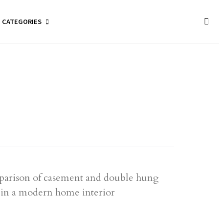
CATEGORIES