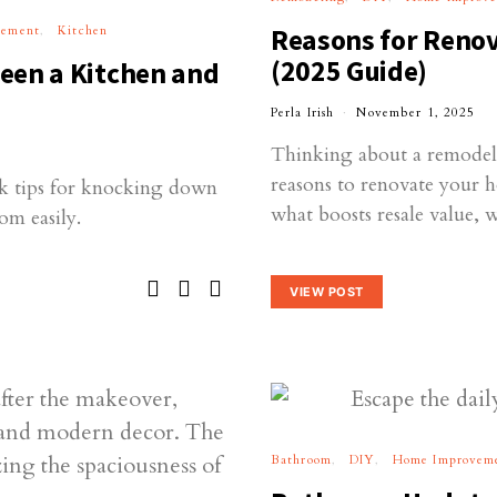
vement
Kitchen
Reasons for Reno
(2025 Guide)
een a Kitchen and
Perla Irish
November 1, 2025
Thinking about a remodel?
reasons to renovate your 
k tips for knocking down
what boosts resale value, 
om easily.
VIEW POST
Bathroom
DIY
Home Improvem