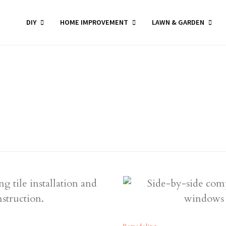
DIY
HOME IMPROVEMENT
LAWN & GARDEN