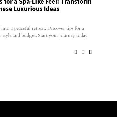
for a Spa-Like Feel: Transform
hese Luxurious Ideas
to a peaceful retreat. Discover tips for a
ur style and budget. Start your journey today!