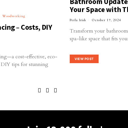
Bathroom Updates 
Your Space with T
Woodworking
Perla Irish
October 17, 2024
cing – Costs, DIY
Transform your bathroom in
spa-like space that fits yo
ing—a cost-effective, eco-
VIEW POST
d DIY tips for stunning