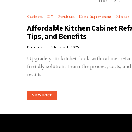
Cabinets
DIY
Furniture
Home Improvement
Kitchen
Affordable Kitchen Cabinet Refa
Tips, and Benefits
Perla Irish
February 4, 2025
Upgrade your kitchen look with cabinet refac
friendly solution. Learn the process, costs, an
results.
VIEW POST