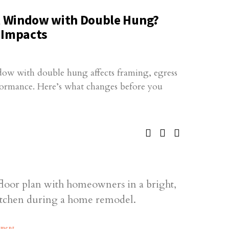
 Window with Double Hung?
 Impacts
ow with double hung affects framing, egress
rformance. Here’s what changes before you
ement