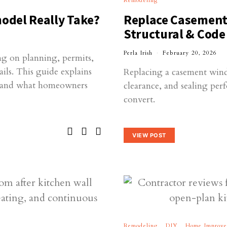
Remodeling
odel Really Take?
Replace Casement
Structural & Code
Perla Irish
February 20, 2026
g on planning, permits,
ils. This guide explains
Replacing a casement wind
s and what homeowners
clearance, and sealing pe
convert.
VIEW POST
Remodeling
DIY
Home Improv