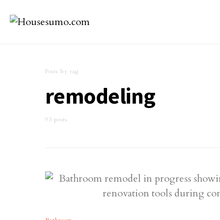
Posts by tag
remodeling
93 posts