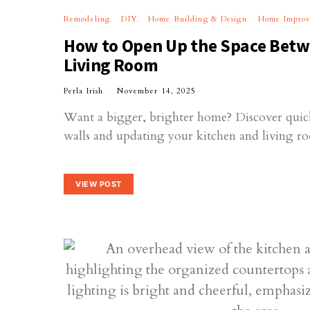
Remodeling
DIY
Home Building & Design
Home Impro
How to Open Up the Space Betw
Living Room
Perla Irish
November 14, 2025
Want a bigger, brighter home? Discover quic
walls and updating your kitchen and living ro
VIEW POST