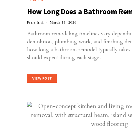
Bathroom
How Long Does a Bathroom Rem
Perla Irish
March 11, 2026
Bathroom remodeling timelines vary dependin
demolition, plumbing work, and finishing deta
how long a bathroom remodel typically take
should expect during each stage.
VIEW POST