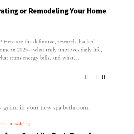
vating or Remodeling Your Home
 Here are the definitive, research-backed
home in 2025—what truly improves daily life,
what trims energy bills, and what…
ent
Remodeling