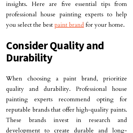
insights. Here are five essential tips from
professional house painting experts to help
you select the best
paint brand
for your home.
Consider Quality and
Durability
When choosing a paint brand, prioritize
quality and durability. Professional house
painting experts recommend opting for
reputable brands that offer high-quality paints.
These brands invest in research and
development to create durable and long-