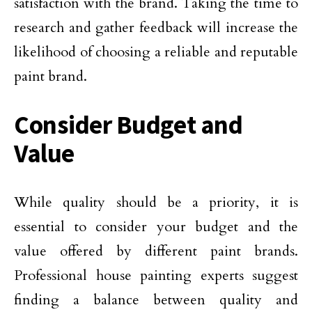
satisfaction with the brand. Taking the time to
research and gather feedback will increase the
likelihood of choosing a reliable and reputable
paint brand.
Consider Budget and
Value
While quality should be a priority, it is
essential to consider your budget and the
value offered by different paint brands.
Professional house painting experts suggest
finding a balance between quality and