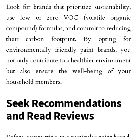
Look for brands that prioritize sustainability,
use low or zero VOC (volatile organic
compound) formulas, and commit to reducing
their carbon footprint. By opting for
environmentally friendly paint brands, you
not only contribute to a healthier environment
but also ensure the well-being of your
household members.
Seek Recommendations
and Read Reviews