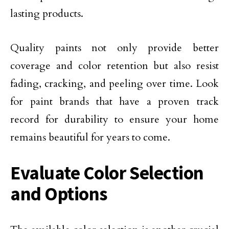
lasting products.
Quality paints not only provide better
coverage and color retention but also resist
fading, cracking, and peeling over time. Look
for paint brands that have a proven track
record for durability to ensure your home
remains beautiful for years to come.
Evaluate Color Selection
and Options