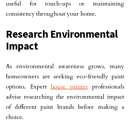
useful for touch-ups or maintaining
consistency throughout your home.
Research Environmental
Impact
As environmental awareness grows, many
homeowners are seeking eco-friendly paint
options. Expert
house painter
professionals
advise researching the environmental impact
of different paint brands before making a
choice.