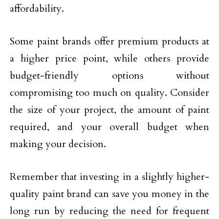
affordability.
Some paint brands offer premium products at
a higher price point, while others provide
budget-friendly options without
compromising too much on quality. Consider
the size of your project, the amount of paint
required, and your overall budget when
making your decision.
Remember that investing in a slightly higher-
quality paint brand can save you money in the
long run by reducing the need for frequent