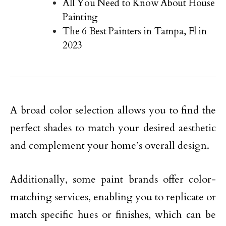
All You Need to Know About House
Painting
The 6 Best Painters in Tampa, Fl in
2023
A broad color selection allows you to find the
perfect shades to match your desired aesthetic
and complement your home’s overall design.
Additionally, some paint brands offer color-
matching services, enabling you to replicate or
match specific hues or finishes, which can be