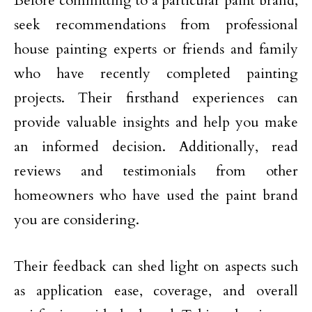
Before committing to a particular paint brand,
seek recommendations from professional
house painting experts or friends and family
who have recently completed painting
projects. Their firsthand experiences can
provide valuable insights and help you make
an informed decision. Additionally, read
reviews and testimonials from other
homeowners who have used the paint brand
you are considering.
Their feedback can shed light on aspects such
as application ease, coverage, and overall