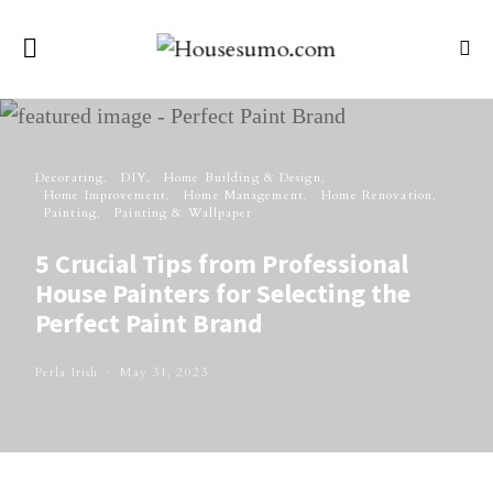
Decorating
DIY
Home Building & Design
Home Improvement
Home Management
Home Renovation
Painting
Painting & Wallpaper
5 Crucial Tips from Professional
House Painters for Selecting the
Perfect Paint Brand
Perla Irish
May 31, 2023