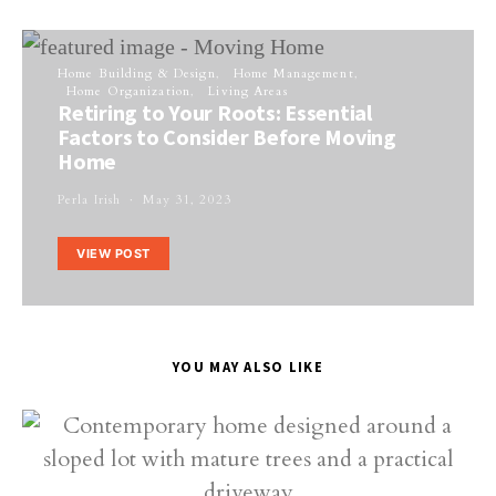
Home Building & Design
Home Management
Home Organization
Living Areas
Retiring to Your Roots: Essential
Factors to Consider Before Moving
Home
Perla Irish
May 31, 2023
VIEW POST
YOU MAY ALSO LIKE