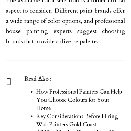
The available color selection is another crucial
aspect to consider. Different paint brands offer
a wide range of color options, and professional
house painting experts suggest choosing
brands that provide a diverse palette.
Read Also :
How Professional Painters Can Help
You Choose Colours for Your
Home
Key Considerations Before Hiring
Wall Painters Gold Coast