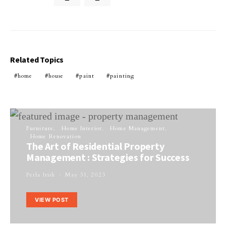
Related Topics
home
house
paint
painting
Furniture
Home Interior
Home Management
Home Renovation
The Art of Residential Property
Management : Strategies for Success
Perla Irish
May 31, 2023
VIEW POST