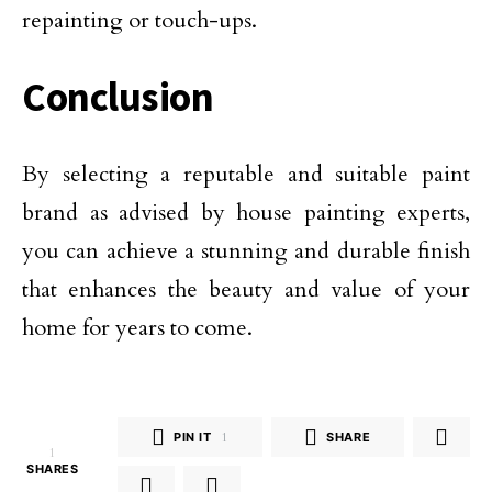
repainting or touch-ups.
Conclusion
By selecting a reputable and suitable paint
brand as advised by house painting experts,
you can achieve a stunning and durable finish
that enhances the beauty and value of your
home for years to come.
PIN IT
1
SHARE
1
SHARES