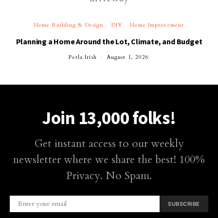
Home Building & Design
DIY
Home Improvement
Planning a Home Around the Lot, Climate, and Budget
Perla Irish
August 1, 2026
Join 13,000 folks!
Get instant access to our weekly
newsletter where we share the best! 100%
Privacy. No Spam.
SUBSCRIBE