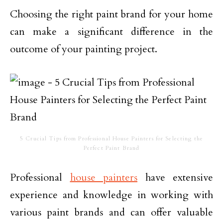
Choosing the right paint brand for your home
can make a significant difference in the
outcome of your painting project.
5 Crucial Tips from Professional House Painters for Selecting the
Perfect Paint Brand
Professional
house painters
have extensive
experience and knowledge in working with
various paint brands and can offer valuable