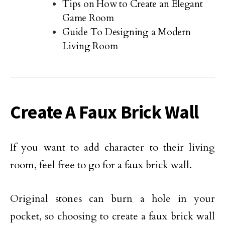
Tips on How to Create an Elegant
Game Room
Guide To Designing a Modern
Living Room
Create A Faux Brick Wall
If you want to add character to their living
room, feel free to go for a faux brick wall.
Original stones can burn a hole in your
pocket, so choosing to create a faux brick wall