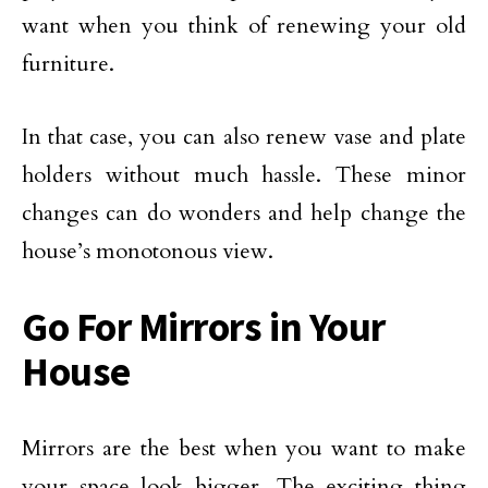
want when you think of renewing your old
furniture.
In that case, you can also renew vase and plate
holders without much hassle. These minor
changes can do wonders and help change the
house’s monotonous view.
Go For Mirrors in Your
House
Mirrors are the best when you want to make
your space look bigger. The exciting thing