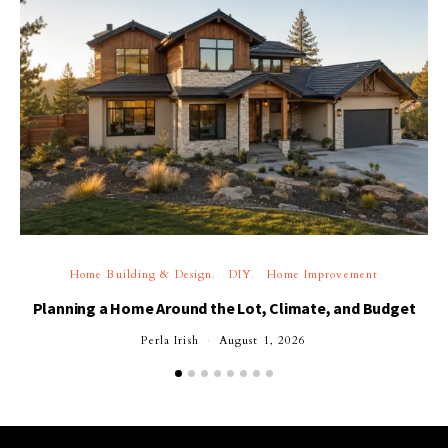
Home Building & Design
DIY
Home Improvement
Planning a Home Around the Lot, Climate, and Budget
Perla Irish
August 1, 2026