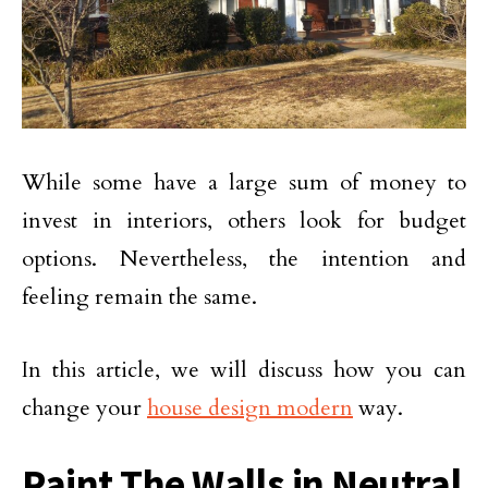
While some have a large sum of money to
invest in interiors, others look for budget
options. Nevertheless, the intention and
feeling remain the same.
In this article, we will discuss how you can
change your
house design modern
way.
Paint The Walls in Neutral