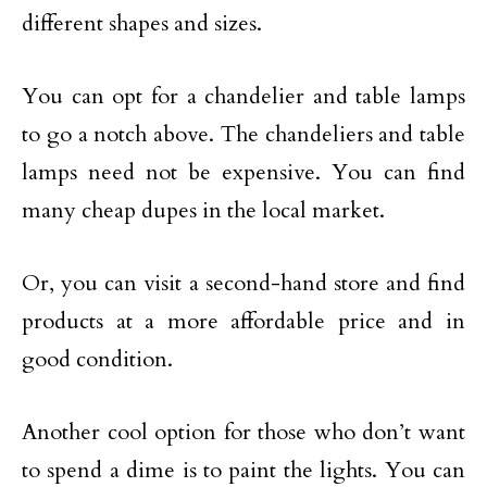
different shapes and sizes.
You can opt for a chandelier and table lamps
to go a notch above. The chandeliers and table
lamps need not be expensive. You can find
many cheap dupes in the local market.
Or, you can visit a second-hand store and find
products at a more affordable price and in
good condition.
Another cool option for those who don’t want
to spend a dime is to paint the lights. You can