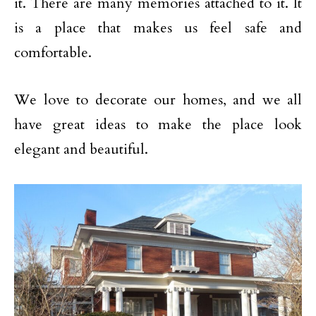
it. There are many memories attached to it. It
is a place that makes us feel safe and
comfortable.
We love to decorate our homes, and we all
have great ideas to make the place look
elegant and beautiful.