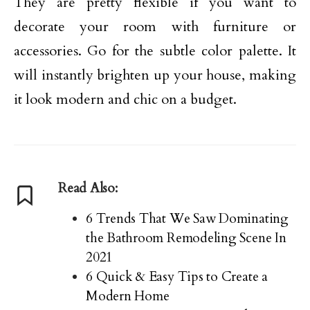
They are pretty flexible if you want to
decorate your room with furniture or
accessories. Go for the subtle color palette. It
will instantly brighten up your house, making
it look modern and chic on a budget.
Read Also:
6 Trends That We Saw Dominating
the Bathroom Remodeling Scene In
2021
6 Quick & Easy Tips to Create a
Modern Home