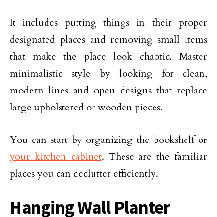
It includes putting things in their proper
designated places and removing small items
that make the place look chaotic. Master
minimalistic style by looking for clean,
modern lines and open designs that replace
large upholstered or wooden pieces.
You can start by organizing the bookshelf or
your kitchen cabinet
. These are the familiar
places you can declutter efficiently.
Hanging Wall Planter