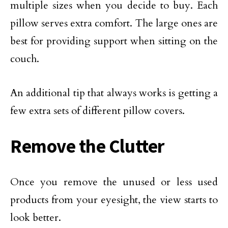
multiple sizes when you decide to buy. Each
pillow serves extra comfort. The large ones are
best for providing support when sitting on the
couch.
An additional tip that always works is getting a
few extra sets of different pillow covers.
Remove the Clutter
Once you remove the unused or less used
products from your eyesight, the view starts to
look better.