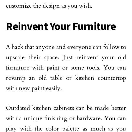
customize the design as you wish.
Reinvent Your Furniture
A hack that anyone and everyone can follow to
upscale their space. Just reinvent your old
furniture with paint or some tools. You can
revamp an old table or kitchen countertop
with new paint easily.
Outdated kitchen cabinets can be made better
with a unique finishing or hardware. You can
play with the color palette as much as you