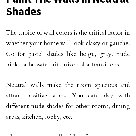
Shades
The choice of wall colors is the critical factor in
whether your home will look classy or gauche.
Go for pastel shades like beige, gray, nude
pink, or brown; minimize color transitions.
Neutral walls make the room spacious and
attract positive vibes. You can play with
different nude shades for other rooms, dining
areas, kitchen, lobby, etc.