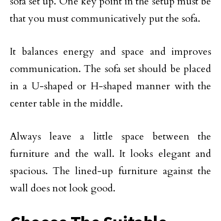
sofa set up. One key point in the setup must be
that you must communicatively put the sofa.
It balances energy and space and improves
communication. The sofa set should be placed
in a U-shaped or H-shaped manner with the
center table in the middle.
Always leave a little space between the
furniture and the wall. It looks elegant and
spacious. The lined-up furniture against the
wall does not look good.