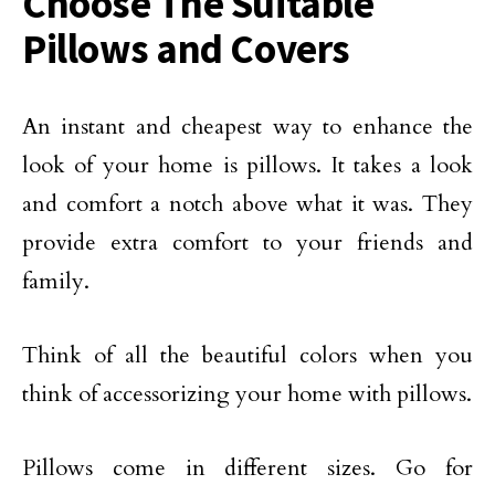
Choose The Suitable
Pillows and Covers
An instant and cheapest way to enhance the
look of your home is pillows. It takes a look
and comfort a notch above what it was. They
provide extra comfort to your friends and
family.
Think of all the beautiful colors when you
think of accessorizing your home with pillows.
Pillows come in different sizes. Go for