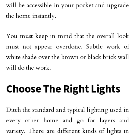
will be accessible in your pocket and upgrade
the home instantly.
You must keep in mind that the overall look
must not appear overdone. Subtle work of
white shade over the brown or black brick wall
will do the work.
Choose The Right Lights
Ditch the standard and typical lighting used in
every other home and go for layers and
variety. There are different kinds of lights in