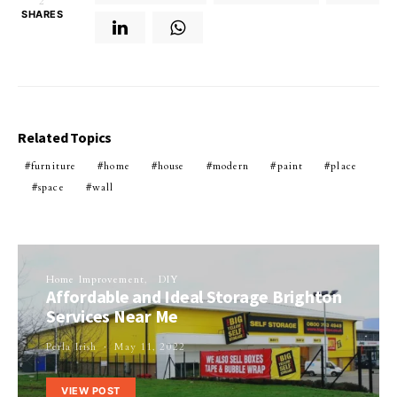
2
SHARES
Related Topics
furniture
home
house
modern
paint
place
space
wall
Home Improvement
DIY
Affordable and Ideal Storage Brighton
Services Near Me
Perla Irish
May 11, 2022
VIEW POST