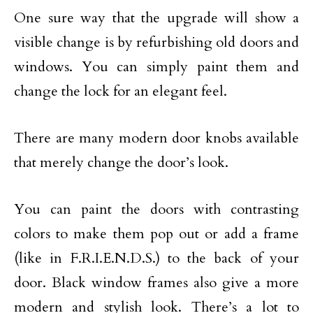
One sure way that the upgrade will show a
visible change is by refurbishing old doors and
windows. You can simply paint them and
change the lock for an elegant feel.
There are many modern door knobs available
that merely change the door’s look.
You can paint the doors with contrasting
colors to make them pop out or add a frame
(like in F.R.I.E.N.D.S.) to the back of your
door. Black window frames also give a more
modern and stylish look. There’s a lot to