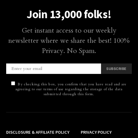
Join 13,000 folks!
Get instant access to our weekly
newsletter where we share the best! 100%
Privacy. No Spam.
SUBSCRIBE
By checking this box, you confirm that you have read and are
agreeing to our terms of use regarding the storage of the data
submitted through this form.
DISCLOSURE & AFFILIATE POLICY
PRIVACY POLICY