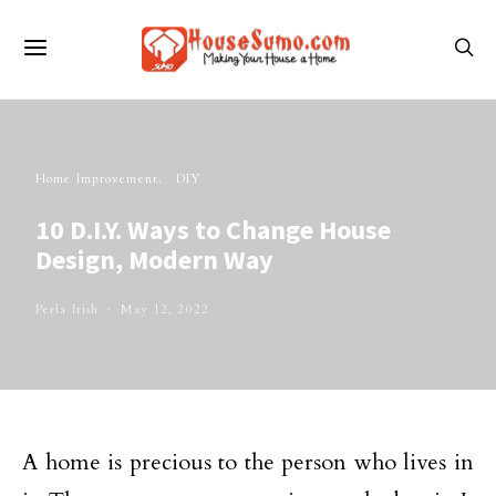
Home Improvement
DIY
10 D.I.Y. Ways to Change House
Design, Modern Way
Perla Irish
May 12, 2022
A home is precious to the person who lives in