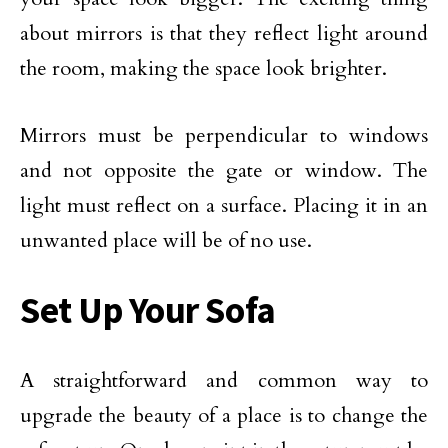
about mirrors is that they reflect light around
the room, making the space look brighter.
Mirrors must be perpendicular to windows
and not opposite the gate or window. The
light must reflect on a surface. Placing it in an
unwanted place will be of no use.
Set Up Your Sofa
A straightforward and common way to
upgrade the beauty of a place is to change the