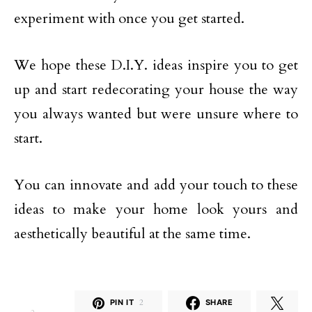
experiment with once you get started.
We hope these D.I.Y. ideas inspire you to get
up and start redecorating your house the way
you always wanted but were unsure where to
start.
You can innovate and add your touch to these
ideas to make your home look yours and
aesthetically beautiful at the same time.
PIN IT
2
SHARE