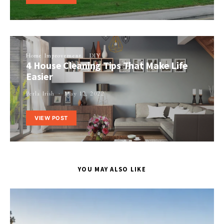
Home Improvement
DIY
4 House Cleaning Tips That Make Life
Easier
Perla Irish
May 12, 2022
VIEW POST
YOU MAY ALSO LIKE