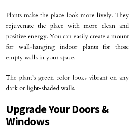
Plants make the place look more lively. They
rejuvenate the place with more clean and
positive energy. You can easily create a mount
for wall-hanging indoor plants for those
empty walls in your space.
The plant’s green color looks vibrant on any
dark or light-shaded walls.
Upgrade Your Doors &
Windows