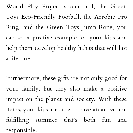
World Play Project soccer ball, the Green
Toys Eco-Friendly Football, the Aerobie Pro
Ring, and the Green Toys Jump Rope, you
can set a positive example for your kids and
help them develop healthy habits that will last
a lifetime.
Furthermore, these gifts are not only good for
your family, but they also make a positive
impact on the planet and society. With these
items, your kids are sure to have an active and
fulfilling summer that’s both fun and
responsible.