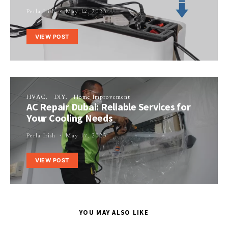
Perla Irish
May 17, 2023
VIEW POST
HVAC
DIY
Home Improvement
AC Repair Dubai: Reliable Services for
Your Cooling Needs
Perla Irish
May 17, 2023
VIEW POST
YOU MAY ALSO LIKE