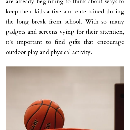
are already beginning to think about ways to
keep their kids active and entertained during
the long break from school. With so many
gadgets and screens vying for their attention,
it’s important to find gifts that encourage
outdoor play and physical activity.