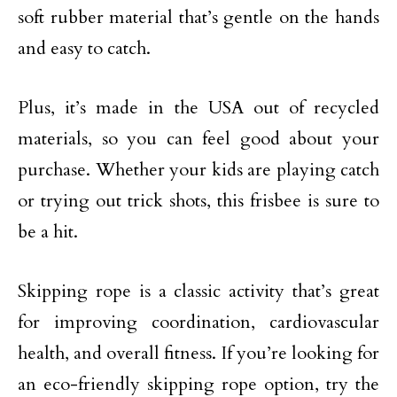
soft rubber material that’s gentle on the hands
and easy to catch.
Plus, it’s made in the USA out of recycled
materials, so you can feel good about your
purchase. Whether your kids are playing catch
or trying out trick shots, this frisbee is sure to
be a hit.
Skipping rope is a classic activity that’s great
for improving coordination, cardiovascular
health, and overall fitness. If you’re looking for
an eco-friendly skipping rope option, try the