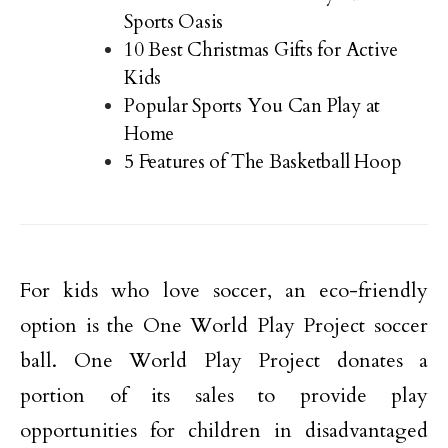
Sports Oasis
10 Best Christmas Gifts for Active
Kids
Popular Sports You Can Play at
Home
5 Features of The Basketball Hoop
For kids who love soccer, an eco-friendly
option is the One World Play Project soccer
ball. One World Play Project donates a
portion of its sales to provide play
opportunities for children in disadvantaged