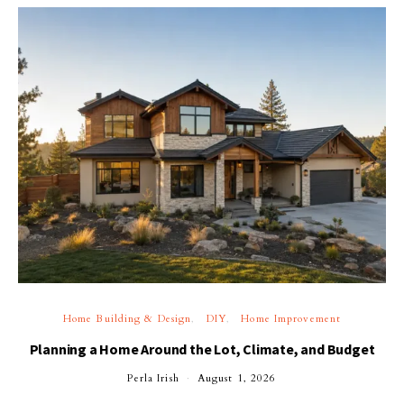
Home Building & Design
DIY
Home Improvement
Planning a Home Around the Lot, Climate, and Budget
Perla Irish
August 1, 2026