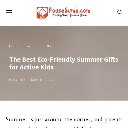
Home Improvement
DIY
The Best Eco-Friendly Summer Gifts
for Active Kids
Perla Irish
May 17, 2023
Summer is just around the corner, and parents