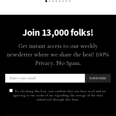
Join 13,000 folks!
Get instant access to our weekly
newsletter where we share the best! 100%
Privacy. No Spam.
SUBSCRIBE
By checking this box, you confirm that you have read and are
agreeing to our terms of use regarding the storage of the data
submitted through this form.