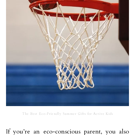
The Best Eco-Friendly Summer Gifts for Active Kids
If you’re an eco-conscious parent, you also