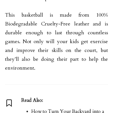
This basketball is made from 100%
Biodegradable Cruelty-Free leather and is
durable enough to last through countless
games. Not only will your kids get exercise
and improve their skills on the court, but
they’ll also be doing their part to help the
environment.
Read Also:
How to Turn Your Backyard into a