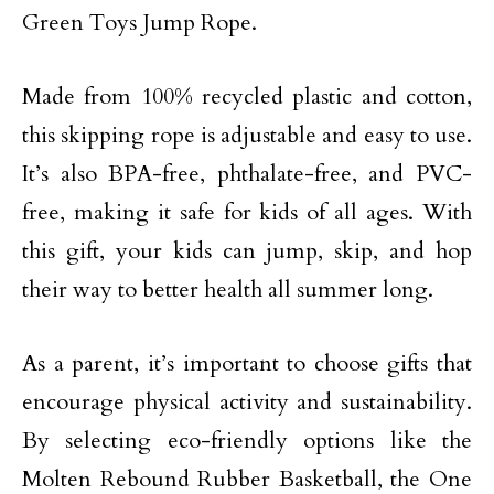
Green Toys Jump Rope.
Made from 100% recycled plastic and cotton,
this skipping rope is adjustable and easy to use.
It’s also BPA-free, phthalate-free, and PVC-
free, making it safe for kids of all ages. With
this gift, your kids can jump, skip, and hop
their way to better health all summer long.
As a parent, it’s important to choose gifts that
encourage physical activity and sustainability.
By selecting eco-friendly options like the
Molten Rebound Rubber Basketball, the One