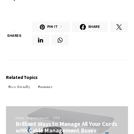
PIN IT
3
SHARE
3
SHARES
Related Topics
eco friendly
summer
Home Improvement
DIY
Brilliant Ways to Manage All Your Cords
with Cable Management Boxes