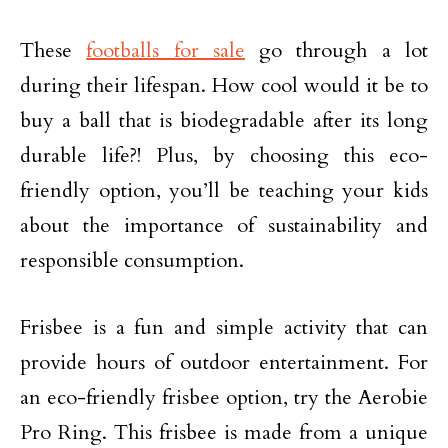
These
footballs for sale
go through a lot
during their lifespan. How cool would it be to
buy a ball that is biodegradable after its long
durable life?! Plus, by choosing this eco-
friendly option, you’ll be teaching your kids
about the importance of sustainability and
responsible consumption.
Frisbee is a fun and simple activity that can
provide hours of outdoor entertainment. For
an eco-friendly frisbee option, try the Aerobie
Pro Ring. This frisbee is made from a unique