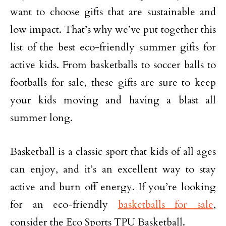
want to choose gifts that are sustainable and
low impact. That’s why we’ve put together this
list of the best eco-friendly summer gifts for
active kids. From basketballs to soccer balls to
footballs for sale, these gifts are sure to keep
your kids moving and having a blast all
summer long.
Basketball is a classic sport that kids of all ages
can enjoy, and it’s an excellent way to stay
active and burn off energy. If you’re looking
for an eco-friendly
basketballs for sale
,
consider the Eco Sports TPU Basketball.