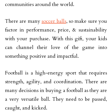
communities around the world.
There are many
soccer balls
, so make sure you
factor in performance, price, & sustainability
with your purchase. With this gift, your kids
can channel their love of the game into
something positive and impactful.
Football is a high-energy sport that requires
strength, agility, and coordination. There are
many decisions in buying a football as they are
a very versatile ball. They need to be passed,
caught, and kicked.