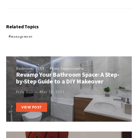
Related Topics
management
Bathroom
DIY
Home Improvement
Revamp Your Bathroom Space: A Step-
by-Step Guide to a DIY Makeover
Perla Irish
May 17, 2023
VIEW POST