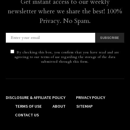
Get instant access to our weekly
newsletter where we share the best! 100%
Privacy. No Spam.
SUBSCRIBE
By checking this box, you confirm that you have read and are
agreeing to our terms of use regarding the storage of the data
submitted through this form.
DISCLOSURE & AFFILIATE POLICY
PRIVACY POLICY
TERMS OF USE
ABOUT
SITEMAP
CONTACT US