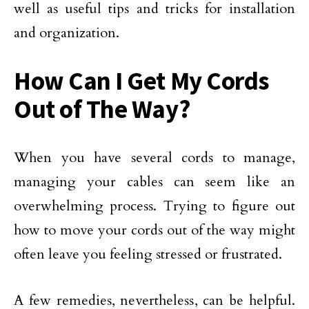
well as useful tips and tricks for installation
and organization.
How Can I Get My Cords
Out of The Way?
When you have several cords to manage,
managing your cables can seem like an
overwhelming process. Trying to figure out
how to move your cords out of the way might
often leave you feeling stressed or frustrated.
A few remedies, nevertheless, can be helpful.