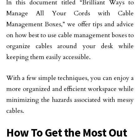
In this document titled “Brilliant Ways to
Manage All Your Cords with Cable
Management Boxes,” we offer tips and advice
on how best to use cable management boxes to
organize cables around your desk while
keeping them easily accessible.
With a few simple techniques, you can enjoy a
more organized and efficient workspace while
minimizing the hazards associated with messy
cables.
How To Get the Most Out