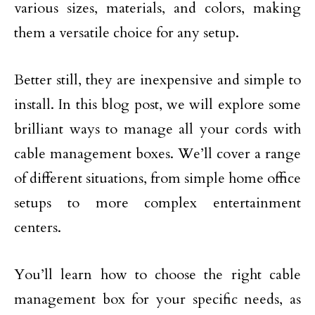
various sizes, materials, and colors, making
them a versatile choice for any setup.
Better still, they are inexpensive and simple to
install. In this blog post, we will explore some
brilliant ways to manage all your cords with
cable management boxes. We’ll cover a range
of different situations, from simple home office
setups to more complex entertainment
centers.
You’ll learn how to choose the right cable
management box for your specific needs, as