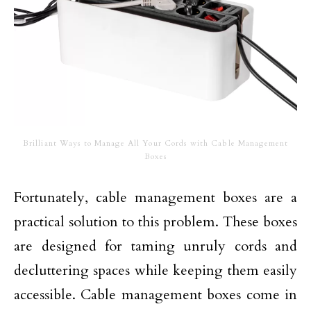
Brilliant Ways to Manage All Your Cords with Cable Management
Boxes
Fortunately, cable management boxes are a
practical solution to this problem. These boxes
are designed for taming unruly cords and
decluttering spaces while keeping them easily
accessible. Cable management boxes come in