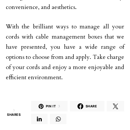
convenience, and aesthetics.
With the brilliant ways to manage all your
cords with cable management boxes that we
have presented, you have a wide range of
options to choose from and apply. Take charge
of your cords and enjoy a more enjoyable and
efficient environment.
PIN IT
3
SHARE
3
SHARES