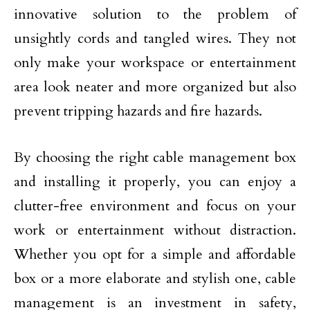
innovative solution to the problem of
unsightly cords and tangled wires. They not
only make your workspace or entertainment
area look neater and more organized but also
prevent tripping hazards and fire hazards.
By choosing the right cable management box
and installing it properly, you can enjoy a
clutter-free environment and focus on your
work or entertainment without distraction.
Whether you opt for a simple and affordable
box or a more elaborate and stylish one, cable
management is an investment in safety,