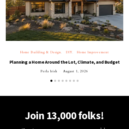
Home Building & Design
DIY
Home Improvement
Planning a Home Around the Lot, Climate, and Budget
Perla Irish
August 1, 2026
Join 13,000 folks!