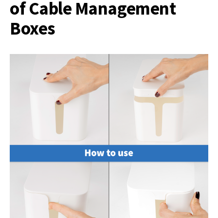
of Cable Management
Boxes