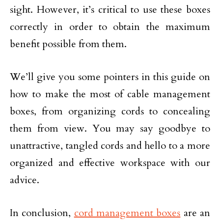
sight. However, it’s critical to use these boxes
correctly in order to obtain the maximum
benefit possible from them.
We’ll give you some pointers in this guide on
how to make the most of cable management
boxes, from organizing cords to concealing
them from view. You may say goodbye to
unattractive, tangled cords and hello to a more
organized and effective workspace with our
advice.
In conclusion,
cord management boxes
are an