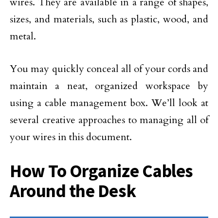
wires. They are available in a range of shapes,
sizes, and materials, such as plastic, wood, and
metal.
You may quickly conceal all of your cords and
maintain a neat, organized workspace by
using a cable management box. We’ll look at
several creative approaches to managing all of
your wires in this document.
How To Organize Cables
Around the Desk