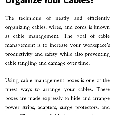
Organize Your Cables?
The technique of neatly and efficiently
organizing cables, wires, and cords is known
as cable management. The goal of cable
management is to increase your workspace’s
productivity and safety while also preventing
cable tangling and damage over time.
Using cable management boxes is one of the
finest ways to arrange your cables. These
boxes are made expressly to hide and arrange
power strips, adapters, surge protectors, and