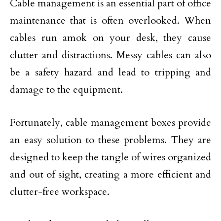
Cable management is an essential part of office
maintenance that is often overlooked. When
cables run amok on your desk, they cause
clutter and distractions. Messy cables can also
be a safety hazard and lead to tripping and
damage to the equipment.
Fortunately, cable management boxes provide
an easy solution to these problems. They are
designed to keep the tangle of wires organized
and out of sight, creating a more efficient and
clutter-free workspace.