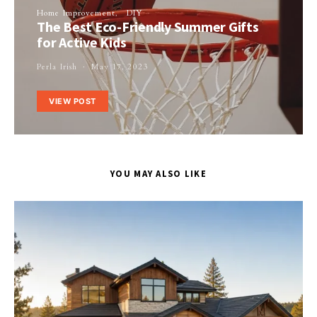
Home Improvement
DIY
The Best Eco-Friendly Summer Gifts
for Active Kids
Perla Irish
May 17, 2023
VIEW POST
YOU MAY ALSO LIKE