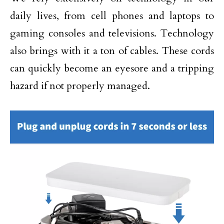
daily lives, from cell phones and laptops to
gaming consoles and televisions. Technology
also brings with it a ton of cables. These cords
can quickly become an eyesore and a tripping
hazard if not properly managed.