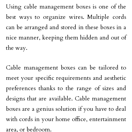
Using cable management boxes is one of the
best ways to organize wires. Multiple cords
can be arranged and stored in these boxes in a
nice manner, keeping them hidden and out of
the way.
Cable management boxes can be tailored to
meet your specific requirements and aesthetic
preferences thanks to the range of sizes and
designs that are available. Cable management
boxes are a genius solution if you have to deal
with cords in your home office, entertainment
area, or bedroom.