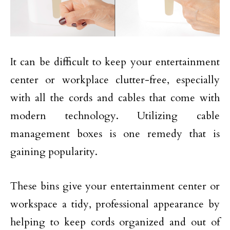
It can be difficult to keep your entertainment
center or workplace clutter-free, especially
with all the cords and cables that come with
modern technology. Utilizing cable
management boxes is one remedy that is
gaining popularity.
These bins give your entertainment center or
workspace a tidy, professional appearance by
helping to keep cords organized and out of