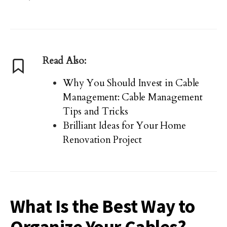
Read Also:
Why You Should Invest in Cable
Management: Cable Management
Tips and Tricks
Brilliant Ideas for Your Home
Renovation Project
What Is the Best Way to