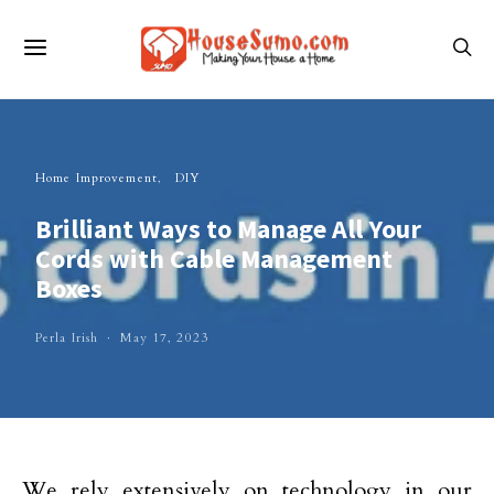
Home Improvement
DIY
Brilliant Ways to Manage All Your
Cords with Cable Management
Boxes
Perla Irish
May 17, 2023
We rely extensively on technology in our