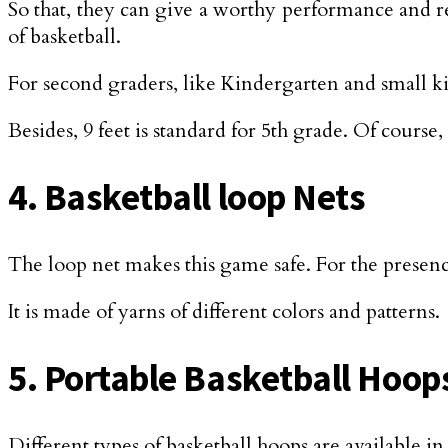
So that, they can give a worthy performance and rea
of basketball.
For second graders, like Kindergarten and small kid
Besides, 9 feet is standard for 5th grade. Of course, 
4. Basketball loop Nets
The loop net makes this game safe. For the presence 
It is made of yarns of different colors and patterns.
5. Portable Basketball Hoop
Different types of basketball hoops are available i