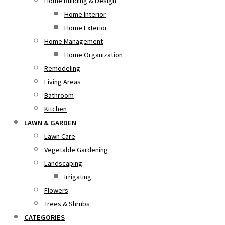
Home Building & Design
Home Interior
Home Exterior
Home Management
Home Organization
Remodeling
Living Areas
Bathroom
Kitchen
LAWN & GARDEN
Lawn Care
Vegetable Gardening
Landscaping
Irrigating
Flowers
Trees & Shrubs
CATEGORIES