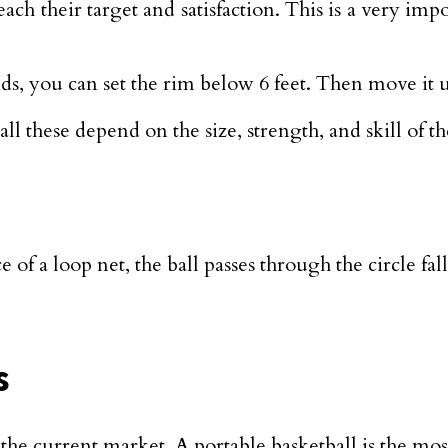
ch their target and satisfaction. This is a very im
s, you can set the rim below 6 feet. Then move it up
all these depend on the size, strength, and skill of th
of a loop net, the ball passes through the circle fal
s
n the current market. A portable basketball is the m