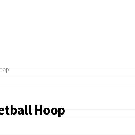
etball Hoop