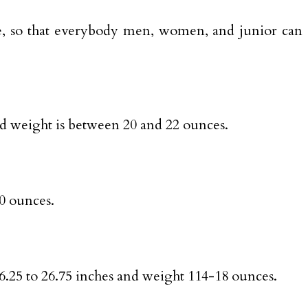
able, so that everybody men, women, and junior can
and weight is between 20 and 22 ounces.
20 ounces.
 26.25 to 26.75 inches and weight 114-18 ounces.