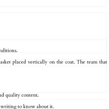
nditions.
asket placed vertically on the coat. The team that
nd quality content.
s writing to know about it.