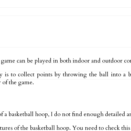
 game can be played in both indoor and outdoor co
 is to collect points by throwing the ball into a b
 of the game.
of a basketball hoop, I do not find enough detailed a
eatures of the basketball hoop. You need to check thi