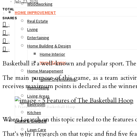
July 23, 2020
Woodworking
TOTAL
HOME IMPROVEMENT
3
SHARES
Real Estate
3
Living
0
Entertaining
0
Home Building & Design
0
Home Interior
Basketball is a well-known and popular sport. The
Home Exterior
Home Management
The main purpose of this game, as a team activity
Home Organization
receives maximum points is declared as the winner
Remodeling
Living Areas
Bathroom
5 Features of The Basketball Hoop
Kitchen
When I search on this topic related to the features 
LAWN & GARDEN
Lawn Care
That’s why I research on that topic and find five f