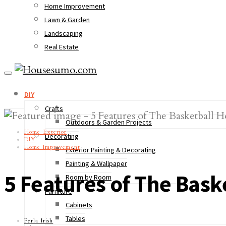
Home Improvement
Lawn & Garden
Landscaping
Real Estate
DIY
Crafts
Outdoors & Garden Projects
Home Exterior
Decorating
DIY
Home Improvement
Exterior Painting & Decorating
Painting & Wallpaper
5 Features of The Bask
Room by Room
Furniture
Cabinets
Tables
Perla Irish