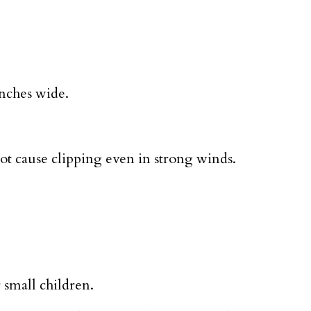
inches wide.
ot cause clipping even in strong winds.
r small children.