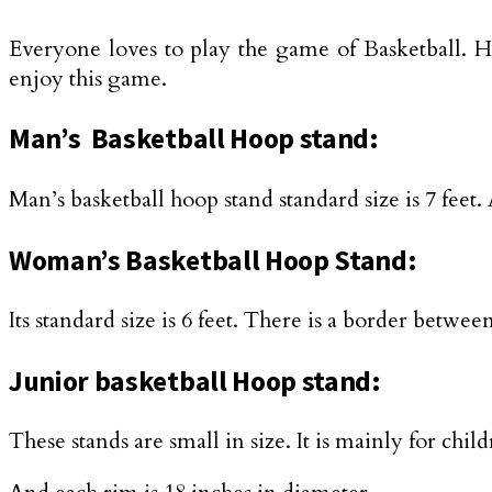
Everyone loves to play the game of Basketball. He
enjoy this game.
Man’s Basketball Hoop stand:
Man’s basketball hoop stand standard size is 7 fee
Woman’s Basketball Hoop Stand:
Its standard size is 6 feet. There is a border betw
Junior basketball Hoop stand:
These stands are small in size. It is mainly for ch