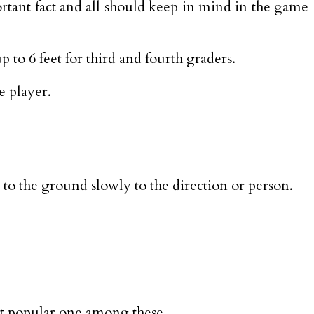
portant fact and all should keep in mind in the game
 to 6 feet for third and fourth graders.
e player.
l to the ground slowly to the direction or person.
ost popular one among these.