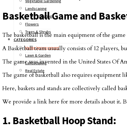
Vegetable Gardening
Landscaping
Basketball Game and Baske
Irrigating
Flowers
Trees & Shrubs
The basketball is the main equipment of the game a
CATEGORIES
A Basketball team usually consists of 12 players, but
Home Improvement
Lawn & Garden
The game was invented in the United States Of Am
Landscaping
Real Estate
The game of basketball also requires equipment like 
Here, baskets and stands are collectively called ba
We provide a link here for more details about it.
1. Basketball Hoop Stand: