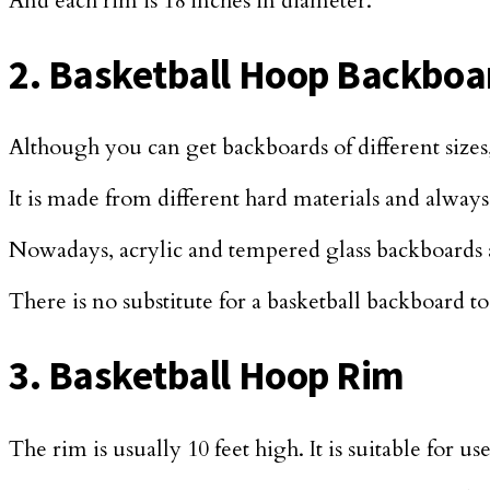
And each rim is 18 inches in diameter.
2. Basketball Hoop Backboa
Although you can get backboards of different sizes
It is made from different hard materials and alway
Nowadays, acrylic and tempered glass backboards ar
There is no substitute for a basketball backboard to
3. Basketball Hoop Rim
The rim is usually 10 feet high. It is suitable for 