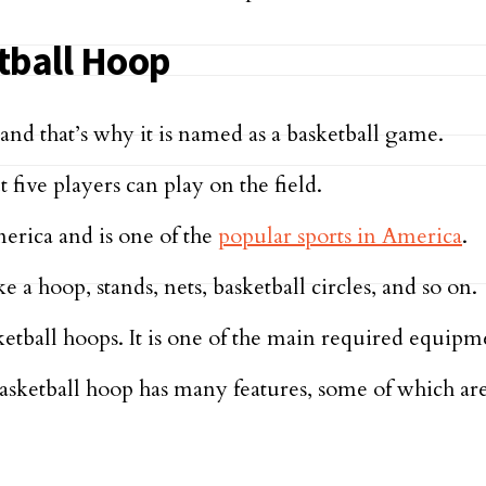
tball Hoop
nd that’s why it is named as a basketball game.
 five players can play on the field.
erica and is one of the
popular sports in America
.
a hoop, stands, nets, basketball circles, and so on.
sketball hoops. It is one of the main required equipm
 Basketball hoop has many features, some of which a