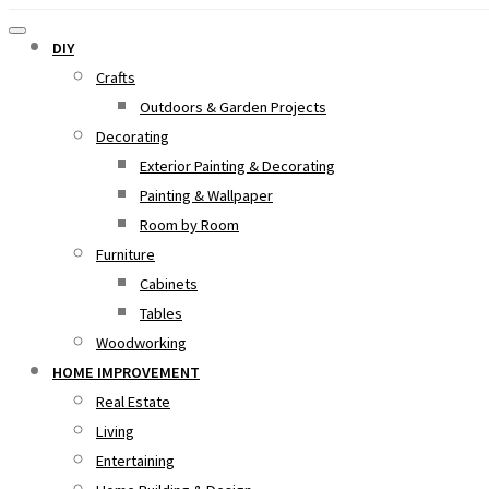
DIY
Crafts
Outdoors & Garden Projects
Decorating
Exterior Painting & Decorating
Painting & Wallpaper
Room by Room
Furniture
Cabinets
Tables
Woodworking
HOME IMPROVEMENT
Real Estate
Living
Entertaining