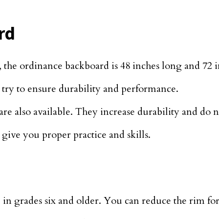
rd
, the ordinance backboard is 48 inches long and 72 
s try to ensure durability and performance.
e also available. They increase durability and do n
 give you proper practice and skills.
use in grades six and older. You can reduce the rim fo