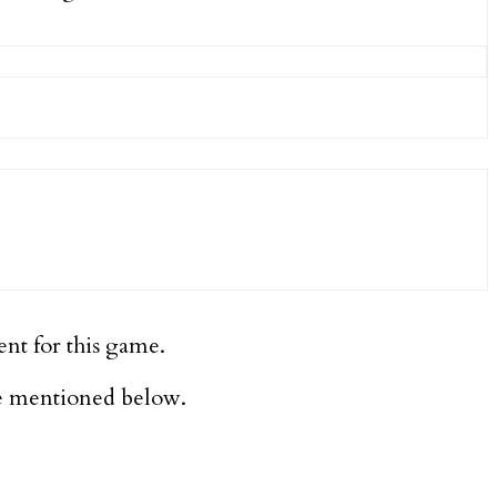
ent for this game.
re mentioned below.