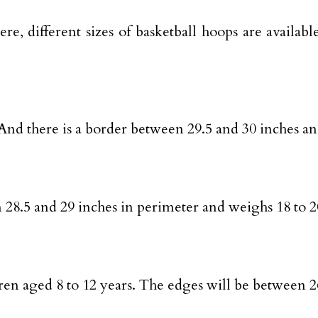
re, different sizes of basketball hoops are avail
t. And there is a border between 29.5 and 30 inches 
een 28.5 and 29 inches in perimeter and weighs 18 to 
ildren aged 8 to 12 years. The edges will be between