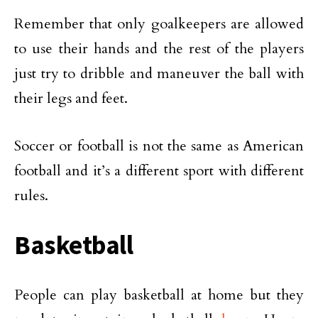
Remember that only goalkeepers are allowed
to use their hands and the rest of the players
just try to dribble and maneuver the ball with
their legs and feet.
Soccer or football is not the same as American
football and it’s a different sport with different
rules.
Basketball
People can play basketball at home but they