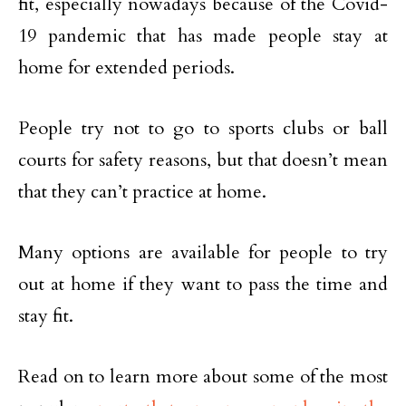
fit, especially nowadays because of the Covid-
19 pandemic that has made people stay at
home for extended periods.
People try not to go to sports clubs or ball
courts for safety reasons, but that doesn’t mean
that they can’t practice at home.
Many options are available for people to try
out at home if they want to pass the time and
stay fit.
Read on to learn more about some of the most