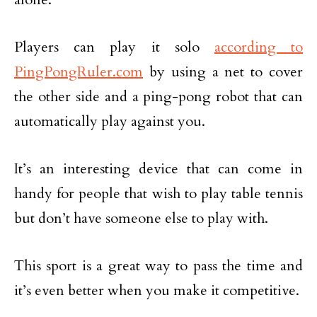
Players can play it solo
according to
PingPongRuler.com
by using a net to cover
the other side and a ping-pong robot that can
automatically play against you.
It’s an interesting device that can come in
handy for people that wish to play table tennis
but don’t have someone else to play with.
This sport is a great way to pass the time and
it’s even better when you make it competitive.