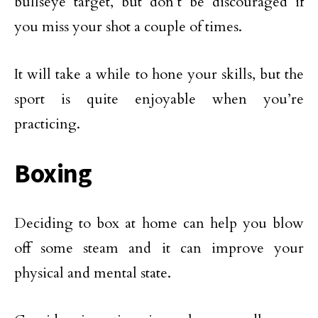
bullseye target, but don’t be discouraged if
you miss your shot a couple of times.
It will take a while to hone your skills, but the
sport is quite enjoyable when you’re
practicing.
Boxing
Deciding to box at home can help you blow
off some steam and it can improve your
physical and mental state.