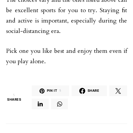
be excellent sports for you to try. Staying fit
and active is important, especially during the
social-distancing era.
Pick one you like best and enjoy them even if
you play alone.
PIN IT
5
SHARE
5
SHARES