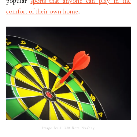
popular
sports that anyone can play in the
comfort of their own home
.
Image by 41330 from Pixabay