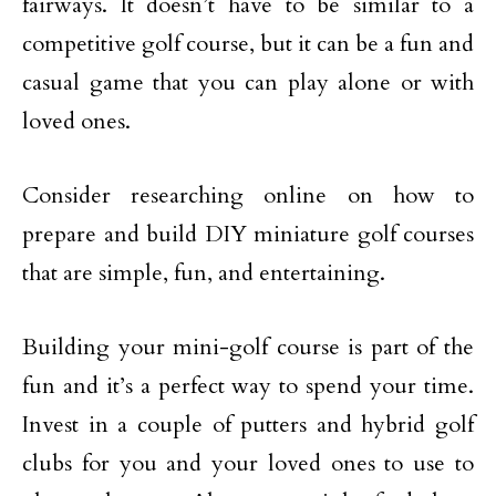
fairways. It doesn’t have to be similar to a
competitive golf course, but it can be a fun and
casual game that you can play alone or with
loved ones.
Consider researching online on how to
prepare and build DIY miniature golf courses
that are simple, fun, and entertaining.
Building your mini-golf course is part of the
fun and it’s a perfect way to spend your time.
Invest in a couple of putters and hybrid golf
clubs for you and your loved ones to use to