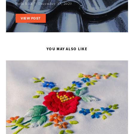
Perla Irish
December 17, 2020
VIEW POST
YOU MAY ALSO LIKE