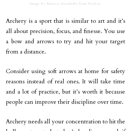
Image by Andreas Grunhofer from Pixabay
Archery is a sport that is similar to art and it’s
all about precision, focus, and finesse. You use
a bow and arrows to try and hit your target
from a distance.
Consider using soft arrows at home for safety
reasons instead of real ones. It will take time
and a lot of practice, but it’s worth it because
people can improve their discipline over time.
Archery needs all your concentration to hit the