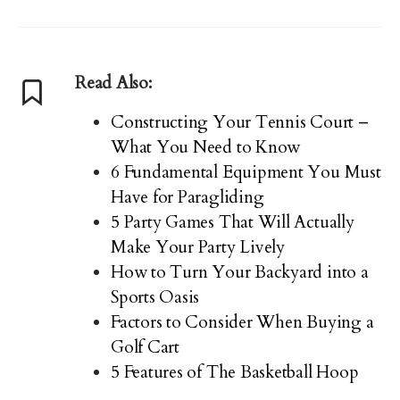
Read Also:
Constructing Your Tennis Court –
What You Need to Know
6 Fundamental Equipment You Must
Have for Paragliding
5 Party Games That Will Actually
Make Your Party Lively
How to Turn Your Backyard into a
Sports Oasis
Factors to Consider When Buying a
Golf Cart
5 Features of The Basketball Hoop