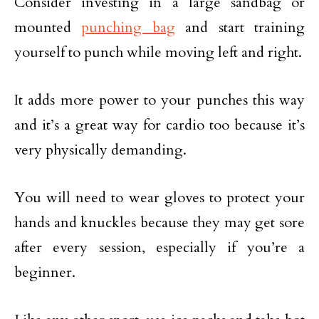
Consider investing in a large sandbag or
mounted
punching bag
and start training
yourself to punch while moving left and right.
It adds more power to your punches this way
and it’s a great way for cardio too because it’s
very physically demanding.
You will need to wear gloves to protect your
hands and knuckles because they may get sore
after every session, especially if you’re a
beginner.