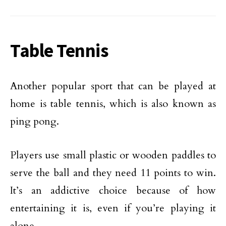
Table Tennis
Another popular sport that can be played at
home is table tennis, which is also known as
ping pong.
Players use small plastic or wooden paddles to
serve the ball and they need 11 points to win.
It’s an addictive choice because of how
entertaining it is, even if you’re playing it
alone.