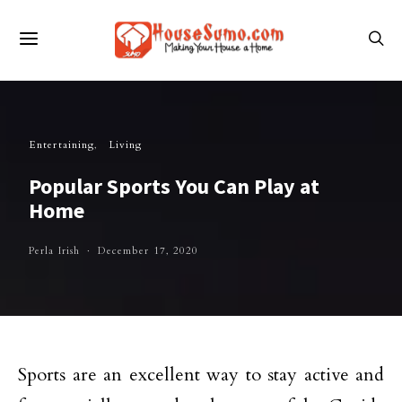
Entertaining
Living
Popular Sports You Can Play at
Home
Perla Irish
December 17, 2020
Sports are an excellent way to stay active and