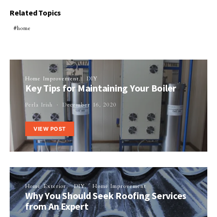
Related Topics
home
Home Improvement
DIY
Key Tips for Maintaining Your Boiler
Perla Irish
December 16, 2020
VIEW POST
Home Exterior
DIY
Home Improvement
Why You Should Seek Roofing Services
from An Expert