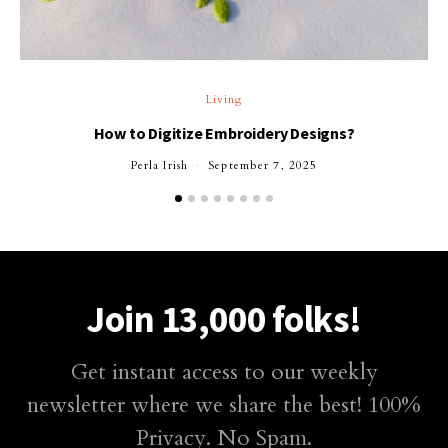
T
Living
How to Digitize Embroidery Designs?
Perla Irish
September 7, 2025
Join 13,000 folks!
Get instant access to our weekly
newsletter where we share the best! 100%
Privacy. No Spam.