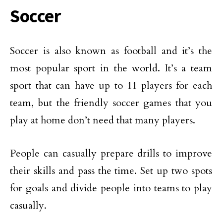
Soccer
Soccer is also known as football and it’s the
most popular sport in the world. It’s a team
sport that can have up to 11 players for each
team, but the friendly soccer games that you
play at home don’t need that many players.
People can casually prepare drills to improve
their skills and pass the time. Set up two spots
for goals and divide people into teams to play
casually.