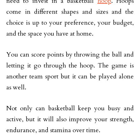
need to invest in a basketball
hoop
. Hoops
come in different shapes and sizes and the
choice is up to your preference, your budget,
and the space you have at home.
You can score points by throwing the ball and
letting it go through the hoop. The game is
another team sport but it can be played alone
as well.
Not only can basketball keep you busy and
active, but it will also improve your strength,
endurance, and stamina over time.