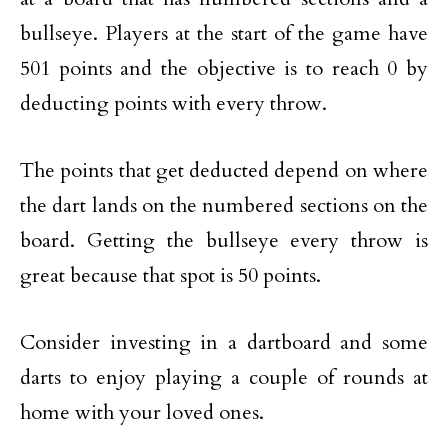
bullseye. Players at the start of the game have
501 points and the objective is to reach 0 by
deducting points with every throw.
The points that get deducted depend on where
the dart lands on the numbered sections on the
board. Getting the bullseye every throw is
great because that spot is 50 points.
Consider investing in a dartboard and some
darts to enjoy playing a couple of rounds at
home with your loved ones.