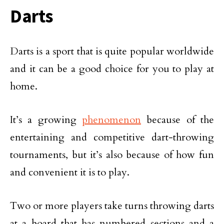
Darts
Darts is a sport that is quite popular worldwide
and it can be a good choice for you to play at
home.
It’s a growing
phenomenon
because of the
entertaining and competitive dart-throwing
tournaments, but it’s also because of how fun
and convenient it is to play.
Two or more players take turns throwing darts
at a board that has numbered sections and a