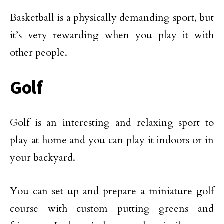
Basketball is a physically demanding sport, but
it’s very rewarding when you play it with
other people.
Golf
Golf is an interesting and relaxing sport to
play at home and you can play it indoors or in
your backyard.
You can set up and prepare a miniature golf
course with custom putting greens and