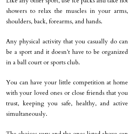
Like any other sport, use ice packs and take hot
showers to relax the muscles in your arms,
shoulders, back, forearms, and hands.
Any physical activity that you casually do can
be a sport and it doesn’t have to be organized
in a ball court or sports club.
You can have your little competition at home
with your loved ones or close friends that you
trust, keeping you safe, healthy, and active
simultaneously.
The choices vary and the ones listed above can