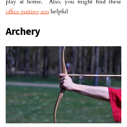
play at home. Also, you might find these
office putting sets
helpful
Archery