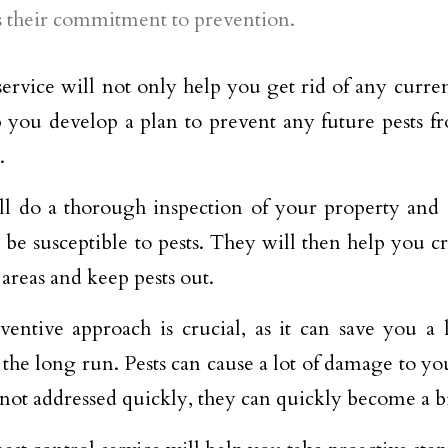
is their commitment to prevention.
ervice will not only help you get rid of any current
p you develop a plan to prevent any future pests 
.
l do a thorough inspection of your property and i
 be susceptible to pests. They will then help you cr
 areas and keep pests out.
ventive approach is crucial, as it can save you a
n the long run. Pests can cause a lot of damage to yo
 not addressed quickly, they can quickly become a 