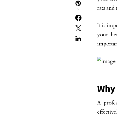
rats and
5
It is im
your hea
importan
Why 
A profe
effecti