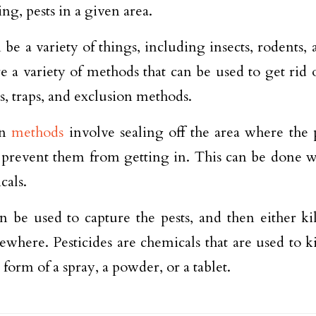
ng, pests in a given area.
n be a variety of things, including insects, rodents,
e a variety of methods that can be used to get rid o
es, traps, and exclusion methods.
on
methods
involve sealing off the area where the p
 prevent them from getting in. This can be done wit
cals.
n be used to capture the pests, and then either ki
ewhere. Pesticides are chemicals that are used to ki
 form of a spray, a powder, or a tablet.