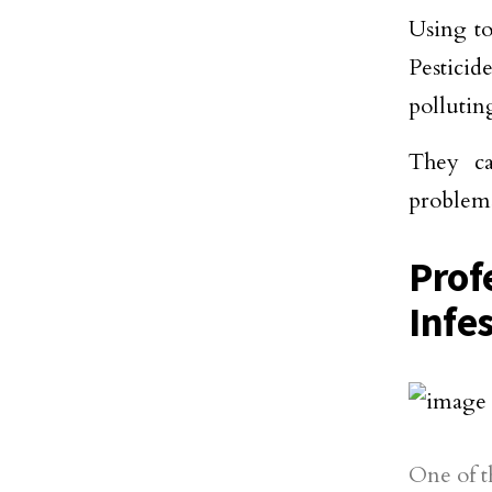
Using to
Pestici
pollutin
They ca
problems
Prof
Infe
One of t