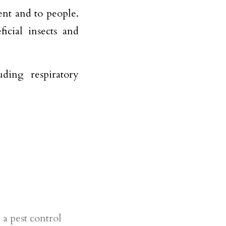
nt and to people.
icial insects and
ding respiratory
e
a pest control