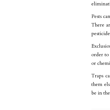
eliminati
Pests ca
There ar
pesticid
Exclusi
order to
or chemi
Traps ca
them els
be in the