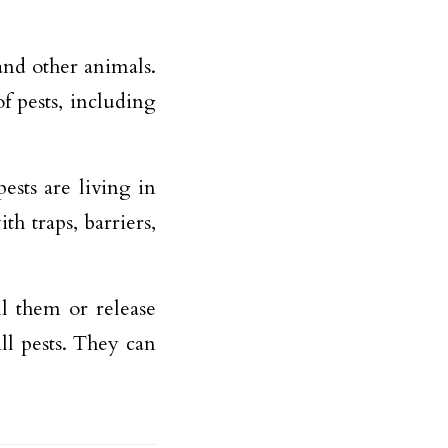
 and other animals.
f pests, including
ests are living in
h traps, barriers,
ll them or release
ll pests. They can