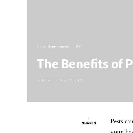
Home Improvement
DIY
The Benefits of 
Perla Irish
May 23, 2022
5
Pests ca
SHARES
your he