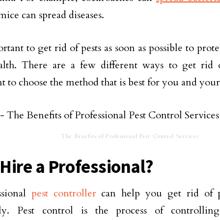
 mice can spread diseases.
portant to get rid of pests as soon as possible to pr
lth. There are a few different ways to get rid of
t to choose the method that is best for you and your
The Benefits of Professional Pest Control Services
Hire a Professional?
ssional
pest controller
can help you get rid of p
vely. Pest control is the process of controlli