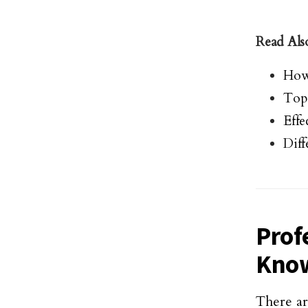
Read Als
How 
Top
Effe
Diff
Prof
Kno
There a