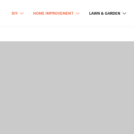
DIY
HOME IMPROVEMENT
LAWN & GARDEN