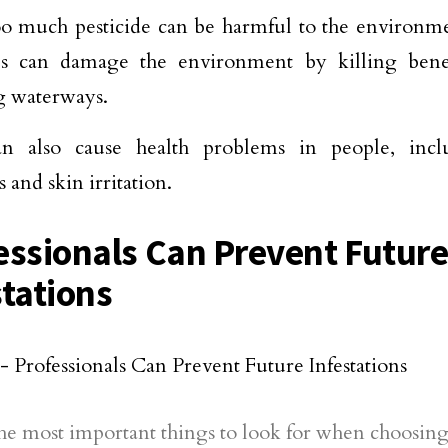
o much pesticide can be harmful to the environme
des can damage the environment by killing benef
g waterways.
n also cause health problems in people, inclu
 and skin irritation.
essionals Can Prevent Futur
stations
he most important things to look for when choosing 