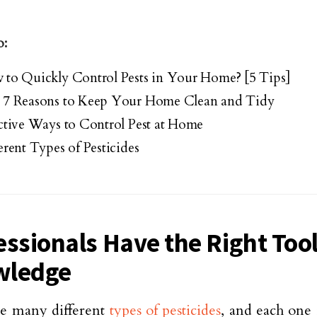
o:
to Quickly Control Pests in Your Home? [5 Tips]
 7 Reasons to Keep Your Home Clean and Tidy
ctive Ways to Control Pest at Home
erent Types of Pesticides
essionals Have the Right Too
wledge
re many different
types of pesticides
, and each one 