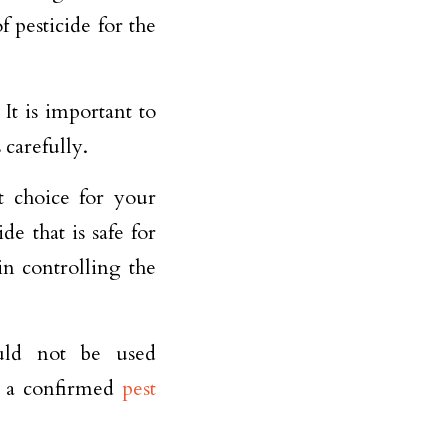
of pesticide for the
It is important to
 carefully.
t choice for your
e that is safe for
in controlling the
ould not be used
s a confirmed
pest