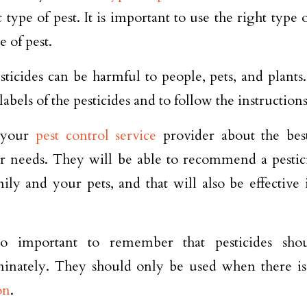
c type of pest. It is important to use the right type 
e of pest.
ticides can be harmful to people, pets, and plants. 
labels of the pesticides and to follow the instructions
 your
pest control service
provider about the bes
ar needs. They will be able to recommend a pesticid
ily and your pets, and that will also be effective 
lso important to remember that pesticides sh
minately. They should only be used when there i
on
.