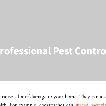
Professional Pest Contro
n cause a lot of damage to your home. They can al
alth. For example, cockroaches can
spread bacteri