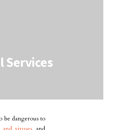
l Services
so be dangerous to
a and viruses
, and