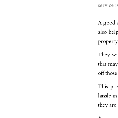
service 
A good s
also hel
property
They wil
that may
off those
This pre
hassle i
they are