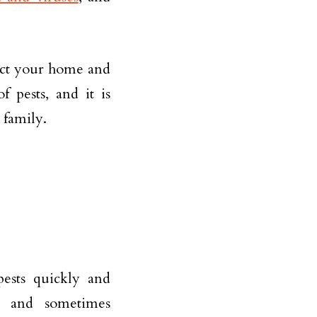
otect your home and
 pests, and it is
 family.
ests quickly and
ng and sometimes