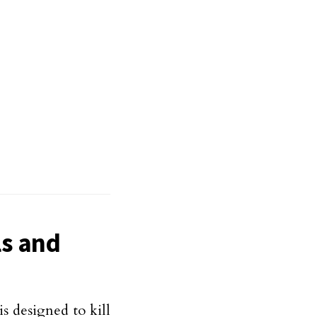
ls and
is designed to kill