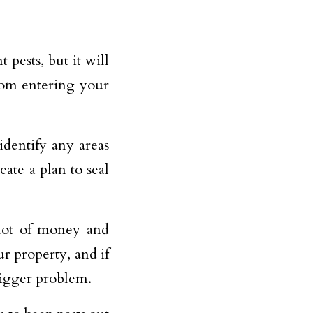
 pests, but it will
from entering your
dentify any areas
eate a plan to seal
 lot of money and
ur property, and if
bigger problem.