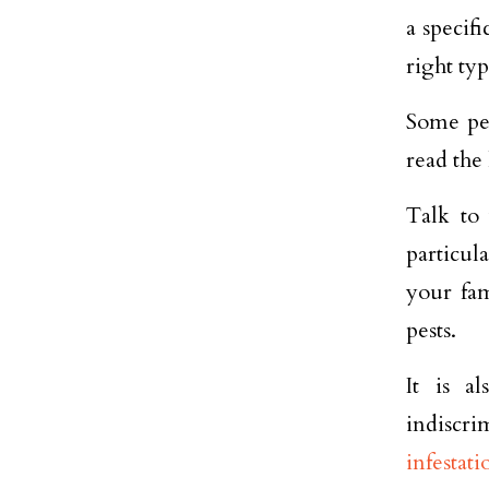
a specifi
right typ
Some pes
read the 
Talk to
particul
your fam
pests.
It is a
indiscri
infestati