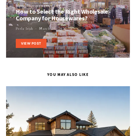
Home Improvement
DIY
How to Select the Right Wholesale
Company for Housewares?
Perla Irish
March 29, 2022
VIEW POST
YOU MAY ALSO LIKE