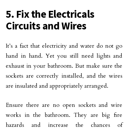
5. Fix the Electricals
Circuits and Wires
It’s a fact that electricity and water do not go
hand in hand. Yet you still need lights and
exhaust in your bathroom. But make sure the
sockets are correctly installed, and the wires
are insulated and appropriately arranged.
Ensure there are no open sockets and wire
works in the bathroom. They are big fire
hazards and increase the chances of