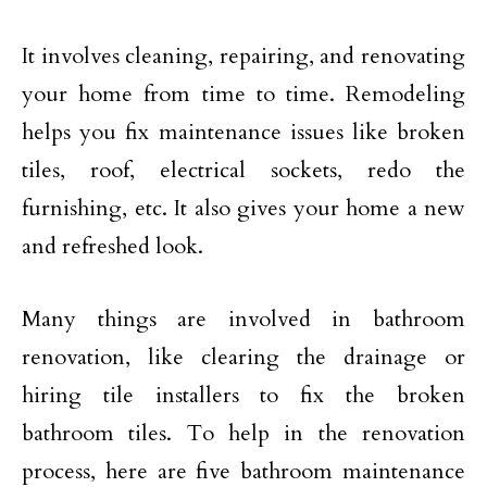
It involves cleaning, repairing, and renovating
your home from time to time. Remodeling
helps you fix maintenance issues like broken
tiles, roof, electrical sockets, redo the
furnishing, etc. It also gives your home a new
and refreshed look.
Many things are involved in bathroom
renovation, like clearing the drainage or
hiring tile installers to fix the broken
bathroom tiles. To help in the renovation
process, here are five bathroom maintenance