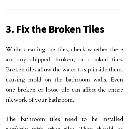
3. Fix the Broken Tiles
While cleaning the tiles, check whether there
are any chipped, broken, or crooked tiles.
Broken tiles allow the water to sip inside them,
causing mold on the bathroom walls. Even
one broken or loose tile can affect the entire
tilework of your bathroom.
The bathroom tiles need to be installed