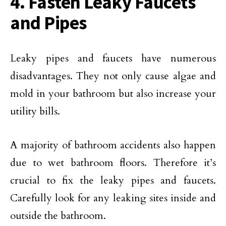
4. Fasten Leaky Faucets
and Pipes
Leaky pipes and faucets have numerous
disadvantages. They not only cause algae and
mold in your bathroom but also increase your
utility bills.
A majority of bathroom accidents also happen
due to wet bathroom floors. Therefore it’s
crucial to fix the leaky pipes and faucets.
Carefully look for any leaking sites inside and
outside the bathroom.