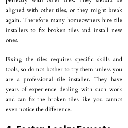
perfectly with other tiles. They should be
aligned with other tiles, or they might break
again. Therefore many homeowners hire tile
installers to fix broken tiles and install new
ones.
Fixing the tiles requires specific skills and
tools, so do not bother to try them unless you
are a professional tile installer. They have
years of experience dealing with such work
and can fix the broken tiles like you cannot
even notice the difference.