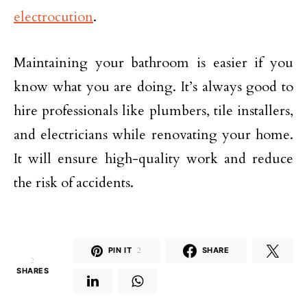
electrocution
.
Maintaining your bathroom is easier if you
know what you are doing. It’s always good to
hire professionals like plumbers, tile installers,
and electricians while renovating your home.
It will ensure high-quality work and reduce
the risk of accidents.
PIN IT
2
SHARE
2
SHARES