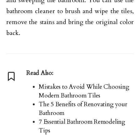
and sweeping the bathroom. You can use the
bathroom cleaner to brush and wipe the tiles,
remove the stains and bring the original color
back.
Read Also:
Mistakes to Avoid While Choosing
Modern Bathroom Tiles
The 5 Benefits of Renovating your
Bathroom
7 Essential Bathroom Remodeling
Tips