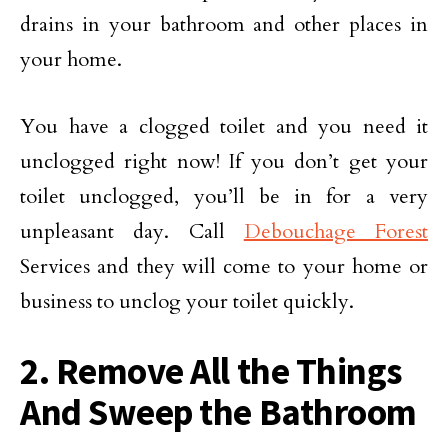
drains in your bathroom and other places in
your home.
You have a clogged toilet and you need it
unclogged right now! If you don’t get your
toilet unclogged, you’ll be in for a very
unpleasant day. Call
Debouchage Forest
Services and they will come to your home or
business to unclog your toilet quickly.
2. Remove All the Things
And Sweep the Bathroom