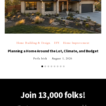
Home Building & Design
DIY
Home Improvement
Planning a Home Around the Lot, Climate, and Budget
Perla Irish
August 1, 2026
Join 13,000 folks!