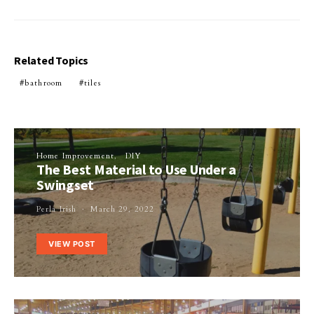
Related Topics
bathroom
tiles
Home Improvement
DIY
The Best Material to Use Under a
Swingset
Perla Irish
March 29, 2022
VIEW POST