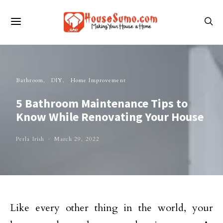
Bathroom
DIY
Home Improvement
5 Bathroom Maintenance Tips to
Know While Renovating Your House
Perla Irish
March 29, 2022
Like every other thing in the world, your