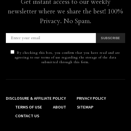
Get instant access to our weekly
newsletter where we share the best! 100%
Privacy. No Spam.
SUBSCRIBE
By checking this box, you confirm that you have read and are
agreeing to our terms of use regarding the storage of the data
submitted through this form.
DISCLOSURE & AFFILIATE POLICY
PRIVACY POLICY
TERMS OF USE
ABOUT
SITEMAP
CONTACT US