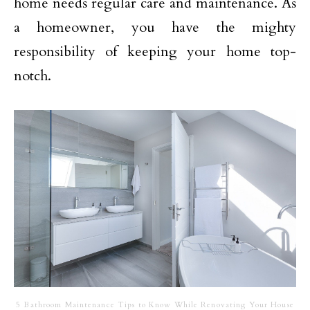
home needs regular care and maintenance. As
a homeowner, you have the mighty
responsibility of keeping your home top-
notch.
5 Bathroom Maintenance Tips to Know While Renovating Your House