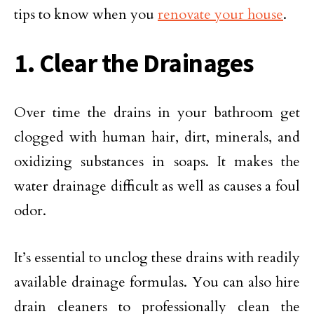
tips to know when you
renovate your house
.
1. Clear the Drainages
Over time the drains in your bathroom get
clogged with human hair, dirt, minerals, and
oxidizing substances in soaps. It makes the
water drainage difficult as well as causes a foul
odor.
It’s essential to unclog these drains with readily
available drainage formulas. You can also hire
drain cleaners to professionally clean the