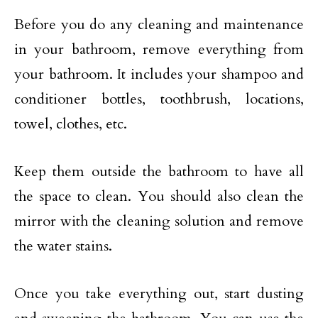
Before you do any cleaning and maintenance
in your bathroom, remove everything from
your bathroom. It includes your shampoo and
conditioner bottles, toothbrush, locations,
towel, clothes, etc.
Keep them outside the bathroom to have all
the space to clean. You should also clean the
mirror with the cleaning solution and remove
the water stains.
Once you take everything out, start dusting