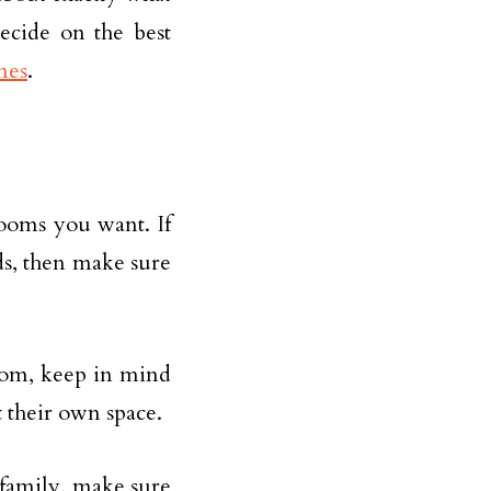
decide on the best
mes
.
ooms you want. If
s, then make sure
oom, keep in mind
t their own space.
 family, make sure