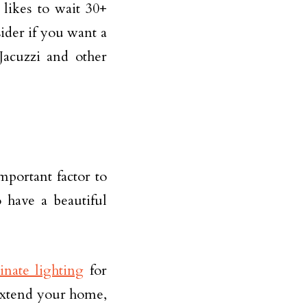
likes to wait 30+
ider if you want a
Jacuzzi and other
important factor to
o have a beautiful
inate lighting
for
extend your home,