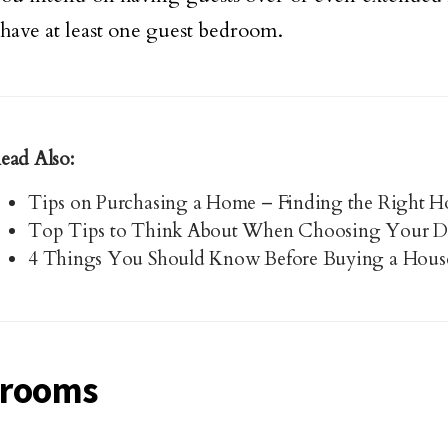
 have at least one guest bedroom.
ead Also:
Tips on Purchasing a Home – Finding the Right Ho
Top Tips to Think About When Choosing Your 
4 Things You Should Know Before Buying a Hous
hrooms