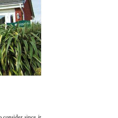
 consider since it