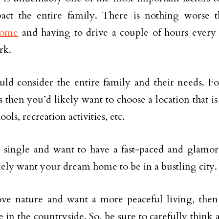
pact the entire family. There is nothing worse
home
and having to drive a couple of hours every 
rk.
ld consider the entire family and their needs. Fo
 then you’d likely want to choose a location that is 
ols, recreation activities, etc.
e single and want to have a fast-paced and glamoro
kely want your dream home to be in a bustling city.
ove nature and want a more peaceful living, the
 in the countryside. So, be sure to carefully think 