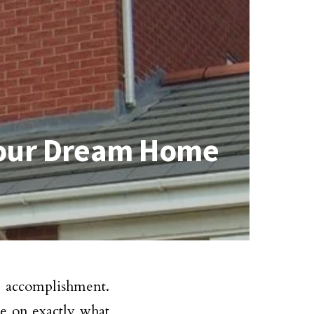
Your Dream Home
 accomplishment.
e on exactly what