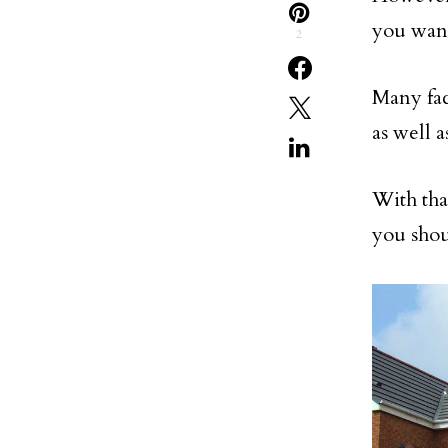
you wan
2
Many fac
as well a
With that
you shou