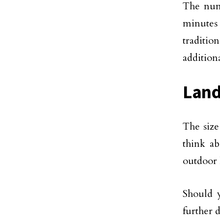
The numb
minutes 
traditi
additiona
Land
The size
think ab
outdoor 
Should 
further 