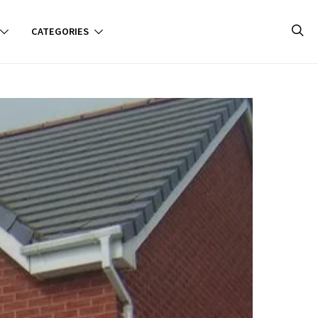
CATEGORIES