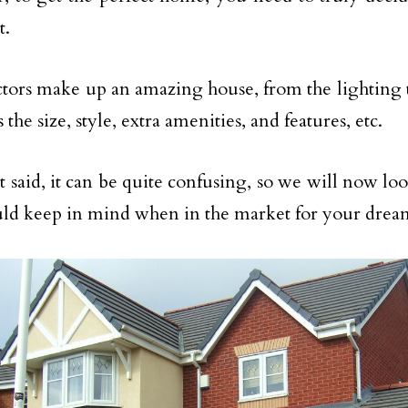
t.
tors make up an amazing house, from the lighting 
s the size, style, extra amenities, and features, etc.
 said, it can be quite confusing, so we will now look
ld keep in mind when in the market for your drea