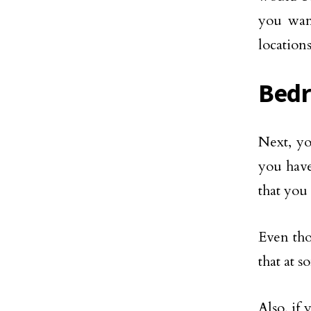
you want
locations
Bed
Next, y
you have
that you
Even th
that at 
Also, if