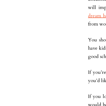
will im
dream 
from wo
You shou
have kids
good scho
If you’r
you’d li
If you l
would be