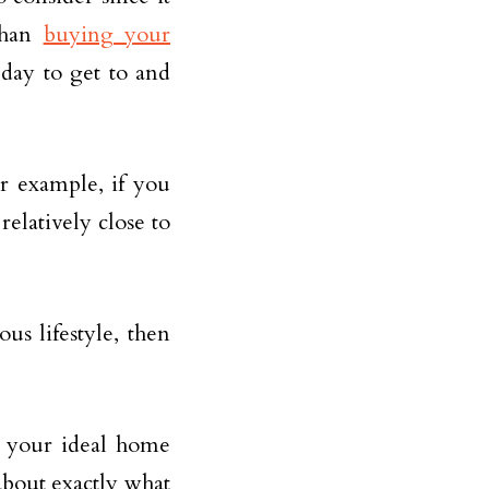
 than
buying your
day to get to and
r example, if you
relatively close to
us lifestyle, then
n your ideal home
about exactly what