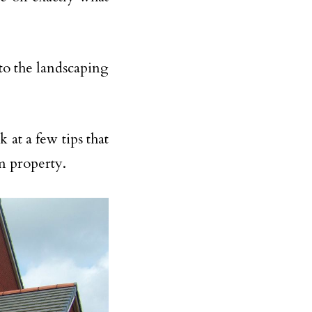
to the landscaping
 at a few tips that
m property.