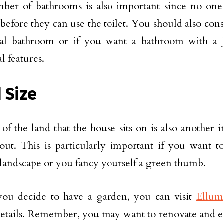
er of bathrooms is also important since no one 
before they can use the toilet. You should also cons
onal bathroom or if you want a bathroom with a 
l features.
 Size
 of the land that the house sits on is also another 
out. This is particularly important if you want t
landscape or you fancy yourself a green thumb.
you decide to have a garden, you can visit
Ellum
details. Remember, you may want to renovate and 