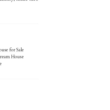
use for Sale
Dream House
e