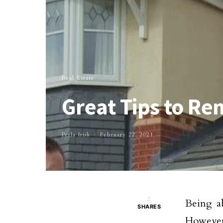
Real Estate
Great Tips to 
Perla Irish
February 22, 2021
2
Being a
SHARES
However,