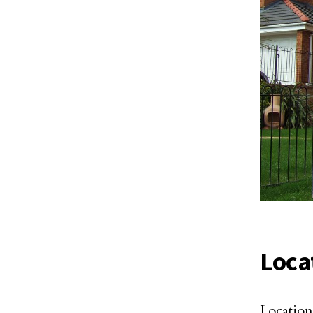
Loca
Location