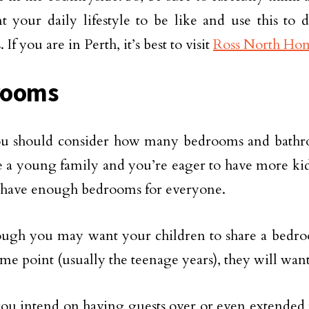
 your daily lifestyle to be like and use this to 
. If you are in Perth, it’s best to visit
Ross North Ho
rooms
ou should consider how many bedrooms and bathr
 a young family and you’re eager to have more kid
 have enough bedrooms for everyone.
ough you may want your children to share a bedr
some point (usually the teenage years), they will wan
 you intend on having guests over or even extended