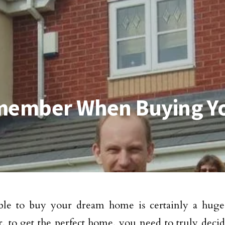
Remember When Buying 
ble to buy your dream home is certainly a huge
 to get the perfect home, you need to truly decid