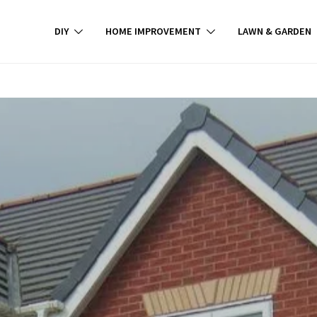
DIY
HOME IMPROVEMENT
LAWN & GARDEN