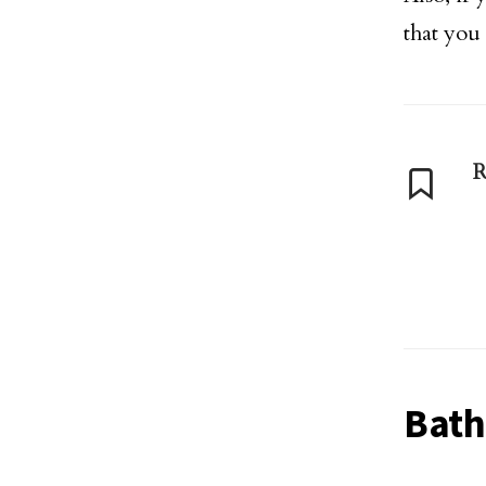
that you
R
Bat