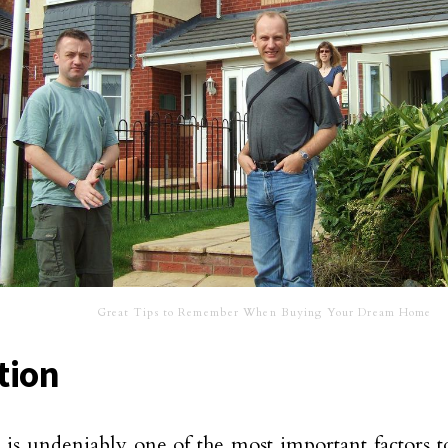
Great Tips to Remember When Buying Your Dream Home
tion
 is undeniably one of the most important factors to