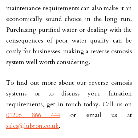
maintenance requirements can also make it an
economically sound choice in the long run.
Purchasing purified water or dealing with the
consequences of poor water quality can be
costly for businesses, making a reverse osmosis
system well worth considering.
To find out more about our reverse osmosis
systems or to discuss your filtration
requirements, get in touch today. Call us on
01206 866 444
or email us at
sales@lubron.co.uk
.