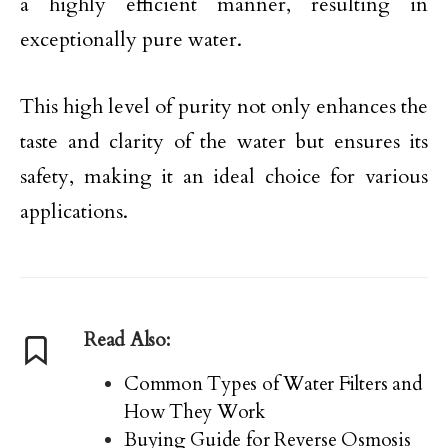
a highly efficient manner, resulting in
exceptionally pure water.
This high level of purity not only enhances the
taste and clarity of the water but ensures its
safety, making it an ideal choice for various
applications.
Read Also:
Common Types of Water Filters and
How They Work
Buying Guide for Reverse Osmosis