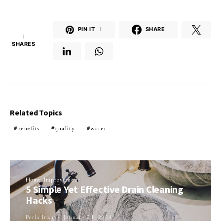
PIN IT
1
SHARE
1
SHARES
Related Topics
benefits
quality
water
Home Improvement
5 Simple Yet Effective Drain Cleaning
Hacks
Perla Irish
January 21, 2024