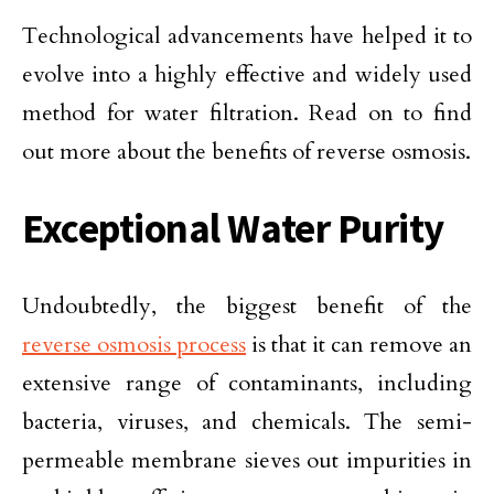
Technological advancements have helped it to
evolve into a highly effective and widely used
method for water filtration. Read on to find
out more about the benefits of reverse osmosis.
Exceptional Water Purity
Undoubtedly, the biggest benefit of the
reverse osmosis process
is that it can remove an
extensive range of contaminants, including
bacteria, viruses, and chemicals. The semi-
permeable membrane sieves out impurities in