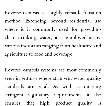
Reverse osmosis is a highly versatile filtration
method. Extending beyond residential use
where it is commonly used for providing
clean drinking water, it is employed across
various industries ranging from healthcare and
agriculture to food and beverage.
Reverse osmosis systems are most commonly
seen in settings where stringent water quality
standards are vital. As well as meeting
stringent regulatory requirements, it also
ensures that high product quality is