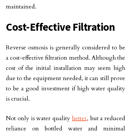
maintained.
Cost-Effective Filtration
Reverse osmosis is generally considered to be
a cost-effective filtration method. Although the
cost of the initial installation may seem high
due to the equipment needed, it can still prove
to be a good investment if high water quality
is crucial.
Not only is water quality
better
, but a reduced
reliance on bottled water and minimal