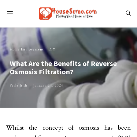
Home Improvement
DIY
What Are the Benefits of Reverse
Osmosis Filtration?
Perla Irish
January 21, 2024
Whilst the concept of osmosis has been