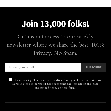
Join 13,000 folks!
Get instant access to our weekly
newsletter where we share the best! 100%
Privacy. No Spam.
SUBSCRIBE
By checking this box, you confirm that you have read and are
agreeing to our terms of use regarding the storage of the data
submitted through this form.