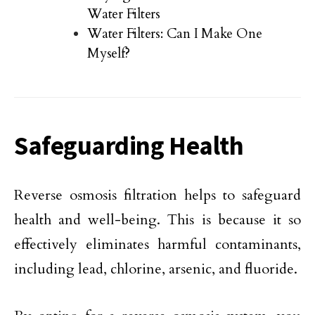
Water Filters
Water Filters: Can I Make One
Myself?
Safeguarding Health
Reverse osmosis filtration helps to safeguard
health and well-being. This is because it so
effectively eliminates harmful contaminants,
including lead, chlorine, arsenic, and fluoride.