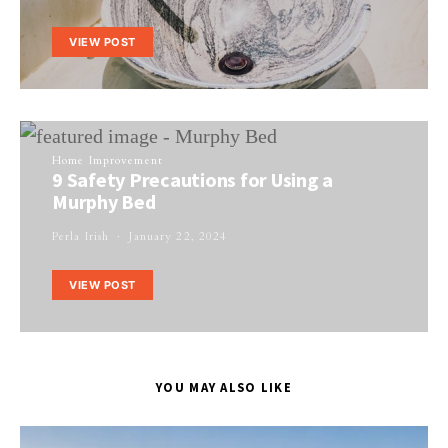
VIEW POST
Home Improvement
9 Safety Precautions for Using a
Murphy Bed
Perla Irish
January 22, 2024
VIEW POST
YOU MAY ALSO LIKE