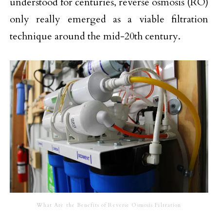
understood for centuries, reverse osmosis (RO)
only really emerged as a viable filtration
technique around the mid-20th century.
What Are the Benefits of Reverse Osmosis Filtration