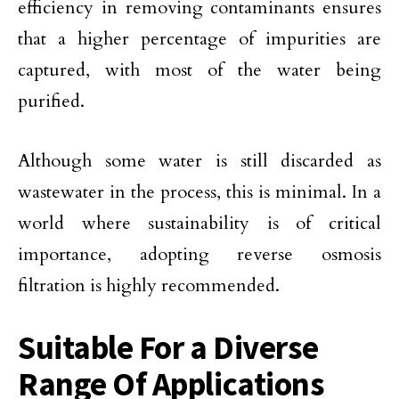
efficiency in removing contaminants ensures
that a higher percentage of impurities are
captured, with most of the water being
purified.
Although some water is still discarded as
wastewater in the process, this is minimal. In a
world where sustainability is of critical
importance, adopting reverse osmosis
filtration is highly recommended.
Suitable For a Diverse
Range Of Applications