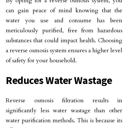
By opting for a reverse osmosis system, you
can gain peace of mind knowing that the
water you use and consume has been
meticulously purified, free from hazardous
substances that could impact health. Choosing
a reverse osmosis system ensures a higher level
of safety for your household.
Reduces Water Wastage
Reverse osmosis filtration results in
significantly less water wastage than other
water purification methods. This is because its