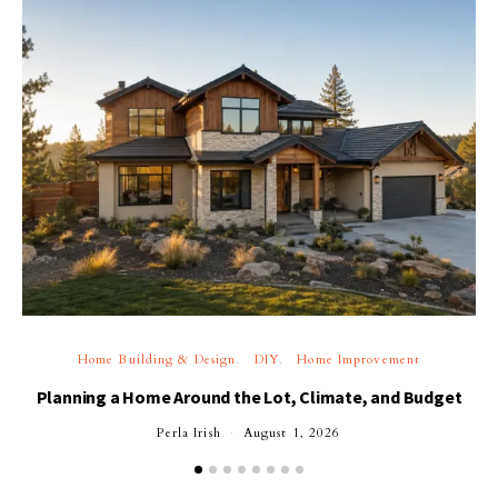
Home Building & Design
DIY
Home Improvement
Planning a Home Around the Lot, Climate, and Budget
Perla Irish
August 1, 2026