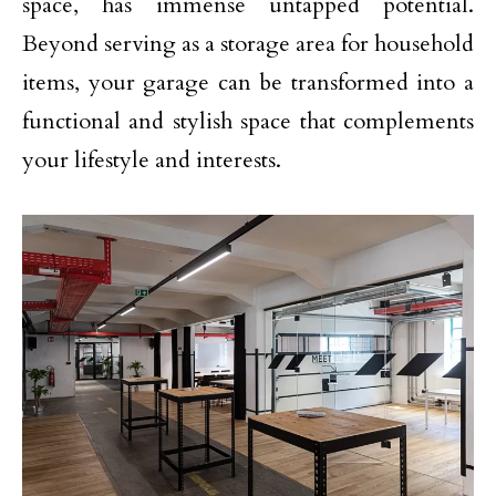
space, has immense untapped potential.
Beyond serving as a storage area for household
items, your garage can be transformed into a
functional and stylish space that complements
your lifestyle and interests.