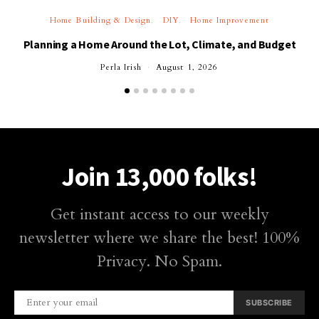
Home Building & Design
DIY
Home Improvement
Planning a Home Around the Lot, Climate, and Budget
Perla Irish
August 1, 2026
Join 13,000 folks!
Get instant access to our weekly
newsletter where we share the best! 100%
Privacy. No Spam.
SUBSCRIBE