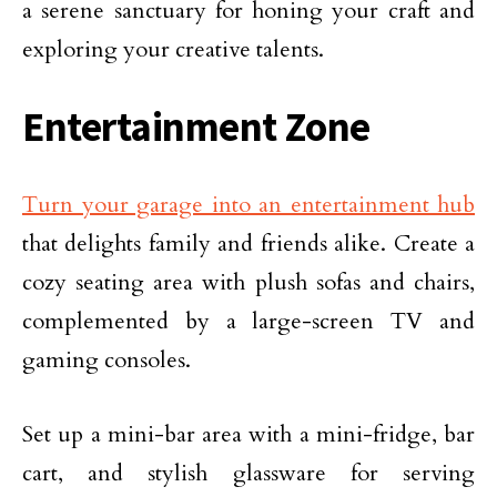
a serene sanctuary for honing your craft and
exploring your creative talents.
Entertainment Zone
Turn your garage into an entertainment hub
that delights family and friends alike. Create a
cozy seating area with plush sofas and chairs,
complemented by a large-screen TV and
gaming consoles.
Set up a mini-bar area with a mini-fridge, bar
cart, and stylish glassware for serving