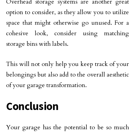
Overhead storage systems are another great
option to consider, as they allow you to utilize
space that might otherwise go unused. For a
cohesive look, consider using matching
storage bins with labels.
This will not only help you keep track of your
belongings but also add to the overall aesthetic
of your garage transformation.
Conclusion
Your garage has the potential to be so much