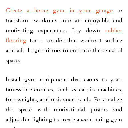
Create a home gym in your garage
to
transform workouts into an enjoyable and
motivating experience. Lay down
rubber
flooring
for a comfortable workout surface
and add large mirrors to enhance the sense of
space.
Install gym equipment that caters to your
fitness preferences, such as cardio machines,
free weights, and resistance bands. Personalize
the space with motivational posters and
adjustable lighting to create a welcoming gym