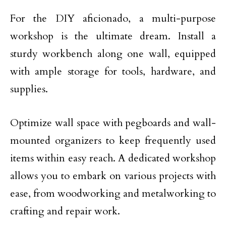
For the DIY aficionado, a multi-purpose
workshop is the ultimate dream. Install a
sturdy workbench along one wall, equipped
with ample storage for tools, hardware, and
supplies.
Optimize wall space with pegboards and wall-
mounted organizers to keep frequently used
items within easy reach. A dedicated workshop
allows you to embark on various projects with
ease, from woodworking and metalworking to
crafting and repair work.