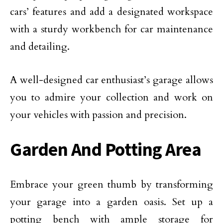
cars’ features and add a designated workspace
with a sturdy workbench for car maintenance
and detailing.
A well-designed car enthusiast’s garage allows
you to admire your collection and work on
your vehicles with passion and precision.
Garden And Potting Area
Embrace your green thumb by transforming
your garage into a garden oasis. Set up a
potting bench with ample storage for