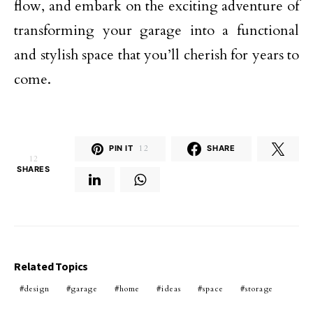
flow, and embark on the exciting adventure of
transforming your garage into a functional
and stylish space that you’ll cherish for years to
come.
PIN IT
12
SHARE
12
SHARES
Related Topics
design
garage
home
ideas
space
storage