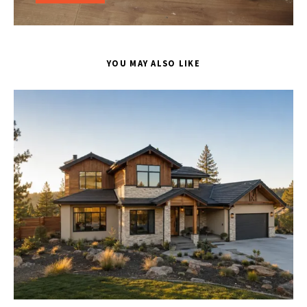
YOU MAY ALSO LIKE