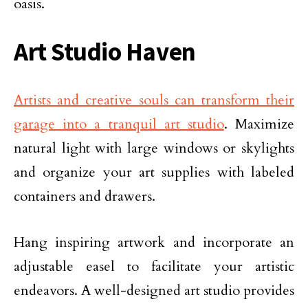
oasis.
Art Studio Haven
Artists and creative souls can transform their
garage into a tranquil art studio
. Maximize
natural light with large windows or skylights
and organize your art supplies with labeled
containers and drawers.
Hang inspiring artwork and incorporate an
adjustable easel to facilitate your artistic
endeavors. A well-designed art studio provides