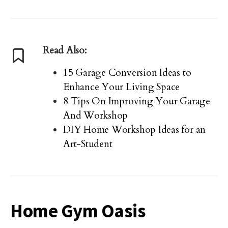
Read Also:
15 Garage Conversion Ideas to
Enhance Your Living Space
8 Tips On Improving Your Garage
And Workshop
DIY Home Workshop Ideas for an
Art-Student
Home Gym Oasis