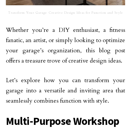
Transform Your Garage Creative Design Ideas for Function and Style
Whether you’re a DIY enthusiast, a fitness
fanatic, an artist, or simply looking to optimize
your garage’s organization, this blog post
offers a treasure trove of creative design ideas.
Let’s explore how you can transform your
garage into a versatile and inviting area that
seamlessly combines function with style.
Multi-Purpose Workshop