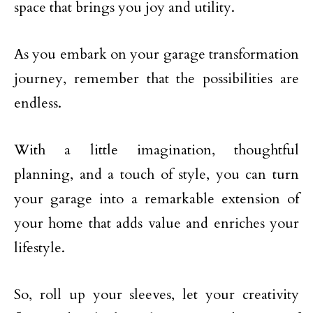
space that brings you joy and utility.
As you embark on your garage transformation
journey, remember that the possibilities are
endless.
With a little imagination, thoughtful
planning, and a touch of style, you can turn
your garage into a remarkable extension of
your home that adds value and enriches your
lifestyle.
So, roll up your sleeves, let your creativity