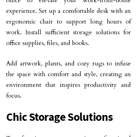
office to elevate your work-from-home
experience. Set up a comfortable desk with an
ergonomic chair to support long hours of
work. Install sufficient storage solutions for
office supplies, files, and books.
Add artwork, plants, and cozy rugs to infuse
the space with comfort and style, creating an
environment that inspires productivity and
focus.
Chic Storage Solutions