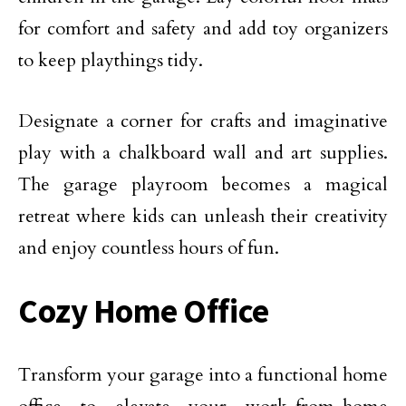
for comfort and safety and add toy organizers
to keep playthings tidy.
Designate a corner for crafts and imaginative
play with a chalkboard wall and art supplies.
The garage playroom becomes a magical
retreat where kids can unleash their creativity
and enjoy countless hours of fun.
Cozy Home Office
Transform your garage into a functional home