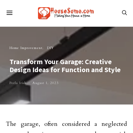
Home Improvement
DIY
Transform Your Garage: Creative
Design Ideas for Function and Style
Perla Irish
August 1, 2023
The garage, often considered a neglected