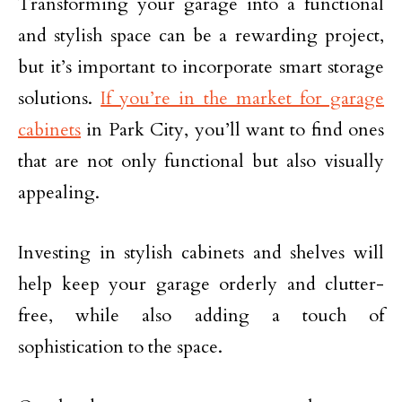
Transforming your garage into a functional
and stylish space can be a rewarding project,
but it’s important to incorporate smart storage
solutions.
If you’re in the market for garage
cabinets
in Park City, you’ll want to find ones
that are not only functional but also visually
appealing.
Investing in stylish cabinets and shelves will
help keep your garage orderly and clutter-
free, while also adding a touch of
sophistication to the space.