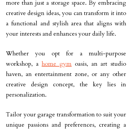
more than just a storage space. By embracing
creative design ideas, you can transform it into
a functional and stylish area that aligns with
your interests and enhances your daily life.
Whether you opt for a multi-purpose
workshop, a
home gym
oasis, an art studio
haven, an entertainment zone, or any other
creative design concept, the key lies in
personalization.
Tailor your garage transformation to suit your
unique passions and preferences, creating a