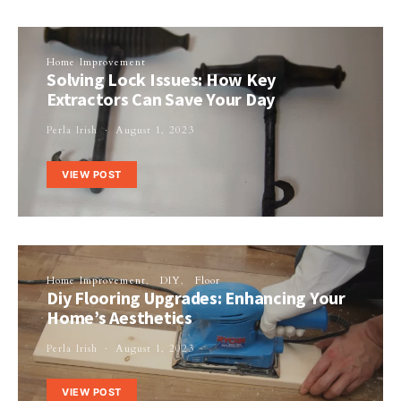
Home Improvement
Solving Lock Issues: How Key
Extractors Can Save Your Day
Perla Irish
August 1, 2023
VIEW POST
Home Improvement
DIY
Floor
Diy Flooring Upgrades: Enhancing Your
Home’s Aesthetics
Perla Irish
August 1, 2023
VIEW POST