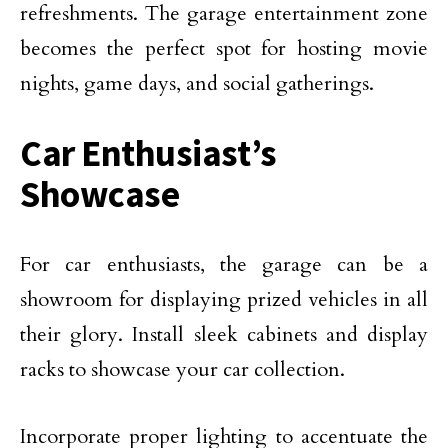
refreshments. The garage entertainment zone
becomes the perfect spot for hosting movie
nights, game days, and social gatherings.
Car Enthusiast’s
Showcase
For car enthusiasts, the garage can be a
showroom for displaying prized vehicles in all
their glory. Install sleek cabinets and display
racks to showcase your car collection.
Incorporate proper lighting to accentuate the