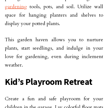
gardening
tools, pots, and soil. Utilize wall
space for hanging planters and shelves to
display your potted plants.
This garden haven allows you to nurture
plants, start seedlings, and indulge in your
love for gardening, even during inclement
weather.
Kid’s Playroom Retreat
Create a fun and safe playroom for your
children in the garage. Lay colorful floor mats