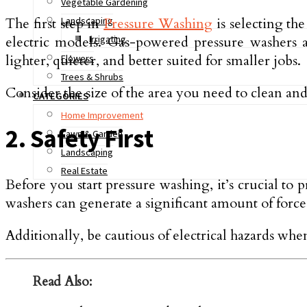
Vegetable Gardening
The first step in
Pressure Washing
is selecting th
Landscaping
electric models. Gas-powered pressure washers a
Irrigating
lighter, quieter, and better suited for smaller jobs.
Flowers
Trees & Shrubs
Consider the size of the area you need to clean an
CATEGORIES
Home Improvement
2. Safety First
Lawn & Garden
Landscaping
Real Estate
Before you start pressure washing, it’s crucial to 
washers can generate a significant amount of force,
Additionally, be cautious of electrical hazards whe
Read Also: