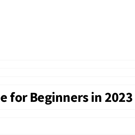
e for Beginners in 2023