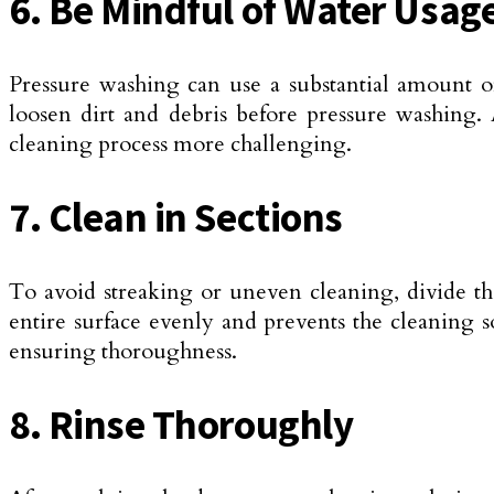
6. Be Mindful of Water Usag
Pressure washing can use a substantial amount 
loosen dirt and debris before pressure washing.
cleaning process more challenging.
7. Clean in Sections
To avoid streaking or uneven cleaning, divide th
entire surface evenly and prevents the cleaning s
ensuring thoroughness.
8. Rinse Thoroughly