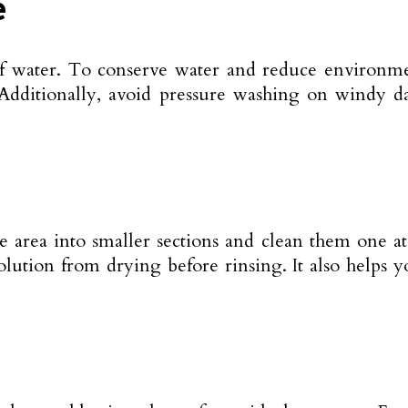
e
of water. To conserve water and reduce environme
 Additionally, avoid pressure washing on windy d
e area into smaller sections and clean them one at
olution from drying before rinsing. It also helps y