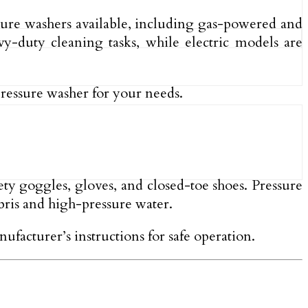
ssure washers available, including gas-powered and
y-duty cleaning tasks, while electric models are
pressure washer for your needs.
fety goggles, gloves, and closed-toe shoes. Pressure
ebris and high-pressure water.
ufacturer’s instructions for safe operation.