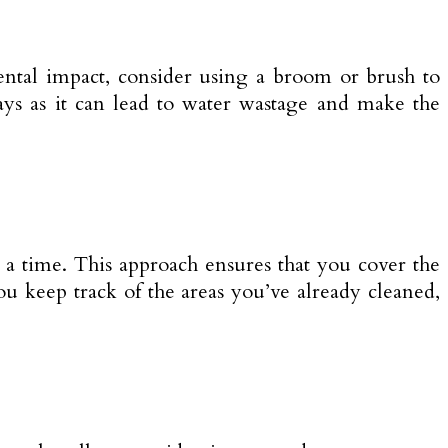
ntal impact, consider using a broom or brush to
ays as it can lead to water wastage and make the
 a time. This approach ensures that you cover the
ou keep track of the areas you’ve already cleaned,