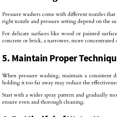
Pressure washers come with different nozzles that
right nozzle and pressure setting depend on the su
For delicate surfaces like wood or painted surfa
concrete or brick, a narrower, more concentrated 
5. Maintain Proper Techniq
When pressure washing, maintain a consistent di
holding it too far away may reduce the effectivenes
Start with a wider spray pattern and gradually mo
ensure even and thorough cleaning.