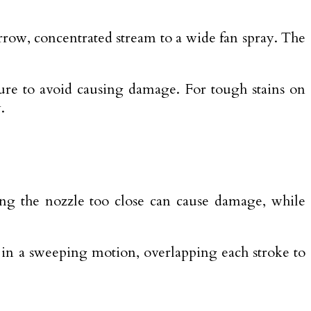
rrow, concentrated stream to a wide fan spray. The
sure to avoid causing damage. For tough stains on
.
ing the nozzle too close can cause damage, while
e in a sweeping motion, overlapping each stroke to