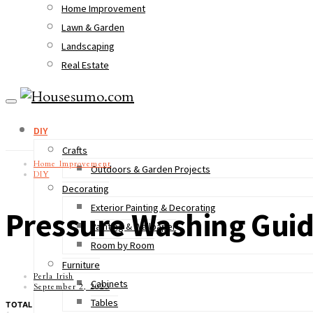
Home Improvement
Lawn & Garden
Landscaping
Real Estate
DIY
Crafts
Home Improvement
Outdoors & Garden Projects
DIY
Decorating
Exterior Painting & Decorating
Pressure Washing Guid
Painting & Wallpaper
Room by Room
Furniture
Perla Irish
Cabinets
September 2, 2023
Tables
TOTAL