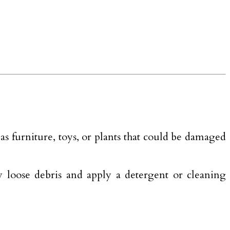
s furniture, toys, or plants that could be damaged
ay loose debris and apply a detergent or cleaning