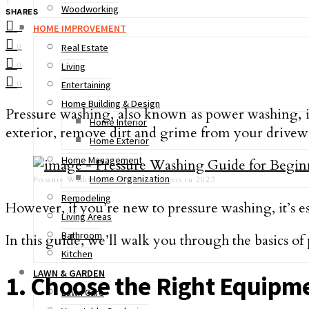
1
Woodworking
SHARES
HOME IMPROVEMENT
1
0
Real Estate
0
Living
0
Entertaining
Home Building & Design
Pressure washing, also known as power washing, is
Home Interior
exterior, remove dirt and grime from your driveway
Home Exterior
Home Management
Home Organization
Pressure Washing Guide for Beginners in 2023
Remodeling
However, if you’re new to pressure washing, it’s es
Living Areas
Bathroom
In this guide, we’ll walk you through the basics o
Kitchen
LAWN & GARDEN
1. Choose the Right Equipm
Lawn Care