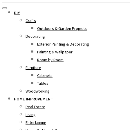
DIY
Crafts
Outdoors & Garden Projects
Decorating
Exterior Painting & Decorating
Painting & Wallpaper
Room by Room
Furniture
Cabinets
Tables
Woodworking
HOME IMPROVEMENT
Real Estate
Living
Entertaining