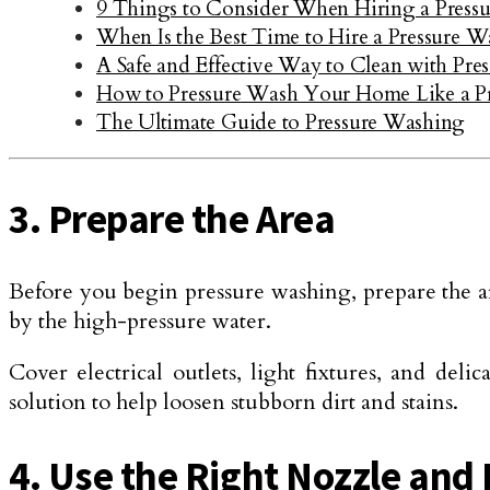
9 Things to Consider When Hiring a Press
When Is the Best Time to Hire a Pressure
A Safe and Effective Way to Clean with Pr
How to Pressure Wash Your Home Like a P
The Ultimate Guide to Pressure Washing
3. Prepare the Area
Before you begin pressure washing, prepare the ar
by the high-pressure water.
Cover electrical outlets, light fixtures, and de
solution to help loosen stubborn dirt and stains.
4. Use the Right Nozzle and