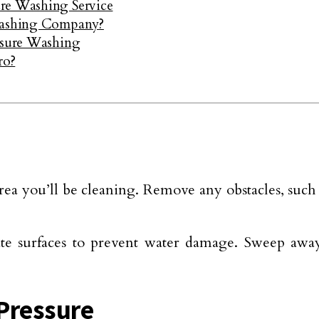
ure Washing Service
 Washing Company?
essure Washing
ro?
ea you’ll be cleaning. Remove any obstacles, such a
licate surfaces to prevent water damage. Sweep aw
 Pressure