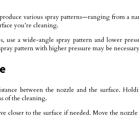
 produce various spray patterns—ranging from a na
rface you’re cleaning.
ces, use a wide-angle spray pattern and lower pres
spray pattern with higher pressure may be necessary
ue
stance between the nozzle and the surface. Hold
s of the cleaning.
ve closer to the surface if needed. Move the nozzl