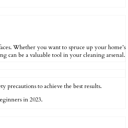
urfaces. Whether you want to spruce up your home’s
ng can be a valuable tool in your cleaning arsenal.
y precautions to achieve the best results.
beginners in 2023.