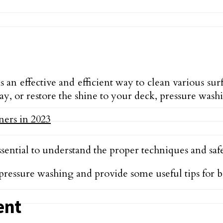
 an effective and efficient way to clean various s
, or restore the shine to your deck, pressure washi
sential to understand the proper techniques and safet
f pressure washing and provide some useful tips for 
ent