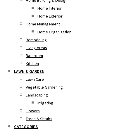
Home Building & Design
Home Interior
Home Exterior
Home Management
Home Organization
Remodeling
Living Areas
Bathroom
Kitchen
LAWN & GARDEN
Lawn Care
Vegetable Gardening
Landscaping
Irrigating
Flowers
Trees & Shrubs
CATEGORIES