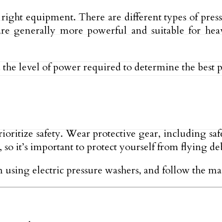
e right equipment. There are different types of pre
re generally more powerful and suitable for heav
d the level of power required to determine the best 
prioritize safety. Wear protective gear, including sa
 so it’s important to protect yourself from flying d
n using electric pressure washers, and follow the man