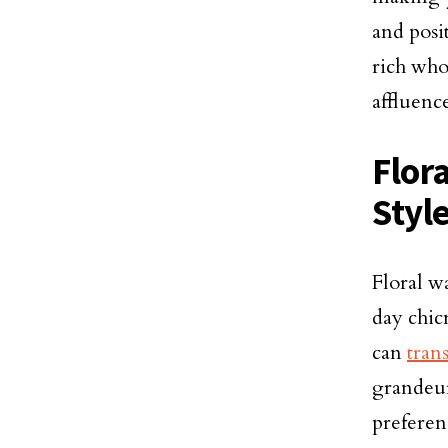
and posi
rich who
affluence
Flor
Styl
Floral w
day chic
can
tran
grandeur
preferenc