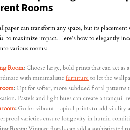
erent Rooms
allpaper can transform any space, but its placement
ul to maximize impact. Here’s how to elegantly inco
into various rooms:
ing Room
:
Choose large, bold prints that can act as a
rdinate with minimalistic
furniture
to let the wallp
room
:
Opt for softer, more subdued floral patterns 
xation. Pastels and light hues can create a tranquil re
hroom
:
Go for vibrant tropical prints to add vitality a
rproof varieties ensure longevity in humid conditi
ing Room:
Vintage florals can add a sophisticated 