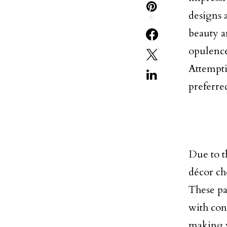
designs 
6
beauty a
opulence 
Attempti
preferre
Due to t
décor ch
These pat
with con
making y