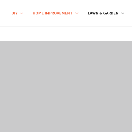
DIY
HOME IMPROVEMENT
LAWN & GARDEN