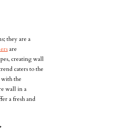
s; they are a
ers
are
es, creating wall
rend caters to the
 with the
re wall in a
fer a fresh and
s