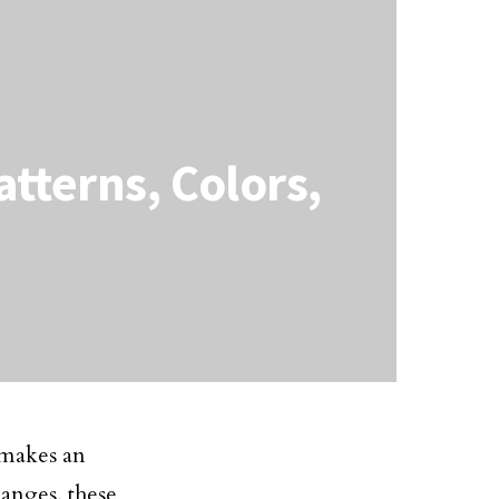
atterns, Colors,
 makes an
hanges, these