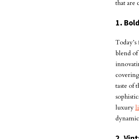
that are
1. Bol
Today’s f
blend of
innovati
covering
taste of
sophistic
luxury
l
dynamic 
2. Vin