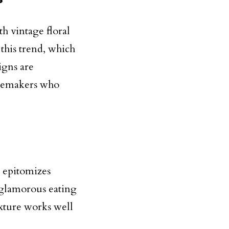
h vintage floral
 this trend, which
igns are
stemakers who
 epitomizes
 glamorous eating
exture works well