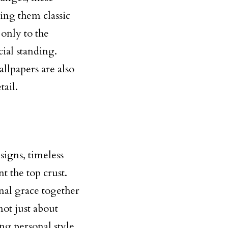
ing them classic
only to the
cial standing.
llpapers are also
tail.
igns, timeless
t the top crust.
onal grace together
ot just about
ng personal style