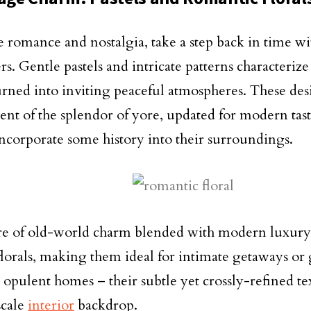
 romance and nostalgia, take a step back in time wit
s. Gentle pastels and intricate patterns characterize
urned into inviting peaceful atmospheres. These des
ent of the splendor of yore, updated for modern ta
incorporate some history into their surroundings.
e of old-world charm blended with modern luxury
florals, making them ideal for intimate getaways or
n opulent homes – their subtle yet crossly-refined t
scale
interior
backdrop.