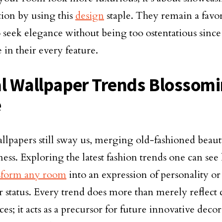
tion by using this
design
staple. They remain a favo
 seek elegance without being too ostentatious sinc
 in their every feature.
al Wallpaper Trends Blossom
e
allpapers still sway us, merging old-fashioned beau
ness. Exploring the latest fashion trends one can see
sform any room
into an expression of personality or
 status. Every trend does more than merely reflect 
es; it acts as a precursor for future innovative decor