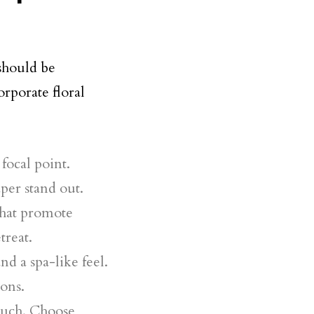
 should be
rporate floral
 focal point.
aper stand out.
that promote
treat.
nd a spa-like feel.
ons.
touch. Choose