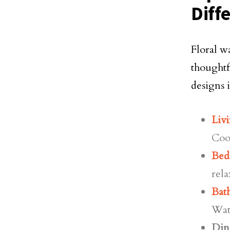
Diff
Floral w
thoughtf
designs 
Liv
Coo
Bed
rela
Bat
Wate
Din