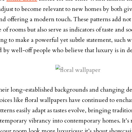
adjust to become relevant to new homes by both giv
nd offering a modern touch. These patterns add not 
of rooms but also serve as indicators of taste and so
ng to make a powerful yet subtle statement, such wa
d by well-off people who believe that luxury is in de
heir long-established backgrounds and changing des
oices like floral wallpapers have continued to enchan
terns easily adapt as tastes evolve, bringing traditi
temporary vibrancy into contemporary homes. It’s n
our room look more luxurious; it’s about showcasi