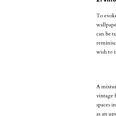
To evoke
wallpaper
can be t
reminisc
wish to 
A mixtur
vintage 
spaces i
as an up