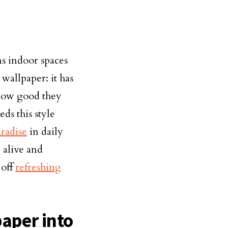
ms indoor spaces
 wallpaper: it has
 how good they
ds this style
radise
in daily
 alive and
 off
refreshing
paper into