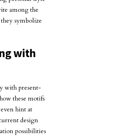
rite among the
e they symbolize
ing with
ty with present-
 how these motifs
 even hint at
current design
ation possibilities