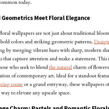
 common today.
d Geometrics Meet Floral Elegance
loral wallpapers are not just about traditional bloom
 bold colors and striking geometric patterns.
Design
ng by merging vibrant hues with sharp, modern shap
s that capture attention and make a statement. This t
 those who seek to blend
the natural
charm of flowers
ation of contemporary art. Ideal for a standout featu
iving room
or a grand entryway, these wallpapers of
way to elevate any upscale space.
tage Charm: Pastels and Romantic Floral