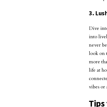
3. Lus
Dive into
into live
never be
look on 
more tha
life at 
connecte
vibes or 
Tips 