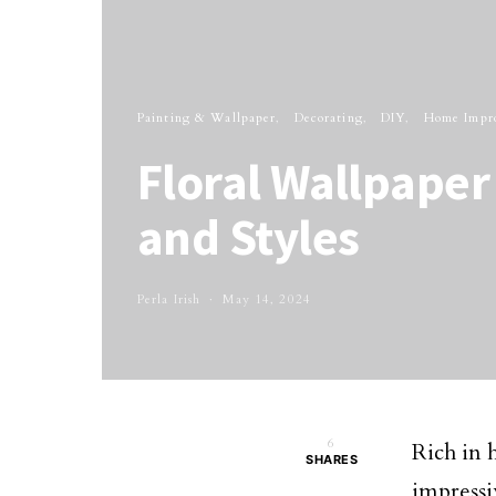
Painting & Wallpaper
Decorating
DIY
Home Impr
Floral Wallpaper 
and Styles
Perla Irish
May 14, 2024
6
Rich in 
SHARES
impress