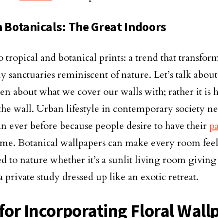
h Botanicals: The Great Indoors
 tropical and botanical prints: a trend that transfor
ly sanctuaries reminiscent of nature. Let’s talk about
en about what we cover our walls with; rather it is
the wall. Urban lifestyle in contemporary society nee
n ever before because people desire to have their
pa
home. Botanical wallpapers can make every room feel
d to nature whether it’s a sunlit living room giving
a private study dressed up like an exotic retreat.
for Incorporating Floral Wall