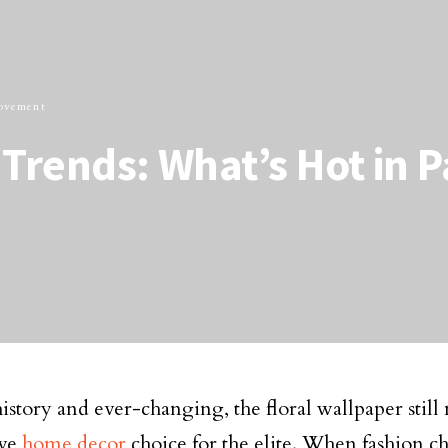
ovement
Trends: What’s Hot in P
history and ever-changing, the floral wallpaper still
ive
home decor
choice for the elite. When fashion c