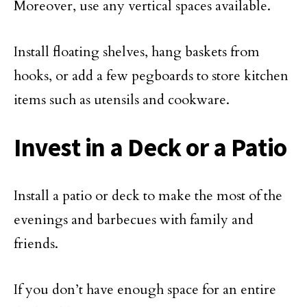
Moreover, use any vertical spaces available.
Install floating shelves, hang baskets from
hooks, or add a few pegboards to store kitchen
items such as utensils and cookware.
Invest in a Deck or a Patio
Install a patio or deck to make the most of the
evenings and barbecues with family and
friends.
If you don’t have enough space for an entire