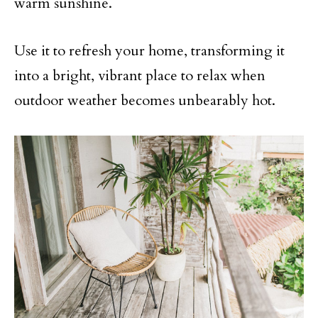
warm sunshine.
Use it to refresh your home, transforming it
into a bright, vibrant place to relax when
outdoor weather becomes unbearably hot.