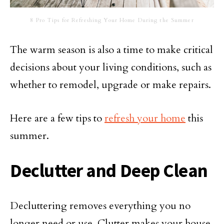
8 Pro Tips for Refreshing Your Home During the Summer
The warm season is also a time to make critical
decisions about your living conditions, such as
whether to remodel, upgrade or make repairs.
Here are a few tips to
refresh your home
this
summer.
Declutter and Deep Clean
Decluttering removes everything you no
longer need or use. Clutter makes your house