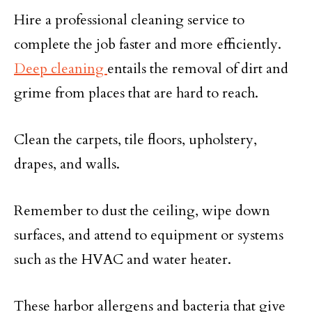
Hire a professional cleaning service to
complete the job faster and more efficiently.
Deep cleaning
entails the removal of dirt and
grime from places that are hard to reach.
Clean the carpets, tile floors, upholstery,
drapes, and walls.
Remember to dust the ceiling, wipe down
surfaces, and attend to equipment or systems
such as the HVAC and water heater.
These harbor allergens and bacteria that give