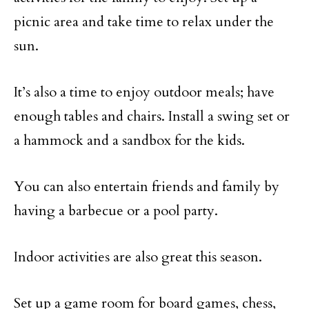
picnic area and take time to relax under the
sun.
It’s also a time to enjoy outdoor meals; have
enough tables and chairs. Install a swing set or
a hammock and a sandbox for the kids.
You can also entertain friends and family by
having a barbecue or a pool party.
Indoor activities are also great this season.
Set up a game room for board games, chess,