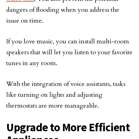
dangers of flooding when you address the
issue on time.
If you love music, you can install multi-room
speakers that will let you listen to your favorite
tunes in any room.
With the integration of voice assistants, tasks
like turning on lights and adjusting
thermostats are more manageable.
Upgrade to More Efficient