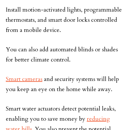
Install motion-activated lights, programmable
thermostats, and smart door locks controlled
from a mobile device.
You can also add automated blinds or shades
for better climate control.
Smart cameras
and security systems will help
you keep an eye on the home while away.
Smart water actuators detect potential leaks,
enabling you to save money by
reducing
water bills
. You also prevent the potential