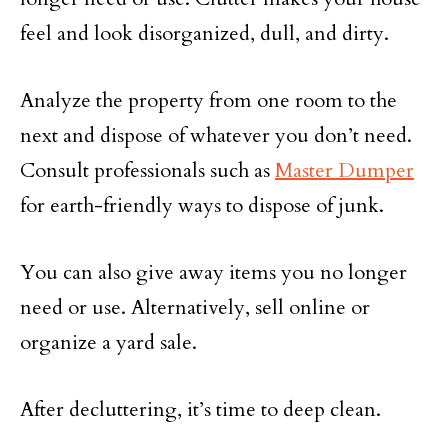
feel and look disorganized, dull, and dirty.
Analyze the property from one room to the
next and dispose of whatever you don’t need.
Consult professionals such as
Master Dumper
for earth-friendly ways to dispose of junk.
You can also give away items you no longer
need or use. Alternatively, sell online or
organize a yard sale.
After decluttering, it’s time to deep clean.