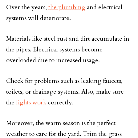
Over the years,
the plumbing
and electrical
systems will deteriorate.
Materials like steel rust and dirt accumulate in
the pipes. Electrical systems become
overloaded due to increased usage.
Check for problems such as leaking faucets,
toilets, or drainage systems. Also, make sure
the
lights work
correctly.
Moreover, the warm season is the perfect
weather to care for the yard. Trim the grass