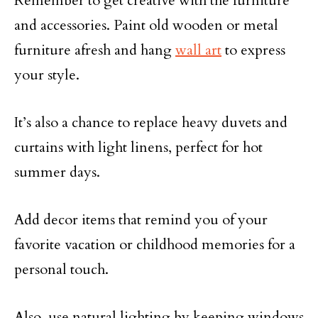
Remember to get creative with the furniture
and accessories. Paint old wooden or metal
furniture afresh and hang
wall art
to express
your style.
It’s also a chance to replace heavy duvets and
curtains with light linens, perfect for hot
summer days.
Add decor items that remind you of your
favorite vacation or childhood memories for a
personal touch.
Also, use natural lighting by keeping windows