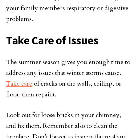
your family members respiratory or digestive
problems.
Take Care of Issues
The summer season gives you enough time to
address any issues that winter storms cause.
Take care
of cracks on the walls, ceiling, or
floor, then repaint.
Look out for loose bricks in your chimney,
and fix them. Remember also to clean the
fireplace. Don’t forget to inspect the roof and