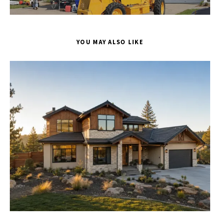
YOU MAY ALSO LIKE