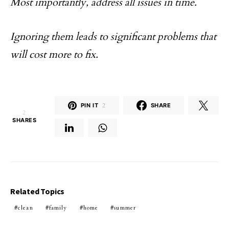
Most importantly, address all issues in time.
Ignoring them leads to significant problems that
will cost more to fix.
PIN IT
2
SHARE
2
SHARES
Related Topics
clean
family
home
summer