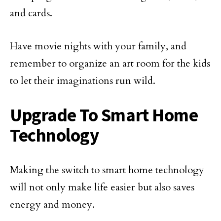
and cards.
Have movie nights with your family, and
remember to organize an art room for the kids
to let their imaginations run wild.
Upgrade To Smart Home
Technology
Making the switch to smart home technology
will not only make life easier but also saves
energy and money.