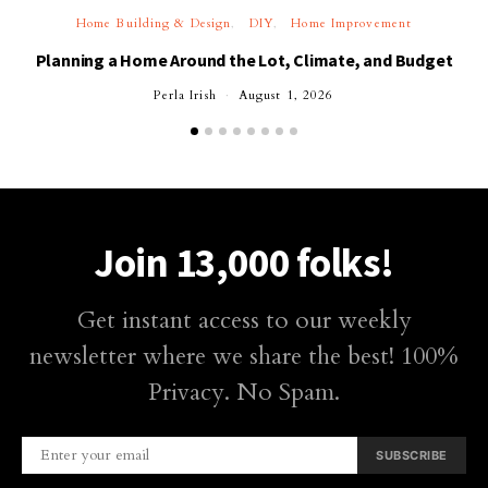
Home Building & Design
DIY
Home Improvement
Planning a Home Around the Lot, Climate, and Budget
Perla Irish
August 1, 2026
Join 13,000 folks!
Get instant access to our weekly
newsletter where we share the best! 100%
Privacy. No Spam.
SUBSCRIBE