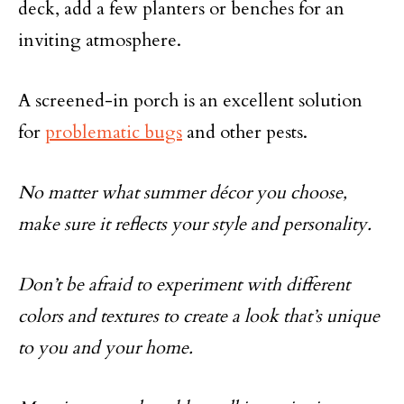
deck, add a few planters or benches for an
inviting atmosphere.
A screened-in porch is an excellent solution
for
problematic bugs
and other pests.
No matter what summer décor you choose,
make sure it reflects your style and personality.
Don’t be afraid to experiment with different
colors and textures to create a look that’s unique
to you and your home.