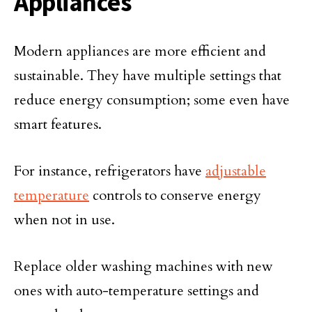
Appliances
Modern appliances are more efficient and
sustainable. They have multiple settings that
reduce energy consumption; some even have
smart features.
For instance, refrigerators have
adjustable
temperature
controls to conserve energy
when not in use.
Replace older washing machines with new
ones with auto-temperature settings and