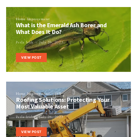
Home Improvement
What is the Emerald Ash Borer and
What Does It Do?
Perla Irish
July 26, 2023
VIEW POST
Home Improvement
DIY
Roofing Solutions: Protecting Your
Most Valuable Asset
Perla Irish
July 26, 2023
VIEW POST