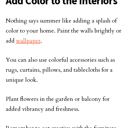
Add Color to the Interiors
Nothing says summer like adding a splash of
color to your home. Paint the walls brightly or
add
wallpaper
.
You can also use colorful accessories such as
rugs, curtains, pillows, and tablecloths for a
unique look.
Plant flowers in the garden or balcony for
added vibrancy and freshness.