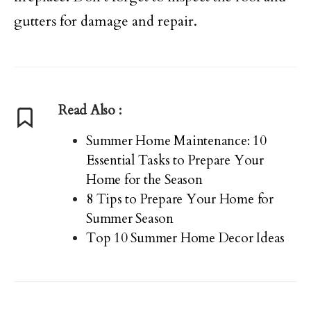
gutters for damage and repair.
Read Also :
Summer Home Maintenance: 10
Essential Tasks to Prepare Your
Home for the Season
8 Tips to Prepare Your Home for
Summer Season
Top 10 Summer Home Decor Ideas