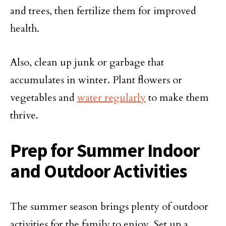
and trees, then fertilize them for improved
health.
Also, clean up junk or garbage that
accumulates in winter. Plant flowers or
vegetables and
water regularly
to make them
thrive.
Prep for Summer Indoor
and Outdoor Activities
The summer season brings plenty of outdoor
activities for the family to enjoy. Set up a