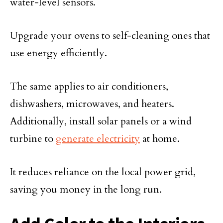
water-level sensors.
Upgrade your ovens to self-cleaning ones that
use energy efficiently.
The same applies to air conditioners,
dishwashers, microwaves, and heaters.
Additionally, install solar panels or a wind
turbine to
generate electricity
at home.
It reduces reliance on the local power grid,
saving you money in the long run.