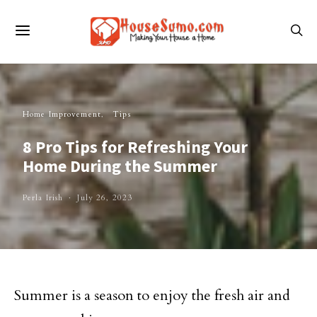
Home Improvement
Tips
8 Pro Tips for Refreshing Your
Home During the Summer
Perla Irish
July 26, 2023
Summer is a season to enjoy the fresh air and