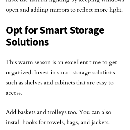
open and adding mirrors to reflect more light.
Opt for Smart Storage
Solutions
This warm season is an excellent time to get
organized. Invest in smart storage solutions
such as shelves and cabinets that are easy to
access.
Add baskets and trolleys too. You can also
install hooks for towels, bags, and jackets.