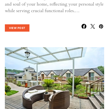
and soul of your home, reflecting your personal style
while serving crucial functional roles.…
VIEW POST