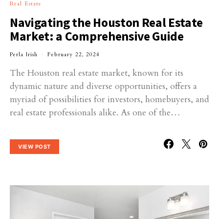
Real Estate
Navigating the Houston Real Estate
Market: a Comprehensive Guide
Perla Irish
February 22, 2024
The Houston real estate market, known for its
dynamic nature and diverse opportunities, offers a
myriad of possibilities for investors, homebuyers, and
real estate professionals alike. As one of the…
VIEW POST