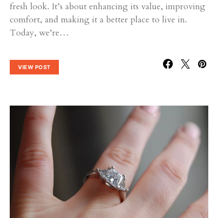
fresh look. It’s about enhancing its value, improving
comfort, and making it a better place to live in.
Today, we’re…
VIEW POST