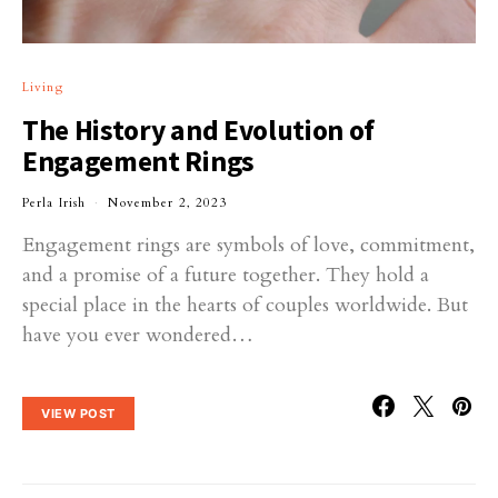
Living
The History and Evolution of
Engagement Rings
Perla Irish
November 2, 2023
Engagement rings are symbols of love, commitment,
and a promise of a future together. They hold a
special place in the hearts of couples worldwide. But
have you ever wondered…
VIEW POST