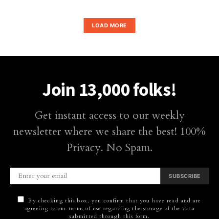
LOAD MORE
Join 13,000 folks!
Get instant access to our weekly
newsletter where we share the best! 100%
Privacy. No Spam.
SUBSCRIBE
By checking this box, you confirm that you have read and are
agreeing to our terms of use regarding the storage of the data
submitted through this form.