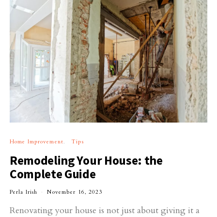
Home Improvement
Tips
Remodeling Your House: the
Complete Guide
Perla Irish
November 16, 2023
Renovating your house is not just about giving it a