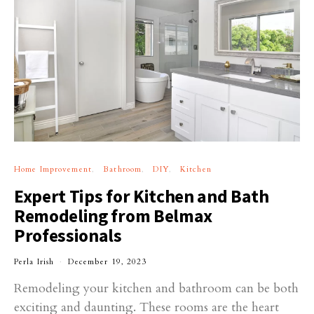
Home Improvement
Bathroom
DIY
Kitchen
Expert Tips for Kitchen and Bath
Remodeling from Belmax
Professionals
Perla Irish
December 19, 2023
Remodeling your kitchen and bathroom can be both
exciting and daunting. These rooms are the heart