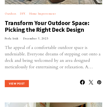
Outdoor
DIY
Home Improvement
Transform Your Outdoor Space:
Picking the Right Deck Design
Perla Irish
December 7, 2023
The appeal of a comfortable outdoor space is
undeniable. Everyone dreams of stepping out onto a
deck and being welcomed by an area designed
meticulously for entertaining or relaxation. A…
VIEW POST