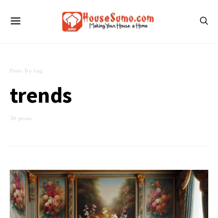
Posts by tag
trends
30 posts