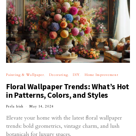
Painting & Wallpaper
Decorating
DIY
Home Improvement
Floral Wallpaper Trends: What’s Hot
in Patterns, Colors, and Styles
Perla Irish
May 14, 2024
Elevate your home with the latest floral wallpaper
trends: bold geometrics, vintage charm, and lush
botanicals for luxury spaces.