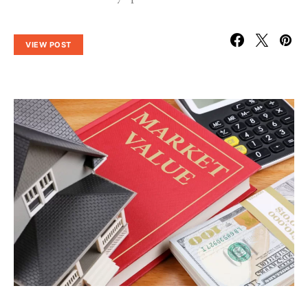
VIEW POST