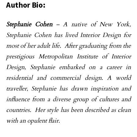
Author Bio:
Stephanie Cohen
– A native of New York,
Stephanie Cohen has lived Interior Design for
most of her adult life. After graduating from the
prestigious Metropolitan Institute of Interior
Design, Stephanie embarked on a career in
residential and commercial design. A world
traveller, Stephanie has drawn inspiration and
influence from a diverse group of cultures and
countries. Her style has been described as clean
with an opulent flair.