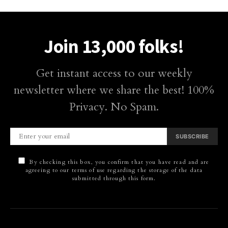
Join 13,000 folks!
Get instant access to our weekly
newsletter where we share the best! 100%
Privacy. No Spam.
SUBSCRIBE
By checking this box, you confirm that you have read and are
agreeing to our terms of use regarding the storage of the data
submitted through this form.