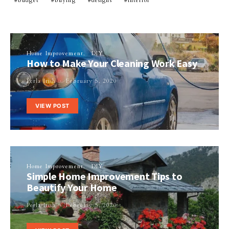
budget
buying
designs
interior
Home Improvement
DIY
How to Make Your Cleaning Work Easy
Perla Irish
February 5, 2020
VIEW POST
Home Improvement
DIY
Simple Home Improvement Tips to
Beautify Your Home
Perla Irish
February 5, 2020