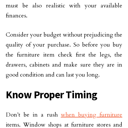
must be also realistic with your available
finances.
Consider your budget without prejudicing the
quality of your purchase. So before you buy
the furniture item check first the legs, the
drawers, cabinets and make sure they are in
good condition and can last you long.
Know Proper Timing
Don’t be in a rush
when buying furniture
items. Window shops at furniture stores and