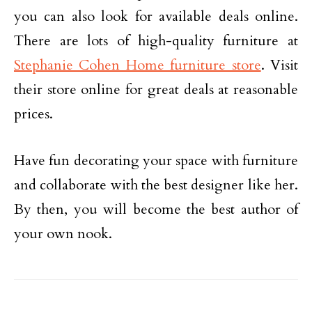
you can also look for available deals online.
There are lots of high-quality furniture at
Stephanie Cohen Home furniture store
. Visit
their store online for great deals at reasonable
prices.
Have fun decorating your space with furniture
and collaborate with the best designer like her.
By then, you will become the best author of
your own nook.