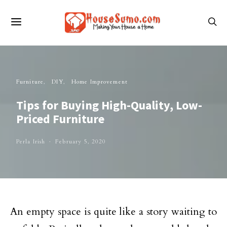
Furniture
DIY
Home Improvement
Tips for Buying High-Quality, Low-
Priced Furniture
Perla Irish
February 5, 2020
An empty space is quite like a story waiting to