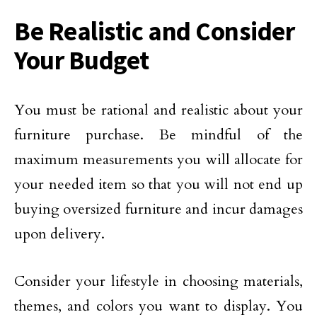
Be Realistic and Consider
Your Budget
You must be rational and realistic about your
furniture purchase. Be mindful of the
maximum measurements you will allocate for
your needed item so that you will not end up
buying oversized furniture and incur damages
upon delivery.
Consider your lifestyle in choosing materials,
themes, and colors you want to display. You