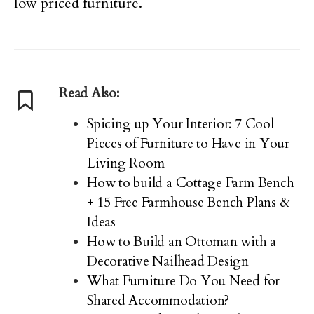
low priced furniture.
Read Also:
Spicing up Your Interior: 7 Cool
Pieces of Furniture to Have in Your
Living Room
How to build a Cottage Farm Bench
+ 15 Free Farmhouse Bench Plans &
Ideas
How to Build an Ottoman with a
Decorative Nailhead Design
What Furniture Do You Need for
Shared Accommodation?