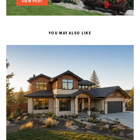
VIEW POST
YOU MAY ALSO LIKE