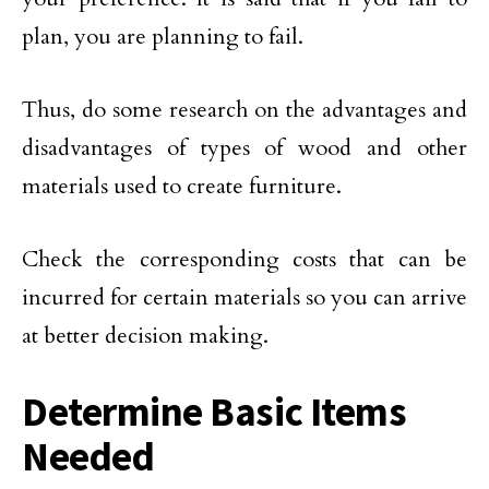
plan, you are planning to fail.
Thus, do some research on the advantages and
disadvantages of types of wood and other
materials used to create furniture.
Check the corresponding costs that can be
incurred for certain materials so you can arrive
at better decision making.
Determine Basic Items
Needed