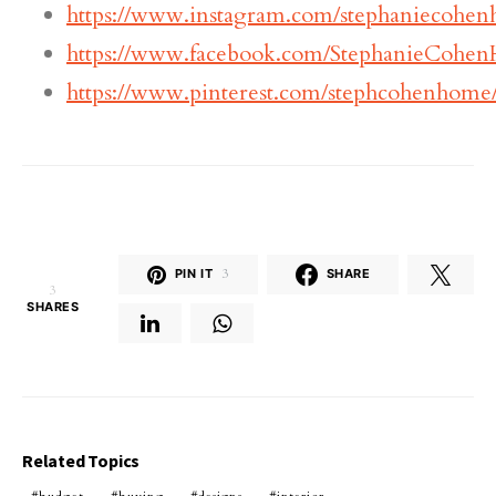
https://www.instagram.com/stephaniecohe
https://www.facebook.com/StephanieCohe
https://www.pinterest.com/stephcohenhome
PIN IT
3
SHARE
3
SHARES
Related Topics