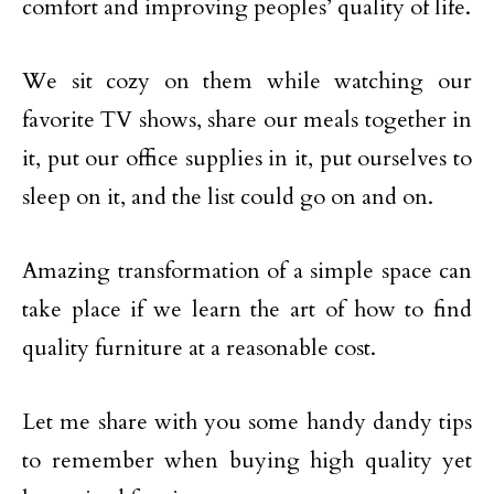
comfort and improving peoples’ quality of life.
We sit cozy on them while watching our
favorite TV shows, share our meals together in
it, put our office supplies in it, put ourselves to
sleep on it, and the list could go on and on.
Amazing transformation of a simple space can
take place if we learn the art of how to find
quality furniture at a reasonable cost.
Let me share with you some handy dandy tips
to remember when buying high quality yet