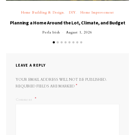
Home Building & Design
DIY
Home Improvement
Planning a Home Around the Lot, Climate, and Budget
Perla Irish
August 1, 2026
LEAVE A REPLY
YOUR EMAIL ADDRESS WILL NOT BE PUBLISHED.
*
REQUIRED FIELDS ARE MARKED
Comment