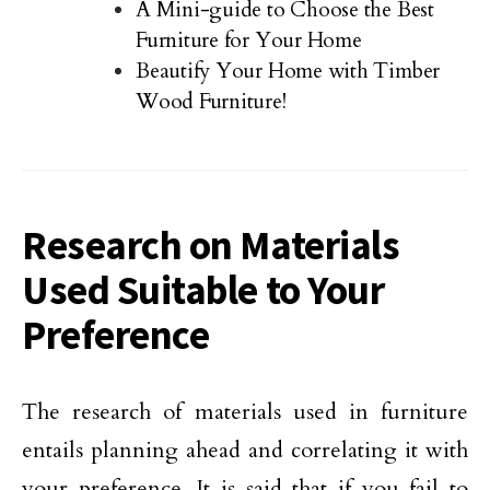
A Mini-guide to Choose the Best
Furniture for Your Home
Beautify Your Home with Timber
Wood Furniture!
Research on Materials
Used Suitable to Your
Preference
The research of materials used in furniture
entails planning ahead and correlating it with
your preference. It is said that if you fail to