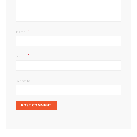
*
Name
*
Email
Website