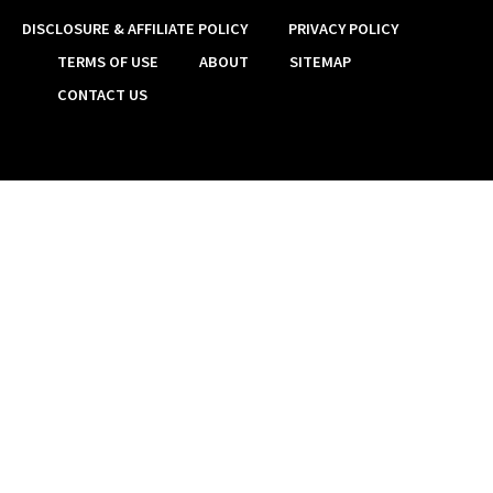
DISCLOSURE & AFFILIATE POLICY
PRIVACY POLICY
TERMS OF USE
ABOUT
SITEMAP
CONTACT US