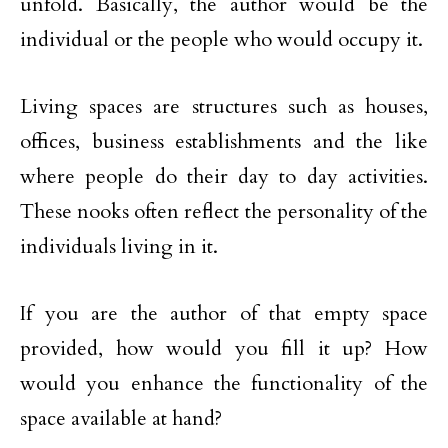
unfold. Basically, the author would be the
individual or the people who would occupy it.
Living spaces are structures such as houses,
offices, business establishments and the like
where people do their day to day activities.
These nooks often reflect the personality of the
individuals living in it.
If you are the author of that empty space
provided, how would you fill it up? How
would you enhance the functionality of the
space available at hand?