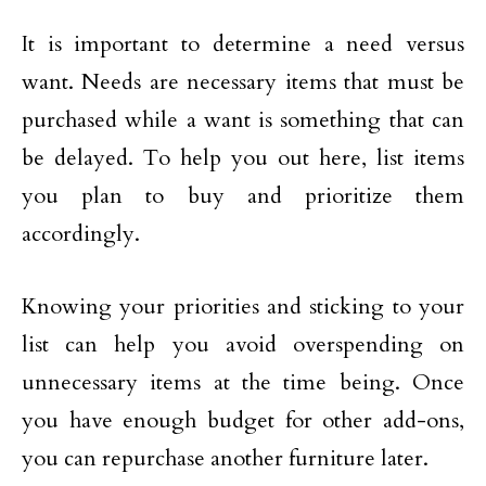
It is important to determine a need versus
want. Needs are necessary items that must be
purchased while a want is something that can
be delayed. To help you out here, list items
you plan to buy and prioritize them
accordingly.
Knowing your priorities and sticking to your
list can help you avoid overspending on
unnecessary items at the time being. Once
you have enough budget for other add-ons,
you can repurchase another furniture later.