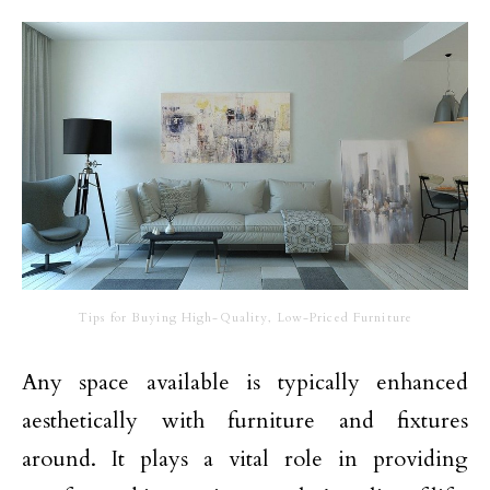
Tips for Buying High-Quality, Low-Priced Furniture
Any space available is typically enhanced
aesthetically with furniture and fixtures
around. It plays a vital role in providing