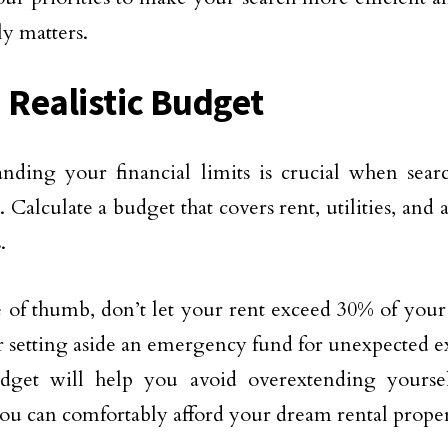
ly matters.
a Realistic Budget
nding your financial limits is crucial when searc
. Calculate a budget that covers rent, utilities, an
.
e of thumb, don’t let your rent exceed 30% of you
 setting aside an emergency fund for unexpected 
dget will help you avoid overextending yoursel
ou can comfortably afford your dream rental proper