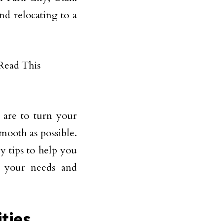
and relocating to a
 are to turn your
mooth as possible.
y tips to help you
ts your needs and
ities