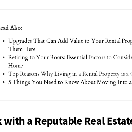
ead Also:
Upgrades That Can Add Value to Your Rental Prop
Them Here
Retiring to Your Roots: Essential Factors to Consi
Home
Top Reasons Why Living in a Rental Property is a
5 Things You Need to Know About Moving Into a
 with a Reputable Real Estat