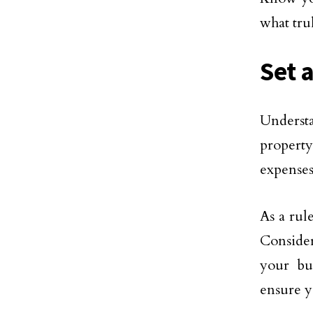
what tru
Set 
Understa
property
expenses
As a rul
Consider
your bu
ensure y