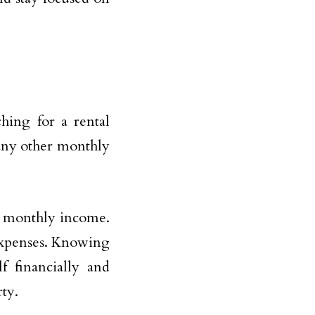
hing for a rental
d any other monthly
r monthly income.
expenses. Knowing
f financially and
ty.