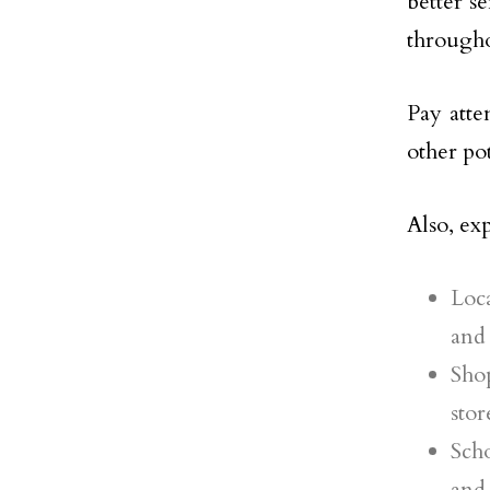
better s
througho
Pay atte
other po
Also, ex
Loca
and 
Sho
stor
Scho
and 