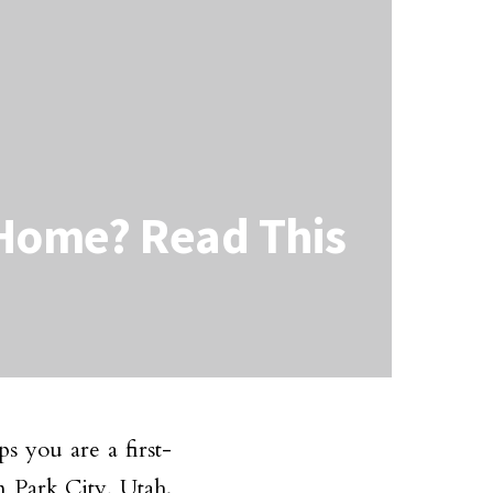
 Home? Read This
s you are a first-
n Park City, Utah.