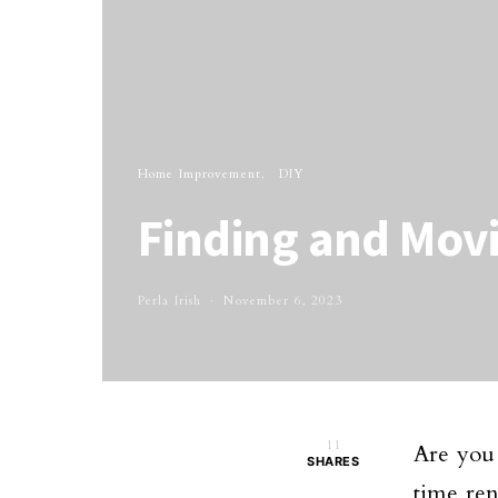
Home Improvement
DIY
Finding and Mov
Perla Irish
November 6, 2023
11
Are you 
SHARES
time ren