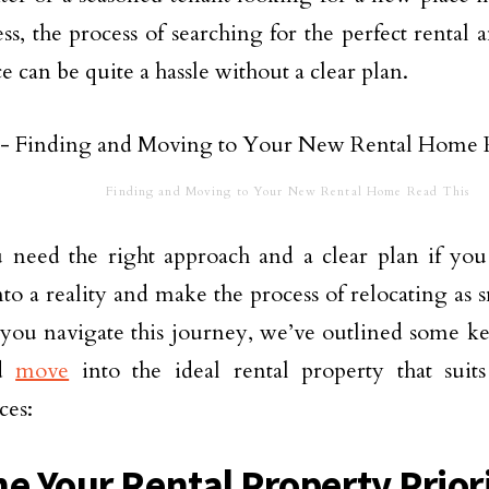
ss, the process of searching for the perfect rental 
e can be quite a hassle without a clear plan.
Finding and Moving to Your New Rental Home Read This
 need the right approach and a clear plan if you
to a reality and make the process of relocating as s
you navigate this journey, we’ve outlined some ke
nd
move
into the ideal rental property that sui
ces:
ne Your Rental Property Prior