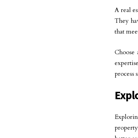
A real es
They hav
that meet
Choose a
expertis
process 
Expl
Explorin
property