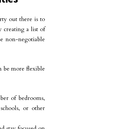
rty out there is to
creating a list of
se non-negotiable
n be more flexible
mber of bedrooms,
 schools, or other
nd stay focused on