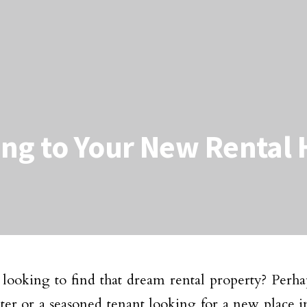
ing to Your New Rental
looking to find that dream rental property? Perhap
ter or a seasoned tenant looking for a new place i