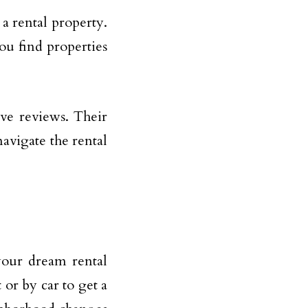
 a rental property.
ou find properties
ve reviews. Their
avigate the rental
your dream rental
or by car to get a