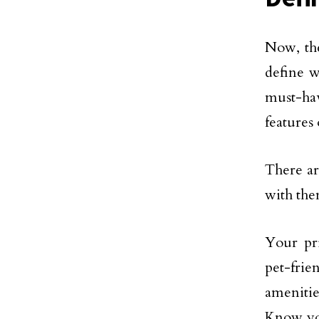
Now, the
define w
must-hav
features 
There ar
with the
Your pri
pet-frie
amenitie
Know you