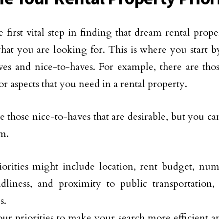
 first vital step in finding that dream rental prope
hat you are looking for. This is where you start by 
es and nice-to-haves. For example, there are tho
or aspects that you need in a rental property.
e those nice-to-haves that are desirable, but you ca
m.
orities might include location, rent budget, nu
ndliness, and proximity to public transportation,
s.
r priorities to make your search more efficient a