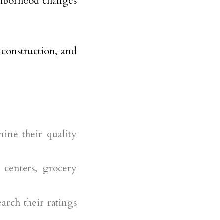
ighborhood changes
, construction, and
rmine their quality
centers, grocery
earch their ratings