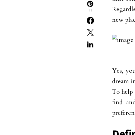
Regardle
11
new plac
Yes, you
dream in
To help 
find a
preferen
Defi