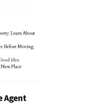
erty: Learn About
der Before Moving
 Good Idea
 New Place
e Agent