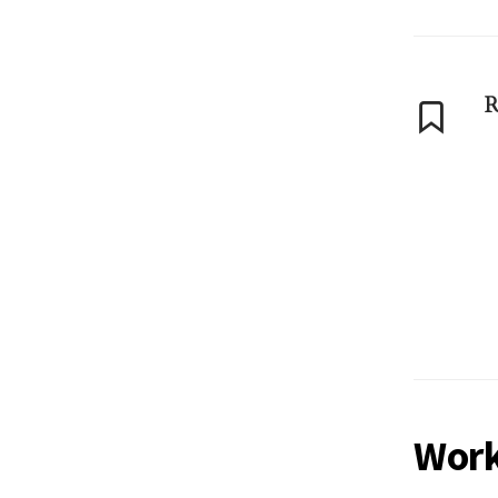
R
Work