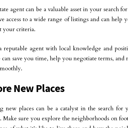
tate agent can be a valuable asset in your search for
e access to a wide range of listings and can help y
 your criteria.
 reputable agent with local knowledge and positi
e can save you time, help you negotiate terms, and n
smoothly.
ore New Places
g new places can be a catalyst in the search for 
. Make sure you explore the neighborhoods on foot 