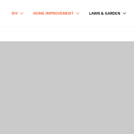
DIY
HOME IMPROVEMENT
LAWN & GARDEN