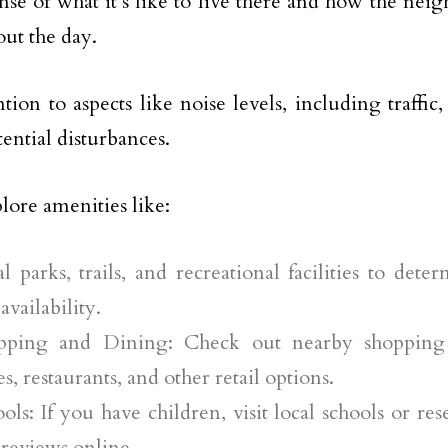
ense of what it’s like to live there and how the ne
ut the day.
ntion to aspects like noise levels, including traffic
tential disturbances.
plore amenities like:
l parks, trails, and recreational facilities to dete
availability.
pping and Dining: Check out nearby shopping 
es, restaurants, and other retail options.
ols: If you have children, visit local schools or res
reviews online.