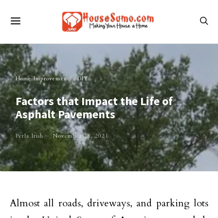
Home Improvement
DIY
Factors that Impact the Life of
Asphalt Pavements
Perla Irish
November 18, 2021
Almost all roads, driveways, and parking lots