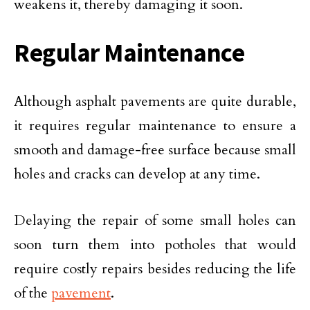
weakens it, thereby damaging it soon.
Regular Maintenance
Although asphalt pavements are quite durable,
it requires regular maintenance to ensure a
smooth and damage-free surface because small
holes and cracks can develop at any time.
Delaying the repair of some small holes can
soon turn them into potholes that would
require costly repairs besides reducing the life
of the
pavement
.