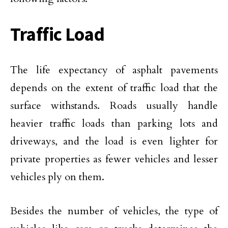
Traffic Load
The life expectancy of asphalt pavements
depends on the extent of traffic load that the
surface withstands. Roads usually handle
heavier traffic loads than parking lots and
driveways, and the load is even lighter for
private properties as fewer vehicles and lesser
vehicles ply on them.
Besides the number of vehicles, the type of