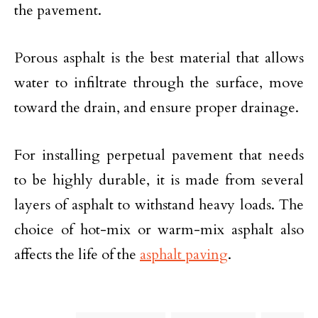
the pavement.
Porous asphalt is the best material that allows
water to infiltrate through the surface, move
toward the drain, and ensure proper drainage.
For installing perpetual pavement that needs
to be highly durable, it is made from several
layers of asphalt to withstand heavy loads. The
choice of hot-mix or warm-mix asphalt also
affects the life of the
asphalt paving
.