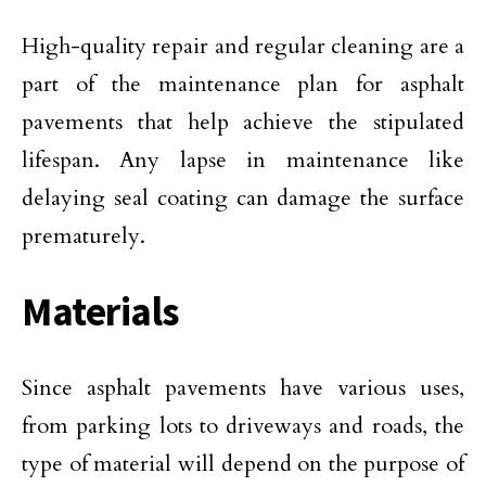
High-quality repair and regular cleaning are a
part of the maintenance plan for asphalt
pavements that help achieve the stipulated
lifespan. Any lapse in maintenance like
delaying seal coating can damage the surface
prematurely.
Materials
Since asphalt pavements have various uses,
from parking lots to driveways and roads, the
type of material will depend on the purpose of