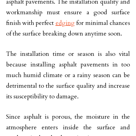
asphalt pavements. The installation quality and
workmanship must ensure a good surface
finish with perfect
edging
for minimal chances
of the surface breaking down anytime soon.
The installation time or season is also vital
because installing asphalt pavements in too
much humid climate or a rainy season can be
detrimental to the surface quality and increase
its susceptibility to damage.
Since asphalt is porous, the moisture in the
atmosphere enters inside the surface and