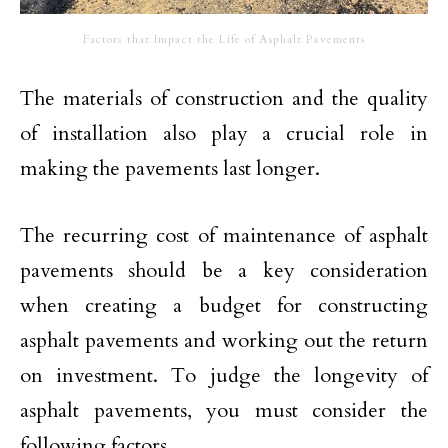
Factors that Impact the Life of Asphalt Pavements
The materials of construction and the quality
of installation also play a crucial role in
making the pavements last longer.
The recurring cost of maintenance of asphalt
pavements should be a key consideration
when creating a budget for constructing
asphalt pavements and working out the return
on investment. To judge the longevity of
asphalt pavements, you must consider the
following factors.