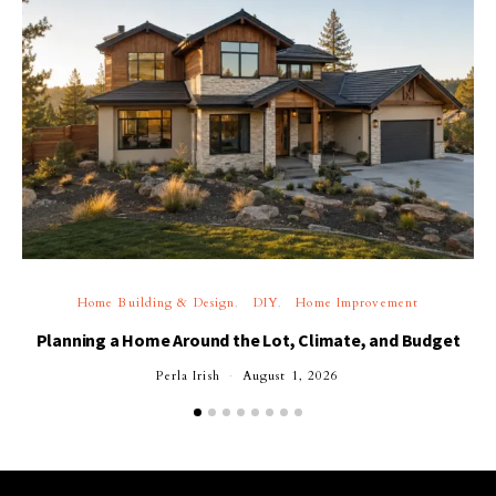
Home Building & Design
DIY
Home Improvement
Planning a Home Around the Lot, Climate, and Budget
Perla Irish
August 1, 2026