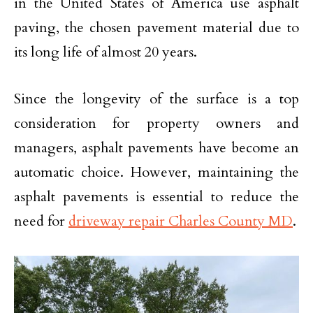
in the United States of America use asphalt
paving, the chosen pavement material due to
its long life of almost 20 years.
Since the longevity of the surface is a top
consideration for property owners and
managers, asphalt pavements have become an
automatic choice. However, maintaining the
asphalt pavements is essential to reduce the
need for
driveway repair Charles County MD
.