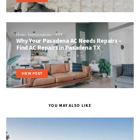
Home Improvement
DIY
Why Your Pasadena AC Needs Repairs –
Find AC Repairs in Pasadena TX
Perla Irish
November 20, 2021
VIEW POST
YOU MAY ALSO LIKE