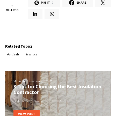
PIN IT
2
SHARE
2
SHARES
Related Topics
asphalt
surface
Home Improvement
DIY
3 Tips for Choosing the Best Insulation
Contractor
Perla Irish
November 16, 2021
VIEW POST