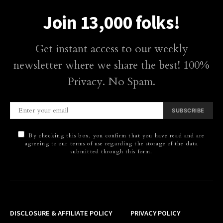
Join 13,000 folks!
Get instant access to our weekly
newsletter where we share the best! 100%
Privacy. No Spam.
SUBSCRIBE
By checking this box, you confirm that you have read and are
agreeing to our terms of use regarding the storage of the data
submitted through this form.
DISCLOSURE & AFFILIATE POLICY
PRIVACY POLICY