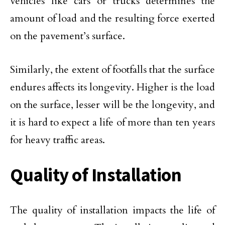
vehicles like cars or trucks determines the
amount of load and the resulting force exerted
on the pavement’s surface.
Similarly, the extent of footfalls that the surface
endures affects its longevity. Higher is the load
on the surface, lesser will be the longevity, and
it is hard to expect a life of more than ten years
for heavy traffic areas.
Quality of Installation
The quality of installation impacts the life of