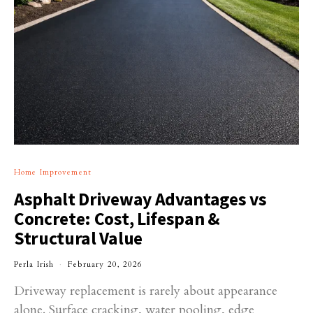
Home Improvement
Asphalt Driveway Advantages vs
Concrete: Cost, Lifespan &
Structural Value
Perla Irish
February 20, 2026
Driveway replacement is rarely about appearance
alone. Surface cracking, water pooling, edge