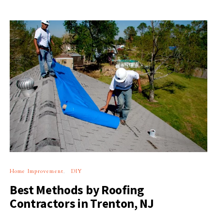
Home Improvement
DIY
Best Methods by Roofing
Contractors in Trenton, NJ