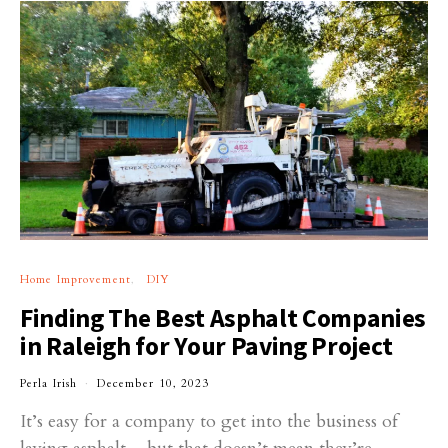
Home Improvement
DIY
Finding The Best Asphalt Companies
in Raleigh for Your Paving Project
Perla Irish
December 10, 2023
It’s easy for a company to get into the business of