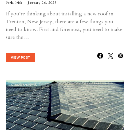
Perla Irish
January 26, 2023
If you’re thinking about installing a new roof in
Trenton, New Jersey, there are a few things you
need to know. First and foremost, you need to make
sure the…
VIEW POST