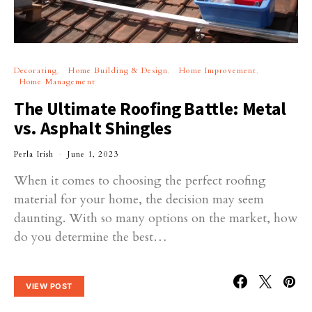
Decorating
Home Building & Design
Home Improvement
Home Management
The Ultimate Roofing Battle: Metal
vs. Asphalt Shingles
Perla Irish
June 1, 2023
When it comes to choosing the perfect roofing
material for your home, the decision may seem
daunting. With so many options on the market, how
do you determine the best…
VIEW POST