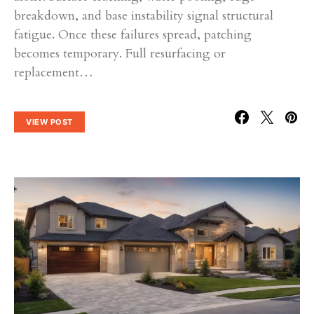
breakdown, and base instability signal structural
fatigue. Once these failures spread, patching
becomes temporary. Full resurfacing or
replacement…
VIEW POST