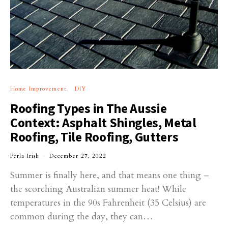
Home Improvement
DIY
Roofing Types in The Aussie
Context: Asphalt Shingles, Metal
Roofing, Tile Roofing, Gutters
Perla Irish
December 27, 2022
Summer is finally here, and that means one thing –
the scorching Australian summer heat! While
temperatures in the 90s Fahrenheit (35 Celsius) are
common during the day, they can…