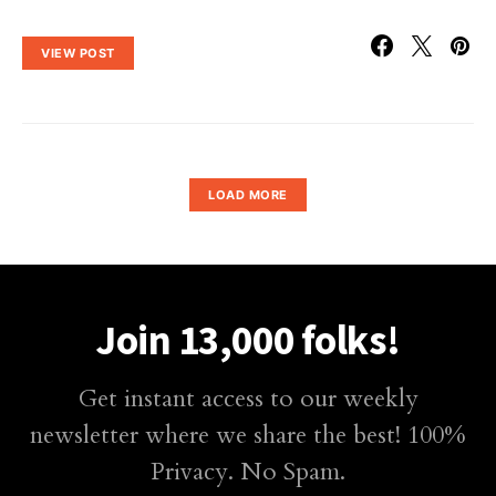
VIEW POST
LOAD MORE
Join 13,000 folks!
Get instant access to our weekly
newsletter where we share the best! 100%
Privacy. No Spam.