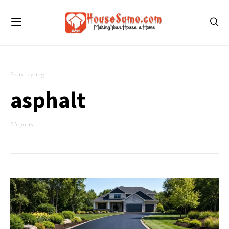
Posts by tag
asphalt
23 posts