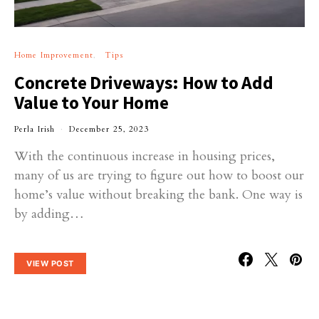
Home Improvement
Tips
Concrete Driveways: How to Add
Value to Your Home
Perla Irish
December 25, 2023
With the continuous increase in housing prices,
many of us are trying to figure out how to boost our
home’s value without breaking the bank. One way is
by adding…
VIEW POST