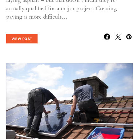
laying asphalt – but that doesn’t mean they’re
actually qualified for a major project. Creating
paving is more difficult…
VIEW POST