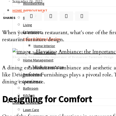
September 24, 2023
Woodworking
HOME IMPROVEMENT
2
2
Real Estate
SHARES
Living
When you enter a restaurant, what’s one of the firs
Entertaining
restaurant furniture design.
Home Building & Design
Home Interior
Home Exterior
Elevating Ambiance: the Importance of Restaurant Furniture Design
Home Management
A dining establishment’s ambiance and aesthetic a
Home Organization
like Designform Furnishings plays a pivotal role. Th
Remodeling
dining experience.
Living Areas
Bathroom
Kitchen
Designing for Comfort
LAWN & GARDEN
Lawn Care