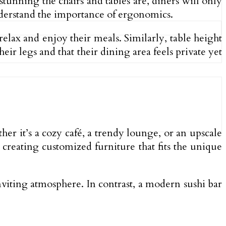
tunning the chairs and tables are, diners will only
nderstand the importance of ergonomics.
lax and enjoy their meals. Similarly, table height
ir legs and that their dining area feels private yet
ther it’s a cozy café, a trendy lounge, or an upscale
 creating customized furniture that fits the unique
nviting atmosphere. In contrast, a modern sushi bar