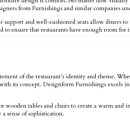
urniture design is comfort. No matter how visually s
Designers from Furnishings and similar companies u
support and well-cushioned seats allow diners to re
 to ensure that restaurants have enough room for the
statement of the restaurant’s identity and theme. Whe
 with its concept. Designform Furnishings excels in
or wooden tables and chairs to create a warm and i
a sense of sophistication.