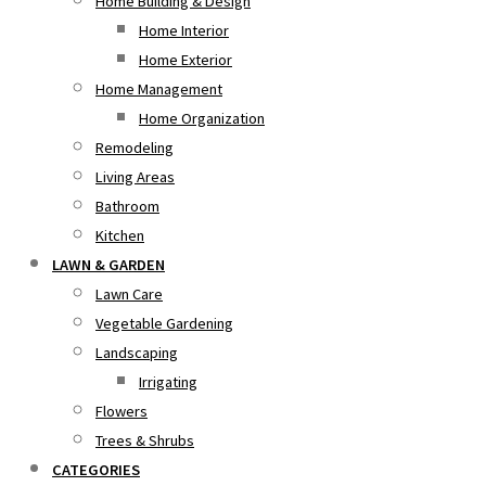
Home Building & Design
Home Interior
Home Exterior
Home Management
Home Organization
Remodeling
Living Areas
Bathroom
Kitchen
LAWN & GARDEN
Lawn Care
Vegetable Gardening
Landscaping
Irrigating
Flowers
Trees & Shrubs
CATEGORIES