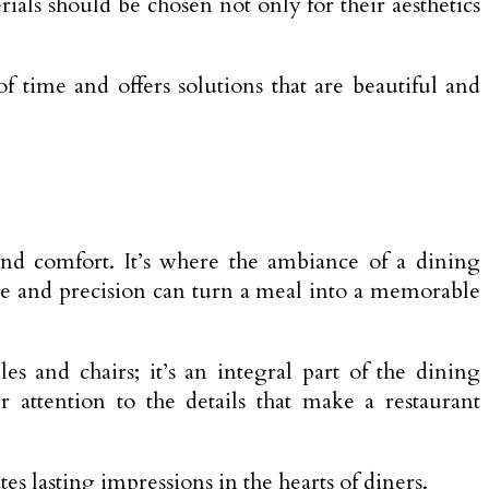
ials should be chosen not only for their aesthetics
f time and offers solutions that are beautiful and
, and comfort. It’s where the ambiance of a dining
are and precision can turn a meal into a memorable
es and chairs; it’s an integral part of the dining
attention to the details that make a restaurant
s lasting impressions in the hearts of diners.