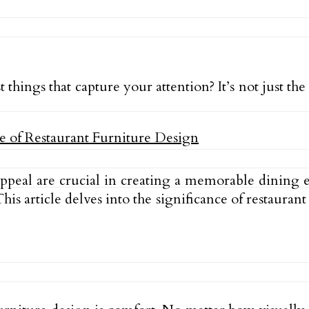
t things that capture your attention? It’s not just t
ppeal are crucial in creating a memorable dining e
is article delves into the significance of restauran