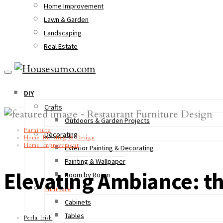
Home Improvement
Lawn & Garden
Landscaping
Real Estate
DIY
Crafts
Outdoors & Garden Projects
Furniture
Decorating
Home Building & Design
Home Improvement
Exterior Painting & Decorating
Painting & Wallpaper
Elevating Ambiance: t
Room by Room
Furniture
Cabinets
Tables
Perla Irish