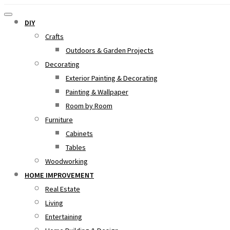
DIY
Crafts
Outdoors & Garden Projects
Decorating
Exterior Painting & Decorating
Painting & Wallpaper
Room by Room
Furniture
Cabinets
Tables
Woodworking
HOME IMPROVEMENT
Real Estate
Living
Entertaining