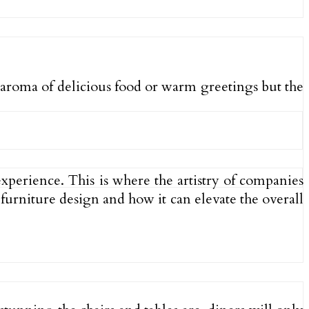
he aroma of delicious food or warm greetings but the
xperience. This is where the artistry of companies
t furniture design and how it can elevate the overall