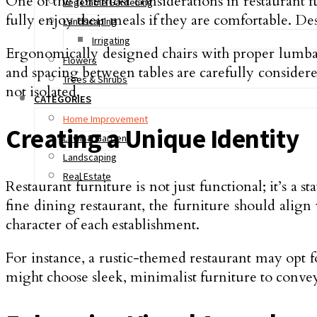
One of the foremost considerations in restaurant f
Vegetable Gardening
fully enjoy their meals if they are comfortable. 
Landscaping
Irrigating
Ergonomically designed chairs with proper lumbar 
Flowers
and spacing between tables are carefully considered
Trees & Shrubs
not isolated.
CATEGORIES
Home Improvement
Creating a Unique Identity
Lawn & Garden
Landscaping
Real Estate
Restaurant furniture is not just functional; it’s a 
fine dining restaurant, the furniture should align
character of each establishment.
For instance, a rustic-themed restaurant may opt f
might choose sleek, minimalist furniture to convey 