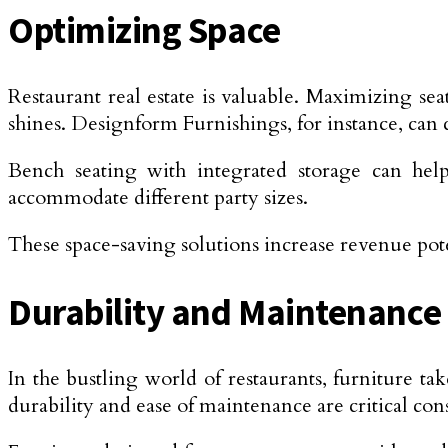
Optimizing Space
Restaurant real estate is valuable. Maximizing se
shines. Designform Furnishings, for instance, can cr
Bench seating with integrated storage can help
accommodate different party sizes.
These space-saving solutions increase revenue pot
Durability and Maintenance
In the bustling world of restaurants, furniture ta
durability and ease of maintenance are critical con