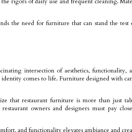
the rigors of daily use and frequent cleaning. Mater
 the need for furniture that can stand the test o
cinating intersection of aesthetics, functionality
s identity comes to life. Furniture designed with c
ze that restaurant furniture is more than just tabl
restaurant owners and designers must pay closer 
fort, and functionality elevates ambiance and create