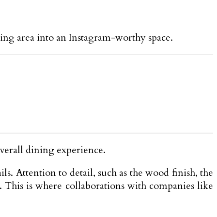
ning area into an Instagram-worthy space.
overall dining experience.
s. Attention to detail, such as the wood finish, the
s. This is where collaborations with companies like