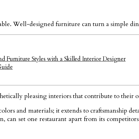
iable. Well-designed furniture can turn a simple di
Furniture Styles with a Skilled Interior Designer
Guide
etically pleasing interiors that contribute to their 
ors and materials; it extends to craftsmanship detail
n, can set one restaurant apart from its competitor