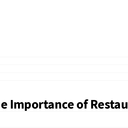
he Importance of Restau