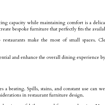
ating capacity while maintaining comfort is a delic
eate bespoke furniture that perfectly fits the availa
 restaurants make the most of small spaces. Cle
ential and enhance the overall dining experience by
kes a beating. Spills, stains, and constant use can
siderations in restaurant furniture design.