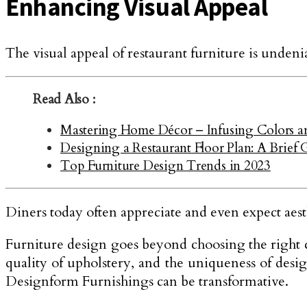
Enhancing Visual Appeal
The visual appeal of restaurant furniture is unden
Read Also :
Mastering Home Décor – Infusing Colors and 
Designing a Restaurant Floor Plan: A Brief 
Top Furniture Design Trends in 2023
Diners today often appreciate and even expect aesth
Furniture design goes beyond choosing the right col
quality of upholstery, and the uniqueness of desig
Designform Furnishings can be transformative.