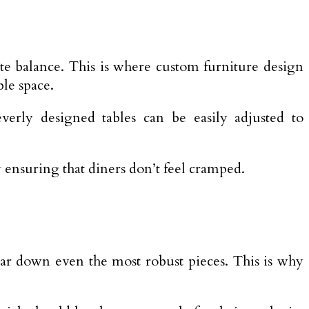
ate balance. This is where custom furniture design
ble space.
verly designed tables can be easily adjusted to
 ensuring that diners don’t feel cramped.
 wear down even the most robust pieces. This is why