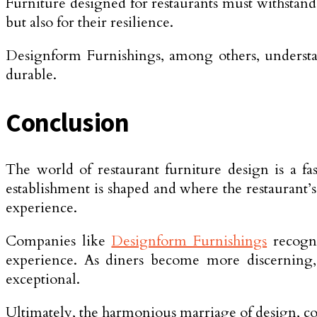
Furniture designed for restaurants must withstand 
but also for their resilience.
Designform Furnishings, among others, understands
durable.
Conclusion
The world of restaurant furniture design is a fas
establishment is shaped and where the restaurant’
experience.
Companies like
Designform Furnishings
recogni
experience. As diners become more discerning, 
exceptional.
Ultimately, the harmonious marriage of design, com