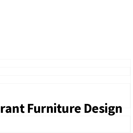
rant Furniture Design