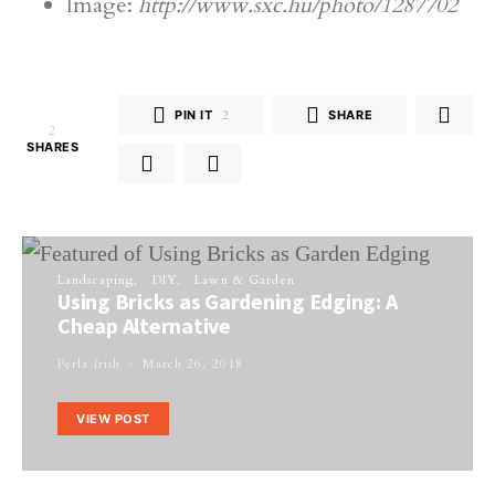
Image:
http://www.sxc.hu/photo/1287702
PIN IT
2
SHARE
2
SHARES
Landscaping
DIY
Lawn & Garden
Using Bricks as Gardening Edging: A
Cheap Alternative
Perla Irish
March 26, 2018
VIEW POST