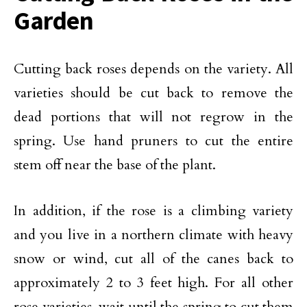
Garden
Cutting back roses depends on the variety. All
varieties should be cut back to remove the
dead portions that will not regrow in the
spring. Use hand pruners to cut the entire
stem off near the base of the plant.
In addition, if the rose is a climbing variety
and you live in a northern climate with heavy
snow or wind, cut all of the canes back to
approximately 2 to 3 feet high. For all other
rose varieties, wait until the spring to cut them