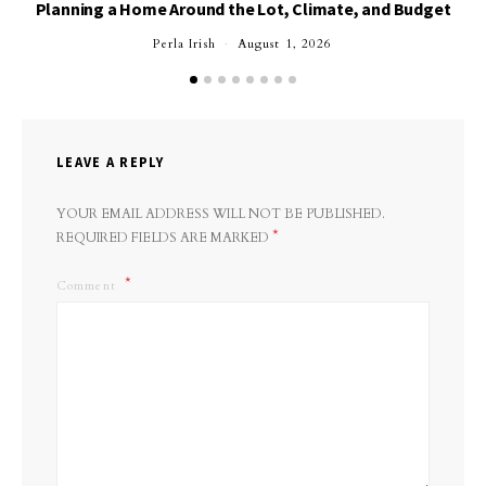
Planning a Home Around the Lot, Climate, and Budget
Perla Irish
August 1, 2026
LEAVE A REPLY
YOUR EMAIL ADDRESS WILL NOT BE PUBLISHED.
*
REQUIRED FIELDS ARE MARKED
Comment