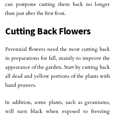
can postpone cutting them back no longer
than just after the first frost.
Cutting Back Flowers
Perennial flowers need the most cutting back
in preparations for fall, mainly to improve the
appearance of the garden. Start by cutting back
all dead and yellow portions of the plants with
hand pruners.
In addition, some plants, such as geraniums,
will turn black when exposed to freezing