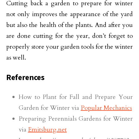
Cutting back a garden to prepare for winter
not only improves the appearance of the yard
but also the health of the plants. And after you
are done cutting for the year, don’t forget to
properly store your garden tools for the winter
as well.
References
How to Plant for Fall and Prepare Your
Garden for Winter via
Popular Mechanics
Preparing Perennials Gardens for Winter
via
Emitsburg.net