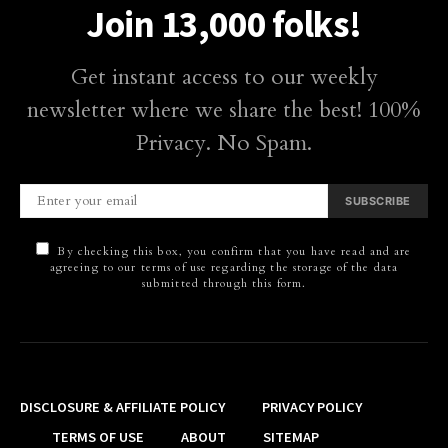
Join 13,000 folks!
Get instant access to our weekly
newsletter where we share the best! 100%
Privacy. No Spam.
SUBSCRIBE
By checking this box, you confirm that you have read and are
agreeing to our terms of use regarding the storage of the data
submitted through this form.
DISCLOSURE & AFFILIATE POLICY
PRIVACY POLICY
TERMS OF USE
ABOUT
SITEMAP