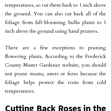
temperatures, so cut them back to 1 inch above
the ground. You can also cut back all of the
foliage from fall-blooming bulbs plants to 1
inch above the ground using hand pruners.
There are a few exceptions to pruning
flowering plants. According to the Frederick
County Master Gardener website, you should
not prune mums, asters or ferns because the
foliage helps protect the roots from cold
temperatures.
Cutting Back Roses in the