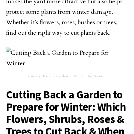
makes the yard more attractive but also helps
protect some plants from winter damage.
Whether it’s flowers, roses, bushes or trees,
find out the right way to cut plants back.
Cutting Back a Garden to Prepare for Winter
Cutting Back a Garden to
Prepare for Winter: Which
Flowers, Shrubs, Roses &
Trees to Cut Back & When