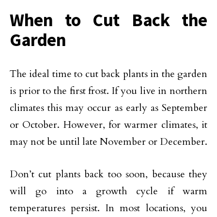
When to Cut Back the
Garden
The ideal time to cut back plants in the garden
is prior to the first frost. If you live in northern
climates this may occur as early as September
or October. However, for warmer climates, it
may not be until late November or December.
Don’t cut plants back too soon, because they
will go into a growth cycle if warm
temperatures persist. In most locations, you