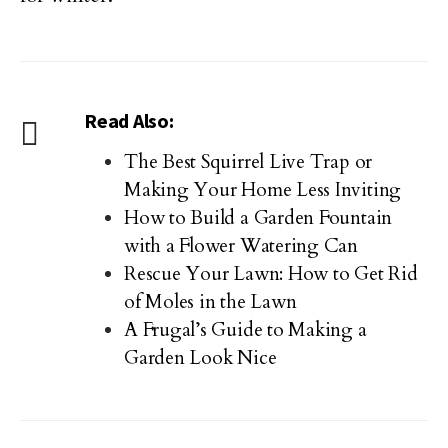
Read Also:
The Best Squirrel Live Trap or
Making Your Home Less Inviting
How to Build a Garden Fountain
with a Flower Watering Can
Rescue Your Lawn: How to Get Rid
of Moles in the Lawn
A Frugal’s Guide to Making a
Garden Look Nice