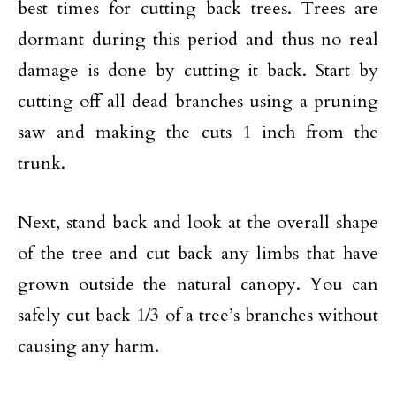
best times for cutting back trees. Trees are
dormant during this period and thus no real
damage is done by cutting it back. Start by
cutting off all dead branches using a pruning
saw and making the cuts 1 inch from the
trunk.
Next, stand back and look at the overall shape
of the tree and cut back any limbs that have
grown outside the natural canopy. You can
safely cut back 1/3 of a tree’s branches without
causing any harm.