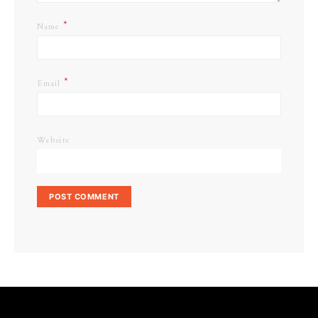
*
Name
*
Email
Website