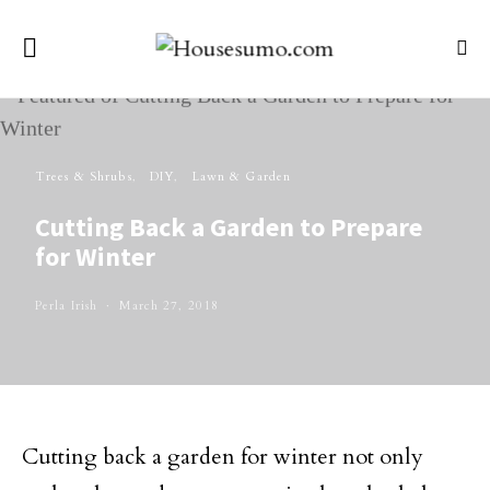
Trees & Shrubs
DIY
Lawn & Garden
Cutting Back a Garden to Prepare
for Winter
Perla Irish
March 27, 2018
Cutting back a garden for winter not only