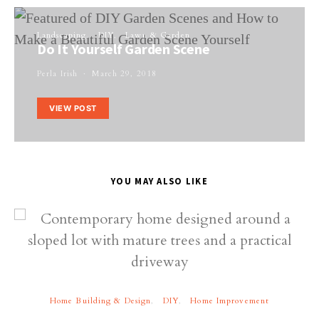
Landscaping
DIY
Lawn & Garden
Do It Yourself Garden Scene
Perla Irish
March 29, 2018
VIEW POST
YOU MAY ALSO LIKE
Home Building & Design
DIY
Home Improvement