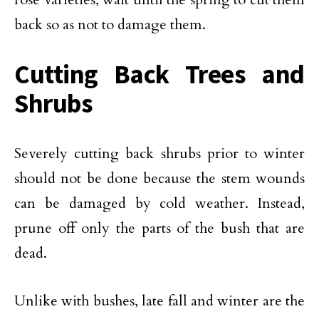
back so as not to damage them.
Cutting Back Trees and
Shrubs
Severely cutting back shrubs prior to winter
should not be done because the stem wounds
can be damaged by cold weather. Instead,
prune off only the parts of the bush that are
dead.
Unlike with bushes, late fall and winter are the