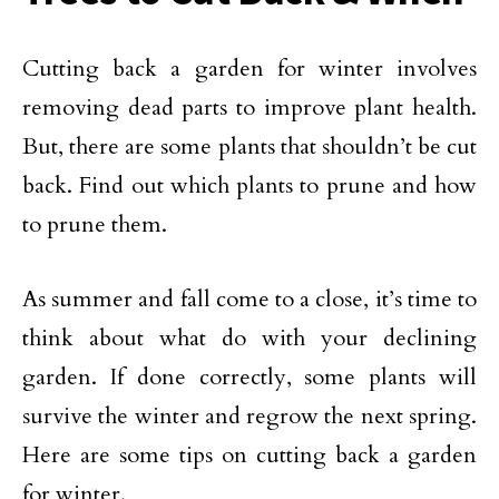
Cutting back a garden for winter involves
removing dead parts to improve plant health.
But, there are some plants that shouldn’t be cut
back. Find out which plants to prune and how
to prune them.
As summer and fall come to a close, it’s time to
think about what do with your declining
garden. If done correctly, some plants will
survive the winter and regrow the next spring.
Here are some tips on cutting back a garden
for winter.