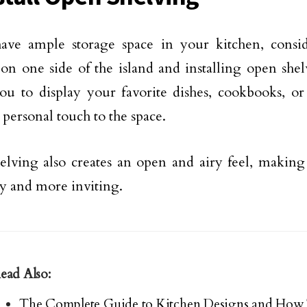
have ample storage space in your kitchen, cons
 on one side of the island and installing open shel
ou to display your favorite dishes, cookbooks, or
 personal touch to the space.
lving also creates an open and airy feel, making 
ky and more inviting.
ead Also:
The Complete Guide to Kitchen Designs and How 