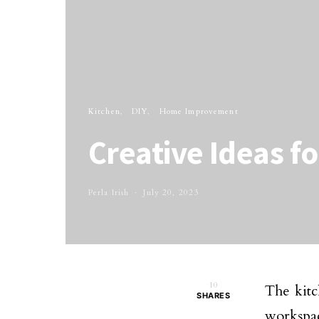
Kitchen
DIY
Home Improvement
Creative Ideas f
Perla Irish
July 20, 2023
10
The kitc
SHARES
workspac