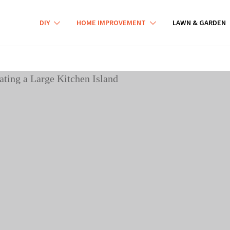
DIY
HOME IMPROVEMENT
LAWN & GARDEN