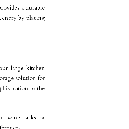
 provides a durable
reenery by placing
our large kitchen
torage solution for
histication to the
in wine racks or
ferences.