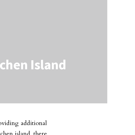
tchen Island
oviding additional
chen island, there