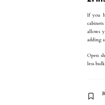
If you 
cabinets
allows y
adding a
Open she
less bul
R