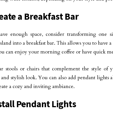
reate a Breakfast Bar
have enough space, consider transforming one s
sland into a breakfast bar. This allows you to have a
u can enjoy your morning coffee or have quick me
bar stools or chairs that complement the style of 
 and stylish look. You can also add pendant lights a
reate a cozy and inviting ambiance.
stall Pendant Lights