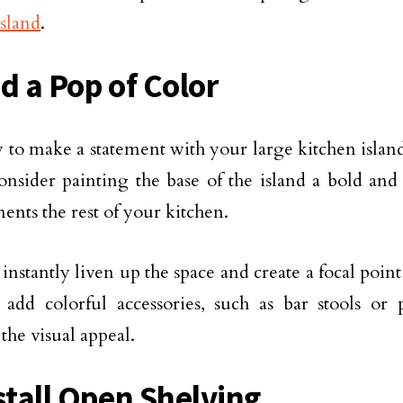
island
.
d a Pop of Color
to make a statement with your large kitchen island 
onsider painting the base of the island a bold and 
nts the rest of your kitchen.
 instantly liven up the space and create a focal poi
 add colorful accessories, such as bar stools or 
the visual appeal.
nstall Open Shelving