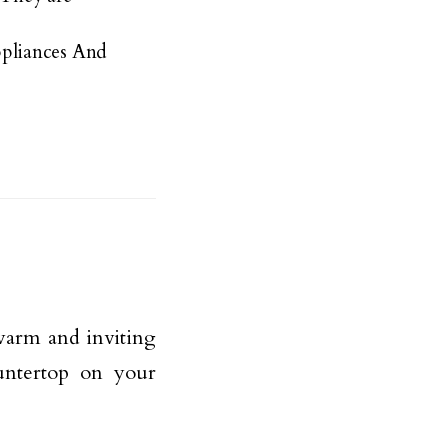
pliances And
warm and inviting
ntertop on your