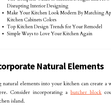
Disrupting Interior Designing
Make Your Kitchen Look Modern By Matching Ap
Kitchen Cabinets Colors
Top Kitchen Design Trends for Your Remodel
Simple Ways to Love Your Kitchen Again
ncorporate Natural Elements
 natural elements into your kitchen can create a 
ere. Consider incorporating a
butcher block
cou
chen island.