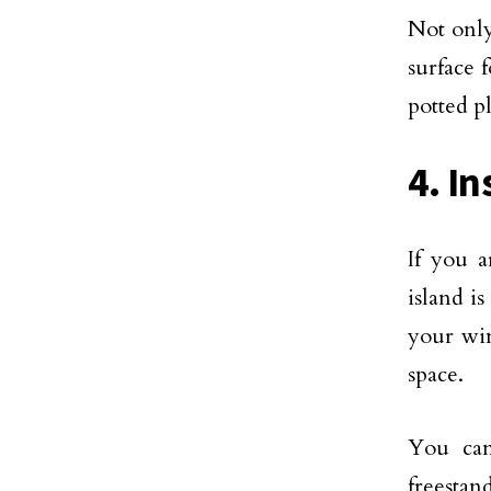
Not only
surface 
potted p
4. In
If you a
island is
your win
space.
You can
freestan