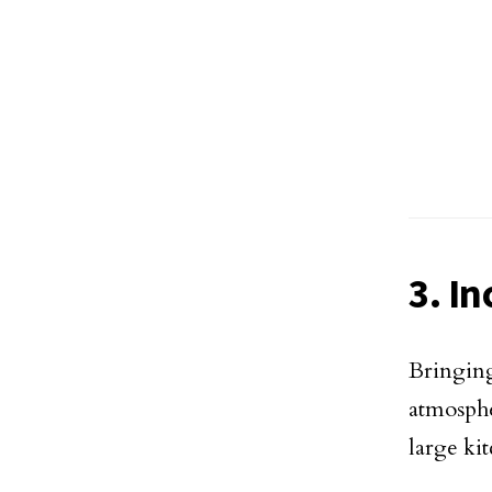
3. I
Bringing
atmosph
large kit