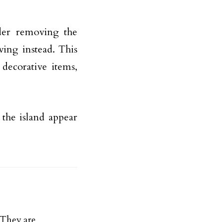
ider removing the
ving instead. This
 decorative items,
the island appear
They are