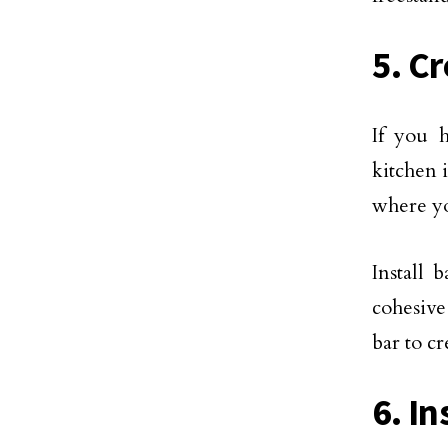
5. C
If you 
kitchen i
where yo
Install 
cohesive
bar to c
6. In