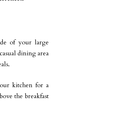
ide of your large
 casual dining area
als.
your kitchen for a
bove the breakfast