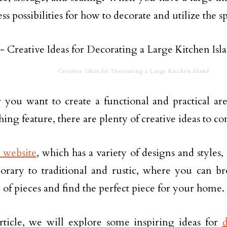
ss possibilities for how to decorate and utilize the s
Creative Ideas for Decorating a Large Kitchen Island
you want to create a functional and practical are
ing feature, there are plenty of creative ideas to co
s website
, which has a variety of designs and style
rary to traditional and rustic, where you can b
n of pieces and find the perfect piece for your home.
article, we will explore some inspiring ideas for
d