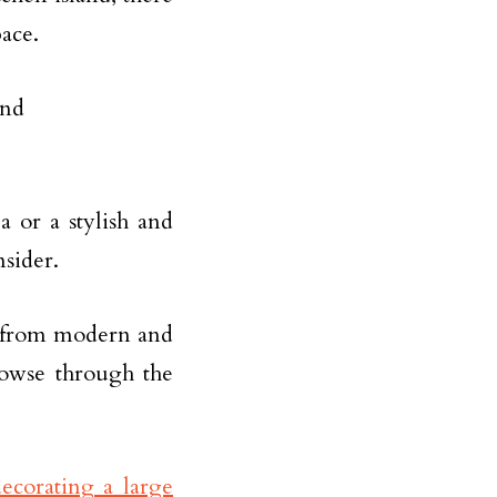
pace.
a or a stylish and
nsider.
s, from modern and
rowse through the
ecorating a large