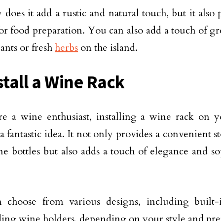
 does it add a rustic and natural touch, but it also
for food preparation. You can also add a touch of g
lants or fresh
herbs
on the island.
stall a Wine Rack
re a wine enthusiast, installing a wine rack on y
 a fantastic idea. It not only provides a convenient s
e bottles but also adds a touch of elegance and sop
 choose from various designs, including built-
ding wine holders, depending on your style and pre