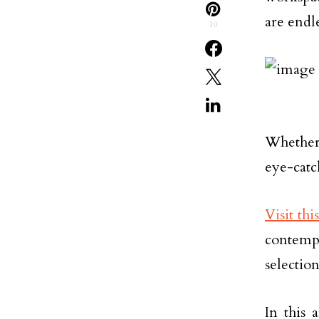
are endle
10
Whether 
eye-catch
Visit thi
contempo
selectio
In this 