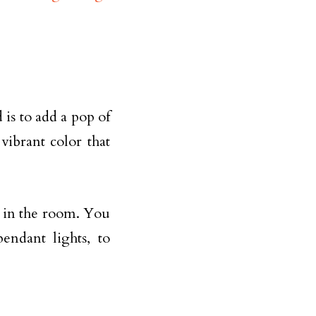
is to add a pop of
vibrant color that
nt in the room. You
pendant lights, to