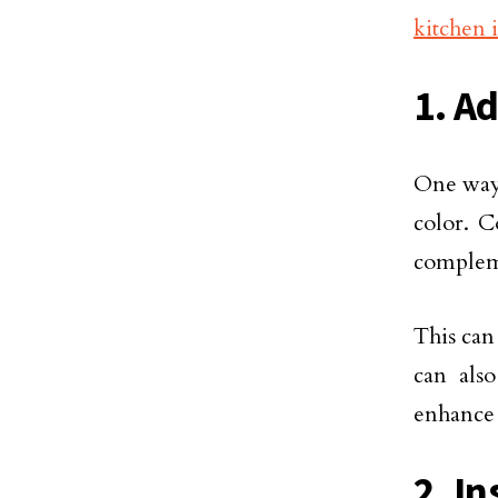
kitchen 
1. Ad
One way 
color. C
compleme
This can
can also
enhance 
2. I