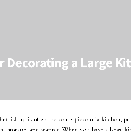
or Decorating a Large Ki
hen island is often the centerpiece of a kitchen, pr
e, storage, and seating. When you have a large kit