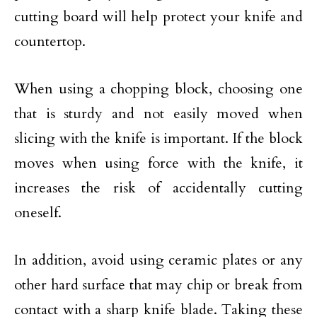
cutting board will help protect your knife and
countertop.
When using a chopping block, choosing one
that is sturdy and not easily moved when
slicing with the knife is important. If the block
moves when using force with the knife, it
increases the risk of accidentally cutting
oneself.
In addition, avoid using ceramic plates or any
other hard surface that may chip or break from
contact with a sharp knife blade. Taking these