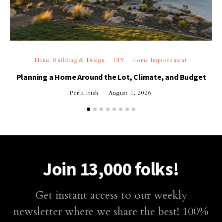
Home Building & Design
DIY
Home Improvement
Planning a Home Around the Lot, Climate, and Budget
Perla Irish
August 1, 2026
Join 13,000 folks!
Get instant access to our weekly
newsletter where we share the best! 100%