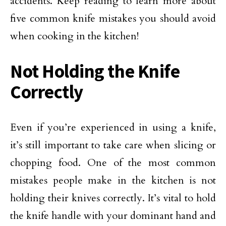
accidents. Keep reading to learn more about
five common knife mistakes you should avoid
when cooking in the kitchen!
Not Holding the Knife
Correctly
Even if you’re experienced in using a knife,
it’s still important to take care when slicing or
chopping food. One of the most common
mistakes people make in the kitchen is not
holding their knives correctly. It’s vital to hold
the knife handle with your dominant hand and