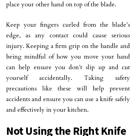
place your other hand on top of the blade.
Keep your fingers curled from the blade’s
edge, as any contact could cause serious
injury. Keeping a firm grip on the handle and
being mindful of how you move your hand
can help ensure you don’t slip up and cut
yourself accidentally. Taking safety
precautions like these will help prevent
accidents and ensure you can use a knife safely
and effectively in your kitchen.
Not Using the Right Knife