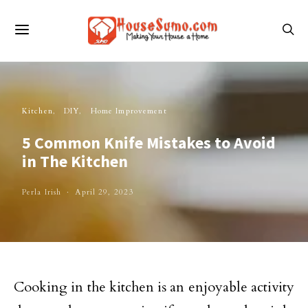
Kitchen
DIY
Home Improvement
5 Common Knife Mistakes to Avoid
in The Kitchen
Perla Irish
April 29, 2023
Cooking in the kitchen is an enjoyable activity