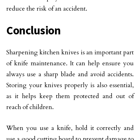
reduce the risk of an accident.
Conclusion
Sharpening kitchen knives is an important part
of knife maintenance. It can help ensure you
always use a sharp blade and avoid accidents.
Storing your knives properly is also essential,
as it helps keep them protected and out of
reach of children.
When you use a knife, hold it correctly and
use a good cutting board to prevent damage to