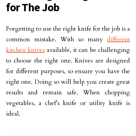
for The Job
Forgetting to use the right knife for the job is a
common mistake. With so many
different
kitchen knives
available, it can be challenging
to choose the right one. Knives are designed
for different purposes, so ensure you have the
right one. Doing so will help you create great
results and remain safe. When chopping
vegetables, a chef’s knife or utility knife is
ideal.