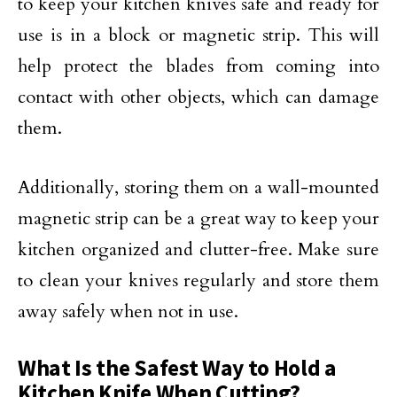
to keep your kitchen knives safe and ready for
use is in a block or magnetic strip. This will
help protect the blades from coming into
contact with other objects, which can damage
them.
Additionally, storing them on a wall-mounted
magnetic strip can be a great way to keep your
kitchen organized and clutter-free. Make sure
to clean your knives regularly and store them
away safely when not in use.
What Is the Safest Way to Hold a
Kitchen Knife When Cutting?