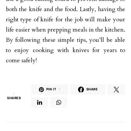
both the knife and the food. Lastly, having the
right type of knife for the job will make your
life easier when prepping meals in the kitchen.
By following these simple tips, you’ll be able
to enjoy cooking with knives for years to
come safely!
PIN IT
1
SHARE
1
SHARES