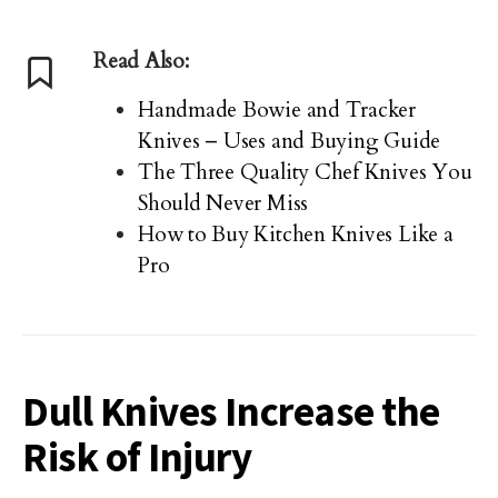
Read Also:
Handmade Bowie and Tracker
Knives – Uses and Buying Guide
The Three Quality Chef Knives You
Should Never Miss
How to Buy Kitchen Knives Like a
Pro
Dull Knives Increase the
Risk of Injury