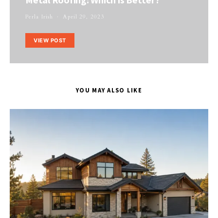
Perla Irish
April 29, 2023
VIEW POST
YOU MAY ALSO LIKE