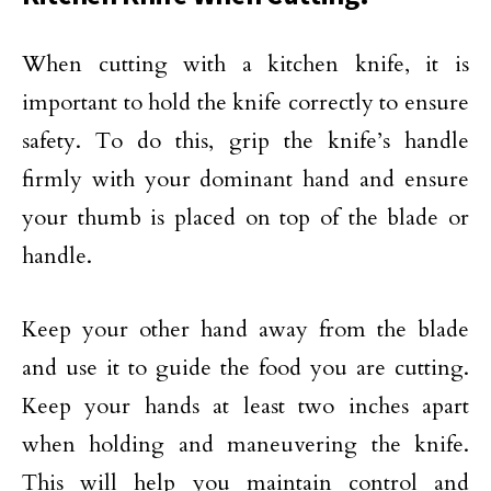
When cutting with a kitchen knife, it is
important to hold the knife correctly to ensure
safety. To do this, grip the knife’s handle
firmly with your dominant hand and ensure
your thumb is placed on top of the blade or
handle.
Keep your other hand away from the blade
and use it to guide the food you are cutting.
Keep your hands at least two inches apart
when holding and maneuvering the knife.
This will help you maintain control and