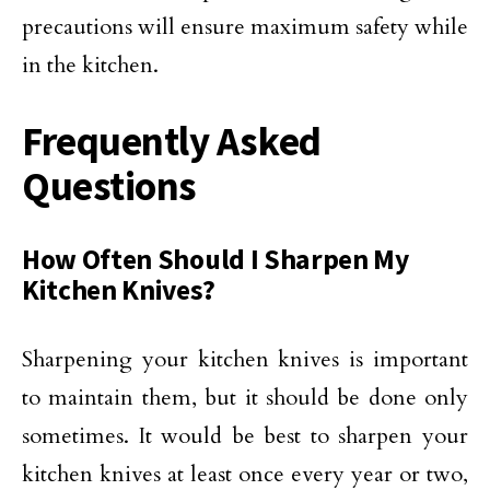
precautions will ensure maximum safety while
in the kitchen.
Frequently Asked
Questions
How Often Should I Sharpen My
Kitchen Knives?
Sharpening your kitchen knives is important
to maintain them, but it should be done only
sometimes. It would be best to sharpen your
kitchen knives at least once every year or two,