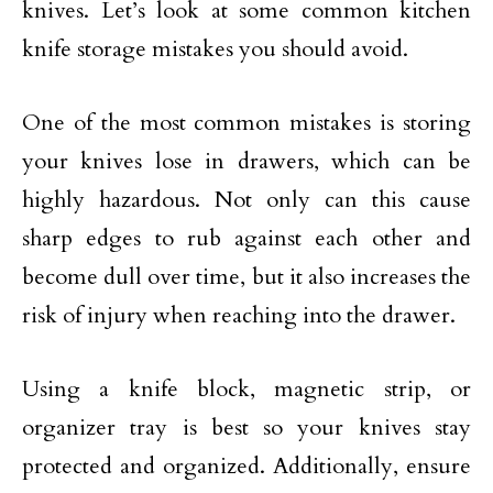
knives. Let’s look at some common kitchen
knife storage mistakes you should avoid.
One of the most common mistakes is storing
your knives lose in drawers, which can be
highly hazardous. Not only can this cause
sharp edges to rub against each other and
become dull over time, but it also increases the
risk of injury when reaching into the drawer.
Using a knife block, magnetic strip, or
organizer tray is best so your knives stay
protected and organized. Additionally, ensure