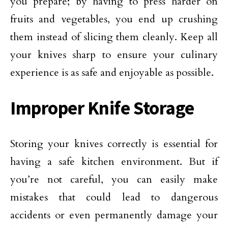
you prepare; by having to press harder on
fruits and vegetables, you end up crushing
them instead of slicing them cleanly. Keep all
your knives sharp to ensure your culinary
experience is as safe and enjoyable as possible.
Improper Knife Storage
Storing your knives correctly is essential for
having a safe kitchen environment. But if
you’re not careful, you can easily make
mistakes that could lead to dangerous
accidents or even permanently damage your