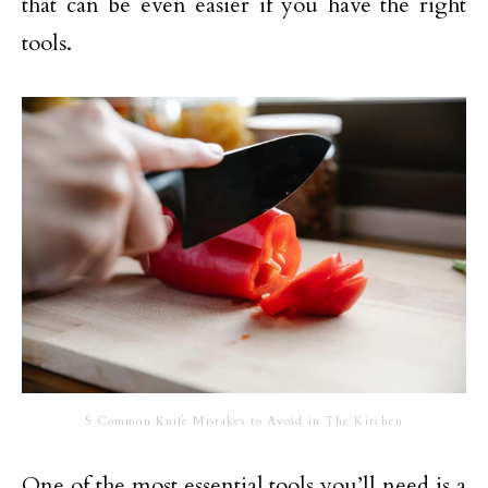
that can be even easier if you have the right
tools.
5 Common Knife Mistakes to Avoid in The Kitchen
One of the most essential tools you’ll need is a