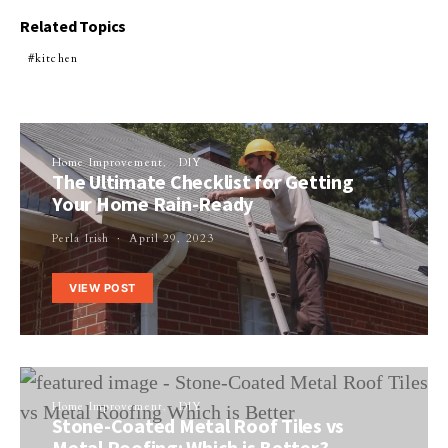
Related Topics
kitchen
Home Improvement
DIY
The Ultimate Checklist for Getting
Your Home Rain-Ready
Perla Irish
April 29, 2023
VIEW POST
Home Improvement
DIY
Stone-Coated Metal Roof Tiles vs
Metal Roofing: Which is Better?