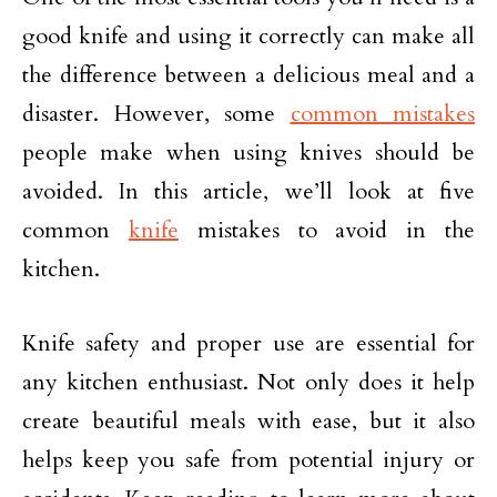
good knife and using it correctly can make all
the difference between a delicious meal and a
disaster. However, some
common mistakes
people make when using knives should be
avoided. In this article, we’ll look at five
common
knife
mistakes to avoid in the
kitchen.
Knife safety and proper use are essential for
any kitchen enthusiast. Not only does it help
create beautiful meals with ease, but it also
helps keep you safe from potential injury or