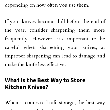
depending on how often you use them.
If your knives become dull before the end of
the year, consider sharpening them more
frequently. However, it’s important to be
careful when sharpening your knives, as
improper sharpening can lead to damage and
make the knife less effective.
What Is the Best Way to Store
Kitchen Knives?
When it comes to knife storage, the best way