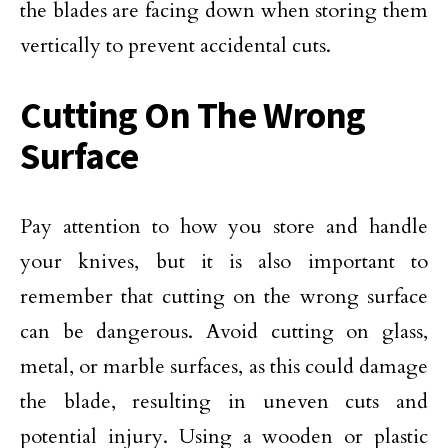
the blades are facing down when storing them
vertically to prevent accidental cuts.
Cutting On The Wrong
Surface
Pay attention to how you store and handle
your knives, but it is also important to
remember that cutting on the wrong surface
can be dangerous. Avoid cutting on glass,
metal, or marble surfaces, as this could damage
the blade, resulting in uneven cuts and
potential injury. Using a wooden or plastic