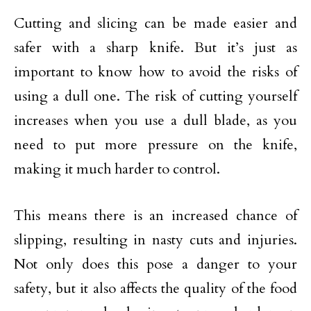
Cutting and slicing can be made easier and
safer with a sharp knife. But it’s just as
important to know how to avoid the risks of
using a dull one. The risk of cutting yourself
increases when you use a dull blade, as you
need to put more pressure on the knife,
making it much harder to control.
This means there is an increased chance of
slipping, resulting in nasty cuts and injuries.
Not only does this pose a danger to your
safety, but it also affects the quality of the food