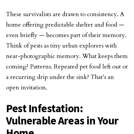
These survivalists are drawn to consistency. A
home offering predictable shelter and food —
even briefly — becomes part of their memory.
Think of pests as tiny urban explorers with
near-photographic memory. What keeps them
coming? Patterns. Repeated pet food left out or
a recurring drip under the sink? That’s an
open invitation.
Pest Infestation:
Vulnerable Areas in Your
Home