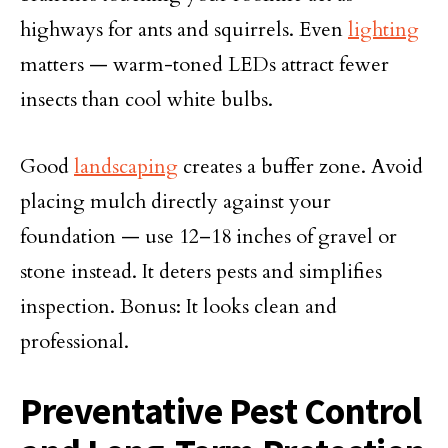
highways for ants and squirrels. Even
lighting
matters — warm-toned LEDs attract fewer
insects than cool white bulbs.
Good
landscaping
creates a buffer zone. Avoid
placing mulch directly against your
foundation — use 12–18 inches of gravel or
stone instead. It deters pests and simplifies
inspection. Bonus: It looks clean and
professional.
Preventative Pest Control