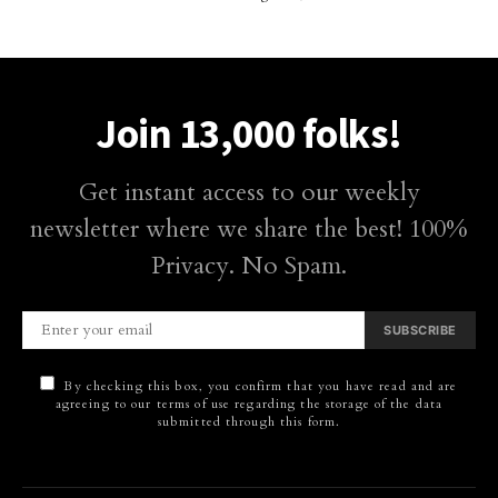
Join 13,000 folks!
Get instant access to our weekly
newsletter where we share the best! 100%
Privacy. No Spam.
SUBSCRIBE
By checking this box, you confirm that you have read and are
agreeing to our terms of use regarding the storage of the data
submitted through this form.