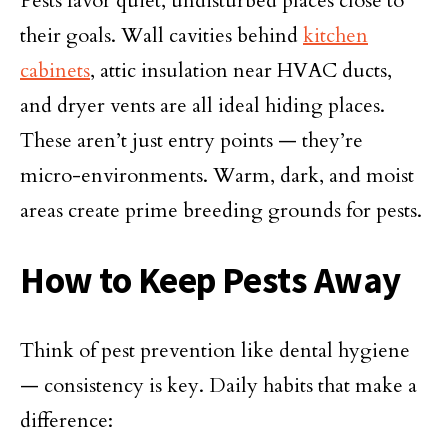
Pests favor quiet, undisturbed places close to
their goals. Wall cavities behind
kitchen
cabinets
, attic insulation near HVAC ducts,
and dryer vents are all ideal hiding places.
These aren’t just entry points — they’re
micro-environments. Warm, dark, and moist
areas create prime breeding grounds for pests.
How to Keep Pests Away
Think of pest prevention like dental hygiene
— consistency is key. Daily habits that make a
difference: