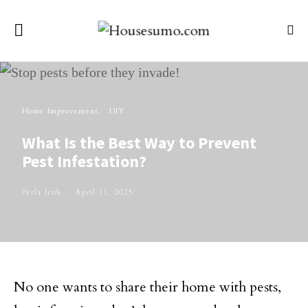
Home Improvement
DIY
What Is the Best Way to Prevent
Pest Infestation?
Perla Irish
April 11, 2025
No one wants to share their home with pests,