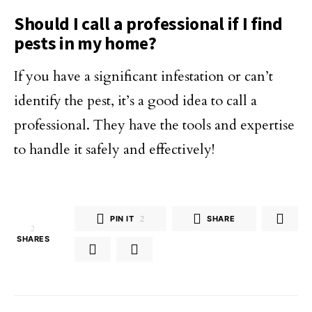
Should I call a professional if I find
pests in my home?
If you have a significant infestation or can’t
identify the pest, it’s a good idea to call a
professional. They have the tools and expertise
to handle it safely and effectively!
PIN IT
2
SHARE
2
SHARES