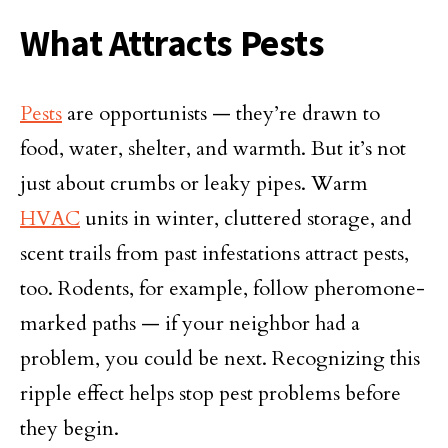
What Attracts Pests
Pests
are opportunists — they’re drawn to
food, water, shelter, and warmth. But it’s not
just about crumbs or leaky pipes. Warm
HVAC
units in winter, cluttered storage, and
scent trails from past infestations attract pests,
too. Rodents, for example, follow pheromone-
marked paths — if your neighbor had a
problem, you could be next. Recognizing this
ripple effect helps stop pest problems before
they begin.