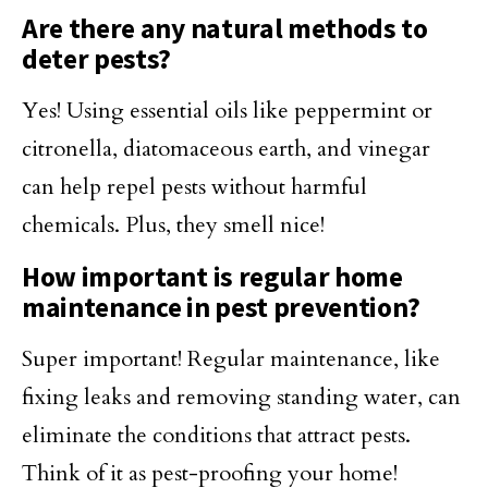
Are there any natural methods to
deter pests?
Yes! Using essential oils like peppermint or
citronella, diatomaceous earth, and vinegar
can help repel pests without harmful
chemicals. Plus, they smell nice!
How important is regular home
maintenance in pest prevention?
Super important! Regular maintenance, like
fixing leaks and removing standing water, can
eliminate the conditions that attract pests.
Think of it as pest-proofing your home!