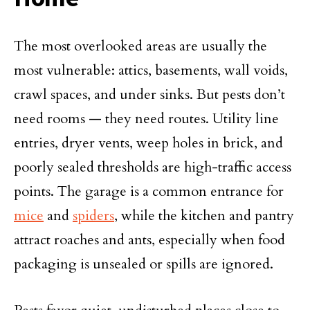
The most overlooked areas are usually the
most vulnerable: attics, basements, wall voids,
crawl spaces, and under sinks. But pests don’t
need rooms — they need routes. Utility line
entries, dryer vents, weep holes in brick, and
poorly sealed thresholds are high-traffic access
points. The garage is a common entrance for
mice
and
spiders
, while the kitchen and pantry
attract roaches and ants, especially when food
packaging is unsealed or spills are ignored.