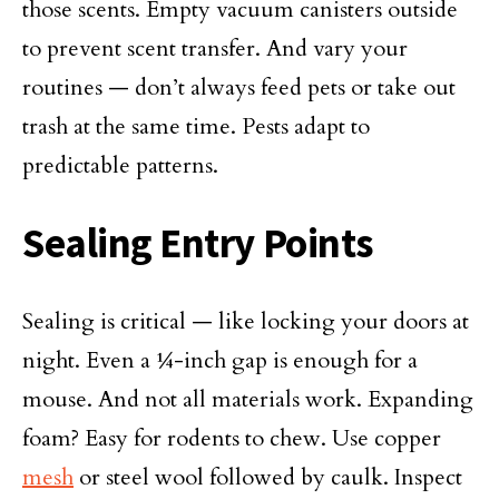
those scents. Empty vacuum canisters outside
to prevent scent transfer. And vary your
routines — don’t always feed pets or take out
trash at the same time. Pests adapt to
predictable patterns.
Sealing Entry Points
Sealing is critical — like locking your doors at
night. Even a ¼-inch gap is enough for a
mouse. And not all materials work. Expanding
foam? Easy for rodents to chew. Use copper
mesh
or steel wool followed by caulk. Inspect