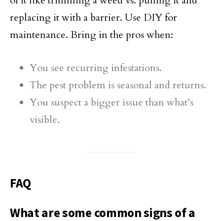
of it like trimming a weed vs. pulling it and
replacing it with a barrier. Use DIY for
maintenance. Bring in the pros when:
You see recurring infestations.
The pest problem is seasonal and returns.
You suspect a bigger issue than what’s
visible.
FAQ
What are some common signs of a