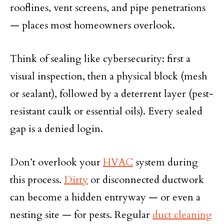
rooflines, vent screens, and pipe penetrations
— places most homeowners overlook.
Think of sealing like cybersecurity: first a
visual inspection, then a physical block (mesh
or sealant), followed by a deterrent layer (pest-
resistant caulk or essential oils). Every sealed
gap is a denied login.
Don’t overlook your
HVAC
system during
this process.
Dirty
or disconnected ductwork
can become a hidden entryway — or even a
nesting site — for pests. Regular
duct cleaning