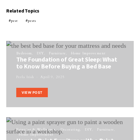
Related Topics
pest
pests
Bedroom
DIY
Furniture
Home Improvement
The Foundation of Great Sleep: What
to Know Before Buying a Bed Base
Perla Irish
April 9, 2025
VIEW POST
Painting & Wallpaper
Decorating
DIY
Furniture
Home Improvement