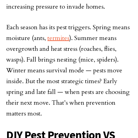
increasing pressure to invade homes.
Each season has its pest triggers. Spring means
moisture (ants,
termites
). Summer means
overgrowth and heat stress (roaches, flies,
wasps). Fall brings nesting (mice, spiders).
Winter means survival mode — pests move
inside. But the most strategic times? Early
spring and late fall — when pests are choosing
their next move. That’s when prevention
matters most.
DIY Pest Prevention VS