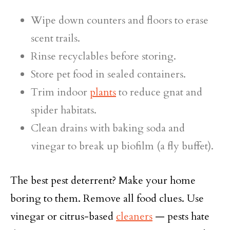
Wipe down counters and floors to erase
scent trails.
Rinse recyclables before storing.
Store pet food in sealed containers.
Trim indoor
plants
to reduce gnat and
spider habitats.
Clean drains with baking soda and
vinegar to break up biofilm (a fly buffet).
The best pest deterrent? Make your home
boring to them. Remove all food clues. Use
vinegar or citrus-based
cleaners
— pests hate