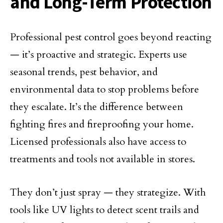
and Long-Term Protection
Professional pest control goes beyond reacting
— it’s proactive and strategic. Experts use
seasonal trends, pest behavior, and
environmental data to stop problems before
they escalate. It’s the difference between
fighting fires and fireproofing your home.
Licensed professionals also have access to
treatments and tools not available in stores.
They don’t just spray — they strategize. With
tools like UV lights to detect scent trails and