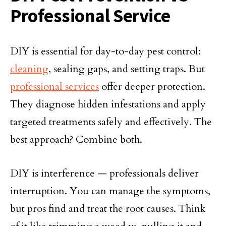
Professional Service
DIY is essential for day-to-day pest control:
cleaning
, sealing gaps, and setting traps. But
professional services
offer deeper protection.
They diagnose hidden infestations and apply
targeted treatments safely and effectively. The
best approach? Combine both.
DIY is interference — professionals deliver
interruption. You can manage the symptoms,
but pros find and treat the root causes. Think