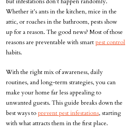
but infestations don’t happen randomly.
Whether it’s ants in the kitchen, mice in the
attic, or roaches in the bathroom, pests show
up for a reason. The good news? Most of those
reasons are preventable with smart
pest control
habits.
With the right mix of awareness, daily
routines, and long-term strategies, you can
make your home far less appealing to
unwanted guests. This guide breaks down the
best ways to
prevent pest infestations
, starting
with what attracts them in the first place.