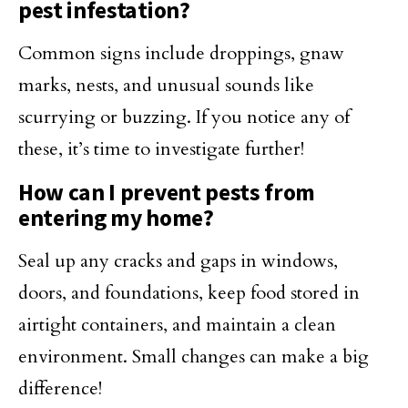
pest infestation?
Common signs include droppings, gnaw
marks, nests, and unusual sounds like
scurrying or buzzing. If you notice any of
these, it’s time to investigate further!
How can I prevent pests from
entering my home?
Seal up any cracks and gaps in windows,
doors, and foundations, keep food stored in
airtight containers, and maintain a clean
environment. Small changes can make a big
difference!