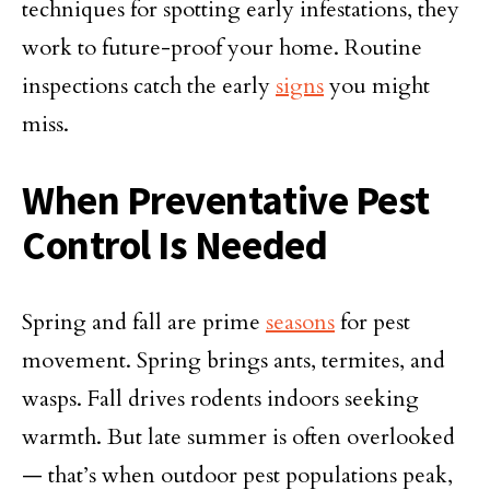
techniques for spotting early infestations, they
work to future-proof your home. Routine
inspections catch the early
signs
you might
miss.
When Preventative Pest
Control Is Needed
Spring and fall are prime
seasons
for pest
movement. Spring brings ants, termites, and
wasps. Fall drives rodents indoors seeking
warmth. But late summer is often overlooked
— that’s when outdoor pest populations peak,