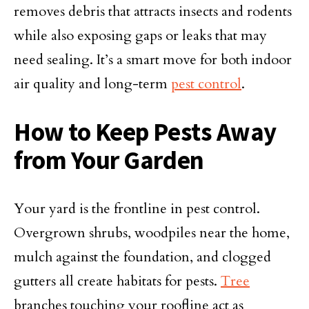
removes debris that attracts insects and rodents
while also exposing gaps or leaks that may
need sealing. It’s a smart move for both indoor
air quality and long-term
pest control
.
How to Keep Pests Away
from Your Garden
Your yard is the frontline in pest control.
Overgrown shrubs, woodpiles near the home,
mulch against the foundation, and clogged
gutters all create habitats for pests.
Tree
branches touching your roofline act as