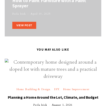
How to Paint Furniture with a Paint
Sprayer
Perla Irish
April 19, 2025
VIEW POST
YOU MAY ALSO LIKE
Home Building & Design
DIY
Home Improvement
Planning a Home Around the Lot, Climate, and Budget
Perla Irish
August 1, 2026