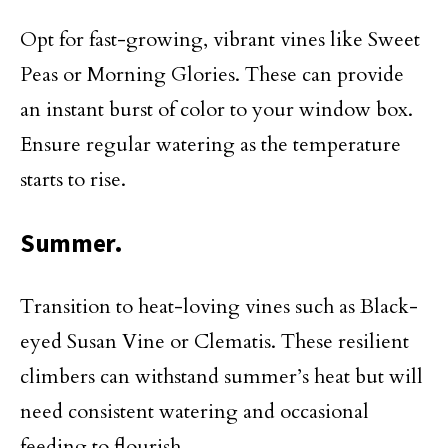
Opt for fast-growing, vibrant vines like Sweet
Peas or Morning Glories. These can provide
an instant burst of color to your window box.
Ensure regular watering as the temperature
starts to rise.
Summer.
Transition to heat-loving vines such as Black-
eyed Susan Vine or Clematis. These resilient
climbers can withstand summer’s heat but will
need consistent watering and occasional
feeding to flourish.