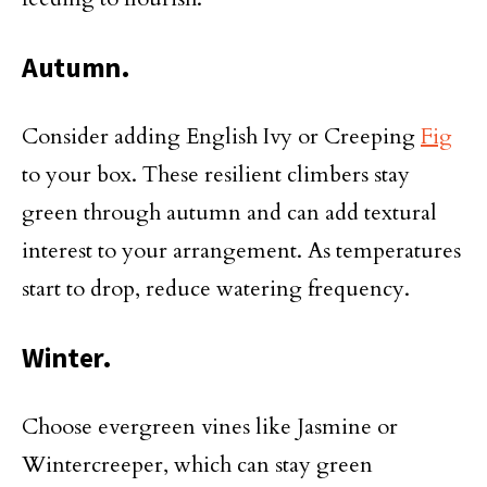
Autumn.
Consider adding English Ivy or Creeping
Fig
to your box. These resilient climbers stay
green through autumn and can add textural
interest to your arrangement. As temperatures
start to drop, reduce watering frequency.
Winter.
Choose evergreen vines like Jasmine or
Wintercreeper, which can stay green