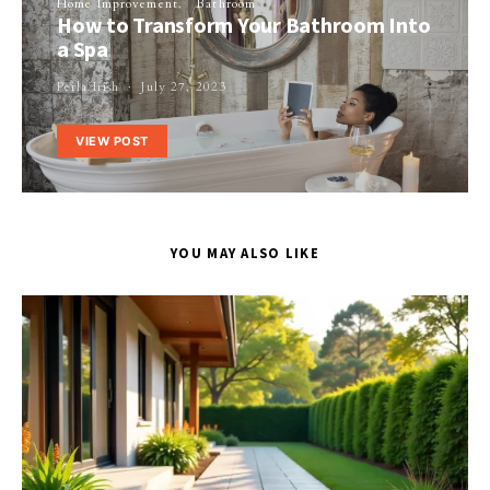
Home Improvement
Bathroom
How to Transform Your Bathroom Into
a Spa
Perla Irish
July 27, 2023
VIEW POST
YOU MAY ALSO LIKE