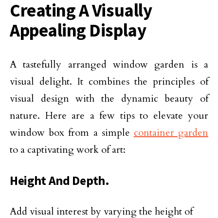
Creating A Visually
Appealing Display
A tastefully arranged window garden is a
visual delight. It combines the principles of
visual design with the dynamic beauty of
nature. Here are a few tips to elevate your
window box from a simple
container garden
to a captivating work of art:
Height And Depth.
Add visual interest by varying the height of