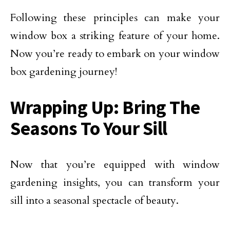
Following these principles can make your
window box a striking feature of your home.
Now you’re ready to embark on your window
box gardening journey!
Wrapping Up: Bring The
Seasons To Your Sill
Now that you’re equipped with window
gardening insights, you can transform your
sill into a seasonal spectacle of beauty.