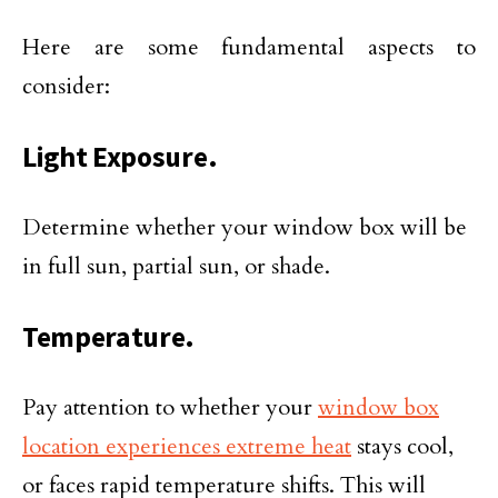
Here are some fundamental aspects to
consider:
Light Exposure.
Determine whether your window box will be
in full sun, partial sun, or shade.
Temperature.
Pay attention to whether your
window box
location experiences extreme heat
stays cool,
or faces rapid temperature shifts. This will