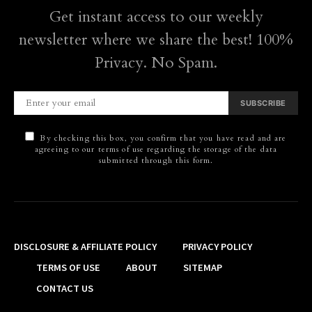
Get instant access to our weekly
newsletter where we share the best! 100%
Privacy. No Spam.
SUBSCRIBE
By checking this box, you confirm that you have read and are
agreeing to our terms of use regarding the storage of the data
submitted through this form.
DISCLOSURE & AFFILIATE POLICY
PRIVACY POLICY
TERMS OF USE
ABOUT
SITEMAP
CONTACT US