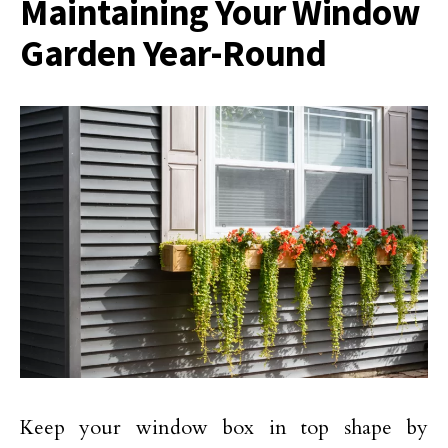
Maintaining Your Window
Garden Year-Round
Keep your window box in top shape by