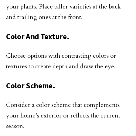
your plants. Place taller varieties at the back
and trailing ones at the front.
Color And Texture.
Choose options with contrasting colors or
textures to create depth and draw the eye.
Color Scheme.
Consider a color scheme that complements
your home’s exterior or reflects the current
season.