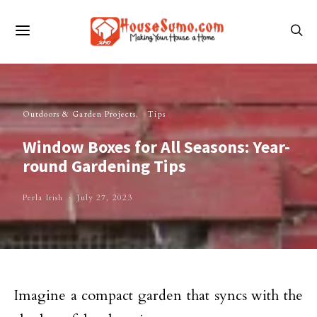
Outdoors & Garden Projects
Tips
Window Boxes for All Seasons: Year-
round Gardening Tips
Perla Irish
July 27, 2023
Imagine a compact garden that syncs with the