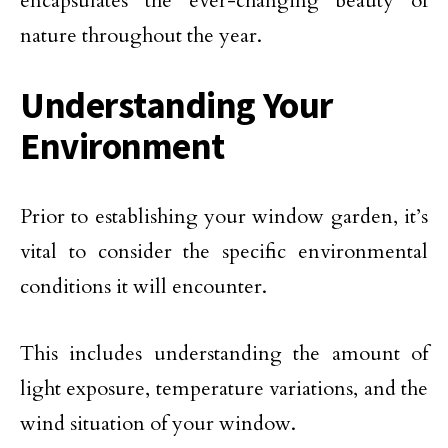
encapsulates the ever-changing beauty of
nature throughout the year.
Understanding Your
Environment
Prior to establishing your window garden, it’s
vital to consider the specific environmental
conditions it will encounter.
This includes understanding the amount of
light exposure, temperature variations, and the
wind situation of your window.