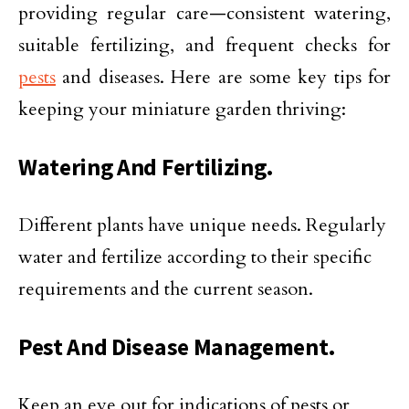
providing regular care—consistent watering,
suitable fertilizing, and frequent checks for
pests
and diseases. Here are some key tips for
keeping your miniature garden thriving:
Watering And Fertilizing.
Different plants have unique needs. Regularly
water and fertilize according to their specific
requirements and the current season.
Pest And Disease Management.
Keep an eye out for indications of pests or