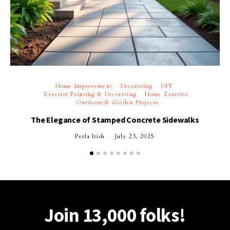
Home Improvement
Decorating
DIY
Exterior Painting & Decorating
Home Exterior
Outdoors & Garden Projects
The Elegance of Stamped Concrete Sidewalks
Perla Irish
July 23, 2025
Join 13,000 folks!