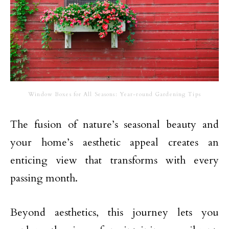
Window Boxes for All Seasons: Year-round Gardening Tips
The fusion of nature’s seasonal beauty and
your home’s aesthetic appeal creates an
enticing view that transforms with every
passing month.
Beyond aesthetics, this journey lets you