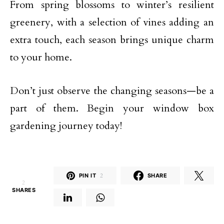
From spring blossoms to winter’s resilient
greenery, with a selection of vines adding an
extra touch, each season brings unique charm
to your home.
Don’t just observe the changing seasons—be a
part of them. Begin your window box
gardening journey today!
PIN IT
2
SHARE
2
SHARES