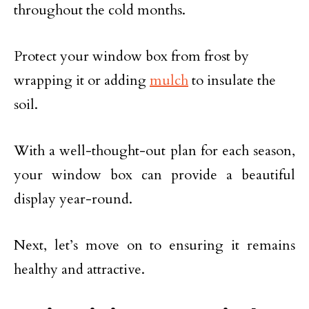
throughout the cold months.
Protect your window box from frost by
wrapping it or adding
mulch
to insulate the
soil.
With a well-thought-out plan for each season,
your window box can provide a beautiful
display year-round.
Next, let’s move on to ensuring it remains
healthy and attractive.