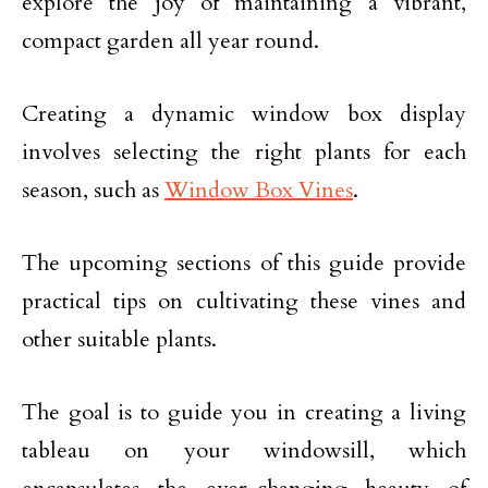
explore the joy of maintaining a vibrant,
compact garden all year round.
Creating a dynamic window box display
involves selecting the right plants for each
season, such as
Window Box Vines
.
The upcoming sections of this guide provide
practical tips on cultivating these vines and
other suitable plants.
The goal is to guide you in creating a living
tableau on your windowsill, which