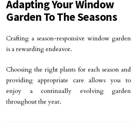
Adapting Your Window
Garden To The Seasons
Crafting a season-responsive window garden
is a rewarding endeavor.
Choosing the right plants for each season and
providing appropriate care allows you to
enjoy a continually evolving garden
throughout the year.