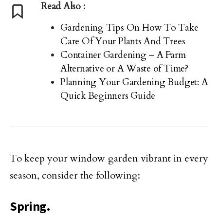
Read Also :
Gardening Tips On How To Take
Care Of Your Plants And Trees
Container Gardening – A Farm
Alternative or A Waste of Time?
Planning Your Gardening Budget: A
Quick Beginners Guide
To keep your window garden vibrant in every
season, consider the following:
Spring.