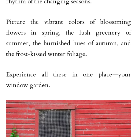
rhythm of the changing seasons.
Picture the vibrant colors of blossoming
flowers in spring, the lush greenery of
summer, the burnished hues of autumn, and
the frost-kissed winter foliage.
Experience all these in one place—your
window garden.