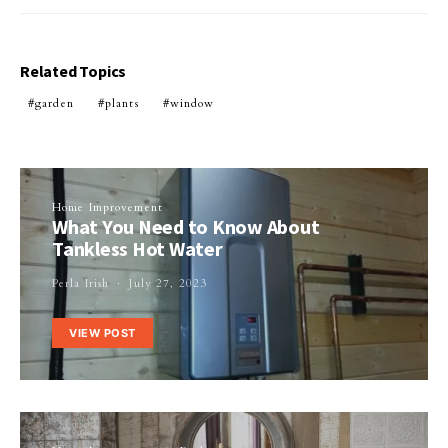
Related Topics
garden
plants
window
Home Improvement
What You Need to Know About
Tankless Hot Water
Perla Irish
July 27, 2023
VIEW POST