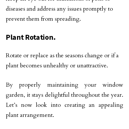
diseases and address any issues promptly to
prevent them from spreading.
Plant Rotation.
Rotate or replace as the seasons change or if a
plant becomes unhealthy or unattractive.
By properly maintaining your window
garden, it stays delightful throughout the year.
Let’s now look into creating an appealing
plant arrangement.