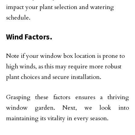
impact your plant selection and watering
schedule.
Wind Factors.
Note if your window box location is prone to
high winds, as this may require more robust
plant choices and secure installation.
Grasping these factors ensures a thriving
window garden. Next, we look into
maintaining its vitality in every season.