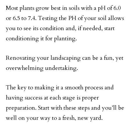
Most plants grow best in soils with a pH of 6.0
or 6.5 to 7.4. Testing the PH of your soil allows
you to see its condition and, if needed, start
conditioning it for planting.
Renovating your landscaping can be a fun, yet
overwhelming undertaking.
The key to making it a smooth process and
having success at each stage is proper
preparation. Start with these steps and you’ll be
well on your way to a fresh, new yard.