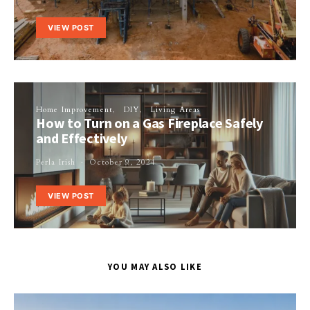
VIEW POST
Home Improvement
DIY
Living Areas
How to Turn on a Gas Fireplace Safely
and Effectively
Perla Irish
October 9, 2024
VIEW POST
YOU MAY ALSO LIKE