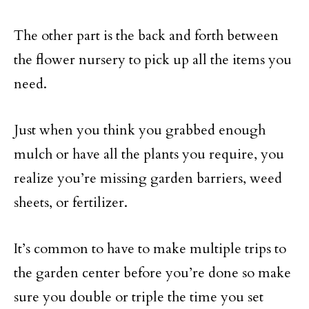
The other part is the back and forth between
the flower nursery to pick up all the items you
need.
Just when you think you grabbed enough
mulch or have all the plants you require, you
realize you’re missing garden barriers, weed
sheets, or fertilizer.
It’s common to have to make multiple trips to
the garden center before you’re done so make
sure you double or triple the time you set