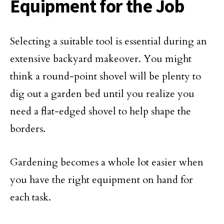
Equipment for the Job
Selecting a suitable tool is essential during an
extensive backyard makeover. You might
think a round-point shovel will be plenty to
dig out a garden bed until you realize you
need a flat-edged shovel to help shape the
borders.
Gardening becomes a whole lot easier when
you have the right equipment on hand for
each task.