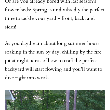
Or are you already bored with last season’s
flower beds? Spring is undoubtedly the perfect
time to tackle your yard – front, back, and
sides!
As you daydream about long summer hours
soaking in the sun by day, chilling by the fire
pit at night, ideas of how to craft the perfect
backyard will start flowing and you’ll want to
dive right into work.