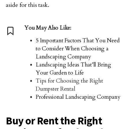
aside for this task.
You May Also Like:
5 Important Factors That You Need
to Consider When Choosing a
Landscaping Company
Landscaping Ideas That’ll Bring
Your Garden to Life
Tips for Choosing the Right
Dumpster Rental
Professional Landscaping Company
Buy or Rent the Right