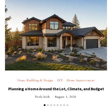
Home Building & Design
DIY
Home Improvement
Planning a Home Around the Lot, Climate, and Budget
Perla Irish
August 1, 2026