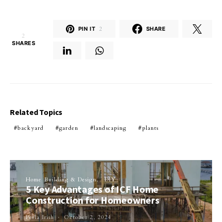
PIN IT
2
SHARE
2
SHARES
Related Topics
backyard
garden
landscaping
plants
Home Building & Design
DIY
5 Key Advantages of ICF Home
Construction for Homeowners
Perla Irish
October 2, 2024