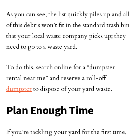
As you can see, the list quickly piles up and all
of this debris won’t fit in the standard trash bin
that your local waste company picks up; they
need to go to a waste yard.
To do this, search online for a “dumpster
rental near me” and reserve a roll-off
dumpster
to dispose of your yard waste.
Plan Enough Time
If you’re tackling your yard for the first time,