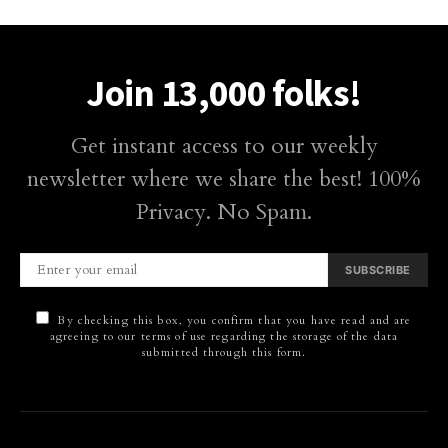
Join 13,000 folks!
Get instant access to our weekly
newsletter where we share the best! 100%
Privacy. No Spam.
SUBSCRIBE
By checking this box, you confirm that you have read and are
agreeing to our terms of use regarding the storage of the data
submitted through this form.