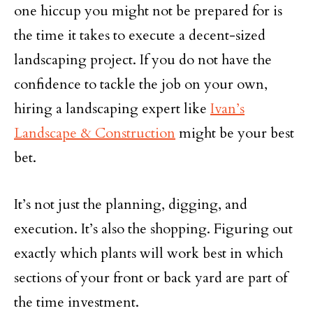
one hiccup you might not be prepared for is
the time it takes to execute a decent-sized
landscaping project. If you do not have the
confidence to tackle the job on your own,
hiring a landscaping expert like
Ivan’s
Landscape & Construction
might be your best
bet.
It’s not just the planning, digging, and
execution. It’s also the shopping. Figuring out
exactly which plants will work best in which
sections of your front or back yard are part of
the time investment.