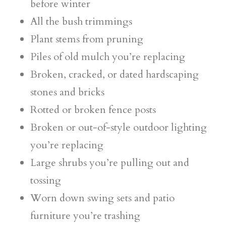
before winter
All the bush trimmings
Plant stems from pruning
Piles of old mulch you’re replacing
Broken, cracked, or dated hardscaping
stones and bricks
Rotted or broken fence posts
Broken or out-of-style outdoor lighting
you’re replacing
Large shrubs you’re pulling out and
tossing
Worn down swing sets and patio
furniture you’re trashing