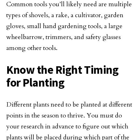
Common tools you’ll likely need are multiple
types of shovels, a rake, a cultivator, garden
gloves, small hand gardening tools, a large
wheelbarrow, trimmers, and safety glasses
among other tools.
Know the Right Timing
for Planting
Different plants need to be planted at different
points in the season to thrive. You must do
your research in advance to figure out which
plants will be placed during which part of the