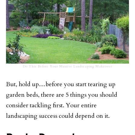
Do This Before Your Massive Landscaping Makeover
But, hold up…before you start tearing up
garden beds, there are 5 things you should
consider tackling first. Your entire
landscaping success could depend on it.