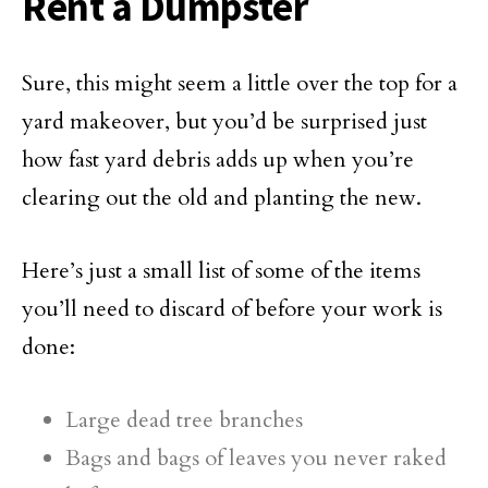
Rent a Dumpster
Sure, this might seem a little over the top for a
yard makeover, but you’d be surprised just
how fast yard debris adds up when you’re
clearing out the old and planting the new.
Here’s just a small list of some of the items
you’ll need to discard of before your work is
done:
Large dead tree branches
Bags and bags of leaves you never raked