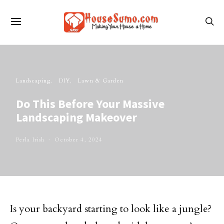
Landscaping
DIY
Lawn & Garden
Do This Before Your Massive
Landscaping Makeover
Perla Irish
October 4, 2024
Is your backyard starting to look like a jungle?