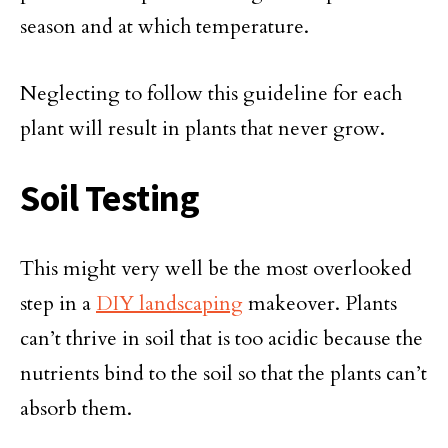
season and at which temperature.
Neglecting to follow this guideline for each
plant will result in plants that never grow.
Soil Testing
This might very well be the most overlooked
step in a
DIY landscaping
makeover. Plants
can’t thrive in soil that is too acidic because the
nutrients bind to the soil so that the plants can’t
absorb them.