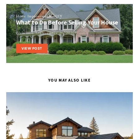
Home Improvement
DIY
What to Do Before Selling Your House
Perla Irish
December 26, 2020
VIEW POST
YOU MAY ALSO LIKE