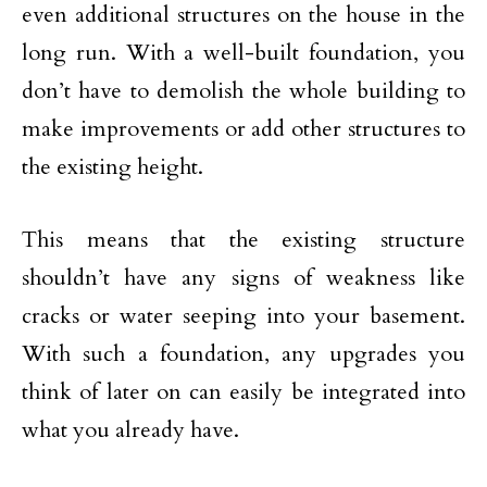
even additional structures on the house in the
long run. With a well-built foundation, you
don’t have to demolish the whole building to
make improvements or add other structures to
the existing height.
This means that the existing structure
shouldn’t have any signs of weakness like
cracks or water seeping into your basement.
With such a foundation, any upgrades you
think of later on can easily be integrated into
what you already have.