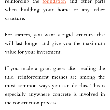
reinforcing the
foundation
and other parts
when building your home or any other
structure.
For starters, you want a rigid structure that
will last longer and give you the maximum
value for your investment.
If you made a good guess after reading the
title, reinforcement meshes are among the
most common ways you can do this. This is
especially anywhere concrete is involved in
the construction process.