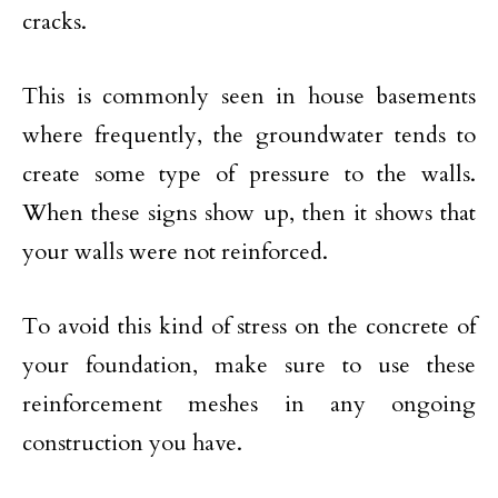
cracks.
This is commonly seen in house basements
where frequently, the groundwater tends to
create some type of pressure to the walls.
When these signs show up, then it shows that
your walls were not reinforced.
To avoid this kind of stress on the concrete of
your foundation, make sure to use these
reinforcement meshes in any ongoing
construction you have.