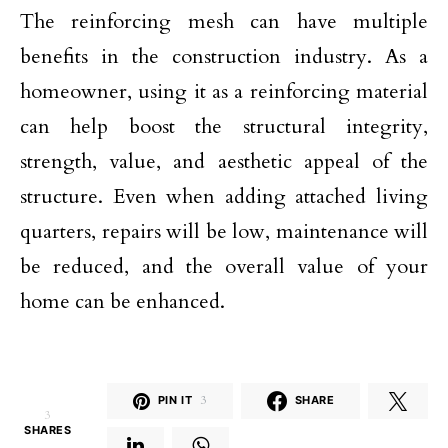
The reinforcing mesh can have multiple
benefits in the construction industry. As a
homeowner, using it as a reinforcing material
can help boost the structural integrity,
strength, value, and aesthetic appeal of the
structure. Even when adding attached living
quarters, repairs will be low, maintenance will
be reduced, and the overall value of your
home can be enhanced.
PIN IT
3
SHARE
3
SHARES