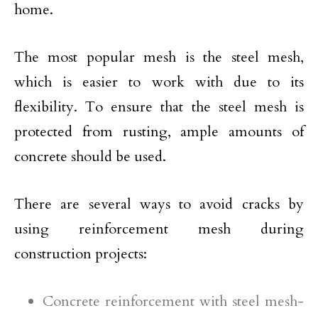
home.
The most popular mesh is the steel mesh,
which is easier to work with due to its
flexibility. To ensure that the steel mesh is
protected from rusting, ample amounts of
concrete should be used.
There are several ways to avoid cracks by
using reinforcement mesh during
construction projects:
Concrete reinforcement with steel mesh-