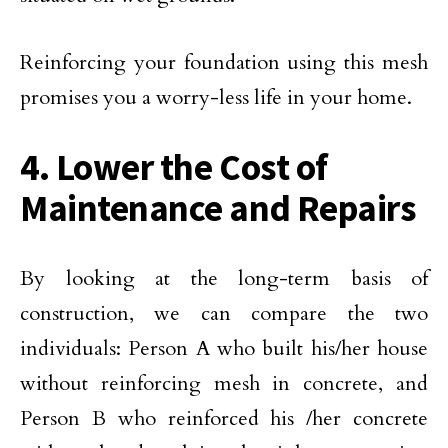
Reinforcing your foundation using this mesh
promises you a worry-less life in your home.
4. Lower the Cost of
Maintenance and Repairs
By looking at the long-term basis of
construction, we can compare the two
individuals: Person A who built his/her house
without reinforcing mesh in concrete, and
Person B who reinforced his /her concrete