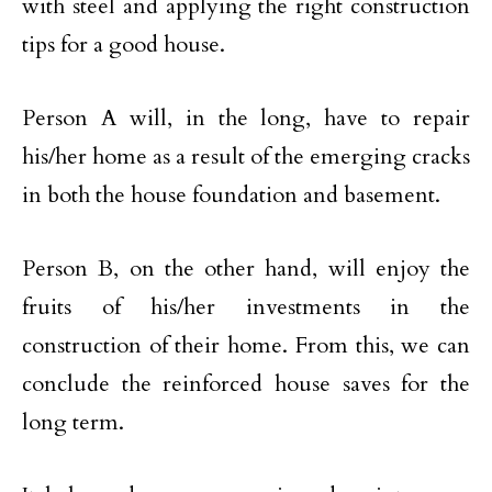
with steel and applying the right construction
tips for a good house.
Person A will, in the long, have to repair
his/her home as a result of the emerging cracks
in both the house foundation and basement.
Person B, on the other hand, will enjoy the
fruits of his/her investments in the
construction of their home. From this, we can
conclude the reinforced house saves for the
long term.