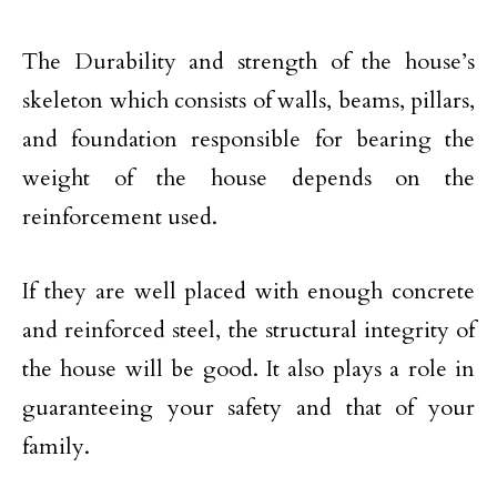
The Durability and strength of the house’s
skeleton which consists of walls, beams, pillars,
and foundation responsible for bearing the
weight of the house depends on the
reinforcement used.
If they are well placed with enough concrete
and reinforced steel, the structural integrity of
the house will be good. It also plays a role in
guaranteeing your safety and that of your
family.