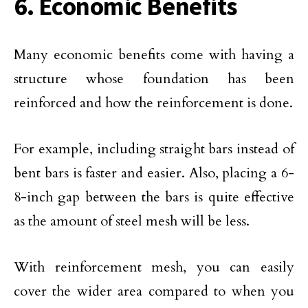
6. Economic Benefits
Many economic benefits come with having a
structure whose foundation has been
reinforced and how the reinforcement is done.
For example, including straight bars instead of
bent bars is faster and easier. Also, placing a 6-
8-inch gap between the bars is quite effective
as the amount of steel mesh will be less.
With reinforcement mesh, you can easily
cover the wider area compared to when you