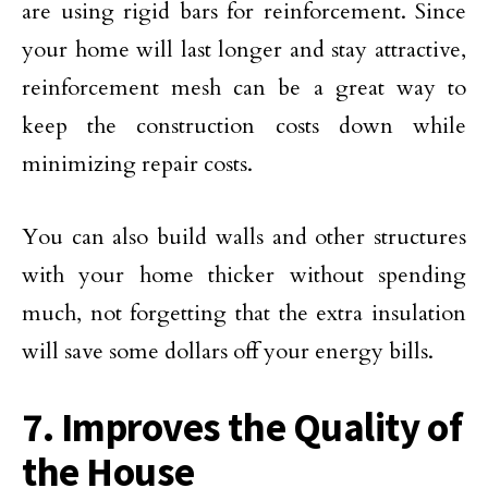
are using rigid bars for reinforcement. Since
your home will last longer and stay attractive,
reinforcement mesh can be a great way to
keep the construction costs down while
minimizing repair costs.
You can also build walls and other structures
with your home thicker without spending
much, not forgetting that the extra insulation
will save some dollars off your energy bills.
7. Improves the Quality of
the House