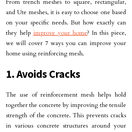
From trench meshes to square, rectangular,
and Ute meshes, it is easy to choose one based
on your specific needs. But how exactly can
they help
improve your home
? In this piece,
we will cover 7 ways you can improve your
home using reinforcing mesh.
1. Avoids Cracks
The use of reinforcement mesh helps hold
together the concrete by improving the tensile
strength of the concrete. This prevents cracks
in various concrete structures around your