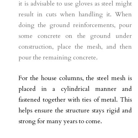
it is advisable to use gloves as steel might
result in cuts when handling it. When
doing the ground reinforcements, pour
some concrete on the ground under
construction, place the mesh, and then
pour the remaining concrete.
For the house columns, the steel mesh is
placed in a cylindrical manner and
fastened together with ties of metal. This
helps ensure the structure stays rigid and
strong for many years to come.