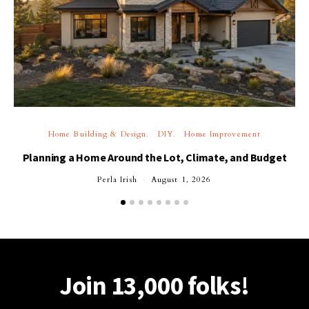
Home Building & Design
DIY
Home Improvement
Planning a Home Around the Lot, Climate, and Budget
Perla Irish
August 1, 2026
Join 13,000 folks!