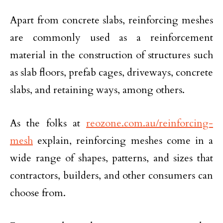
Apart from concrete slabs, reinforcing meshes
are commonly used as a reinforcement
material in the construction of structures such
as slab floors, prefab cages, driveways, concrete
slabs, and retaining ways, among others.
As the folks at
reozone.com.au/reinforcing-
mesh
explain, reinforcing meshes come in a
wide range of shapes, patterns, and sizes that
contractors, builders, and other consumers can
choose from.