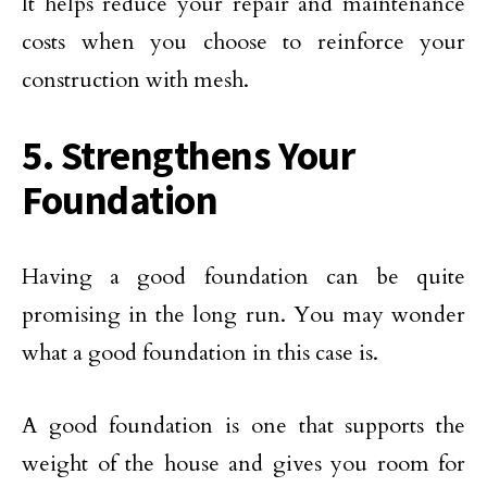
It helps reduce your repair and maintenance
costs when you choose to reinforce your
construction with mesh.
5. Strengthens Your
Foundation
Having a good foundation can be quite
promising in the long run. You may wonder
what a good foundation in this case is.
A good foundation is one that supports the
weight of the house and gives you room for