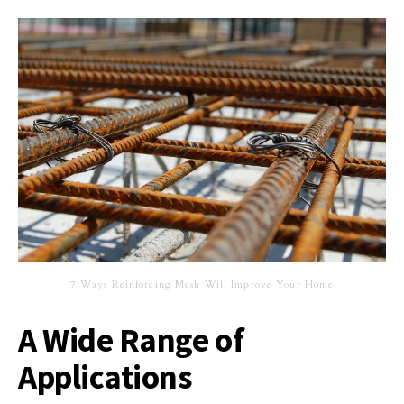
7 Ways Reinforcing Mesh Will Improve Your Home
A Wide Range of
Applications