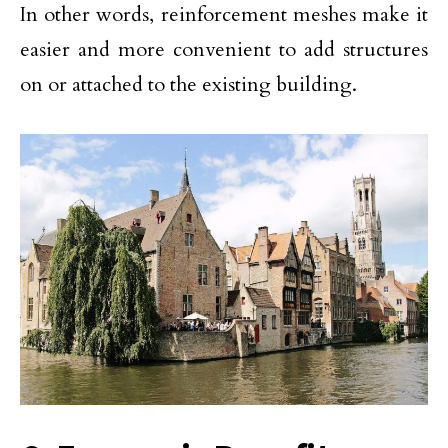
In other words, reinforcement meshes make it
easier and more convenient to add structures
on or attached to the existing building.