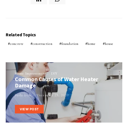
Related Topics
concrete
construction
foundation
home
house
Home Improvement
DIY
Common Causes of Water Heater
Damage
Perla Irish
December 25, 2020
VIEW POST