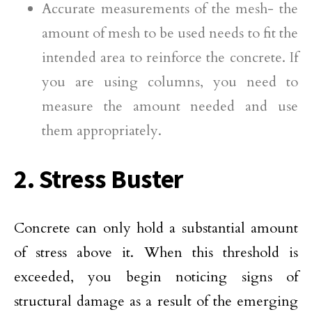
Accurate measurements of the mesh- the
amount of mesh to be used needs to fit the
intended area to reinforce the concrete. If
you are using columns, you need to
measure the amount needed and use
them appropriately.
2. Stress Buster
Concrete can only hold a substantial amount
of stress above it. When this threshold is
exceeded, you begin noticing signs of
structural damage as a result of the emerging