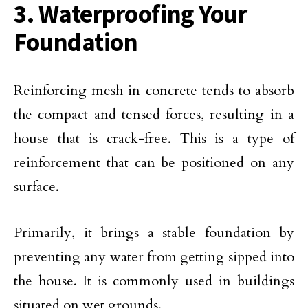
3. Waterproofing Your
Foundation
Reinforcing mesh in concrete tends to absorb
the compact and tensed forces, resulting in a
house that is crack-free. This is a type of
reinforcement that can be positioned on any
surface.
Primarily, it brings a stable foundation by
preventing any water from getting sipped into
the house. It is commonly used in buildings
situated on wet grounds.