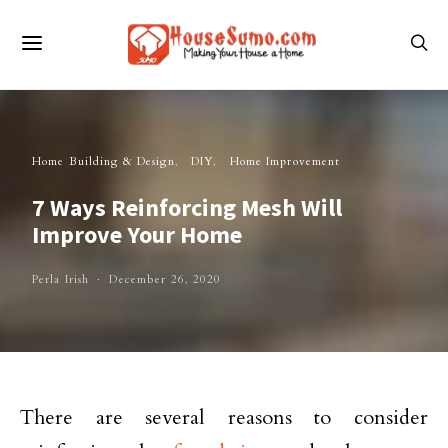
Home Building & Design
DIY
Home Improvement
7 Ways Reinforcing Mesh Will
Improve Your Home
Perla Irish
December 26, 2020
There are several reasons to consider