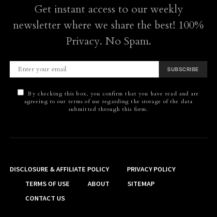
Get instant access to our weekly
newsletter where we share the best! 100%
Privacy. No Spam.
SUBSCRIBE
By checking this box, you confirm that you have read and are
agreeing to our terms of use regarding the storage of the data
submitted through this form.
DISCLOSURE & AFFILIATE POLICY
PRIVACY POLICY
TERMS OF USE
ABOUT
SITEMAP
CONTACT US