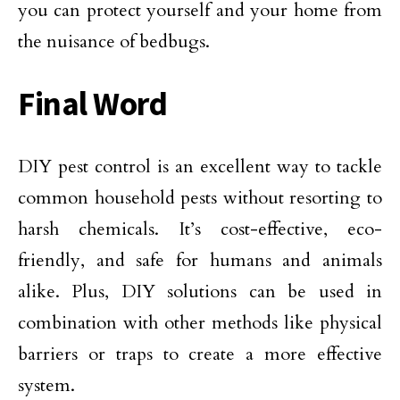
you can protect yourself and your home from
the nuisance of bedbugs.
Final Word
DIY pest control is an excellent way to tackle
common household pests without resorting to
harsh chemicals. It’s cost-effective, eco-
friendly, and safe for humans and animals
alike. Plus, DIY solutions can be used in
combination with other methods like physical
barriers or traps to create a more effective
system.