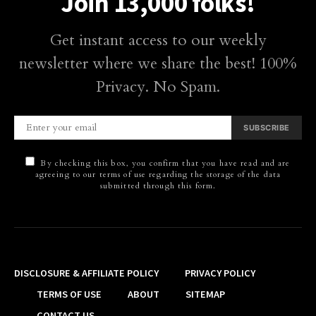
Join 13,000 folks!
Get instant access to our weekly
newsletter where we share the best! 100%
Privacy. No Spam.
SUBSCRIBE
By checking this box, you confirm that you have read and are
agreeing to our terms of use regarding the storage of the data
submitted through this form.
DISCLOSURE & AFFILIATE POLICY
PRIVACY POLICY
TERMS OF USE
ABOUT
SITEMAP
CONTACT US