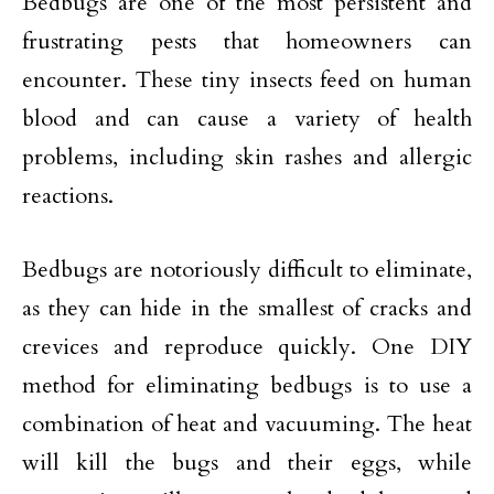
Bedbugs are one of the most persistent and
frustrating pests that homeowners can
encounter. These tiny insects feed on human
blood and can cause a variety of health
problems, including skin rashes and allergic
reactions.
Bedbugs are notoriously difficult to eliminate,
as they can hide in the smallest of cracks and
crevices and reproduce quickly. One DIY
method for eliminating bedbugs is to use a
combination of heat and vacuuming. The heat
will kill the bugs and their eggs, while