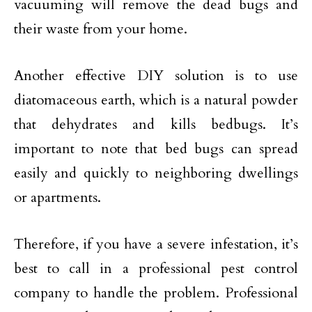
vacuuming will remove the dead bugs and
their waste from your home.
Another effective DIY solution is to use
diatomaceous earth, which is a natural powder
that dehydrates and kills bedbugs. It’s
important to note that bed bugs can spread
easily and quickly to neighboring dwellings
or apartments.
Therefore, if you have a severe infestation, it’s
best to call in a professional pest control
company to handle the problem. Professional