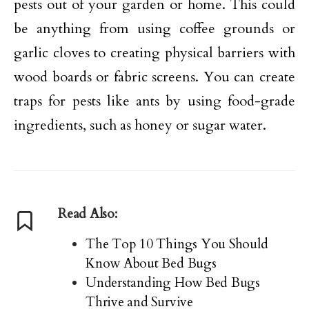
pests out of your garden or home. This could
be anything from using coffee grounds or
garlic cloves to creating physical barriers with
wood boards or fabric screens. You can create
traps for pests like ants by using food-grade
ingredients, such as honey or sugar water.
Read Also:
The Top 10 Things You Should
Know About Bed Bugs
Understanding How Bed Bugs
Thrive and Survive