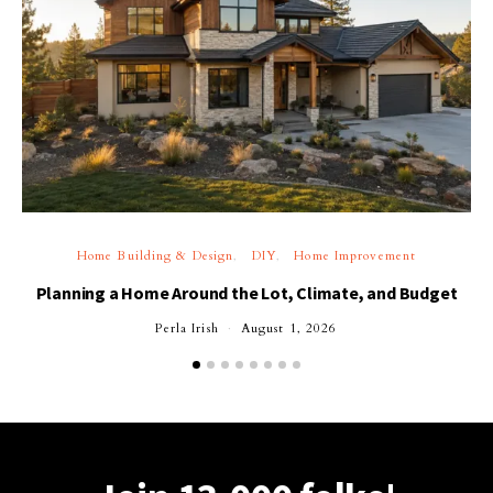
Home Building & Design
DIY
Home Improvement
Planning a Home Around the Lot, Climate, and Budget
Perla Irish
August 1, 2026