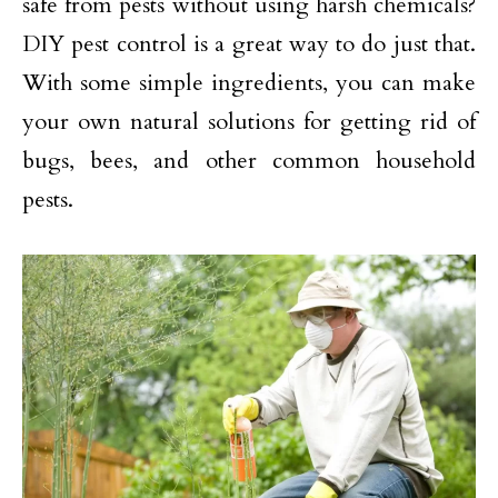
safe from pests without using harsh chemicals?
DIY pest control is a great way to do just that.
With some simple ingredients, you can make
your own natural solutions for getting rid of
bugs, bees, and other common household
pests.