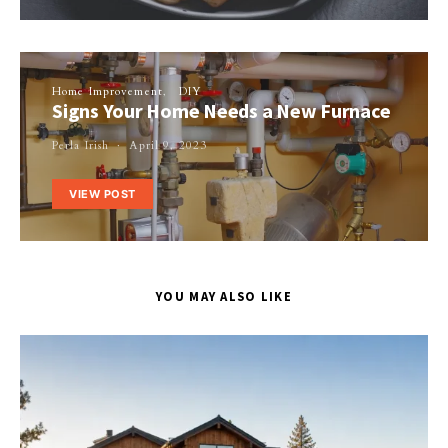
Home Improvement
DIY
Signs Your Home Needs a New Furnace
Perla Irish
April 9, 2023
VIEW POST
YOU MAY ALSO LIKE