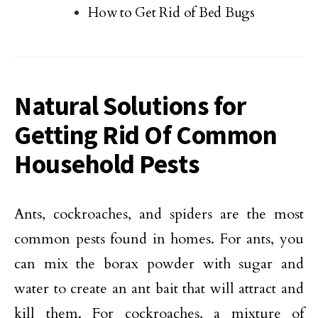
How to Get Rid of Bed Bugs
Natural Solutions for
Getting Rid Of Common
Household Pests
Ants, cockroaches, and spiders are the most
common pests found in homes. For ants, you
can mix the borax powder with sugar and
water to create an ant bait that will attract and
kill them. For cockroaches, a mixture of