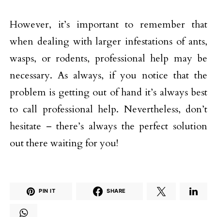
However, it’s important to remember that
when dealing with larger infestations of ants,
wasps, or rodents, professional help may be
necessary. As always, if you notice that the
problem is getting out of hand it’s always best
to call professional help. Nevertheless, don’t
hesitate – there’s always the perfect solution
out there waiting for you!
PIN IT
SHARE