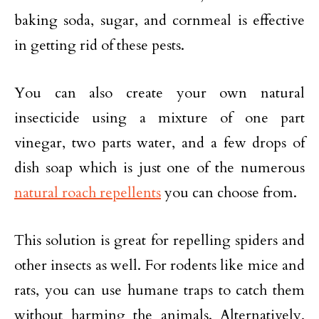
baking soda, sugar, and cornmeal is effective
in getting rid of these pests.
You can also create your own natural
insecticide using a mixture of one part
vinegar, two parts water, and a few drops of
dish soap which is just one of the numerous
natural roach repellents
you can choose from.
This solution is great for repelling spiders and
other insects as well. For rodents like mice and
rats, you can use humane traps to catch them
without harming the animals. Alternatively,