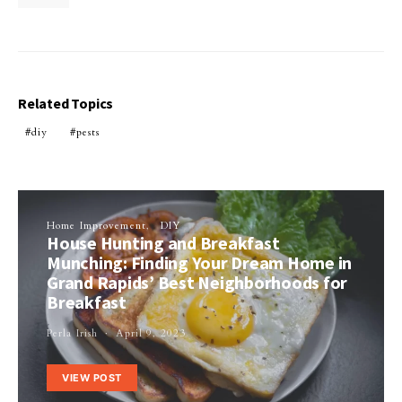
Related Topics
diy
pests
Home Improvement
DIY
House Hunting and Breakfast
Munching: Finding Your Dream Home in
Grand Rapids’ Best Neighborhoods for
Breakfast
Perla Irish
April 9, 2023
VIEW POST