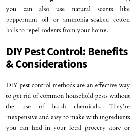
you can also use natural scents like
peppermint oil or ammonia-soaked cotton
balls to repel rodents from your home.
DIY Pest Control: Benefits
& Considerations
DIY pest control methods are an effective way
to get rid of common household pests without
the use of harsh chemicals. They’re
inexpensive and easy to make with ingredients
you can find in your local grocery store or