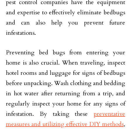
pest control companies have the equipment
and expertise to effectively eliminate bedbugs
and can also help you prevent future
infestations.
Preventing bed bugs from entering your
home is also crucial. When traveling, inspect
hotel rooms and luggage for signs of bedbugs
before unpacking. Wash clothing and bedding
in hot water after returning from a trip, and
regularly inspect your home for any signs of
infestation. By taking these
preventative
measures and utilizing effective DIY methods
,