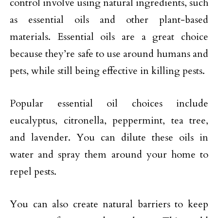
control involve using natural ingredients, such
as essential oils and other plant-based
materials. Essential oils are a great choice
because they’re safe to use around humans and
pets, while still being effective in killing pests.
Popular essential oil choices include
eucalyptus, citronella, peppermint, tea tree,
and lavender. You can dilute these oils in
water and spray them around your home to
repel pests.
You can also create natural barriers to keep