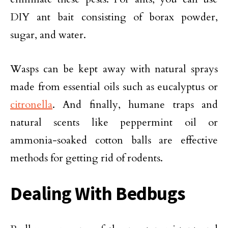
DIY ant bait consisting of borax powder,
sugar, and water.
Wasps can be kept away with natural sprays
made from essential oils such as eucalyptus or
citronella
. And finally, humane traps and
natural scents like peppermint oil or
ammonia-soaked cotton balls are effective
methods for getting rid of rodents.
Dealing With Bedbugs