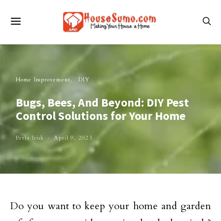
Home Improvement
DIY
Bugs, Bees, And Beyond: DIY Pest
Control Solutions for Your Home
Perla Irish
April 9, 2023
Do you want to keep your home and garden