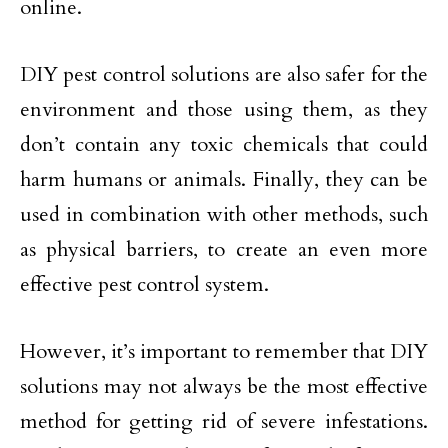
online.
DIY pest control solutions are also safer for the
environment and those using them, as they
don’t contain any toxic chemicals that could
harm humans or animals. Finally, they can be
used in combination with other methods, such
as physical barriers, to create an even more
effective pest control system.
However, it’s important to remember that DIY
solutions may not always be the most effective
method for getting rid of severe infestations.