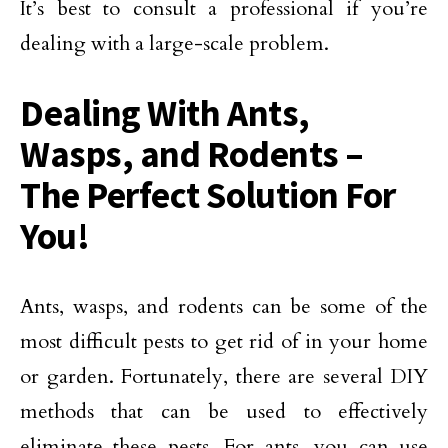
It’s best to consult a professional if you’re
dealing with a large-scale problem.
Dealing With Ants,
Wasps, and Rodents –
The Perfect Solution For
You!
Ants, wasps, and rodents can be some of the
most difficult pests to get rid of in your home
or garden. Fortunately, there are several DIY
methods that can be used to effectively
eliminate these pests. For ants, you can use