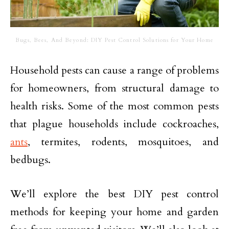
Bugs, Bees, And Beyond: DIY Pest Control Solutions for Your Home
Household pests can cause a range of problems
for homeowners, from structural damage to
health risks. Some of the most common pests
that plague households include cockroaches,
ants
, termites, rodents, mosquitoes, and
bedbugs.
We’ll explore the best DIY pest control
methods for keeping your home and garden