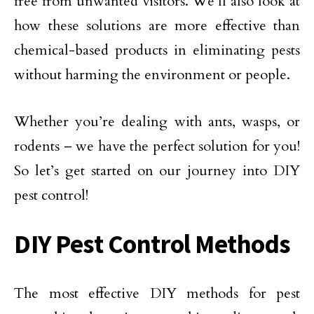
free from unwanted visitors. We’ll also look at
how these solutions are more effective than
chemical-based products in eliminating pests
without harming the environment or people.
Whether you’re dealing with ants, wasps, or
rodents – we have the perfect solution for you!
So let’s get started on our journey into DIY
pest control!
DIY Pest Control Methods
The most effective DIY methods for pest