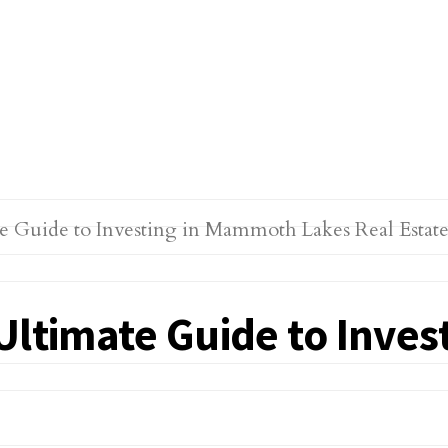
 Ultimate Guide to Inve