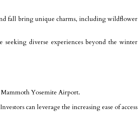
nd fall bring unique charms, including wildflower
ose seeking diverse experiences beyond the winter
 to Mammoth Yosemite Airport.
 Investors can leverage the increasing ease of access