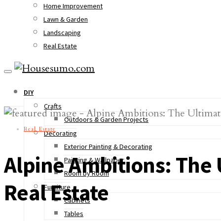
Home Improvement
Lawn & Garden
Landscaping
Real Estate
DIY
Crafts
Outdoors & Garden Projects
Real Estate
Decorating
Exterior Painting & Decorating
Alpine Ambitions: The
Painting & Wallpaper
Room by Room
Real Estate
Furniture
Cabinets
Tables