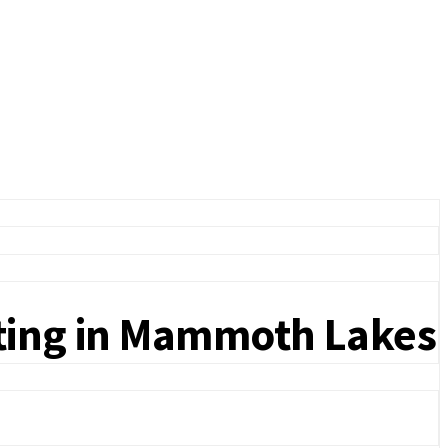
sting in Mammoth Lakes