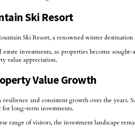
tain Ski Resort
in Ski Resort, a renowned winter destination att
l estate investments, as properties become sought-
ty value appreciation.
roperty Value Growth
resilience and consistent growth over the years. Sa
ct for long-term investments.
erse range of visitors, the investment landscape rem