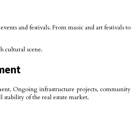
nts and festivals. From music and art festivals to
h cultural scene.
pment
ment. Ongoing infrastructure projects, community
tability of the real estate market.