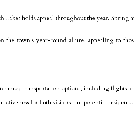
h Lakes holds appeal throughout the year. Spring a
 on the town’s year-round allure, appealing to th
nhanced transportation options, including flights
activeness for both visitors and potential residents.