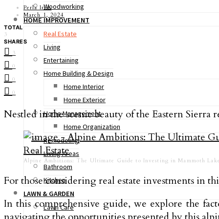
Woodworking
Perla Irish
March 1, 2024
HOME IMPROVEMENT
TOTAL
Real Estate
3
SHARES
Living
3
Entertaining
0
Home Building & Design
0
Home Interior
0
Home Exterior
Nestled in the scenic beauty of the Eastern Sierr
Home Management
Home Organization
Remodeling
Living Areas
Alpine Ambitions: The Ultimate Guide to Investing in Mammoth Lake
Bathroom
For those considering real estate investments in t
Kitchen
LAWN & GARDEN
In this comprehensive guide, we explore the fa
Lawn Care
navigating the opportunities presented by this alp