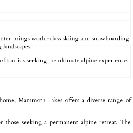
Winter brings world-class skiing and snowboarding,
 landscapes.
f tourists seeking the ultimate alpine experience.
y home, Mammoth Lakes offers a diverse range of
, or those seeking a permanent alpine retreat. The