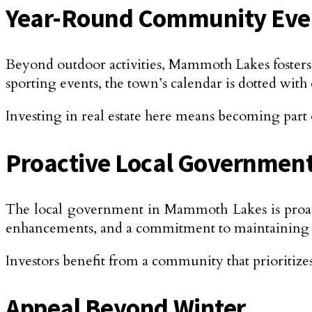
Year-Round Community Eve
Beyond outdoor activities, Mammoth Lakes fosters 
sporting events, the town’s calendar is dotted with 
Investing in real estate here means becoming part 
Proactive Local Government
The local government in Mammoth Lakes is proact
enhancements, and a commitment to maintaining the 
Investors benefit from a community that prioritizes
Appeal Beyond Winter