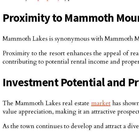
Proximity to Mammoth Moun
Mammoth Lakes is synonymous with Mammoth Mounta
Proximity to the resort enhances the appeal of rea
contributing to potential rental income and proper
Investment Potential and P
The Mammoth Lakes real estate
market
has shown 
value appreciation, making it an attractive prospe
As the town continues to develop and attract a div