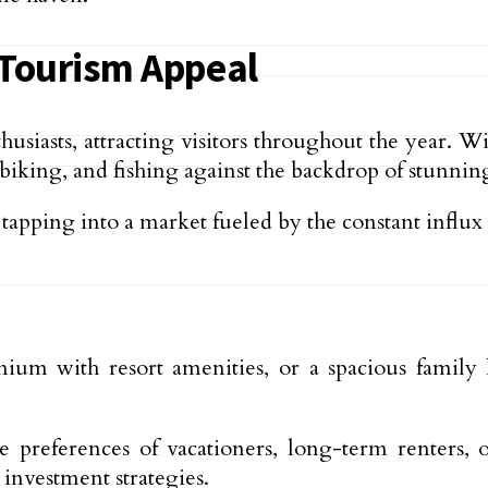
Tourism Appeal
siasts, attracting visitors throughout the year. 
king, and fishing against the backdrop of stunning
apping into a market fueled by the constant influx o
ium with resort amenities, or a spacious famil
 the preferences of vacationers, long-term renters
investment strategies.