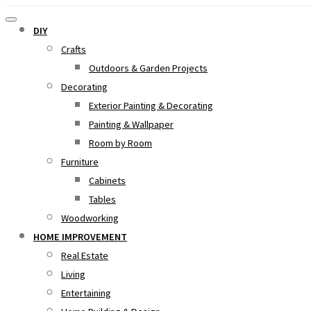
DIY
Crafts
Outdoors & Garden Projects
Decorating
Exterior Painting & Decorating
Painting & Wallpaper
Room by Room
Furniture
Cabinets
Tables
Woodworking
HOME IMPROVEMENT
Real Estate
Living
Entertaining