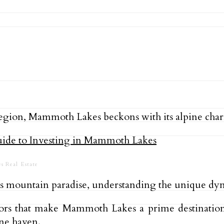
a region, Mammoth Lakes beckons with its alpine cha
s Real Estate
his mountain paradise, understanding the unique dyna
ctors that make Mammoth Lakes a prime destinatio
ine haven.