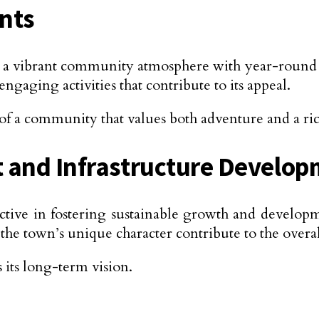
nts
a vibrant community atmosphere with year-round eve
engaging activities that contribute to its appeal.
of a community that values both adventure and a ric
 and Infrastructure Develo
ive in fostering sustainable growth and develop
town’s unique character contribute to the overall s
 its long-term vision.