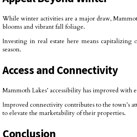
While winter activities are a major draw, Mammot
blooms and vibrant fall foliage.
Investing in real estate here means capitalizing
season.
Access and Connectivity
Mammoth Lakes’ accessibility has improved with e
Improved connectivity contributes to the town’s attr
to elevate the marketability of their properties.
Conclusion