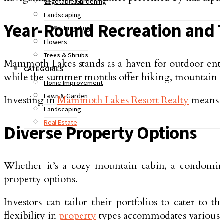
Vegetable Gardening
Landscaping
Year-Round Recreation and 
Irrigating
Flowers
Trees & Shrubs
Mammoth Lakes stands as a haven for outdoor enthu
CATEGORIES
while the summer months offer hiking, mountain bi
Home Improvement
Lawn & Garden
Investing in
Mammoth Lakes Resort Realty
means t
Landscaping
Real Estate
Diverse Property Options
Whether it’s a cozy mountain cabin, a condomin
property options.
Investors can tailor their portfolios to cater to
flexibility in
property
types accommodates various 