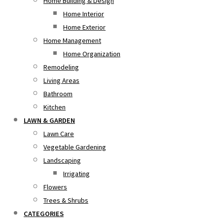
Home Building & Design
Home Interior
Home Exterior
Home Management
Home Organization
Remodeling
Living Areas
Bathroom
Kitchen
LAWN & GARDEN
Lawn Care
Vegetable Gardening
Landscaping
Irrigating
Flowers
Trees & Shrubs
CATEGORIES