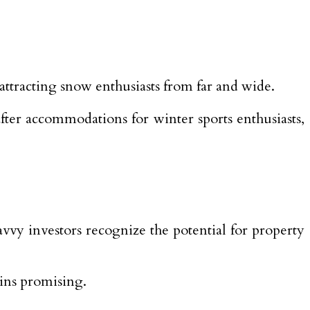
racting snow enthusiasts from far and wide.
after accommodations for winter sports enthusiasts,
vvy investors recognize the potential for property
ains promising.