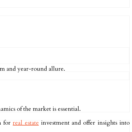
rm and year-round allure.
mics of the market is essential.
n for
real estate
investment and offer insights into