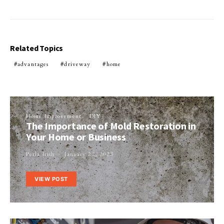
Related Topics
advantages
driveway
home
Home Improvement
DIY
The Importance of Mold Restoration in
Your Home or Business
Perla Irish
January 22, 2023
VIEW POST