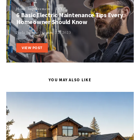
Home Improvement
DIY
6 Basic Electric Maintenance Tips Every
Homeowner Should Know
Perla Irish
January 22, 2023
VIEW POST
YOU MAY ALSO LIKE