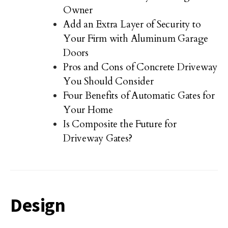
Owner
Add an Extra Layer of Security to
Your Firm with Aluminum Garage
Doors
Pros and Cons of Concrete Driveway
You Should Consider
Four Benefits of Automatic Gates for
Your Home
Is Composite the Future for
Driveway Gates?
Design