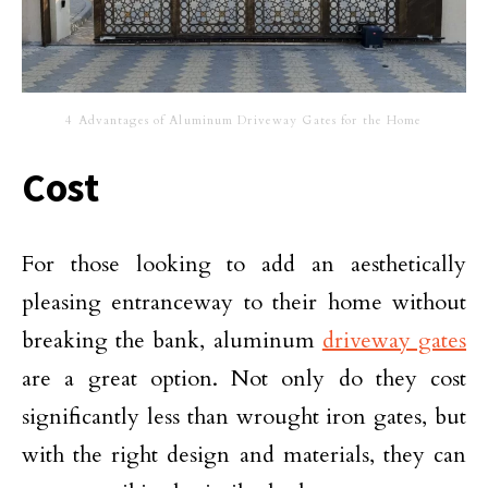
4 Advantages of Aluminum Driveway Gates for the Home
Cost
For those looking to add an aesthetically
pleasing entranceway to their home without
breaking the bank, aluminum
driveway gates
are a great option. Not only do they cost
significantly less than wrought iron gates, but
with the right design and materials, they can