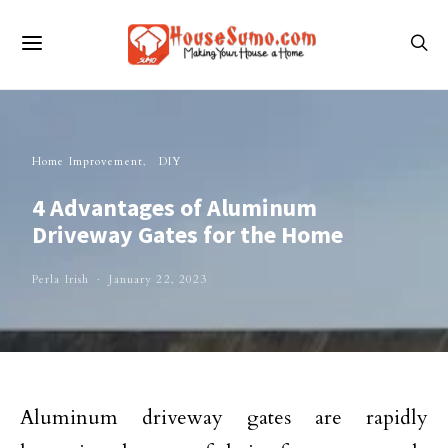
Home Improvement
DIY
4 Advantages of Aluminum
Driveway Gates for the Home
Perla Irish
January 22, 2023
Aluminum driveway gates are rapidly