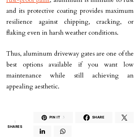
and its protective coating provides maximum
resilience against chipping, cracking, or
flaking even in harsh weather conditions.
Thus, aluminum driveway gates are one of the
best options available if you want low
maintenance while still achieving an
appealing aesthetic.
PIN IT
3
SHARE
3
SHARES