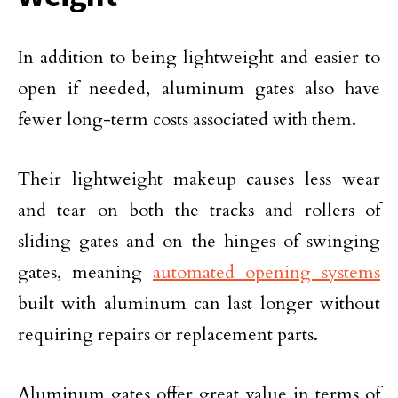
In addition to being lightweight and easier to
open if needed, aluminum gates also have
fewer long-term costs associated with them.
Their lightweight makeup causes less wear
and tear on both the tracks and rollers of
sliding gates and on the hinges of swinging
gates, meaning
automated opening systems
built with aluminum can last longer without
requiring repairs or replacement parts.
Aluminum gates offer great value in terms of