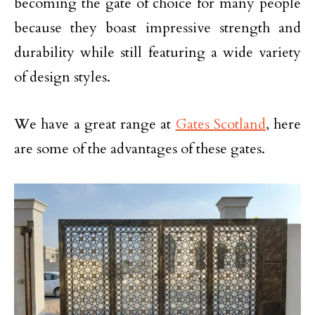
becoming the gate of choice for many people
because they boast impressive strength and
durability while still featuring a wide variety
of design styles.
We have a great range at
Gates Scotland
, here
are some of the advantages of these gates.