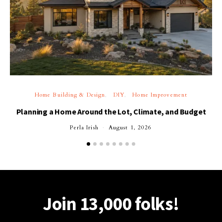
Home Building & Design
DIY
Home Improvement
Planning a Home Around the Lot, Climate, and Budget
Perla Irish
August 1, 2026
Join 13,000 folks!