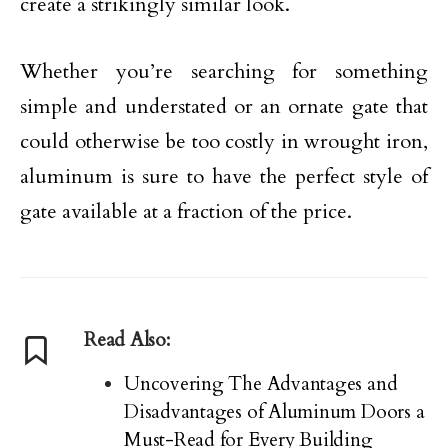
create a strikingly similar look.
Whether you’re searching for something
simple and understated or an ornate gate that
could otherwise be too costly in wrought iron,
aluminum is sure to have the perfect style of
gate available at a fraction of the price.
Read Also:
Uncovering The Advantages and
Disadvantages of Aluminum Doors a
Must-Read for Every Building