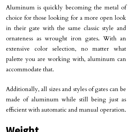
Aluminum is quickly becoming the metal of
choice for those looking for a more open look
in their gate with the same classic style and
ornateness as wrought iron gates. With an
extensive color selection, no matter what
palette you are working with, aluminum can
accommodate that.
Additionally, all sizes and styles of gates can be
made of aluminum while still being just as
efficient with automatic and manual operation.
Weight