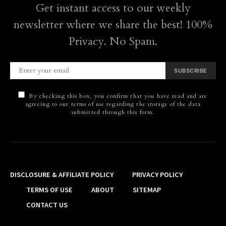
Get instant access to our weekly
newsletter where we share the best! 100%
Privacy. No Spam.
SUBSCRIBE
By checking this box, you confirm that you have read and are
agreeing to our terms of use regarding the storage of the data
submitted through this form.
DISCLOSURE & AFFILIATE POLICY
PRIVACY POLICY
TERMS OF USE
ABOUT
SITEMAP
CONTACT US