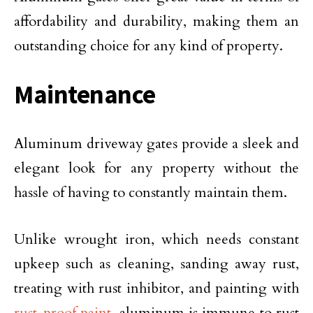
affordability and durability, making them an
outstanding choice for any kind of property.
Maintenance
Aluminum driveway gates provide a sleek and
elegant look for any property without the
hassle of having to constantly maintain them.
Unlike wrought iron, which needs constant
upkeep such as cleaning, sanding away rust,
treating with rust inhibitor, and painting with
rust-proof paint
, aluminum is immune to rust