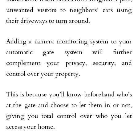
unwanted visitors to neighbors’ cars using
their driveways to turn around.
Adding a camera monitoring system to your
automatic gate system will further
complement your privacy, security, and
control over your property.
This is because you’ll know beforehand who’s
at the gate and choose to let them in or not,
giving you total control over who you let
access your home.