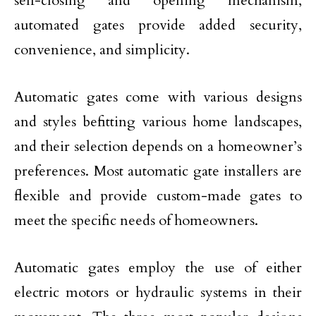
self-closing and opening mechanism,
automated gates provide added security,
convenience, and simplicity.
Automatic gates come with various designs
and styles befitting various home landscapes,
and their selection depends on a homeowner’s
preferences. Most automatic gate installers are
flexible and provide custom-made gates to
meet the specific needs of homeowners.
Automatic gates employ the use of either
electric motors or hydraulic systems in their