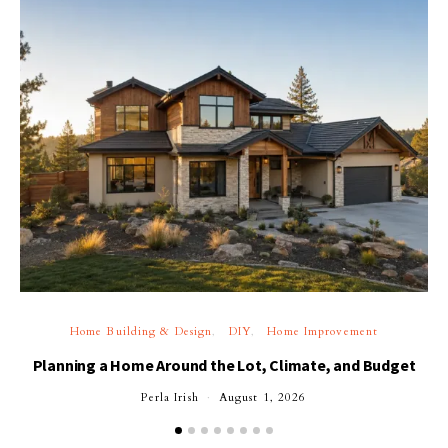
Home Building & Design
DIY
Home Improvement
Planning a Home Around the Lot, Climate, and Budget
Perla Irish
August 1, 2026