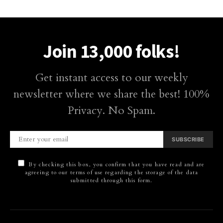
Join 13,000 folks!
Get instant access to our weekly
newsletter where we share the best! 100%
Privacy. No Spam.
SUBSCRIBE
By checking this box, you confirm that you have read and are
agreeing to our terms of use regarding the storage of the data
submitted through this form.