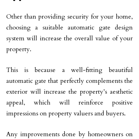
Other than providing security for your home,
choosing a suitable automatic gate design
system will increase the overall value of your
property.
This is because a well-fitting beautiful
automatic gate that perfectly complements the
exterior will increase the property’s aesthetic
appeal, which will reinforce positive
impressions on property valuers and buyers.
Any improvements done by homeowners on