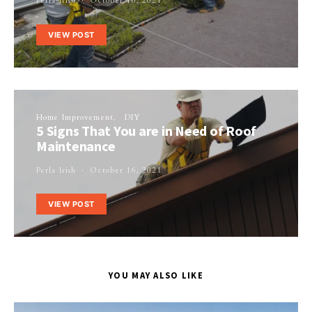
Perla Irish
October 16, 2021
VIEW POST
Home Improvement
DIY
5 Signs That You are in Need of Roof
Maintenance
Perla Irish
October 16, 2021
VIEW POST
YOU MAY ALSO LIKE