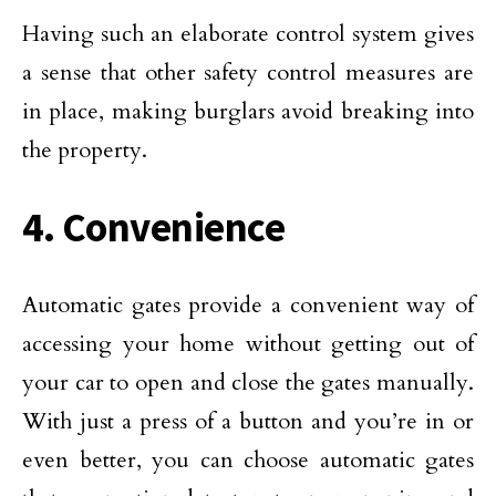
Having such an elaborate control system gives
a sense that other safety control measures are
in place, making burglars avoid breaking into
the property.
4. Convenience
Automatic gates provide a convenient way of
accessing your home without getting out of
your car to open and close the gates manually.
With just a press of a button and you’re in or
even better, you can choose automatic gates