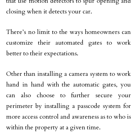
that use motion detectors to spur opening and
closing when it detects your car.
There’s no limit to the ways homeowners can
customize their automated gates to work
better to their expectations.
Other than installing a camera system to work
hand in hand with the automatic gates, you
can also choose to further secure your
perimeter by installing a passcode system for
more access control and awareness as to who is
within the property at a given time.