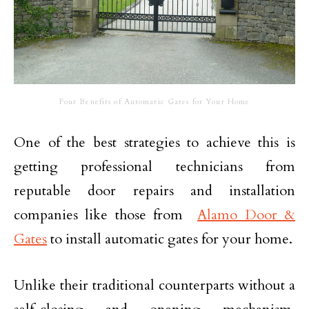
Four Benefits of Automatic Gates for Your Home
One of the best strategies to achieve this is
getting professional technicians from
reputable door repairs and installation
companies like those from
Alamo Door &
Gates
to install automatic gates for your home.
Unlike their traditional counterparts without a