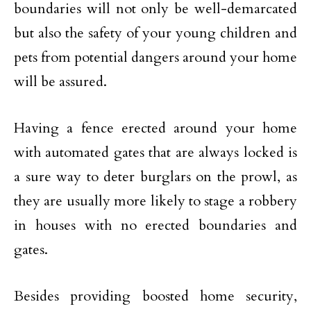
boundaries will not only be well-demarcated
but also the safety of your young children and
pets from potential dangers around your home
will be assured.
Having a fence erected around your home
with automated gates that are always locked is
a sure way to deter burglars on the prowl, as
they are usually more likely to stage a robbery
in houses with no erected boundaries and
gates.
Besides providing boosted home security,