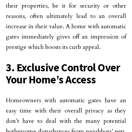
their properties, be it for security or other
reasons, often ultimately lead to an overall
increase in their value. A home with automatic
gates immediately gives off an impression of
prestige which boosts its curb appeal.
3. Exclusive Control Over
Your Home’s Access
Homeowners with automatic gates have an
easy time with their overall privacy as they
don’t have to deal with the many potential
bothersome disturbances from neighbors’ pets,