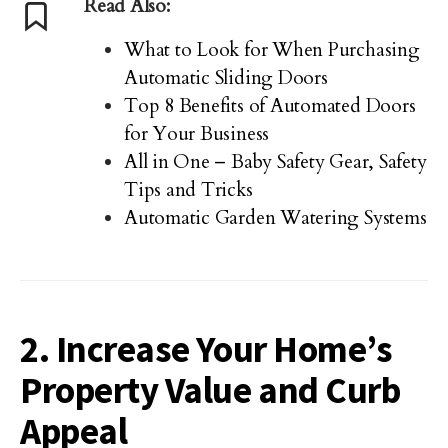
Read Also:
What to Look for When Purchasing
Automatic Sliding Doors
Top 8 Benefits of Automated Doors
for Your Business
All in One – Baby Safety Gear, Safety
Tips and Tricks
Automatic Garden Watering Systems
2. Increase Your Home’s
Property Value and Curb
Appeal