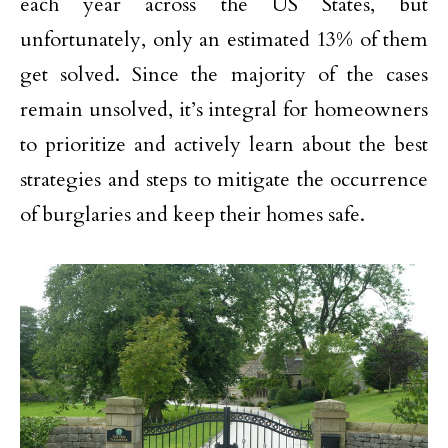
each year across the US States, but
unfortunately, only an estimated 13% of them
get solved. Since the majority of the cases
remain unsolved, it’s integral for homeowners
to prioritize and actively learn about the best
strategies and steps to mitigate the occurrence
of burglaries and keep their homes safe.