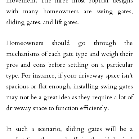
movement. The three most popular designs
with many homeowners are swing gates,
sliding gates, and lift gates.
Homeowners should go through the
mechanisms of each gate type and weigh their
pros and cons before settling on a particular
type. For instance, if your driveway space isn’t
spacious or flat enough, installing swing gates
may not be a great idea as they require a lot of
driveway space to function efficiently.
In such a scenario, sliding gates will be a