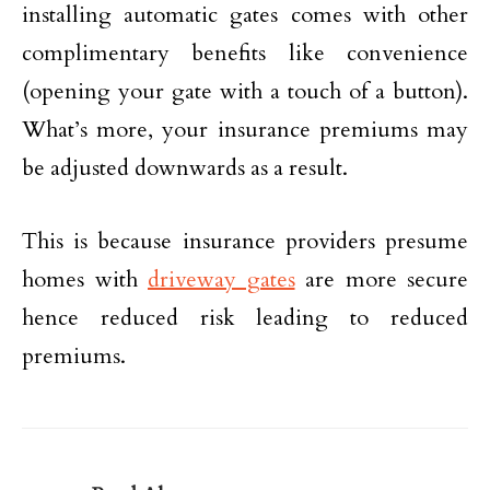
installing automatic gates comes with other
complimentary benefits like convenience
(opening your gate with a touch of a button).
What’s more, your insurance premiums may
be adjusted downwards as a result.
This is because insurance providers presume
homes with
driveway gates
are more secure
hence reduced risk leading to reduced
premiums.