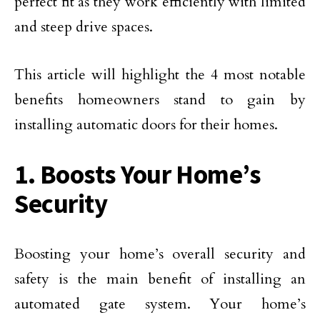
perfect fit as they work efficiently with limited
and steep drive spaces.
This article will highlight the 4 most notable
benefits homeowners stand to gain by
installing automatic doors for their homes.
1. Boosts Your Home’s
Security
Boosting your home’s overall security and
safety is the main benefit of installing an
automated gate system. Your home’s