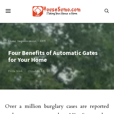
Home Improvement
DIY
Four Benefits of Automatic Gates
for Your Home
Perla Irish
October 16, 2021
Over a million burglary cases are reported