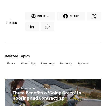
PIN IT
4
SHARE
4
SHARES
Related Topics
home
installing
property
security
system
Home Improvement
DIY
Three Benefits o ‘Going Green’ In
Roofing and Contracting