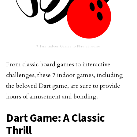
7 Fun Indoor Games to Play at Home
From classic board games to interactive
challenges, these 7 indoor games, including
the beloved Dart game, are sure to provide
hours of amusement and bonding.
Dart Game: A Classic
Thrill