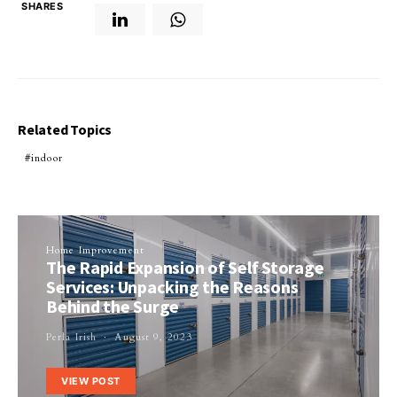
SHARES
Related Topics
indoor
Home Improvement
The Rapid Expansion of Self Storage
Services: Unpacking the Reasons
Behind the Surge
Perla Irish
August 9, 2023
VIEW POST