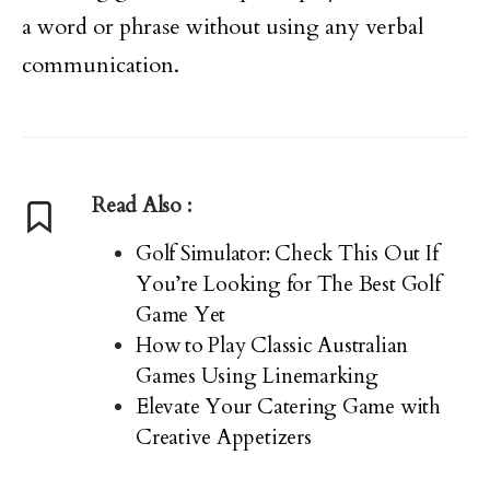
a word or phrase without using any verbal
communication.
Read Also :
Golf Simulator: Check This Out If
You’re Looking for The Best Golf
Game Yet
How to Play Classic Australian
Games Using Linemarking
Elevate Your Catering Game with
Creative Appetizers