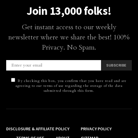
Join 13,000 folks!
Get instant access to our weekly
newsletter where we share the best! 100%
Privacy. No Spam.
SUBSCRIBE
By checking this box, you confirm that you have read and are
agreeing to our terms of use regarding the storage of the data
submitted through this form.
DISCLOSURE & AFFILIATE POLICY
PRIVACY POLICY