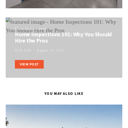
Home Improvement
Home Inspections 101: Why You Should
Hire the Pros
Perla Irish
August 10, 2023
VIEW POST
YOU MAY ALSO LIKE