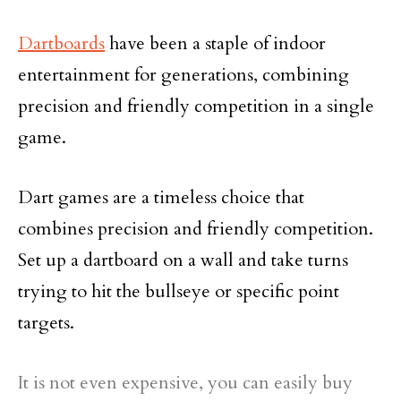
Dartboards
have been a staple of indoor
entertainment for generations, combining
precision and friendly competition in a single
game.
Dart games are a timeless choice that
combines precision and friendly competition.
Set up a dartboard on a wall and take turns
trying to hit the bullseye or specific point
targets.
It is not even expensive, you can easily buy