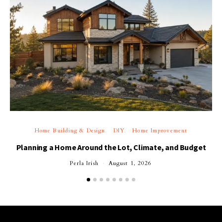
Home Building & Design
DIY
Home Improvement
Planning a Home Around the Lot, Climate, and Budget
Perla Irish
August 1, 2026