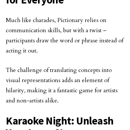
Much like charades, Pictionary relies on
communication skills, but with a twist –
participants draw the word or phrase instead of
acting it out.
The challenge of translating concepts into
visual representations adds an element of
hilarity, making it a fantastic game for artists
and non-artists alike.
Karaoke Night: Unleash