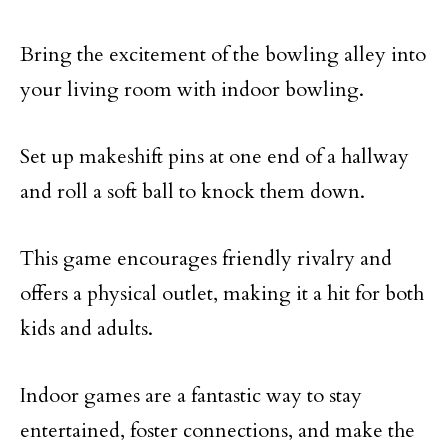
Bring the excitement of the bowling alley into
your living room with indoor bowling.
Set up makeshift pins at one end of a hallway
and roll a soft ball to knock them down.
This game encourages friendly rivalry and
offers a physical outlet, making it a hit for both
kids and adults.
Indoor games are a fantastic way to stay
entertained, foster connections, and make the