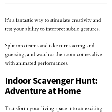
It’s a fantastic way to stimulate creativity and
test your ability to interpret subtle gestures.
Split into teams and take turns acting and
guessing, and watch as the room comes alive
with animated performances.
Indoor Scavenger Hunt:
Adventure at Home
Transform your living space into an exciting