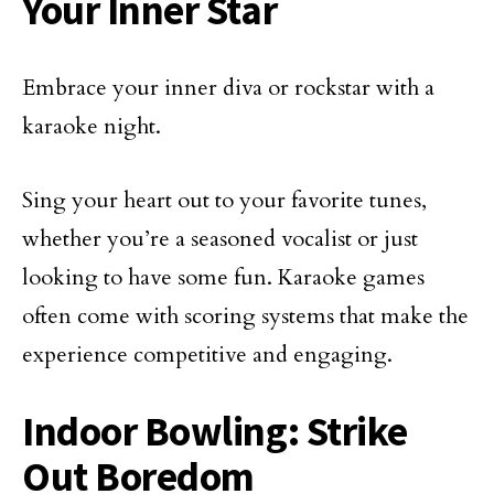
Your Inner Star
Embrace your inner diva or rockstar with a
karaoke night.
Sing your heart out to your favorite tunes,
whether you’re a seasoned vocalist or just
looking to have some fun. Karaoke games
often come with scoring systems that make the
experience competitive and engaging.
Indoor Bowling: Strike
Out Boredom