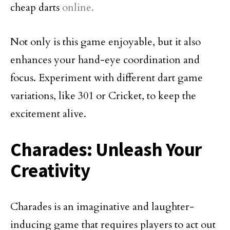
cheap darts
online.
Not only is this game enjoyable, but it also
enhances your hand-eye coordination and
focus. Experiment with different dart game
variations, like 301 or Cricket, to keep the
excitement alive.
Charades: Unleash Your
Creativity
Charades is an imaginative and laughter-
inducing game that requires players to act out