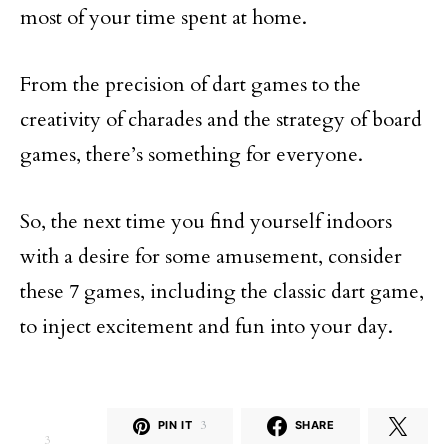
most of your time spent at home.
From the precision of dart games to the
creativity of charades and the strategy of board
games, there’s something for everyone.
So, the next time you find yourself indoors
with a desire for some amusement, consider
these 7 games, including the classic dart game,
to inject excitement and fun into your day.
PIN IT
3
SHARE
3