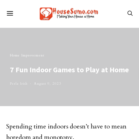
Home Improvement
7 Fun Indoor Games to Play at Home
Perla Irish
August 9, 2023
Spending time indoors doesn’t have to mean
boredom and monotony.