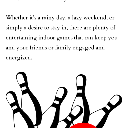
Whether it’s a rainy day, a lazy weekend, or
simply a desire to stay in, there are plenty of
entertaining indoor games that can keep you
and your friends or family engaged and
energized.