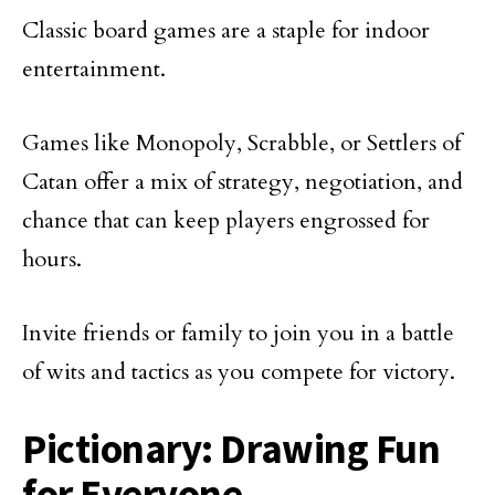
Classic board games are a staple for indoor
entertainment.
Games like Monopoly, Scrabble, or Settlers of
Catan offer a mix of strategy, negotiation, and
chance that can keep players engrossed for
hours.
Invite friends or family to join you in a battle
of wits and tactics as you compete for victory.
Pictionary: Drawing Fun
for Everyone