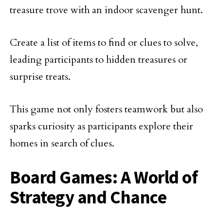
treasure trove with an indoor scavenger hunt.
Create a list of items to find or clues to solve,
leading participants to hidden treasures or
surprise treats.
This game not only fosters teamwork but also
sparks curiosity as participants explore their
homes in search of clues.
Board Games: A World of
Strategy and Chance