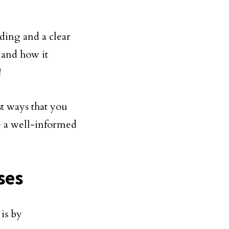
ding and a clear
 and how it
!
st ways that you
e a well-informed
ses
is by