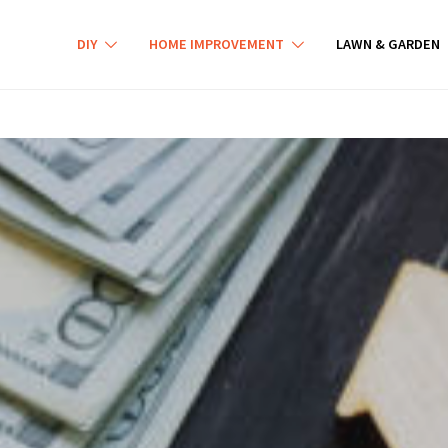
DIY
HOME IMPROVEMENT
LAWN & GARDEN