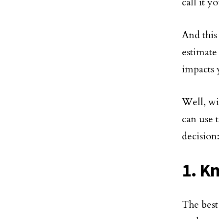
call it 
And this
estimate
impacts 
Well, wit
can use 
decision
1. K
The best