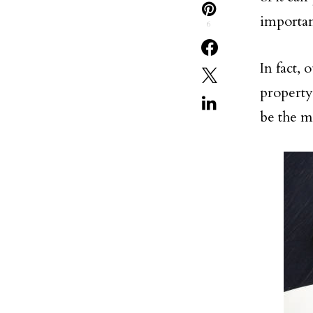
importan
6
In fact, 
property,
be the m