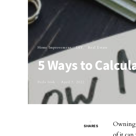
Home Improvement
DIY
Real Estate
5 Ways to Calcu
Perla Irish
April 7, 2022
6
Owning a
SHARES
of it can