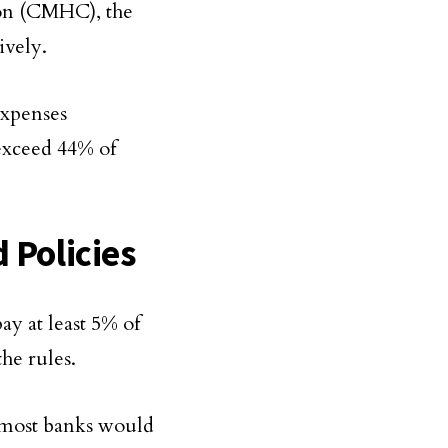
on (CMHC), the
ively.
expenses
 exceed 44% of
 Policies
y at least 5% of
he rules.
h most banks would