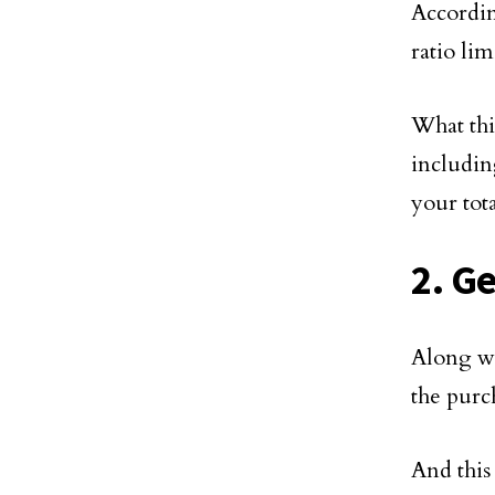
Accordi
ratio li
What thi
includin
your tot
2. G
Along wi
the purc
And this