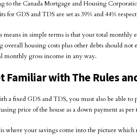
ng to the Canada Mortgage and Housing Corporati
mits for GDS and TDS are set as 39% and 44% respect
s means in simple terms is that your total monthly 
g overall housing costs plus other debts should not
al monthly gross income in any way.
et Familiar with The Rules and
th a fixed GDS and TDS, you must also be able to pa
hasing price of the house as a down payment as per t
 is where your savings come into the picture whic