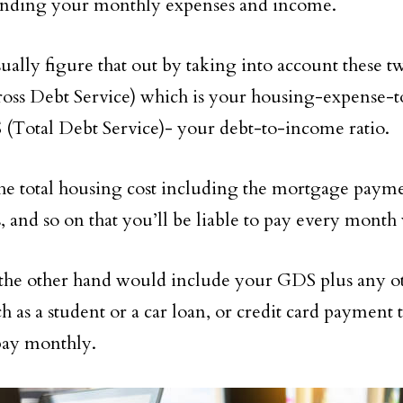
anding your monthly expenses and income.
ually figure that out by taking into account these t
ss Debt Service) which is your housing-expense-t
(Total Debt Service)- your debt-to-income ratio.
he total housing cost including the mortgage paymen
, and so on that you’ll be liable to pay every month 
he other hand would include your GDS plus any o
ch as a student or a car loan, or credit card payment
pay monthly.