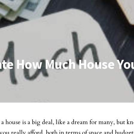
late How Much House Yo
 house is a big deal, like a dream for many, but
 you really afford, both in terms of space and budget