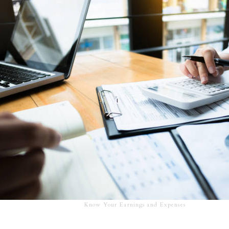
Know Your Earnings and Expenses