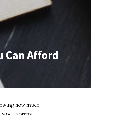
u Can Afford
 knowing how much
-wise, is pretty