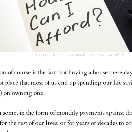
5 Ways to Calculate How Much House You Can Afford
n of course is the fact that buying a house these day
rst place that most of us end up spending our life sa
) on owning one.
 some, in the form of monthly payments against t
or the rest of our lives, or for years or decades to c