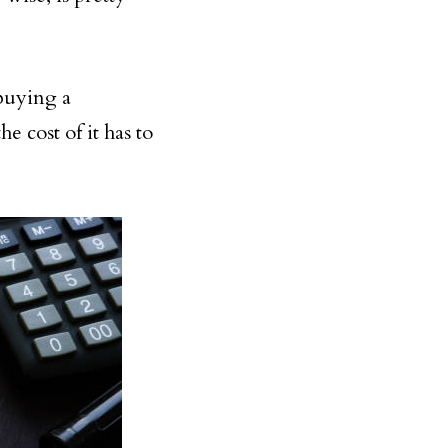
 buying a
e cost of it has to