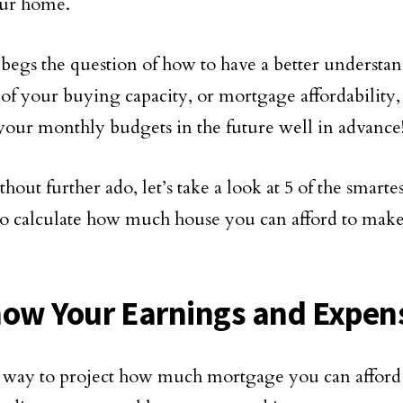
your home.
 begs the question of how to have a better understan
 of your buying capacity, or mortgage affordability,
your monthly budgets in the future well in advance
hout further ado, let’s take a look at 5 of the smarte
to calculate how much house you can afford to mak
:
now Your Earnings and Expen
 way to project how much mortgage you can afford 