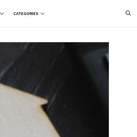
CATEGORIES