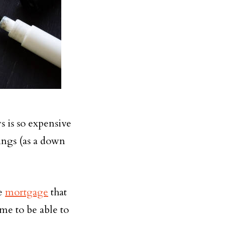
s is so expensive
vings (as a down
he
mortgage
that
ome to be able to