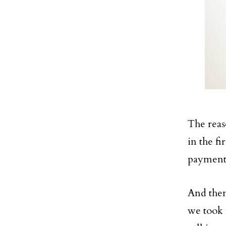
The reaso
in the fi
payment
And then
we took f