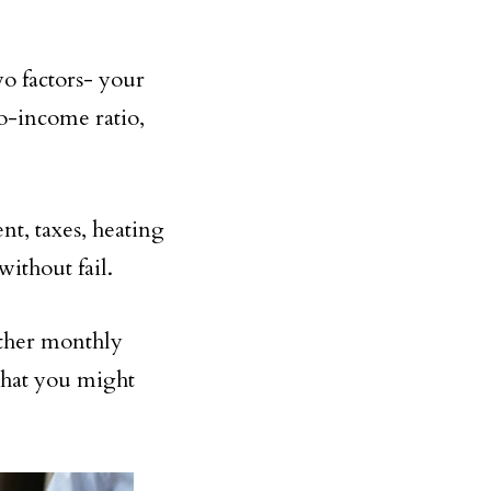
wo factors- your
o-income ratio,
t, taxes, heating
without fail.
ther monthly
 that you might