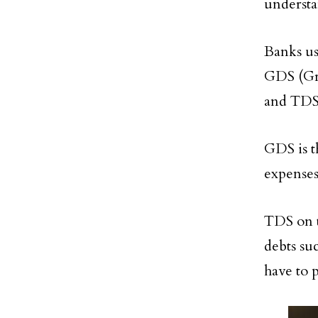
underst
Banks us
GDS (Gro
and TDS 
GDS is t
expenses
TDS on t
debts su
have to 