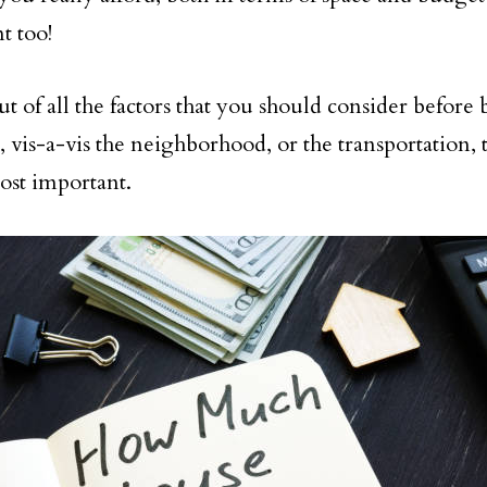
t too!
out of all the factors that you should consider before
 vis-a-vis the neighborhood, or the transportation, th
ost important.