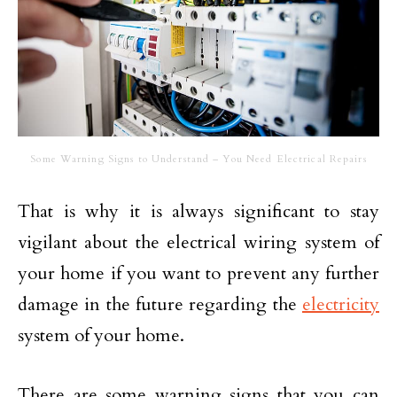
Some Warning Signs to Understand – You Need Electrical Repairs
That is why it is always significant to stay
vigilant about the electrical wiring system of
your home if you want to prevent any further
damage in the future regarding the
electricity
system of your home.
There are some warning signs that you can