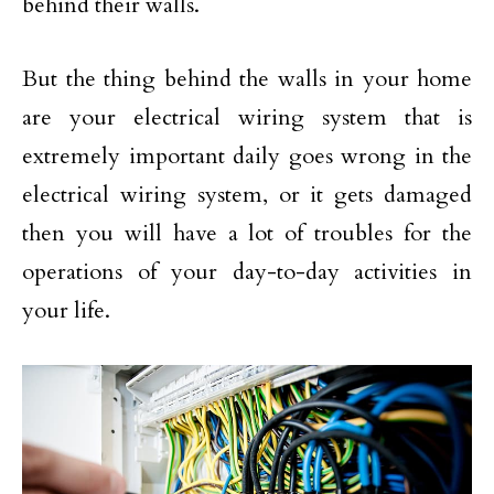
behind their walls.
But the thing behind the walls in your home
are your electrical wiring system that is
extremely important daily goes wrong in the
electrical wiring system, or it gets damaged
then you will have a lot of troubles for the
operations of your day-to-day activities in
your life.