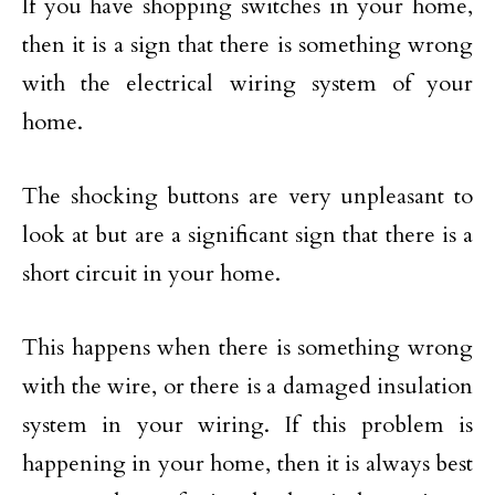
If you have shopping switches in your home,
then it is a sign that there is something wrong
with the electrical wiring system of your
home.
The shocking buttons are very unpleasant to
look at but are a significant sign that there is a
short circuit in your home.
This happens when there is something wrong
with the wire, or there is a damaged insulation
system in your wiring. If this problem is
happening in your home, then it is always best