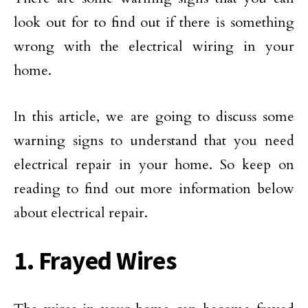
look out for to find out if there is something
wrong with the electrical wiring in your
home.
In this article, we are going to discuss some
warning signs to understand that you need
electrical repair in your home. So keep on
reading to find out more information below
about electrical repair.
1. Frayed Wires