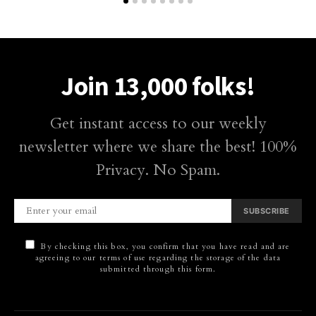
Join 13,000 folks!
Get instant access to our weekly
newsletter where we share the best! 100%
Privacy. No Spam.
SUBSCRIBE
By checking this box, you confirm that you have read and are
agreeing to our terms of use regarding the storage of the data
submitted through this form.