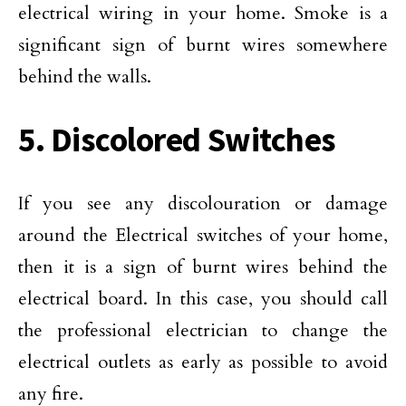
electrical wiring in your home. Smoke is a
significant sign of burnt wires somewhere
behind the walls.
5. Discolored Switches
If you see any discolouration or damage
around the Electrical switches of your home,
then it is a sign of burnt wires behind the
electrical board. In this case, you should call
the professional electrician to change the
electrical outlets as early as possible to avoid
any fire.