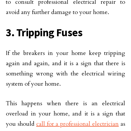
to consult professional electrical repair to
avoid any further damage to your home.
3. Tripping Fuses
If the breakers in your home keep tripping
again and again, and it is a sign that there is
something wrong with the electrical wiring
system of your home.
This happens when there is an electrical
overload in your home, and it is a sign that
you should
call for a professional electrician
as