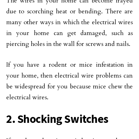
The wires in your home can become frayed
due to scorching heat or bending. There are
many other ways in which the electrical wires
in your home can get damaged, such as
piercing holes in the wall for screws and nails.
If you have a rodent or mice infestation in
your home, then electrical wire problems can
be widespread for you because mice chew the
electrical wires.
2. Shocking Switches