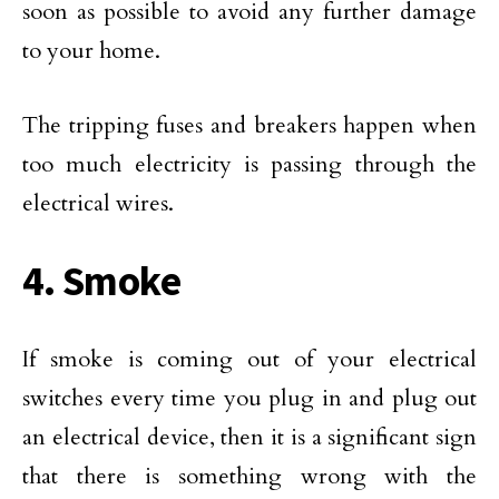
soon as possible to avoid any further damage
to your home.
The tripping fuses and breakers happen when
too much electricity is passing through the
electrical wires.
4. Smoke
If smoke is coming out of your electrical
switches every time you plug in and plug out
an electrical device, then it is a significant sign
that there is something wrong with the