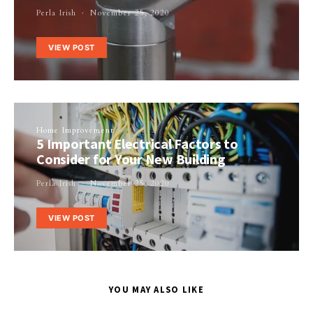
Perla Irish
November 25, 2020
VIEW POST
Home Improvement
5 Important Electrical Factors to
Consider for Your New Building
Perla Irish
November 25, 2020
VIEW POST
YOU MAY ALSO LIKE