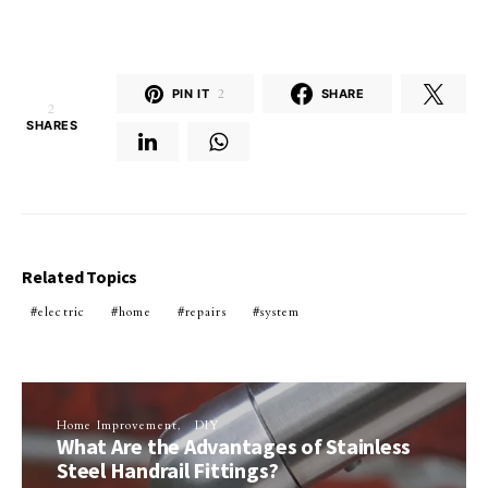
PIN IT
2
SHARE
2
SHARES
Related Topics
electric
home
repairs
system
Home Improvement
DIY
What Are the Advantages of Stainless
Steel Handrail Fittings?