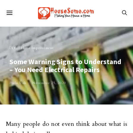
DIY
Home Improvement
Some Warning Signs to Understand
– You Need Electrical Repairs
Perla Irish
November 25, 2020
Many people do not even think about what is