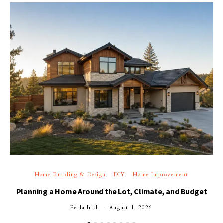
Home Building & Design
DIY
Home Improvement
Planning a Home Around the Lot, Climate, and Budget
Perla Irish
August 1, 2026