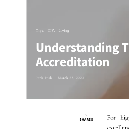
Tips
DIY
Living
Understanding T
Accreditation
Perla Irish
March 23, 2023
5
For hig
SHARES
excellen