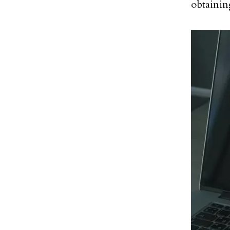
obtaining