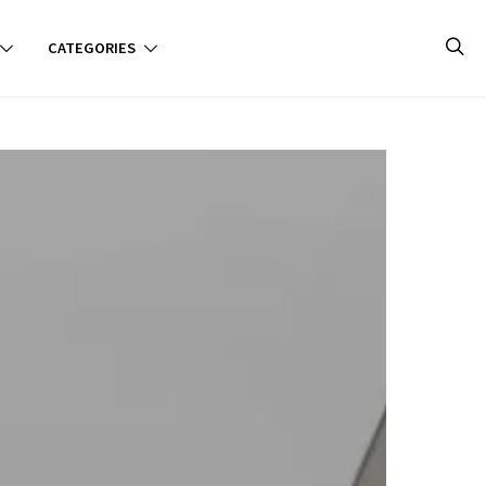
CATEGORIES