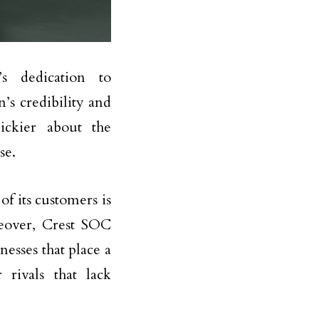
’s dedication to
’s credibility and
ickier about the
se.
f its customers is
reover, Crest SOC
esses that place a
 rivals that lack