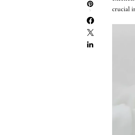
crucial 
5