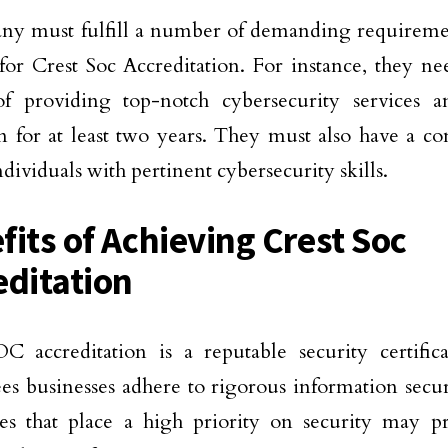
y must fulfill a number of demanding requiremen
 for Crest Soc Accreditation. For instance, they ne
of providing top-notch cybersecurity services 
n for at least two years. They must also have a c
ndividuals with pertinent cybersecurity skills.
fits of Achieving Crest Soc
editation
C accreditation is a reputable security certific
es businesses adhere to rigorous information secu
es that place a high priority on security may pr