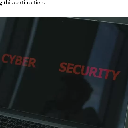
 this certification.