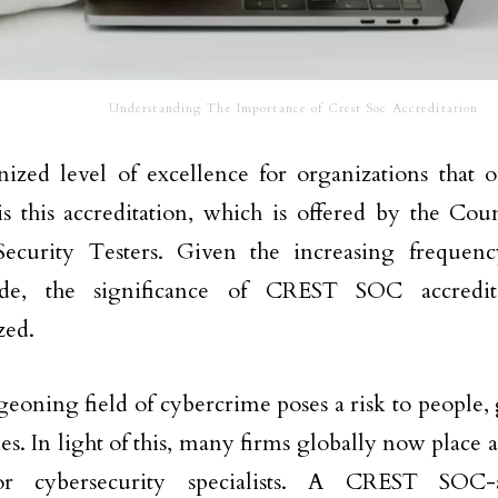
Understanding The Importance of Crest Soc Accreditation
ized level of excellence for organizations that o
is this accreditation, which is offered by the Cou
Security Testers. Given the increasing frequenc
de, the significance of CREST SOC accredit
zed.
eoning field of cybercrime poses a risk to people
s. In light of this, many firms globally now place a
r cybersecurity specialists. A CREST SOC-