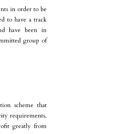
ts in order to be
ed to have a track
and have been in
ommitted group of
ation scheme that
rity requirements.
ofit greatly from