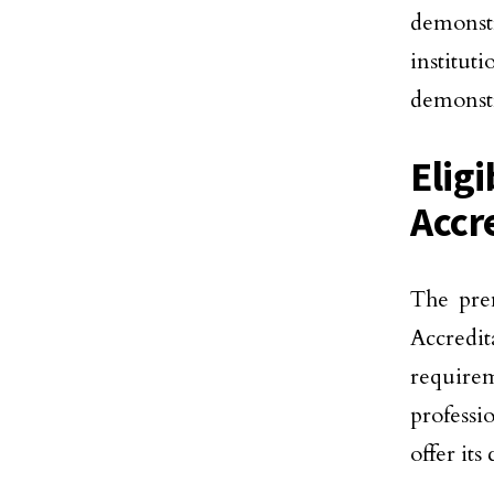
demonstr
institut
demonstr
Elig
Accr
The prem
Accredit
require
professi
offer its