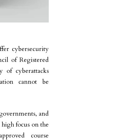
ffer cybersecurity
ncil of Registered
y of cyberattacks
ation cannot be
, governments, and
 high focus on the
approved course