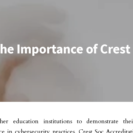
he Importance of Crest
her education institutions to demonstrate thei
ce in cybersecurity practices, Crest Soc Accredit