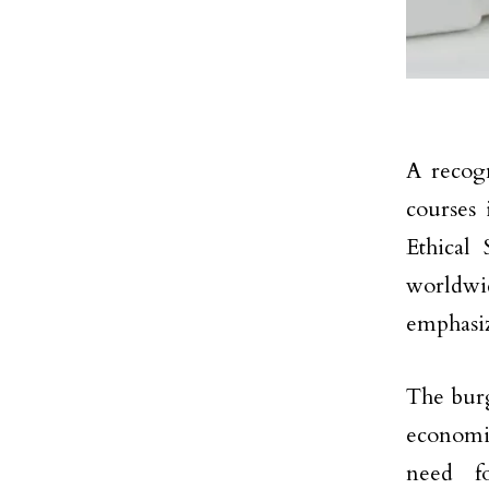
A recogn
courses 
Ethical 
worldwi
emphasi
The burg
economie
need fo