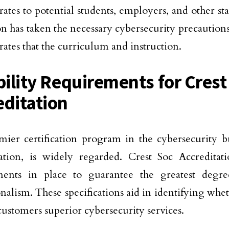
ates to potential students, employers, and other sta
ion has taken the necessary cybersecurity precautions
ates that the curriculum and instruction.
ibility Requirements for Crest
editation
ier certification program in the cybersecurity bu
ation, is widely regarded. Crest Soc Accreditatio
ments in place to guarantee the greatest degre
onalism. These specifications aid in identifying whe
 customers superior cybersecurity services.