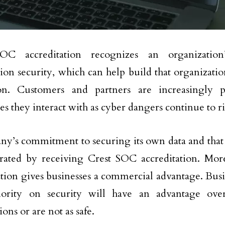
OC accreditation recognizes an organization
ion security, which can help build that organization
ion. Customers and partners are increasingly p
s they interact with as cyber dangers continue to ri
y’s commitment to securing its own data and that o
rated by receiving Crest SOC accreditation. Mo
ation gives businesses a commercial advantage. Busin
iority on security will have an advantage over
tions or are not as safe.