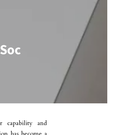
 Soc
r capability and
ation has become a