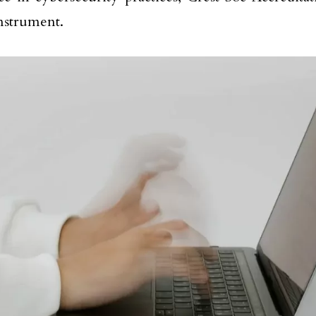
instrument.