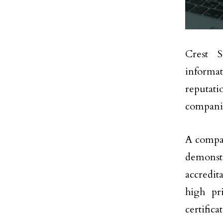
Crest S
informat
reputat
companie
A compan
demonst
accredit
high pr
certifica