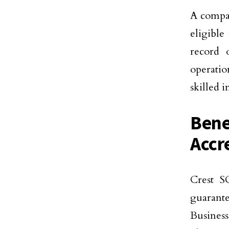
A compan
eligible
record 
operatio
skilled i
Bene
Accr
Crest SO
guarante
Business