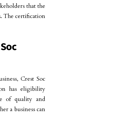
keholders that the
. The certification
 Soc
siness, Crest Soc
n has eligibility
e of quality and
ther a business can