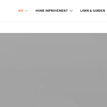
DIY
HOME IMPROVEMENT
LAWN & GARDEN