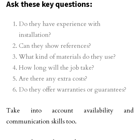
Ask these key questions:
Do they have experience with
installation?
Can they show references?
What kind of materials do they use?
How long will the job take?
Are there any extra costs?
Do they offer warranties or guarantees?
Take into account availability and
communication skills too.