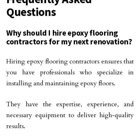
Questions
Why should I hire epoxy flooring
contractors for my next renovation?
Hiring epoxy flooring contractors ensures that
you have professionals who specialize in
installing and maintaining epoxy floors.
They have the expertise, experience, and
necessary equipment to deliver high-quality
results.