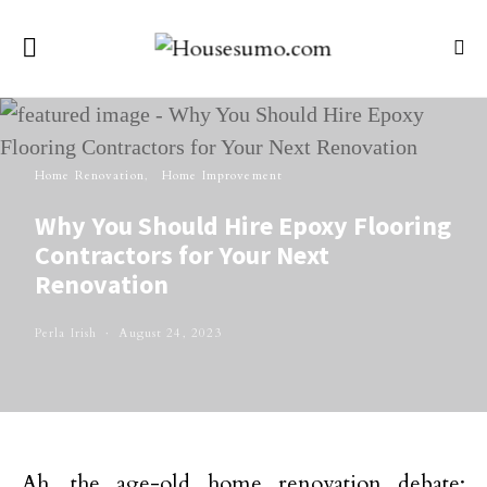
Home Renovation
Home Improvement
Why You Should Hire Epoxy Flooring
Contractors for Your Next
Renovation
Perla Irish
August 24, 2023
Ah, the age-old home renovation debate: