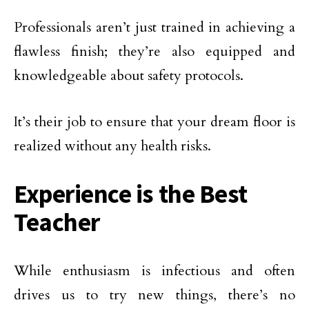
Professionals aren’t just trained in achieving a
flawless finish; they’re also equipped and
knowledgeable about safety protocols.
It’s their job to ensure that your dream floor is
realized without any health risks.
Experience is the Best
Teacher
While enthusiasm is infectious and often
drives us to try new things, there’s no