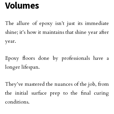
Volumes
The allure of epoxy isn’t just its immediate
shine; it’s how it maintains that shine year after
year.
Epoxy floors done by professionals have a
longer lifespan.
They’ve mastered the nuances of the job, from
the initial surface prep to the final curing
conditions.