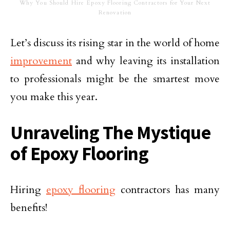
Why You Should Hire Epoxy Flooring Contractors for Your Next
Renovation
Let’s discuss its rising star in the world of home
improvement
and why leaving its installation
to professionals might be the smartest move
you make this year.
Unraveling The Mystique
of Epoxy Flooring
Hiring
epoxy flooring
contractors has many
benefits!