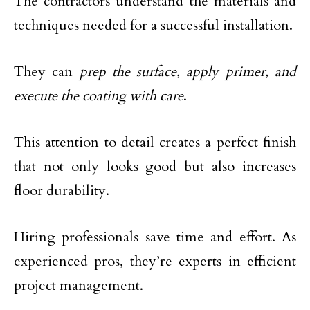
The contractors understand the materials and
techniques needed for a successful installation.
They can
prep the surface, apply primer, and
execute the coating with care
.
This attention to detail creates a perfect finish
that not only looks good but also increases
floor durability.
Hiring professionals save time and effort. As
experienced pros, they’re experts in efficient
project management.