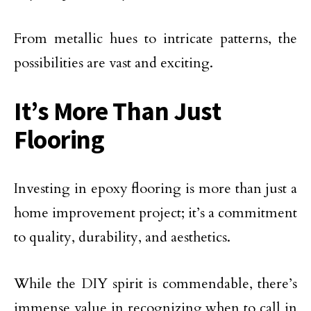
From metallic hues to intricate patterns, the
possibilities are vast and exciting.
It’s More Than Just
Flooring
Investing in epoxy flooring is more than just a
home improvement project; it’s a commitment
to quality, durability, and aesthetics.
While the DIY spirit is commendable, there’s
immense value in recognizing when to call in