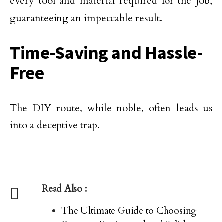
every tool and material required for the job,
guaranteeing an impeccable result.
Time-Saving and Hassle-
Free
The DIY route, while noble, often leads us
into a deceptive trap.
Read Also :
The Ultimate Guide to Choosing