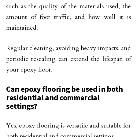
such as the quality of the materials used, the
amount of foot traffic, and how well it is
maintained.
Regular cleaning, avoiding heavy impacts, and
periodic resealing can extend the lifespan of
your epoxy floor.
Can epoxy flooring be used in both
residential and commercial
settings?
Yes, epoxy flooring is versatile and suitable for
both residential and commercial settings.