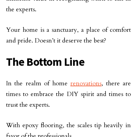
the experts.
Your home is a sanctuary, a place of comfort
and pride. Doesn’t it deserve the best?
The Bottom Line
In the realm of home
renovations
, there are
times to embrace the DIY spirit and times to
trust the experts.
With epoxy flooring, the scales tip heavily in
favor of the professionals.