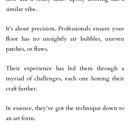
similar vibe.
It’s about precision. Professionals ensure your
floor has no unsightly air bubbles, uneven
patches, or flaws.
Their experience has led them through a
myriad of challenges, each one honing their
craft further.
In essence, they’ve got the technique down to
an art form.