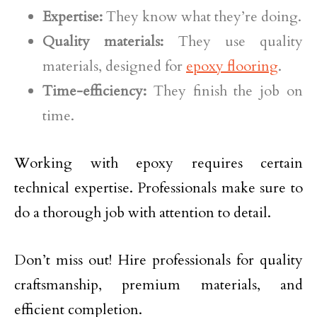
Expertise:
They know what they’re doing.
Quality materials:
They use quality
materials, designed for
epoxy flooring
.
Time-efficiency:
They finish the job on
time.
Working with epoxy requires certain
technical expertise. Professionals make sure to
do a thorough job with attention to detail.
Don’t miss out! Hire professionals for quality
craftsmanship, premium materials, and
efficient completion.