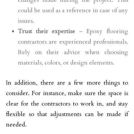
could be used as a reference in case of any
issues.
Trust their expertise
– Epoxy flooring
contractors are experienced professionals.
Rely on their advice when choosing
materials, colors, or design elements.
In addition, there are a few more things to
consider. For instance, make sure the space is
clear for the contractors to work in, and stay
flexible so that adjustments can be made if
needed.