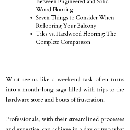
Between Engineered and Solid
Wood Flooring
Seven Things to Consider When
Reflooring Your Balcony
Tiles vs. Hardwood Flooring: The
Complete Comparison
What seems like a weekend task often turns
into a month-long saga filled with trips to the
hardware store and bouts of frustration.
Professionals, with their streamlined processes
and expertise, can achieve in a day or two what