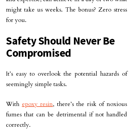
might take us weeks. The bonus? Zero stress
for you.
Safety Should Never Be
Compromised
It’s easy to overlook the potential hazards of
seemingly simple tasks.
With
epoxy resin
, there’s the risk of noxious
fumes that can be detrimental if not handled
correctly.