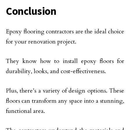
Conclusion
Epoxy flooring contractors are the ideal choice
for your renovation project.
They know how to install epoxy floors for
durability, looks, and cost-effectiveness.
Plus, there’s a variety of design options. These
floors can transform any space into a stunning,
functional area.