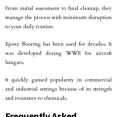
From initial assessment to final cleanup, they
manage the process with minimum disruption
to your daily routine.
Epoxy flooring has been used for decades. It
was developed during WWII for aircraft
hangars.
It quickly gained popularity in commercial
and industrial settings because of its strength
and resistance to chemicals.
Frequently Asked