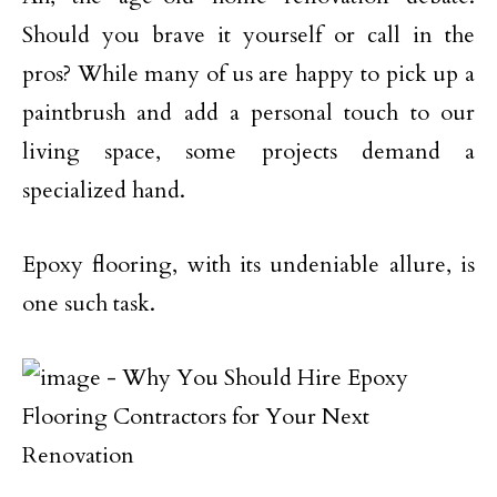
Should you brave it yourself or call in the
pros? While many of us are happy to pick up a
paintbrush and add a personal touch to our
living space, some projects demand a
specialized hand.
Epoxy flooring, with its undeniable allure, is
one such task.