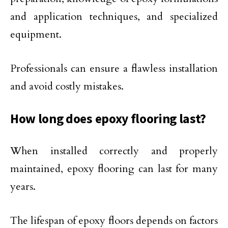
and application techniques, and specialized
equipment.
Professionals can ensure a flawless installation
and avoid costly mistakes.
How long does epoxy flooring last?
When installed correctly and properly
maintained, epoxy flooring can last for many
years.
The lifespan of epoxy floors depends on factors