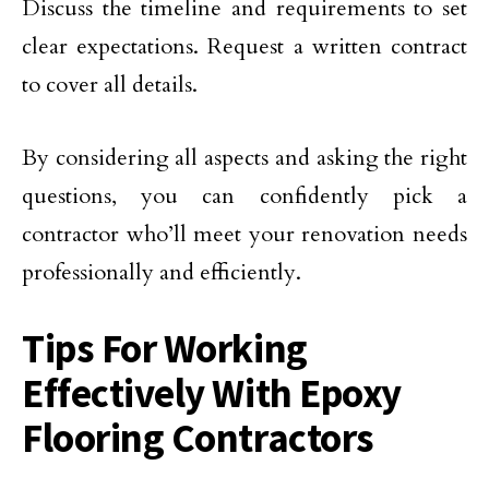
Discuss the timeline and requirements to set
clear expectations. Request a written contract
to cover all details.
By considering all aspects and asking the right
questions, you can confidently pick a
contractor who’ll meet your renovation needs
professionally and efficiently.
Tips For Working
Effectively With Epoxy
Flooring Contractors