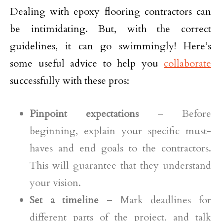
Dealing with epoxy flooring contractors can
be intimidating. But, with the correct
guidelines, it can go swimmingly! Here’s
some useful advice to help you
collaborate
successfully with these pros:
Pinpoint expectations
– Before
beginning, explain your specific must-
haves and end goals to the contractors.
This will guarantee that they understand
your vision.
Set a timeline
– Mark deadlines for
different parts of the project, and talk