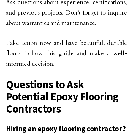
Ask questions about experience, certifications,
and previous projects. Don’t forget to inquire
about warranties and maintenance.
Take action now and have beautiful, durable
floors! Follow this guide and make a well-
informed decision.
Questions to Ask
Potential Epoxy Flooring
Contractors
Hiring an epoxy flooring contractor?