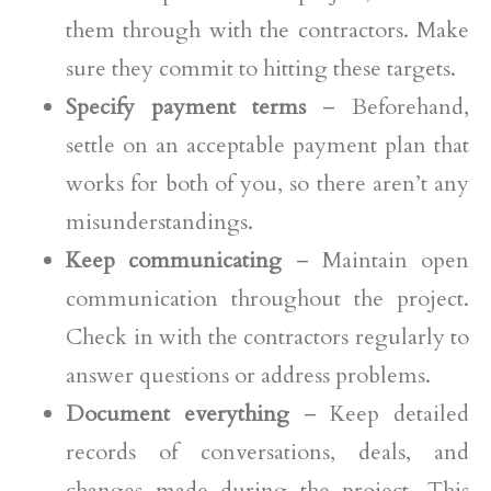
them through with the contractors. Make
sure they commit to hitting these targets.
Specify payment terms
– Beforehand,
settle on an acceptable payment plan that
works for both of you, so there aren’t any
misunderstandings.
Keep communicating
– Maintain open
communication throughout the project.
Check in with the contractors regularly to
answer questions or address problems.
Document everything
– Keep detailed
records of conversations, deals, and
changes made during the project. This