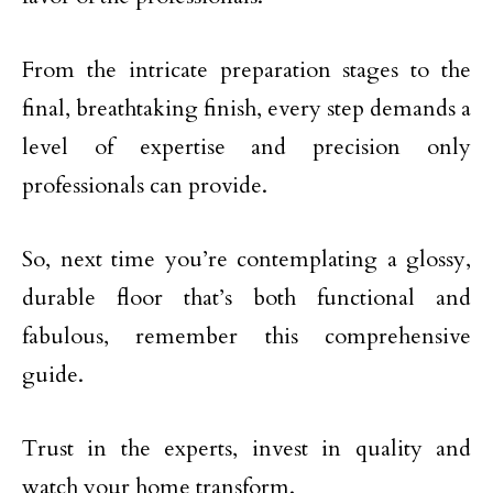
From the intricate preparation stages to the
final, breathtaking finish, every step demands a
level of expertise and precision only
professionals can provide.
So, next time you’re contemplating a glossy,
durable floor that’s both functional and
fabulous, remember this comprehensive
guide.
Trust in the experts, invest in quality and
watch your home transform.