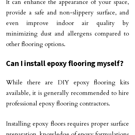
It can enhance the appearance of your space,
provide a safe and non-slippery surface, and
even improve indoor air quality by
minimizing dust and allergens compared to
other flooring options.
Can I install epoxy flooring myself?
While there are DIY epoxy flooring kits
available, it is generally recommended to hire
professional epoxy flooring contractors.
Installing epoxy floors requires proper surface
preparation, knowledge of epoxy formulations