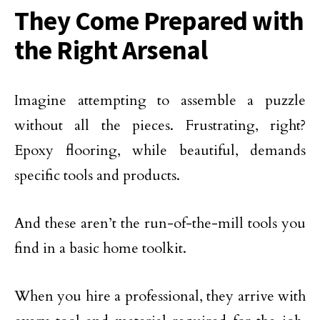
They Come Prepared with
the Right Arsenal
Imagine attempting to assemble a puzzle
without all the pieces. Frustrating, right?
Epoxy flooring, while beautiful, demands
specific tools and products.
And these aren’t the run-of-the-mill tools you
find in a basic home toolkit.
When you hire a professional, they arrive with