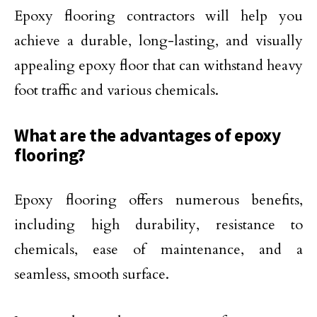
Epoxy flooring contractors will help you
achieve a durable, long-lasting, and visually
appealing epoxy floor that can withstand heavy
foot traffic and various chemicals.
What are the advantages of epoxy
flooring?
Epoxy flooring offers numerous benefits,
including high durability, resistance to
chemicals, ease of maintenance, and a
seamless, smooth surface.