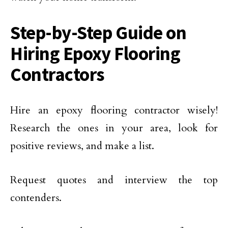
Step-by-Step Guide on
Hiring Epoxy Flooring
Contractors
Hire an epoxy flooring contractor wisely!
Research the ones in your area, look for
positive reviews, and make a list.
Request quotes and interview the top
contenders.