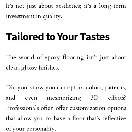
It’s not just about aesthetics; it’s a long-term
investment in quality.
Tailored to Your Tastes
The world of epoxy flooring isn’t just about
clear, glossy finishes.
Did you know you can opt for colors, patterns,
and even mesmerizing 3D effects?
Professionals often offer customization options
that allow you to have a floor that’s reflective
of your personality.