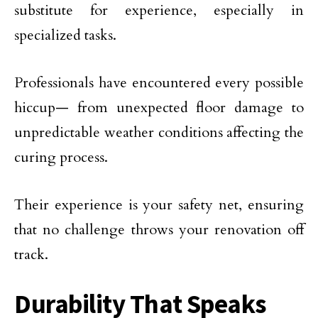
substitute for experience, especially in
specialized tasks.
Professionals have encountered every possible
hiccup— from unexpected floor damage to
unpredictable weather conditions affecting the
curing process.
Their experience is your safety net, ensuring
that no challenge throws your renovation off
track.
Durability That Speaks