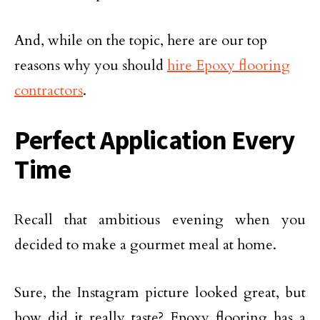
And, while on the topic, here are our top
reasons why you should
hire Epoxy flooring
contractors
.
Perfect Application Every
Time
Recall that ambitious evening when you
decided to make a gourmet meal at home.
Sure, the Instagram picture looked great, but
how did it really taste? Epoxy flooring has a