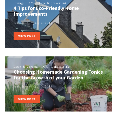
Living
DIY
Home Improvement
Tips
4 Tips for Eco-Friendly Home
Improvements
Perla Irish
July 2, 2018
VIEW POST
Lawn & Garden
DIY
Landscaping
Choosing Homemade Gardening Tonics
for the Growth of your Garden
Perla Irish
July 3, 2018
VIEW POST