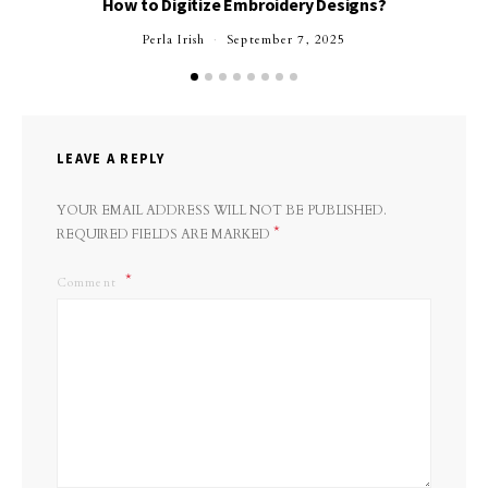
How to Digitize Embroidery Designs?
Perla Irish
September 7, 2025
LEAVE A REPLY
YOUR EMAIL ADDRESS WILL NOT BE PUBLISHED.
*
REQUIRED FIELDS ARE MARKED
Comment