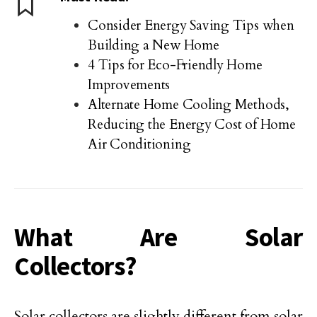
Consider Energy Saving Tips when
Building a New Home
4 Tips for Eco-Friendly Home
Improvements
Alternate Home Cooling Methods,
Reducing the Energy Cost of Home
Air Conditioning
What Are Solar
Collectors?
Solar collectors are slightly different from solar