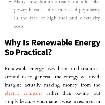
Many new homes already include solar
power because of its increased popularity
in the face of high fuel and electricity
costs.
Why Is Renewable Energy
So Practical?
Renewable energy uses the natural resources
around us to generate the energy we need.
Imagine actually making money from the
electric company
rather than paying out
simply because you made a wise investment in