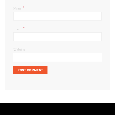
*
Name
*
Email
Website