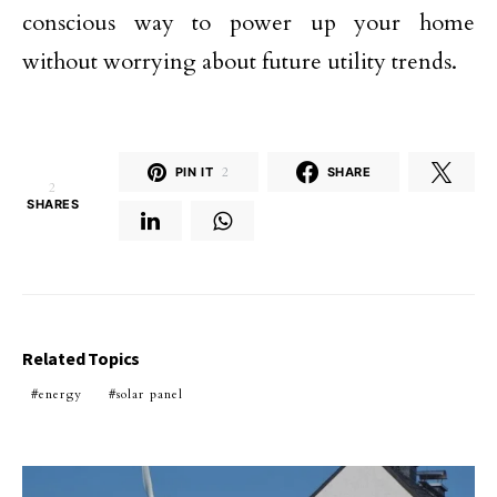
conscious way to power up your home
without worrying about future utility trends.
PIN IT
2
SHARE
2
SHARES
Related Topics
energy
solar panel