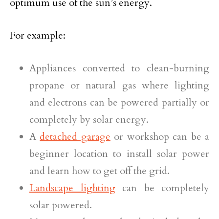
optimum use of the sun’s energy.
For example:
Appliances converted to clean-burning
propane or natural gas where lighting
and electrons can be powered partially or
completely by solar energy.
A
detached garage
or workshop can be a
beginner location to install solar power
and learn how to get off the grid.
Landscape lighting
can be completely
solar powered.