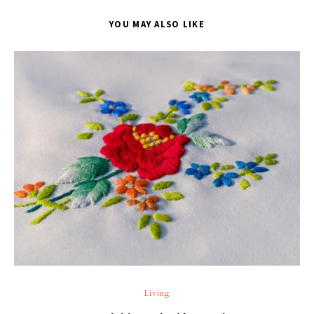
YOU MAY ALSO LIKE
T
Living