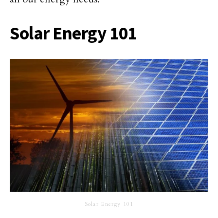
Solar Energy 101
Solar Energy 101