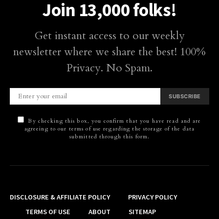
Join 13,000 folks!
Get instant access to our weekly
newsletter where we share the best! 100%
Privacy. No Spam.
SUBSCRIBE
By checking this box, you confirm that you have read and are
agreeing to our terms of use regarding the storage of the data
submitted through this form.
DISCLOSURE & AFFILIATE POLICY
PRIVACY POLICY
TERMS OF USE
ABOUT
SITEMAP