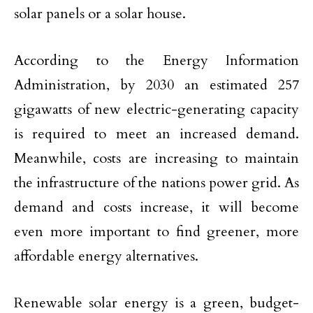
solar panels or a solar house.
According to the Energy Information
Administration, by 2030 an estimated 257
gigawatts of new electric-generating capacity
is required to meet an increased demand.
Meanwhile, costs are increasing to maintain
the infrastructure of the nations power grid. As
demand and costs increase, it will become
even more important to find greener, more
affordable energy alternatives.
Renewable solar energy is a green, budget-