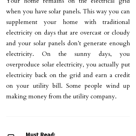
Your home remains on the electrical grid
when you have solar panels. This way you can
supplement your home with traditional
electricity on days that are overcast or cloudy
and your solar panels don’t generate enough
electricity. On the sunny days, you
overproduce solar electricity, you actually put
electricity back on the grid and earn a credit
on your utility bill. Some people wind up
making money from the utility company.
Must Read: