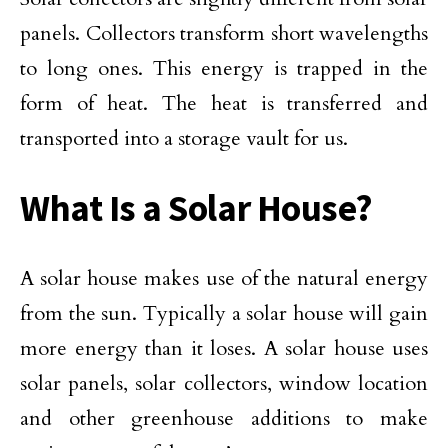
panels. Collectors transform short wavelengths
to long ones. This energy is trapped in the
form of heat. The heat is transferred and
transported into a storage vault for us.
What Is a Solar House?
A solar house makes use of the natural energy
from the sun. Typically a solar house will gain
more energy than it loses. A solar house uses
solar panels, solar collectors, window location
and other greenhouse additions to make