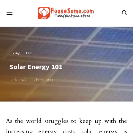
Living
Tips
Solar Energy 101
Perla Irish
July 2, 2018
As the world struggles to keep up with the
increasing energy costs, solar energy is