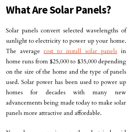
What Are Solar Panels?
Solar panels convert selected wavelengths of
sunlight to electricity to power up your home.
The average
cost to install solar panels
in
home runs from $25,000 to $35,000 depending
on the size of the home and the type of panels
used. Solar power has been used to power up
homes for decades with many new
advancements being made today to make solar
panels more attractive and affordable.