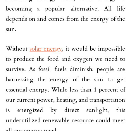
becoming a popular alternative. All life
depends on and comes from the energy of the
sun.
Without
solar energy
, it would be impossible
to produce the food and oxygen we need to
survive. As fossil fuels diminish, people are
harnessing the energy of the sun to get
essential energy. While less than 1 percent of
our current power, heating, and transportation
is energized by direct sunlight, this
underutilized renewable resource could meet
all our energy needs.