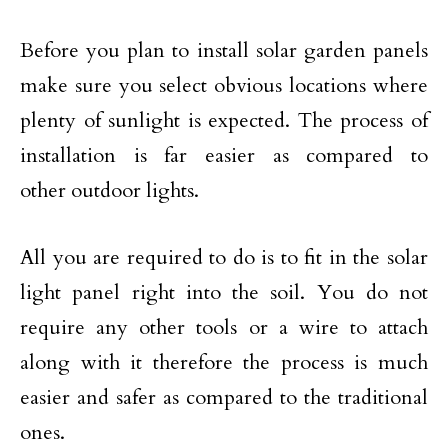
Before you plan to install solar garden panels
make sure you select obvious locations where
plenty of sunlight is expected. The process of
installation is far easier as compared to
other outdoor lights.
All you are required to do is to fit in the solar
light panel right into the soil. You do not
require any other tools or a wire to attach
along with it therefore the process is much
easier and safer as compared to the traditional
ones.