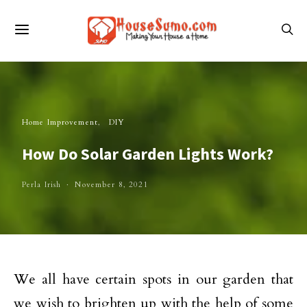
Home Improvement
DIY
How Do Solar Garden Lights Work?
Perla Irish
November 8, 2021
We all have certain spots in our garden that
we wish to brighten up with the help of some