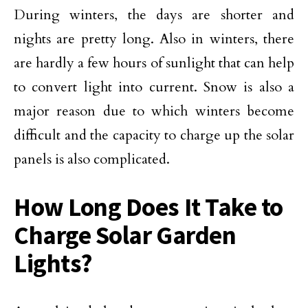
During winters, the days are shorter and
nights are pretty long. Also in winters, there
are hardly a few hours of sunlight that can help
to convert light into current. Snow is also a
major reason due to which winters become
difficult and the capacity to charge up the solar
panels is also complicated.
How Long Does It Take to
Charge Solar Garden
Lights?