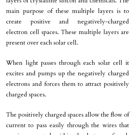
layers of crystalline silicon and chemicals. The
main purpose of these multiple layers is to
create positive and negatively-charged
electron cell spaces. These multiple layers are
present over each solar cell.
When light passes through each solar cell it
excites and pumps up the negatively charged
electrons and forces them to attract positively
charged spaces.
The positively charged spaces allow the flow of
current to pass easily through the wires that