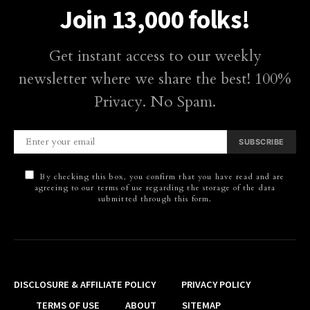
Join 13,000 folks!
Get instant access to our weekly
newsletter where we share the best! 100%
Privacy. No Spam.
SUBSCRIBE
By checking this box, you confirm that you have read and are
agreeing to our terms of use regarding the storage of the data
submitted through this form.
DISCLOSURE & AFFILIATE POLICY
PRIVACY POLICY
TERMS OF USE
ABOUT
SITEMAP