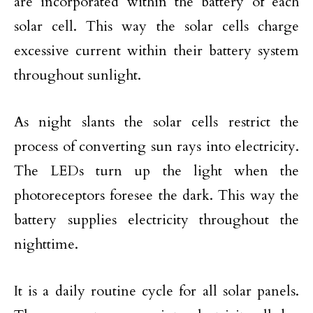
are incorporated within the battery of each
solar cell. This way the solar cells charge
excessive current within their battery system
throughout sunlight.
As night slants the solar cells restrict the
process of converting sun rays into electricity.
The LEDs turn up the light when the
photoreceptors foresee the dark. This way the
battery supplies electricity throughout the
nighttime.
It is a daily routine cycle for all solar panels.