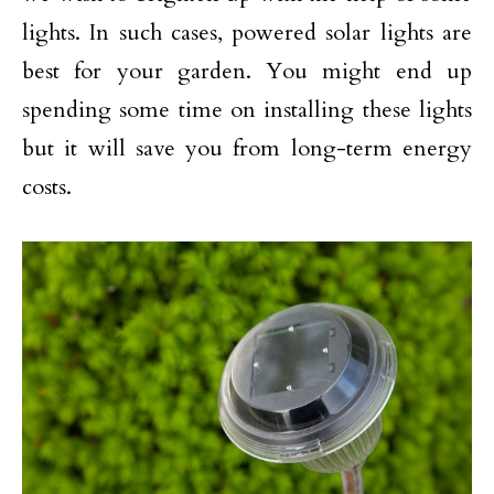
lights. In such cases, powered solar lights are
best for your garden. You might end up
spending some time on installing these lights
but it will save you from long-term energy
costs.