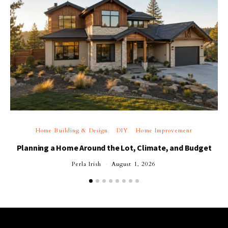
Home Building & Design
DIY
Home Improvement
Planning a Home Around the Lot, Climate, and Budget
Perla Irish
August 1, 2026