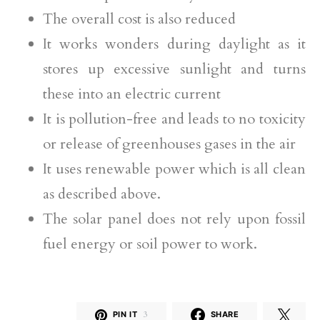
The overall cost is also reduced
It works wonders during daylight as it
stores up excessive sunlight and turns
these into an electric current
It is pollution-free and leads to no toxicity
or release of greenhouses gases in the air
It uses renewable power which is all clean
as described above.
The solar panel does not rely upon fossil
fuel energy or soil power to work.
PIN IT
3
SHARE