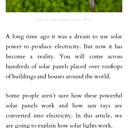
How Do Solar Garden Lights Work
A long time ago it was a dream to use solar
power to produce electricity. But now it has
become a reality. You will come across
hundreds of solar panels placed over rooftops
of buildings and houses around the world.
Some people aren’t sure how these powerful
solar panels work and how sun rays are
converted into electricity. In this article, we
are going to explain how solar lights work.