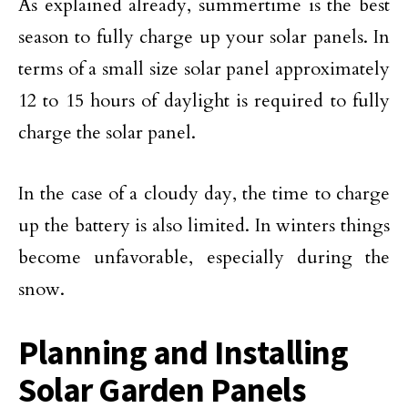
As explained already, summertime is the best
season to fully charge up your solar panels. In
terms of a small size solar panel approximately
12 to 15 hours of daylight is required to fully
charge the solar panel.
In the case of a cloudy day, the time to charge
up the battery is also limited. In winters things
become unfavorable, especially during the
snow.
Planning and Installing
Solar Garden Panels