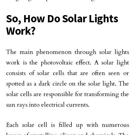
So, How Do Solar Lights
Work?
The main phenomenon through solar lights
work is the photovoltaic effect. A solar light
consists of solar cells that are often seen or
spotted as a dark circle on the solar light. The
solar cells are responsible for transforming the
sun rays into electrical currents.
Each solar cell is filled up with numerous