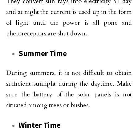
They convert sun rays into electricity all day
and at night the current is used up in the form
of light until the power is all gone and
photoreceptors are shut down.
Summer Time
During summers, it is not difficult to obtain
sufficient sunlight during the daytime. Make
sure the battery of the solar panels is not
situated among trees or bushes.
Winter Time