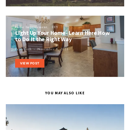
Home Improvement
DIY
Light Up Your Home- Learn Here How
to Do It the Right Way
Perla Irish
November 8, 2021
VIEW POST
YOU MAY ALSO LIKE