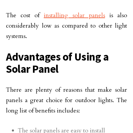
The cost of
installing solar panels
is also
considerably low as compared to other light
systems.
Advantages of Using a
Solar Panel
There are plenty of reasons that make solar
panels a great choice for outdoor lights. The
long list of benefits includes:
The solar panels are easy to install