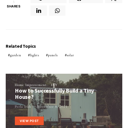
3
SHARES
Related Topics
garden
lights
panels
solar
Home Improvement
DIY
How to Successfully Build a Tiny
House?
Perla Irish
November 8, 2021
VIEW POST