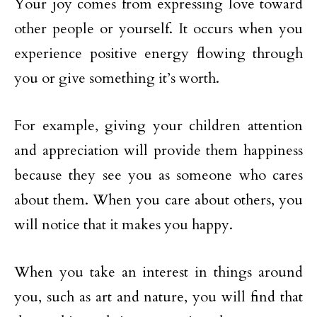
Your joy comes from expressing love toward
other people or yourself. It occurs when you
experience positive energy flowing through
you or give something it’s worth.
For example, giving your children attention
and appreciation will provide them happiness
because they see you as someone who cares
about them. When you care about others, you
will notice that it makes you happy.
When you take an interest in things around
you, such as art and nature, you will find that