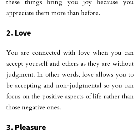
these things bring you joy because you
appreciate them more than before.
2. Love
You are connected with love when you can
accept yourself and others as they are without
judgment. In other words, love allows you to
be accepting and non-judgmental so you can
focus on the positive aspects of life rather than
those negative ones.
3. Pleasure