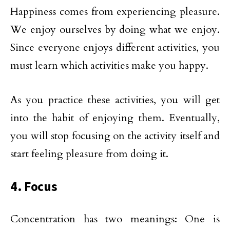
Happiness comes from experiencing pleasure.
We enjoy ourselves by doing what we enjoy.
Since everyone enjoys different activities, you
must learn which activities make you happy.
As you practice these activities, you will get
into the habit of enjoying them. Eventually,
you will stop focusing on the activity itself and
start feeling pleasure from doing it.
4. Focus
Concentration has two meanings: One is