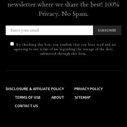
newsletter where we share the best! 100%
Privacy. No Spam.
SUBSCRIBE
By checking this box, you confirm that you have read and are
agreeing to our terms of use regarding the storage of the data
submitted through this form.
DISCLOSURE & AFFILIATE POLICY
PRIVACY POLICY
TERMS OF USE
ABOUT
SITEMAP
CONTACT US