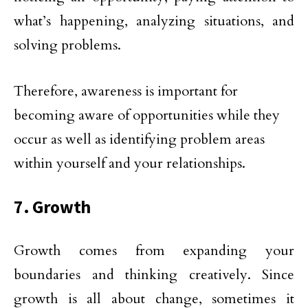
what’s happening, analyzing situations, and
solving problems.
Therefore, awareness is important for
becoming aware of opportunities while they
occur as well as identifying problem areas
within yourself and your relationships.
7. Growth
Growth comes from expanding your
boundaries and thinking creatively. Since
growth is all about change, sometimes it