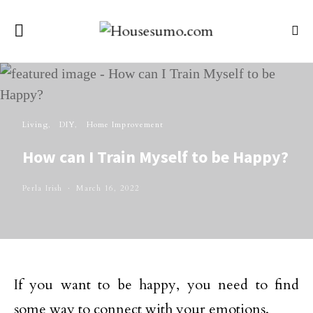
Living
DIY
Home Improvement
How can I Train Myself to be Happy?
Perla Irish
March 16, 2022
If you want to be happy, you need to find
some way to connect with your emotions.