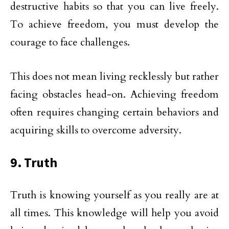
destructive habits so that you can live freely.
To achieve freedom, you must develop the
courage to face challenges.
This does not mean living recklessly but rather
facing obstacles head-on. Achieving freedom
often requires changing certain behaviors and
acquiring skills to overcome adversity.
9. Truth
Truth is knowing yourself as you really are at
all times. This knowledge will help you avoid