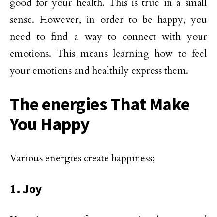
good for your health. This is true in a small
sense. However, in order to be happy, you
need to find a way to connect with your
emotions. This means learning how to feel
your emotions and healthily express them.
The energies That Make
You Happy
Various energies create happiness;
1. Joy