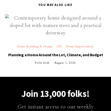
YOU MAY ALSO LIKE
Home Building & Design
DIY
Home Improvement
Planning a Home Around the Lot, Climate, and Budget
Perla Irish
August 1, 2026
Join 13,000 folks!
Get instant access to our weekly