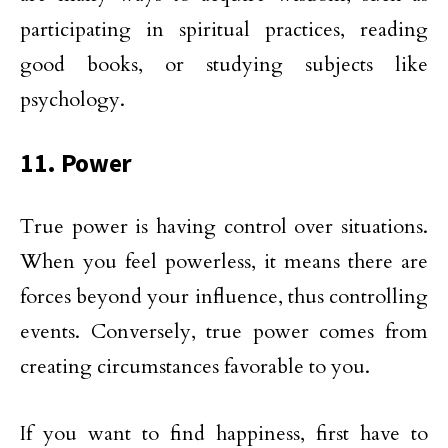
participating in spiritual practices, reading
good books, or studying subjects like
psychology.
11. Power
True power is having control over situations.
When you feel powerless, it means there are
forces beyond your influence, thus controlling
events. Conversely, true power comes from
creating circumstances favorable to you.
If you want to find happiness, first have to