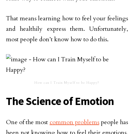
That means learning how to feel your feelings
and healthily express them. Unfortunately,
most people don’t know how to do this.
How can I Train Myself to be Happy?
The Science of Emotion
One of the most
common problems
people has
been not knowing how to feel their emotions.