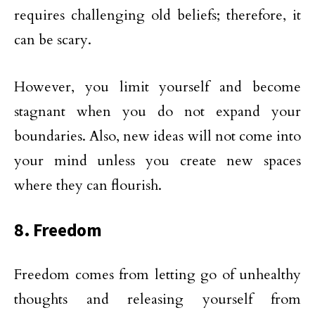
requires challenging old beliefs; therefore, it
can be scary.
However, you limit yourself and become
stagnant when you do not expand your
boundaries. Also, new ideas will not come into
your mind unless you create new spaces
where they can flourish.
8. Freedom
Freedom comes from letting go of unhealthy
thoughts and releasing yourself from