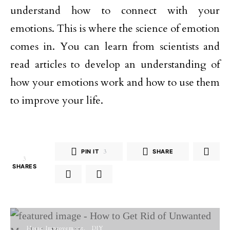
understand how to connect with your
emotions. This is where the science of emotion
comes in. You can learn from scientists and
read articles to develop an understanding of
how your emotions work and how to use them
to improve your life.
PIN IT
3
SHARE
3
SHARES
Home Improvement
DIY