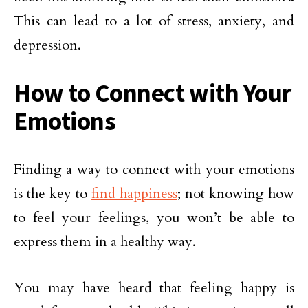
This can lead to a lot of stress, anxiety, and
depression.
How to Connect with Your
Emotions
Finding a way to connect with your emotions
is the key to
find happiness
; not knowing how
to feel your feelings, you won’t be able to
express them in a healthy way.
You may have heard that feeling happy is