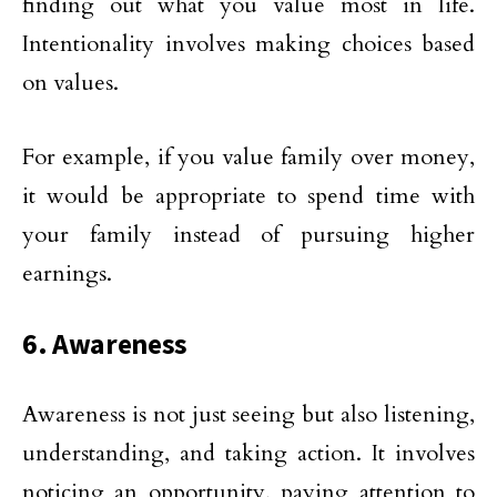
finding out what you value most in life.
Intentionality involves making choices based
on values.
For example, if you value family over money,
it would be appropriate to spend time with
your family instead of pursuing higher
earnings.
6. Awareness
Awareness is not just seeing but also listening,
understanding, and taking action. It involves
noticing an opportunity, paying attention to