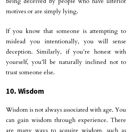
being deceived by people who have ulterior
motives or are simply lying.
If you know that someone is attempting to
mislead you intentionally, you will sense
deception. Similarly, if you’re honest with
yourself, you’ll be naturally inclined not to
trust someone else.
10. Wisdom
Wisdom is not always associated with age. You
can gain wisdom through experience. There
are many ways to acquire wisdom, such as