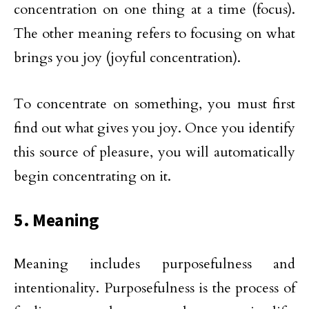
concentration on one thing at a time (focus).
The other meaning refers to focusing on what
brings you joy (joyful concentration).
To concentrate on something, you must first
find out what gives you joy. Once you identify
this source of pleasure, you will automatically
begin concentrating on it.
5. Meaning
Meaning includes purposefulness and
intentionality. Purposefulness is the process of