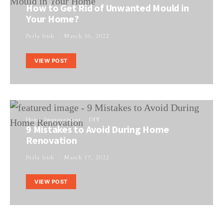
How to Get Rid of Unwanted Mould in
Your Home?
Perla Irish
March 16, 2022
VIEW POST
Home Improvement
DIY
9 Mistakes to Avoid During Home
Renovation
Perla Irish
March 17, 2022
VIEW POST