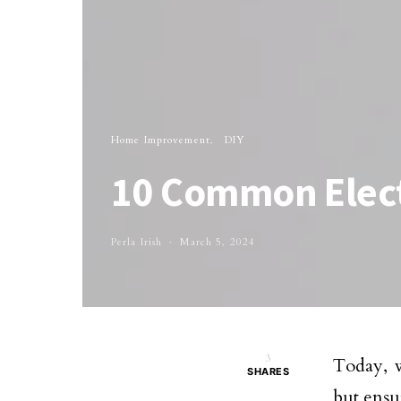
Home Improvement
DIY
10 Common Elect
Perla Irish
March 5, 2024
3
Today, w
SHARES
but ensu