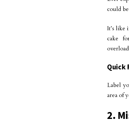
could be
It’s lik
cake fo
overload
Quick 
Label yo
area of 
2. M