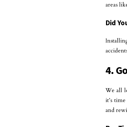
areas li
Did Yo
Installi
accidents
4. G
We all l
it’s tim
and rewi