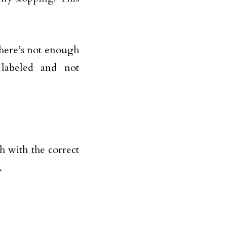
 there’s not enough
 labeled and not
 with the correct
.