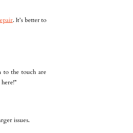
repair
. It’s better to
m to the touch are
 here!”
rger issues.