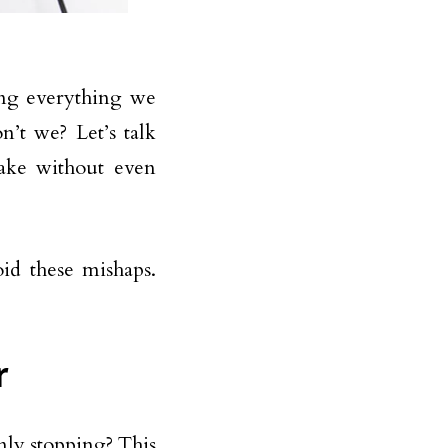
ing everything we
’t we? Let’s talk
ke without even
id these mishaps.
r
nly stopping? This