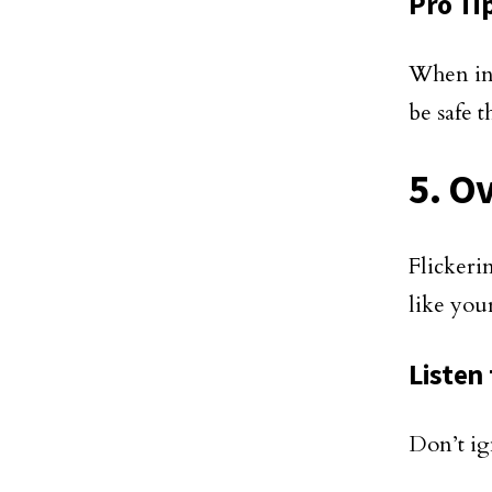
Pro Ti
When in 
be safe t
5. O
Flickeri
like you
Listen
Don’t ig