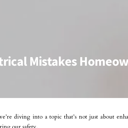
rical Mistakes Homeo
e’re diving into a topic that’s not just about en
ring our safety.