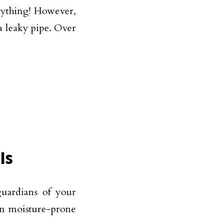
erything! However,
a leaky pipe. Over
Is
guardians of your
 in moisture-prone