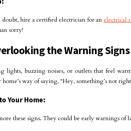
p:
doubt, hire a certified electrician for an
electrical 
han sorry!
verlooking the Warning Signs
ng lights, buzzing noises, or outlets that feel war
r home’s way of saying, “Hey, something’s not right
 to Your Home:
nore these signs. They could be early warnings of la