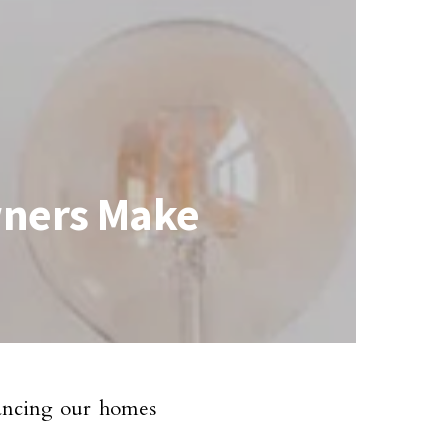
wners Make
hancing our homes