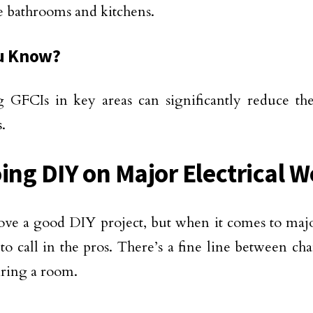
ke bathrooms and kitchens.
u Know?
ng GFCIs in key areas can significantly reduce the 
.
oing DIY on Major Electrical 
ove a good DIY project, but when it comes to majo
e to call in the pros. There’s a fine line between c
ring a room.