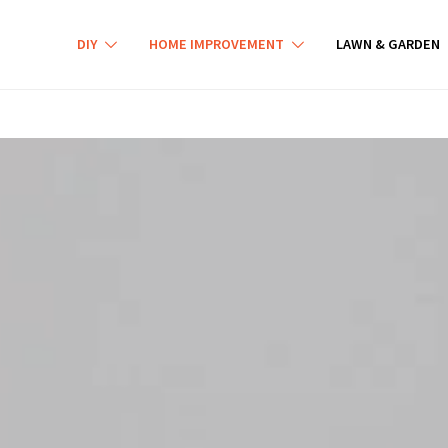
DIY
HOME IMPROVEMENT
LAWN & GARDEN