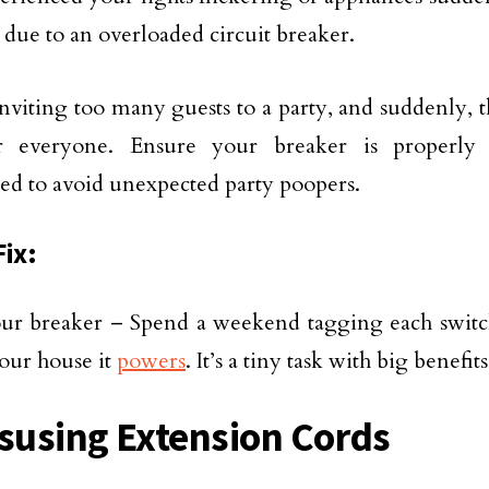
 due to an overloaded circuit breaker.
e inviting too many guests to a party, and suddenly,
r everyone. Ensure your breaker is properly
ed to avoid unexpected party poopers.
Fix:
ur breaker – Spend a weekend tagging each switch
your house it
powers
. It’s a tiny task with big benefits
isusing Extension Cords