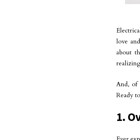
Electric
love and
about 
realizing
And, of 
Ready to
1. O
Ever exp