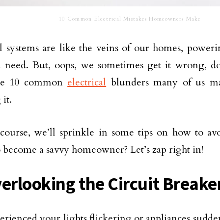
10 Common Electrical Mistakes Homeowners Make
al systems are like the veins of our homes, power
 need. But, oops, we sometimes get it wrong, don
the 10 common
electrical
blunders many of us ma
 it.
course, we’ll sprinkle in some tips on how to avo
 become a savvy homeowner? Let’s zap right in!
verlooking the Circuit Breake
erienced your lights flickering or appliances sudde