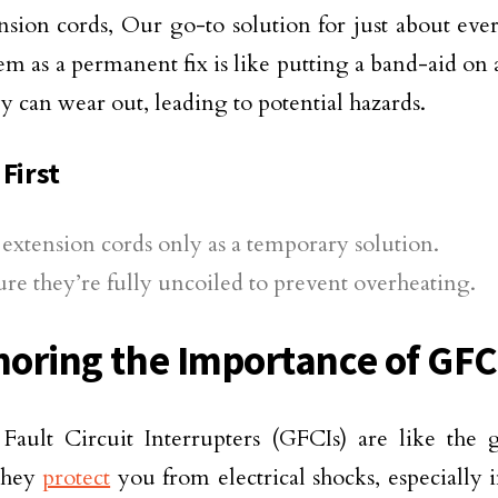
nsion cords, Our go-to solution for just about ev
em as a permanent fix is like putting a band-aid on 
ey can wear out, leading to potential hazards.
First
extension cords only as a temporary solution.
re they’re fully uncoiled to prevent overheating.
gnoring the Importance of GFC
ault Circuit Interrupters (GFCIs) are like the 
They
protect
you from electrical shocks, especially