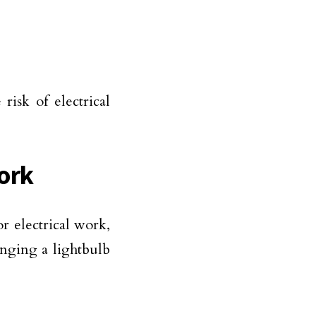
risk of electrical
Work
r electrical work,
hanging a lightbulb