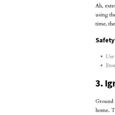
Ah, exte
using th
time, th
Safety 
Use 
Ensu
3. I
Ground F
home. 