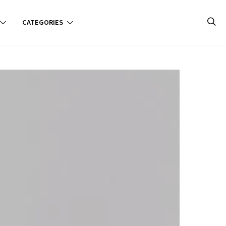
CATEGORIES