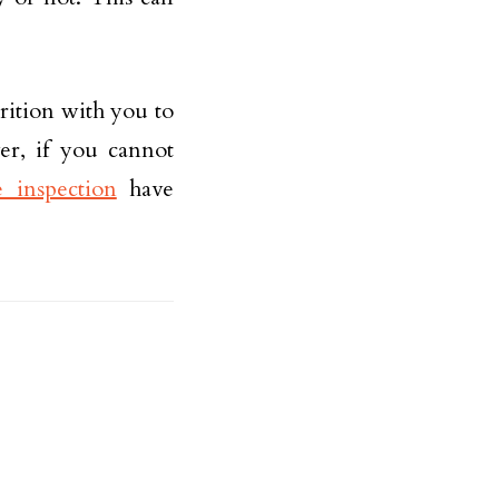
trition with you to
er, if you cannot
inspection
have