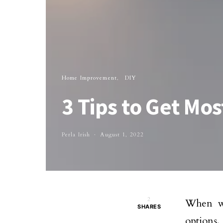
Home Improvement
DIY
3 Tips to Get Mo
Perla Irish
August 1, 2022
2
When we
SHARES
options.