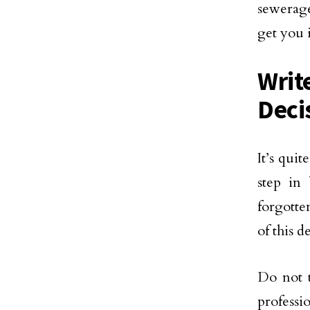
sewerage
get you 
Writ
Deci
It’s qui
step in
forgotte
of this de
Do not 
professi