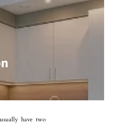
on
sually have two