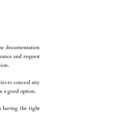
 the documentation
vance and request
tion.
ries to conceal any
be a good option.
 having the right