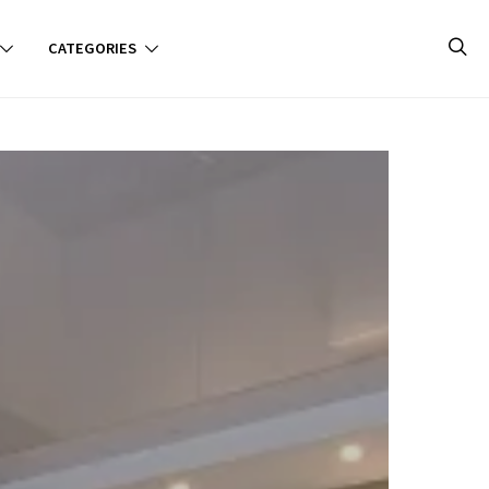
CATEGORIES