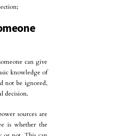
ection;
 Someone
 someone can give
basic knowledge of
d not be ignored,
l decision.
 power sources are
ee is whether the
 or not. This can