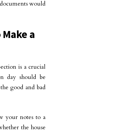
ty documents would
o Make a
ection is a crucial
on day should be
l the good and bad
w your notes to a
 whether the house