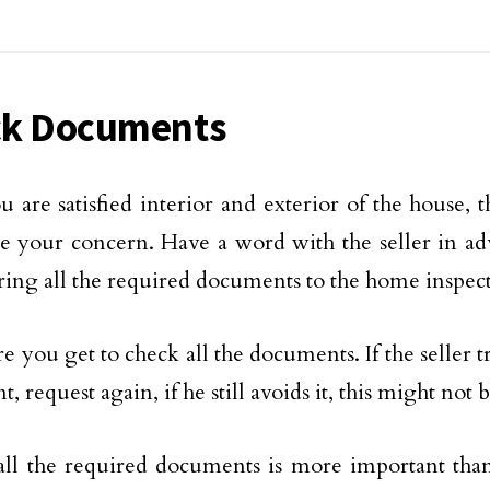
k Documents
 are satisfied interior and exterior of the house,
e your concern. Have a word with the seller in ad
ring all the required documents to the home inspec
e you get to check all the documents. If the seller t
 request again, if he still avoids it, this might not 
ll the required documents is more important than