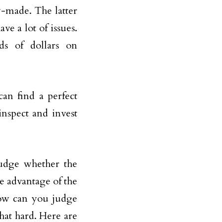
y-made. The latter
ve a lot of issues.
s of dollars on
can find a perfect
inspect and invest
udge whether the
e advantage of the
how can you judge
that hard. Here are