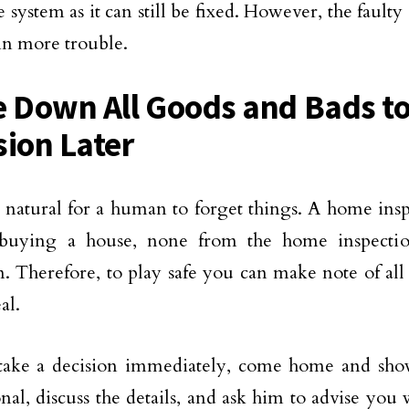
 system as it can still be fixed. However, the faul
in more trouble.
e Down All Goods and Bads t
sion Later
te natural for a human to forget things. A home insp
 buying a house, none from the home inspecti
n. Therefore, to play safe you can make note of al
al.
take a decision immediately, come home and sho
onal, discuss the details, and ask him to advise you