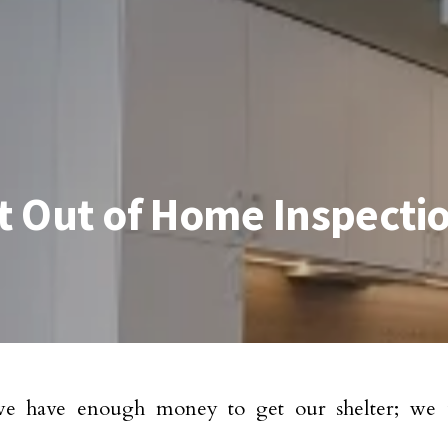
st Out of Home Inspecti
 have enough money to get our shelter; we u