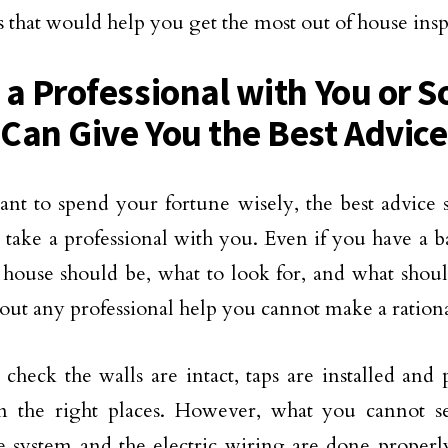
ps that would help you get the most out of house insp
 a Professional with You or
Can Give You the Best Advice
ant to spend your fortune wisely, the best advice
o take a professional with you. Even if you have a 
house should be, what to look for, and what shoul
thout any professional help you cannot make a rationa
check the walls are intact, taps are installed and
in the right places. However, what you cannot s
 system and the electric wiring are done properly