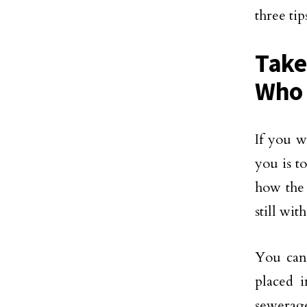
three ti
Take
Who 
If you w
you is t
how the 
still wi
You can 
placed 
sewerage