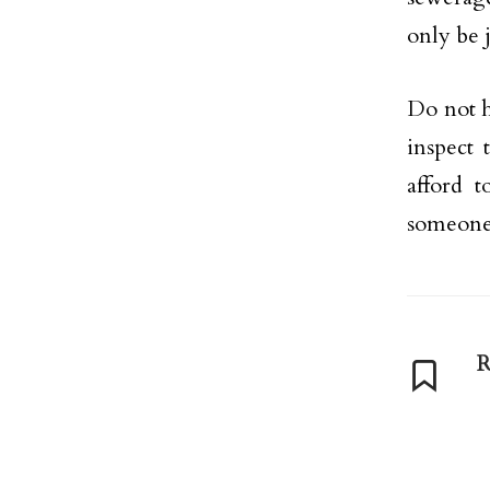
only be 
Do not h
inspect
afford t
someone 
R