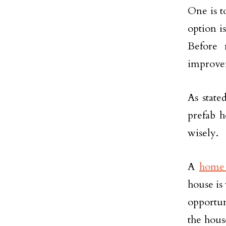
One is t
option is
Before 
improve
As state
prefab h
wisely.
A
home 
house is
opportu
the hous