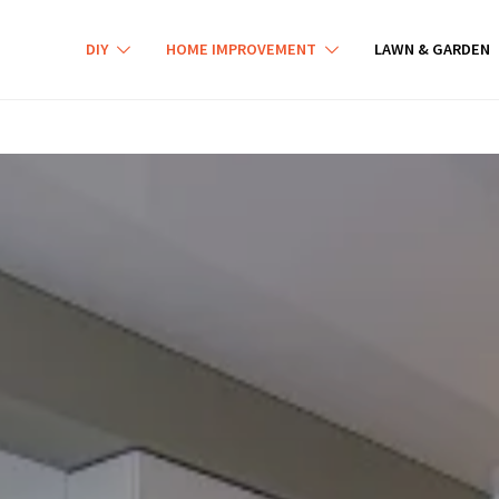
DIY
HOME IMPROVEMENT
LAWN & GARDEN