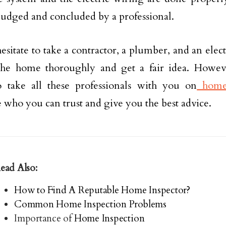
judged and concluded by a professional.
esitate to take a contractor, a plumber, and an elec
 the home thoroughly and get a fair idea. Howev
o take all these professionals with you on
home 
who you can trust and give you the best advice.
ead Also:
How to Find A Reputable Home Inspector?
Common Home Inspection Problems
Importance of
Home Inspection