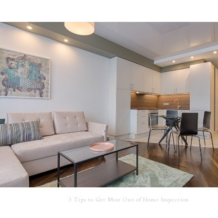
3 Tips to Get Most Out of Home Inspection