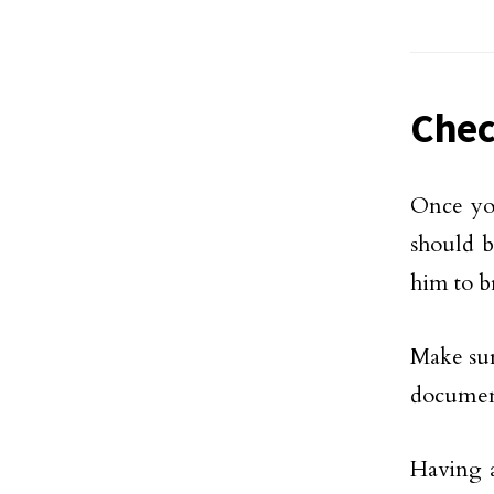
Chec
Once you
should b
him to b
Make sur
document,
Having a