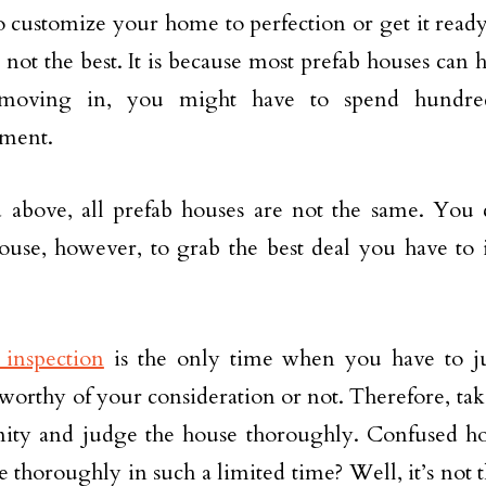
o customize your home to perfection or get it read
 not the best. It is because most prefab houses can ha
moving in, you might have to spend hundred
ment.
d above, all prefab houses are not the same. You 
ouse, however, to grab the best deal you have to 
inspection
is the only time when you have to j
 worthy of your consideration or not. Therefore, tak
nity and judge the house thoroughly. Confused 
e thoroughly in such a limited time? Well, it’s not 