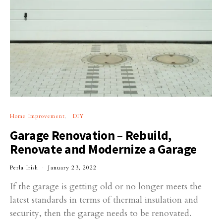
Home Improvement
DIY
Garage Renovation – Rebuild,
Renovate and Modernize a Garage
Perla Irish
January 23, 2022
If the garage is getting old or no longer meets the
latest standards in terms of thermal insulation and
security, then the garage needs to be renovated.