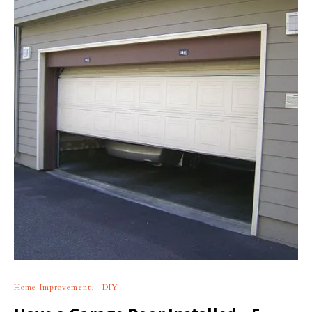
Home Improvement
DIY