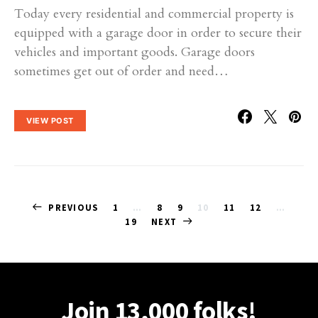
Today every residential and commercial property is
equipped with a garage door in order to secure their
vehicles and important goods. Garage doors
sometimes get out of order and need…
VIEW POST
Posts
PREVIOUS
1
…
8
9
10
11
12
…
19
NEXT
pagination
Join 13,000 folks!