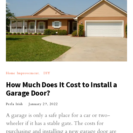
Home Improvement
DIY
How Much Does It Cost to Install a
Garage Door?
Perla Irish
January 27, 2022
A garage is only a safe place for a car or two-
wheeler if it has a stable gate. The costs for
purchasing and installing a new garage door are