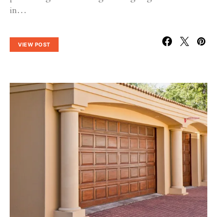
in…
VIEW POST