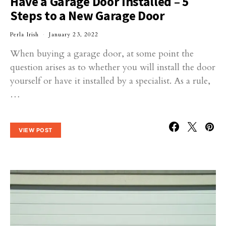
Have a Garage Door Installed – 5
Steps to a New Garage Door
Perla Irish
January 23, 2022
When buying a garage door, at some point the
question arises as to whether you will install the door
yourself or have it installed by a specialist. As a rule,
…
VIEW POST