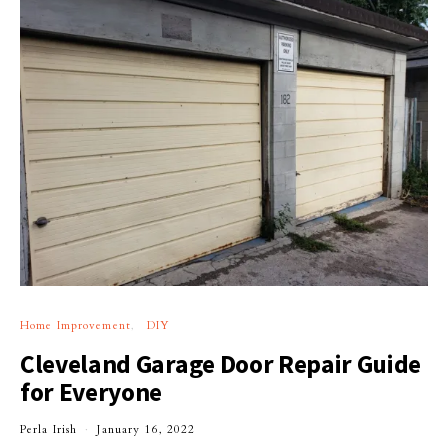
Home Improvement
DIY
Cleveland Garage Door Repair Guide
for Everyone
Perla Irish
January 16, 2022