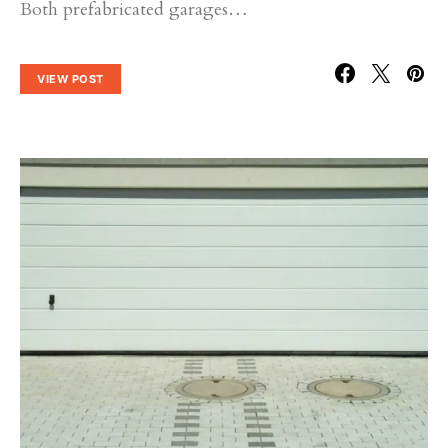
Both prefabricated garages…
VIEW POST