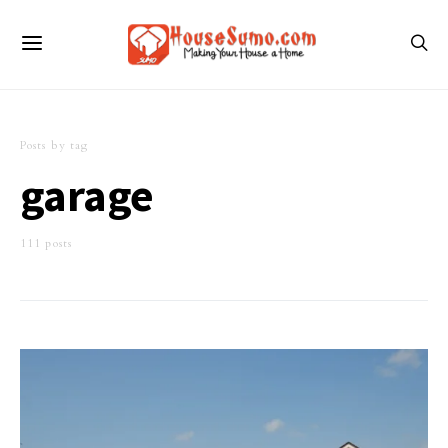
Posts by tag
garage
111 posts