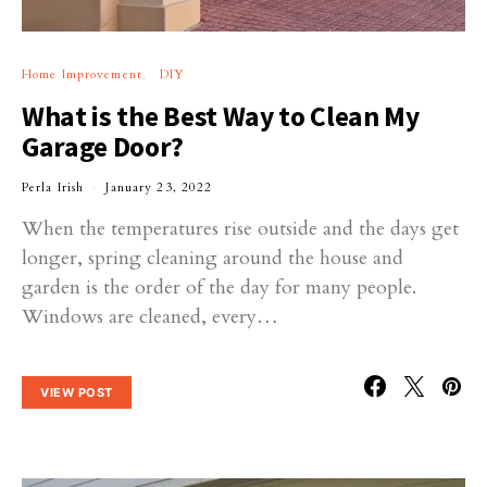
Home Improvement
DIY
What is the Best Way to Clean My
Garage Door?
Perla Irish
January 23, 2022
When the temperatures rise outside and the days get
longer, spring cleaning around the house and
garden is the order of the day for many people.
Windows are cleaned, every…
VIEW POST