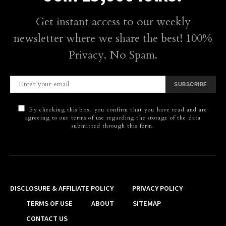
Get instant access to our weekly
newsletter where we share the best! 100%
Privacy. No Spam.
SUBSCRIBE
By checking this box, you confirm that you have read and are
agreeing to our terms of use regarding the storage of the data
submitted through this form.
DISCLOSURE & AFFILIATE POLICY
PRIVACY POLICY
TERMS OF USE
ABOUT
SITEMAP
CONTACT US