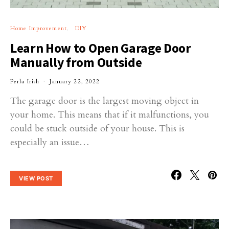
Home Improvement
DIY
Learn How to Open Garage Door
Manually from Outside
Perla Irish
January 22, 2022
The garage door is the largest moving object in
your home. This means that if it malfunctions, you
could be stuck outside of your house. This is
especially an issue…
VIEW POST