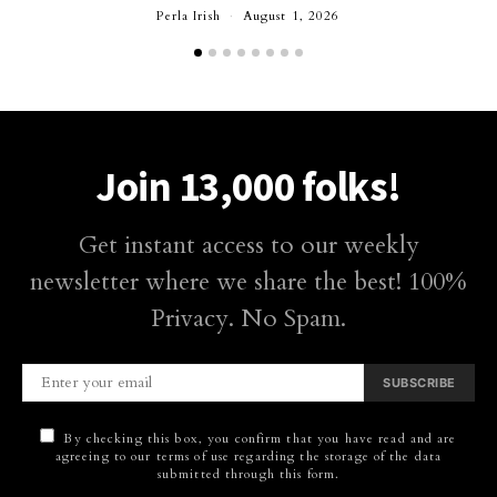
Perla Irish
August 1, 2026
Join 13,000 folks!
Get instant access to our weekly
newsletter where we share the best! 100%
Privacy. No Spam.
SUBSCRIBE
By checking this box, you confirm that you have read and are
agreeing to our terms of use regarding the storage of the data
submitted through this form.