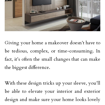
Giving your home a makeover doesn’t have to
be tedious, complex, or time-consuming. In
fact, it’s often the small changes that can make
the biggest difference.
With these design tricks up your sleeve, you’ll
be able to elevate your interior and exterior
design and make sure your home looks lovely