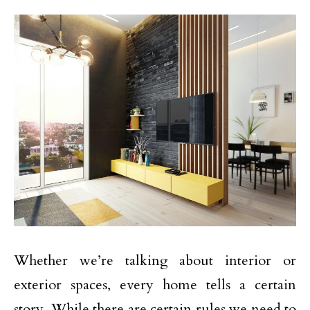
Whether we’re talking about interior or
exterior spaces, every home tells a certain
story. While there are certain rules we need to