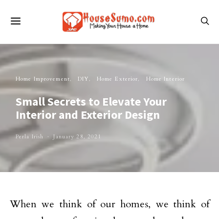
Home Improvement
DIY
Home Exterior
Home Interior
Small Secrets to Elevate Your
Interior and Exterior Design
Perla Irish
January 28, 2021
When we think of our homes, we think of