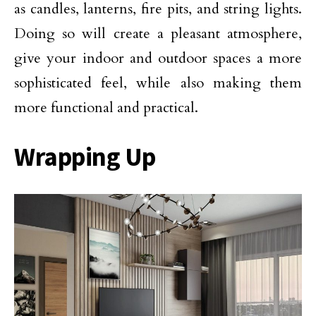
as candles, lanterns, fire pits, and string lights.
Doing so will create a pleasant atmosphere,
give your indoor and outdoor spaces a more
sophisticated feel, while also making them
more functional and practical.
Wrapping Up