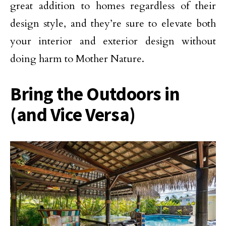
great addition to homes regardless of their
design style, and they’re sure to elevate both
your interior and exterior design without
doing harm to Mother Nature.
Bring the Outdoors in
(and Vice Versa)