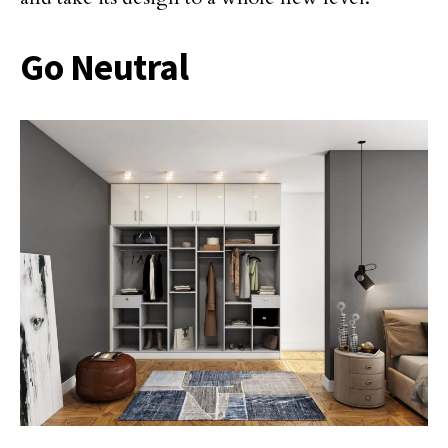
Go Neutral