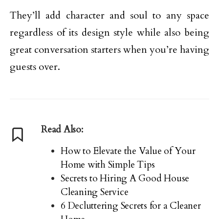
They’ll add character and soul to any space
regardless of its design style while also being
great conversation starters when you’re having
guests over.
Read Also:
How to Elevate the Value of Your
Home with Simple Tips
Secrets to Hiring A Good House
Cleaning Service
6 Decluttering Secrets for a Cleaner