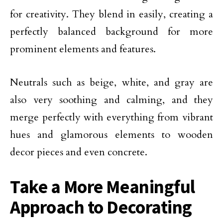
for creativity. They blend in easily, creating a
perfectly balanced background for more
prominent elements and features.
Neutrals such as beige, white, and gray are
also very soothing and calming, and they
merge perfectly with everything from vibrant
hues and glamorous elements to wooden
decor pieces and even concrete.
Take a More Meaningful
Approach to Decorating