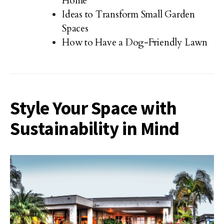
Home
Ideas to Transform Small Garden
Spaces
How to Have a Dog-Friendly Lawn
Style Your Space with
Sustainability in Mind