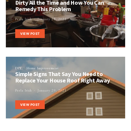
Dirty All the Time and How You Can
Remedy This Problem
Perla Irish
January 28, 2021
VIEW POST
DIY
Home Improvement
Simple Signs That Say You Need to
Replace Your House Roof Right Away
Perla Irish
January 29, 2021
VIEW POST