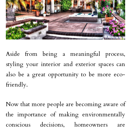
Aside from being a meaningful process,
styling your interior and exterior spaces can
also be a great opportunity to be more eco-
friendly.
Now that more people are becoming aware of
the importance of making environmentally
conscious decisions, homeowners are