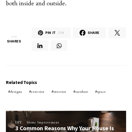
both inside and outside.
PIN IT
298
SHARE
298
SHARES
Related Topics
designs
exterior
interior
outdoor
space
DIY
Home Improvement
3 Common Reasons Why Your House Is