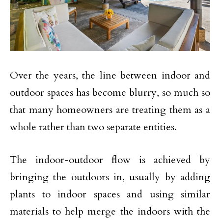
Over the years, the line between indoor and
outdoor spaces has become blurry, so much so
that many homeowners are treating them as a
whole rather than two separate entities.
The indoor-outdoor flow is achieved by
bringing the outdoors in, usually by adding
plants to indoor spaces and using similar
materials to help merge the indoors with the