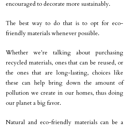
encouraged to decorate more sustainably.
The best way to do that is to opt for eco-
friendly materials whenever possible.
Whether we’re talking about purchasing
recycled materials, ones that can be reused, or
the ones that are long-lasting, choices like
these can help bring down the amount of
pollution we create in our homes, thus doing
our planet a big favor.
Natural and eco-friendly materials can be a