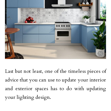
Last but not least, one of the timeless pieces of
advice that you can use to update your interior
and exterior spaces has to do with updating
your lighting design.