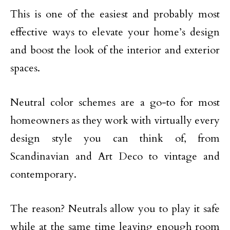
This is one of the easiest and probably most
effective ways to elevate your home’s design
and boost the look of the interior and exterior
spaces.
Neutral color schemes are a go-to for most
homeowners as they work with virtually every
design style you can think of, from
Scandinavian and Art Deco to vintage and
contemporary.
The reason? Neutrals allow you to play it safe
while at the same time leaving enough room