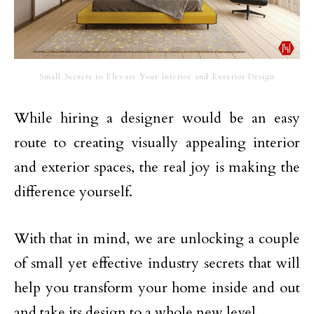
Small Secrets to Elevate Your Interior and Exterior Design
While hiring a designer would be an easy
route to creating visually appealing interior
and exterior spaces, the real joy is making the
difference yourself.
With that in mind, we are unlocking a couple
of small yet effective industry secrets that will
help you transform your home inside and out
and take its design to a whole new level.