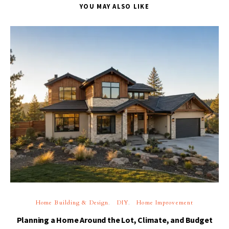
YOU MAY ALSO LIKE
Home Building & Design
DIY
Home Improvement
Planning a Home Around the Lot, Climate, and Budget