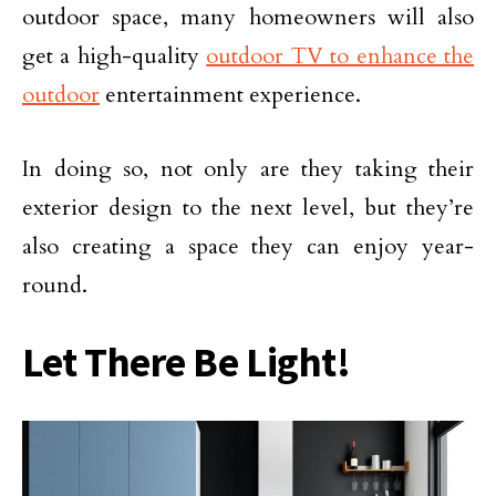
outdoor space, many homeowners will also
get a high-quality
outdoor TV to enhance the
outdoor
entertainment experience.
In doing so, not only are they taking their
exterior design to the next level, but they’re
also creating a space they can enjoy year-
round.
Let There Be Light!