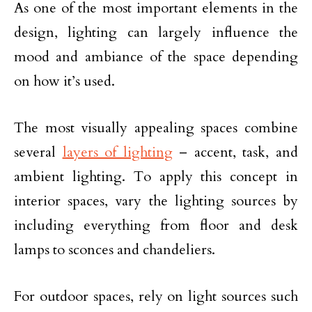
As one of the most important elements in the
design, lighting can largely influence the
mood and ambiance of the space depending
on how it’s used.
The most visually appealing spaces combine
several
layers of lighting
– accent, task, and
ambient lighting. To apply this concept in
interior spaces, vary the lighting sources by
including everything from floor and desk
lamps to sconces and chandeliers.
For outdoor spaces, rely on light sources such