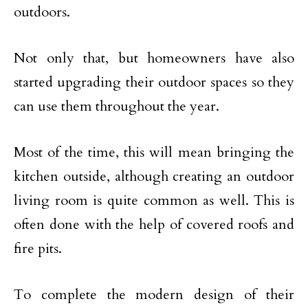
outdoors.
Not only that, but homeowners have also
started upgrading their outdoor spaces so they
can use them throughout the year.
Most of the time, this will mean bringing the
kitchen outside, although creating an outdoor
living room is quite common as well. This is
often done with the help of covered roofs and
fire pits.
To complete the modern design of their