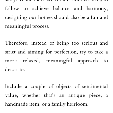
follow to achieve balance and harmony,
designing our homes should also be a fun and
meaningful process.
Therefore, instead of being too serious and
strict and aiming for perfection, try to take a
more relaxed, meaningful approach to
decorate.
Include a couple of objects of sentimental
value, whether that’s an antique piece, a
handmade item, or a family heirloom.