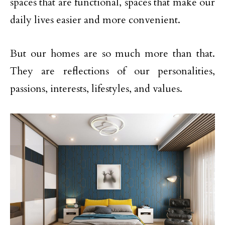
spaces that are functional, spaces that make our
daily lives easier and more convenient.
But our homes are so much more than that.
They are reflections of our personalities,
passions, interests, lifestyles, and values.