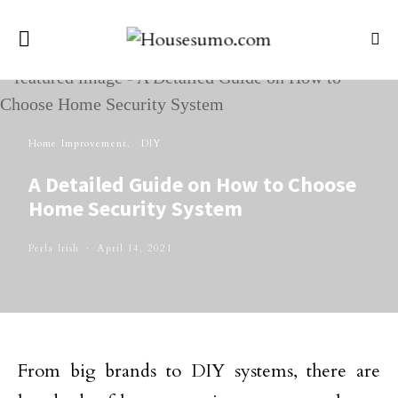
Home Improvement
DIY
A Detailed Guide on How to Choose
Home Security System
Perla Irish
April 14, 2021
From big brands to DIY systems, there are