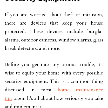
If you are worried about theft or intrusion,
there are devices that keep your house
protected. These devices include burglar
alarms, outdoor cameras, window alarms, glass
break detectors, and more.
Before you get into any serious trouble, it’s
wise to equip your home with every possible
security equipment. This is a common thing
discussed in most
home maintenance
tips
often. It’s all about how seriously you take
and implement it.