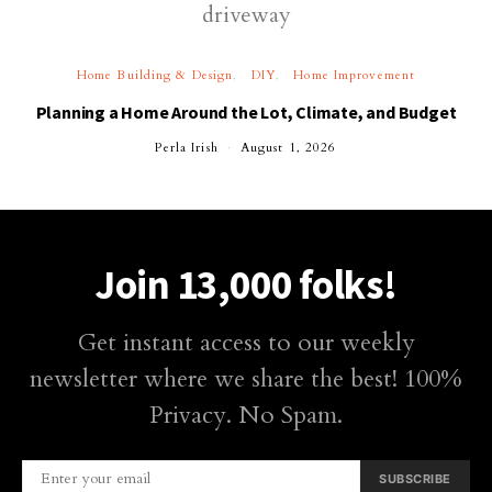
Home Building & Design
DIY
Home Improvement
Planning a Home Around the Lot, Climate, and Budget
Perla Irish
August 1, 2026
Join 13,000 folks!
Get instant access to our weekly
newsletter where we share the best! 100%
Privacy. No Spam.
SUBSCRIBE