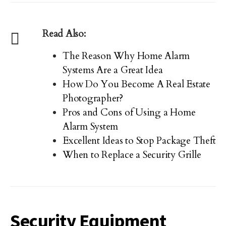
Read Also:
The Reason Why Home Alarm
Systems Are a Great Idea
How Do You Become A Real Estate
Photographer?
Pros and Cons of Using a Home
Alarm System
Excellent Ideas to Stop Package Theft
When to Replace a Security Grille
Security Equipment