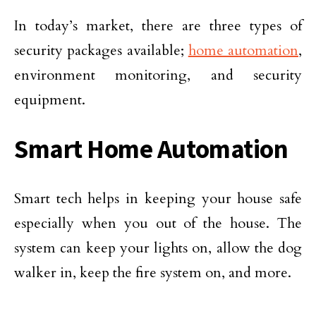
In today’s market, there are three types of
security packages available;
home automation
,
environment monitoring, and security
equipment.
Smart Home Automation
Smart tech helps in keeping your house safe
especially when you out of the house. The
system can keep your lights on, allow the dog
walker in, keep the fire system on, and more.