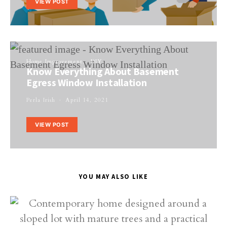
VIEW POST
Home Improvement
DIY
Know Everything About Basement
Egress Window Installation
Perla Irish
April 14, 2021
VIEW POST
YOU MAY ALSO LIKE