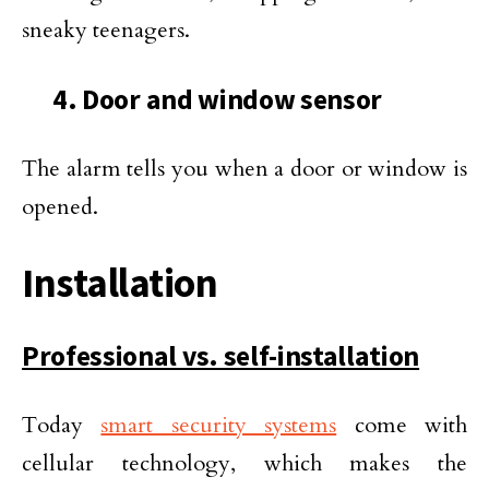
sneaky teenagers.
4. Door and window sensor
The alarm tells you when a door or window is
opened.
Installation
Professional vs. self-installation
Today
smart security systems
come with
cellular technology, which makes the