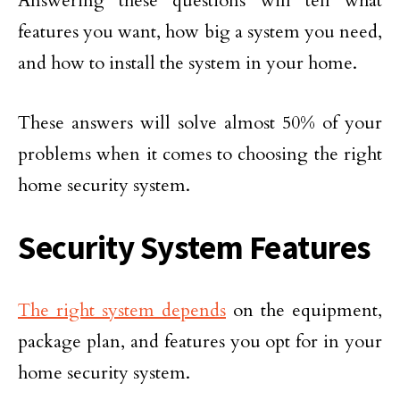
Answering these questions will tell what
features you want, how big a system you need,
and how to install the system in your home.
These answers will solve almost 50% of your
problems when it comes to choosing the right
home security system.
Security System Features
The right system depends
on the equipment,
package plan, and features you opt for in your
home security system.