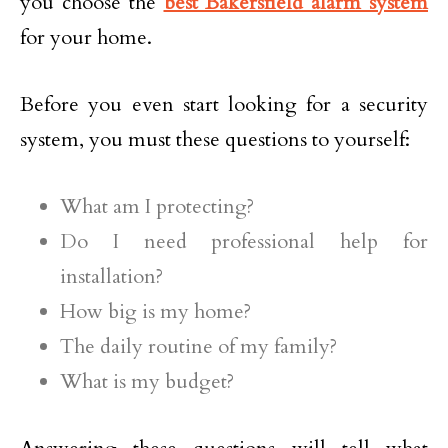
you choose the
best Bakersfield alarm system
for your home.
Before you even start looking for a security
system, you must these questions to yourself:
What am I protecting?
Do I need professional help for
installation?
How big is my home?
The daily routine of my family?
What is my budget?