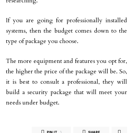
researching.
If you are going for professionally installed
systems, then the budget comes down to the
type of package you choose.
The more equipment and features you opt for,
the higher the price of the package will be. So,
it is best to consult a professional, they will
build a security package that will meet your
needs under budget.
PIN IT
3
SHARE