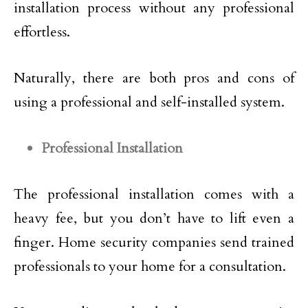
installation process without any professional
effortless.
Naturally, there are both pros and cons of
using a professional and self-installed system.
Professional Installation
The professional installation comes with a
heavy fee, but you don’t have to lift even a
finger. Home security companies send trained
professionals to your home for a consultation.