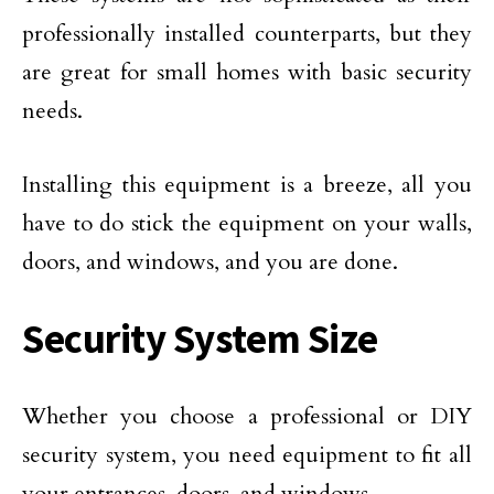
professionally installed counterparts, but they
are great for small homes with basic security
needs.
Installing this equipment is a breeze, all you
have to do stick the equipment on your walls,
doors, and windows, and you are done.
Security System Size
Whether you choose a professional or DIY
security system, you need equipment to fit all
your entrances, doors, and windows.