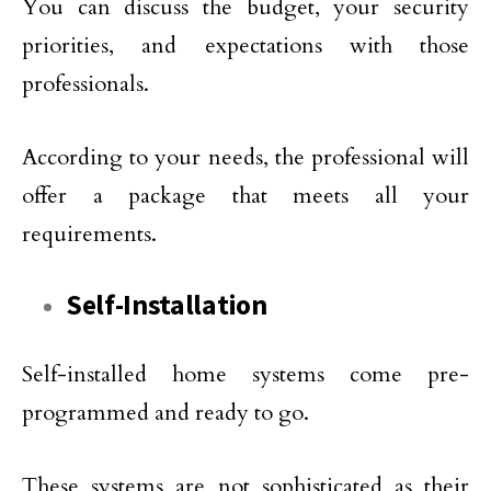
You can discuss the budget, your security
priorities, and expectations with those
professionals.
According to your needs, the professional will
offer a package that meets all your
requirements.
Self-Installation
Self-installed home systems come pre-
programmed and ready to go.
These systems are not sophisticated as their