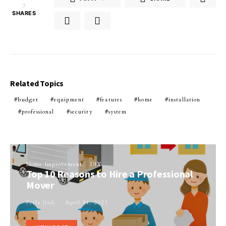
3
SHARES
Related Topics
budget
equipment
features
home
installation
professional
security
system
Home Improvement
DIY
Top 10 Reasons to Hire a Professional
Mover
Perla Irish
April 14, 2021