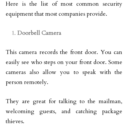
Here is the list of most common security
equipment that most companies provide.
Doorbell Camera
This camera records the front door. You can
easily see who steps on your front door. Some
cameras also allow you to speak with the
person remotely.
They are great for talking to the mailman,
welcoming guests, and catching package
thieves.