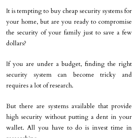
It is tempting to buy cheap security systems for
your home, but are you ready to compromise
the security of your family just to save a few
dollars?
If you are under a budget, finding the right
security system can become tricky and
requires a lot of research.
But there are systems available that provide
high security without putting a dent in your
wallet. All you have to do is invest time in