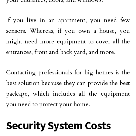
If you live in an apartment, you need few
sensors. Whereas, if you own a house, you
might need more equipment to cover all the
entrances, front and back yard, and more.
Contacting professionals for big homes is the
best solution because they can provide the best
package, which includes all the equipment
you need to protect your home.
Security System Costs