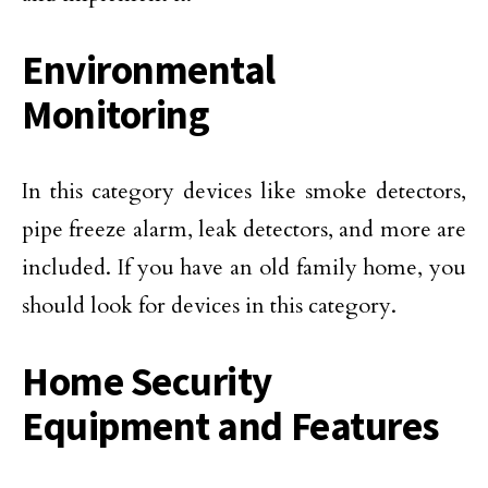
Environmental
Monitoring
In this category devices like smoke detectors,
pipe freeze alarm, leak detectors, and more are
included. If you have an old family home, you
should look for devices in this category.
Home Security
Equipment and Features