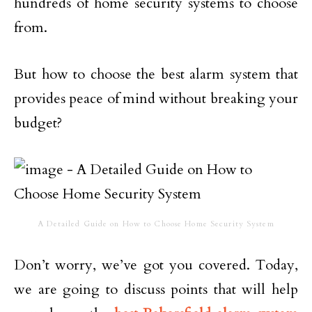
hundreds of home security systems to choose
from.
But how to choose the best alarm system that
provides peace of mind without breaking your
budget?
A Detailed Guide on How to Choose Home Security System
Don’t worry, we’ve got you covered. Today,
we are going to discuss points that will help