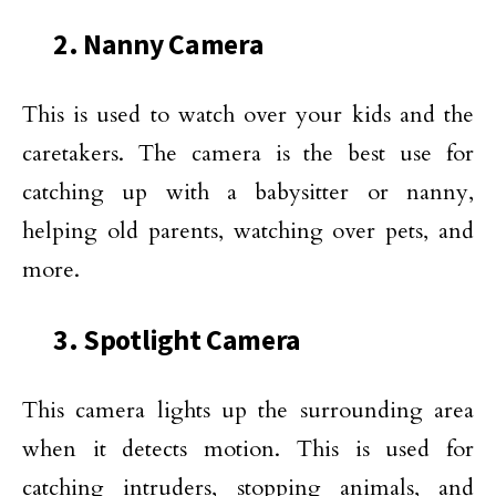
2. Nanny Camera
This is used to watch over your kids and the
caretakers. The camera is the best use for
catching up with a babysitter or nanny,
helping old parents, watching over pets, and
more.
3. Spotlight Camera
This camera lights up the surrounding area
when it detects motion. This is used for
catching intruders, stopping animals, and