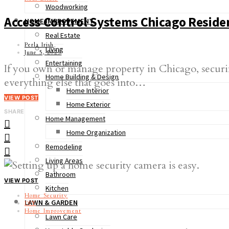
Woodworking
Access Control Systems Chicago Residen
HOME IMPROVEMENT
Real Estate
Perla Irish
Living
June 5, 2025
Entertaining
If you own or manage property in Chicago, securing
Home Building & Design
everything else that goes into…
Home Interior
VIEW POST
Home Exterior
SHARE
Home Management
Home Organization
Remodeling
Living Areas
Bathroom
VIEW POST
Kitchen
Home Security
LAWN & GARDEN
DIY
Home Improvement
Lawn Care