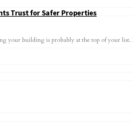
ts Trust for Safer Properties
 your building is probably at the top of your list.