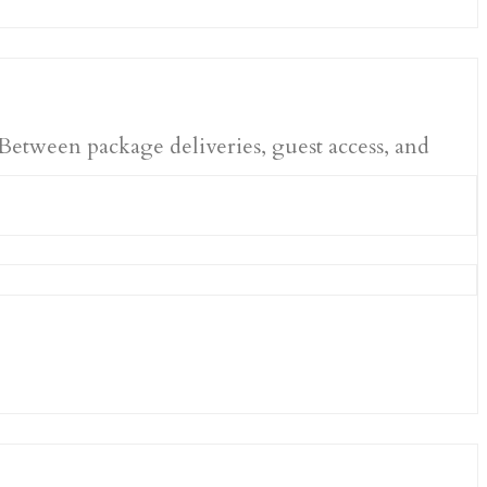
 Between package deliveries, guest access, and