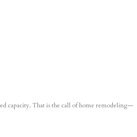
ered capacity. That is the call of home remodeling—