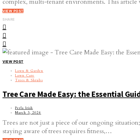
complex, multi-tenant environments. This article 
VIEW POST
SHARE
VIEW POST
Lawn & Garden
Lawn Care
Trees & Shrubs
Tree Care Made Easy: the Essential Gu
Perla Irish
March 3, 2024
Trees are not just a piece of our ongoing situation
staying aware of trees requires fitness,…