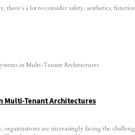
here’s a lot to consider safety, aesthetics, functio
n Multi-Tenant Architectures
, organizations are increasingly facing the challenge