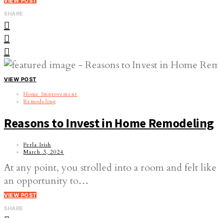
VIEW POST
SHARE
VIEW POST
Home Improvement
Remodeling
Reasons to Invest in Home Remodeling
Perla Irish
March 3, 2024
At any point, you strolled into a room and felt li
an opportunity to…
VIEW POST
SHARE