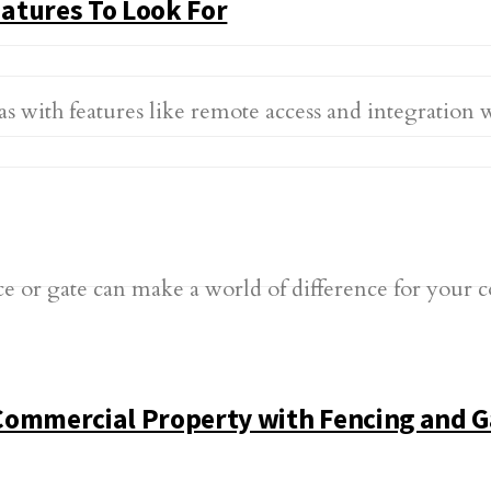
atures To Look For
s with features like remote access and integration 
Commercial Property with Fencing and G