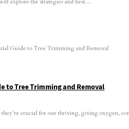
will explore the strategies and best…
ide to Tree Trimming and Removal
; they’re crucial for our thriving, giving oxygen, c