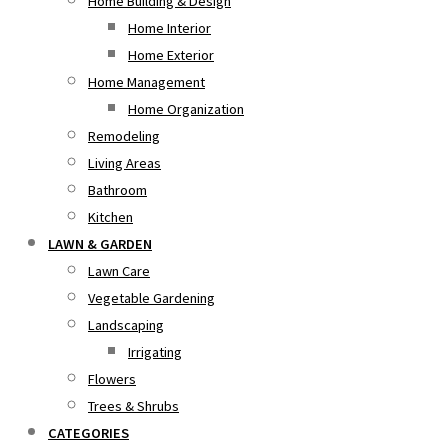
Home Building & Design
Home Interior
Home Exterior
Home Management
Home Organization
Remodeling
Living Areas
Bathroom
Kitchen
LAWN & GARDEN
Lawn Care
Vegetable Gardening
Landscaping
Irrigating
Flowers
Trees & Shrubs
CATEGORIES