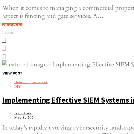
When it comes to managing a commercial property, t
aspect is fencing and gate services. A…
VIEW POST
SHARE
VIEW POST
Home Improvement
DIY
Implementing Effective SIEM Systems i
Perla Irish
May 8, 2024
In today’s rapidly evolving cybersecurity landscape