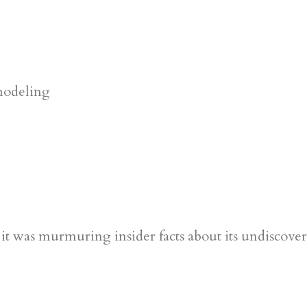
ke it was murmuring insider facts about its undiscov