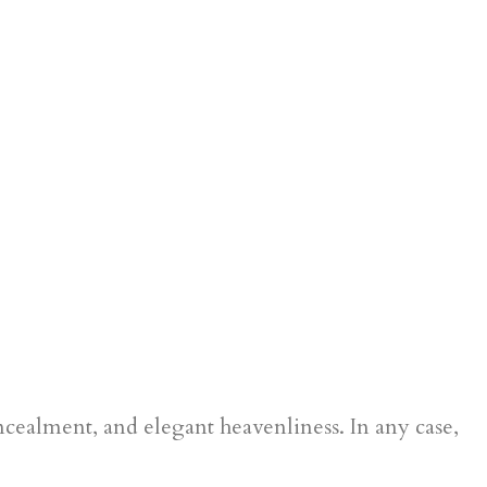
oncealment, and elegant heavenliness. In any case,