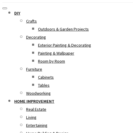
DIY
Crafts
Outdoors & Garden Projects
Decorating
Exterior Painting & Decorating
Painting & Wallpaper
Room by Room
Furniture
Cabinets
Tables
Woodworking
HOME IMPROVEMENT
Real Estate
Living
Entertaining