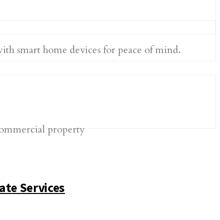
with smart home devices for peace of mind.
ate Services