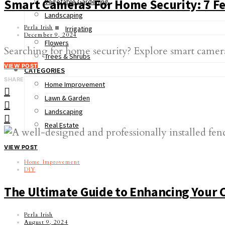
Smart Cameras For Home Security: 7 Fe
Vegetable Gardening
Landscaping
Perla Irish
Irrigating
December 9, 2024
Flowers
Searching for home security? Explore smart camera
Trees & Shrubs
VIEW POST
CATEGORIES
SHARE
Home Improvement
Lawn & Garden
Landscaping
Real Estate
VIEW POST
Home Improvement
DIY
The Ultimate Guide to Enhancing Your 
Perla Irish
August 9, 2024