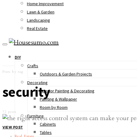
Home Improvement
Lawn & Garden
Landscaping
Real Estate
DIY
Crafts
Posts by tag
Outdoors & Garden Projects
Decorating
security
Exterior Painting & Decorating
Painting & Wallpaper
Room by Room
72 posts
Furniture
Cabinets
VIEW POST
Tables
Real Estate