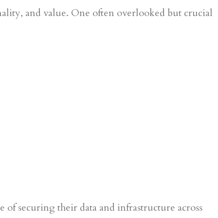
nality, and value. One often overlooked but crucial
 of securing their data and infrastructure across