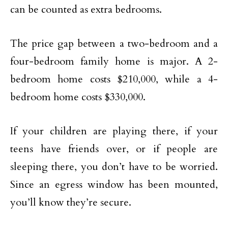
can be counted as extra bedrooms.
The price gap between a two-bedroom and a
four-bedroom family home is major. A 2-
bedroom home costs $210,000, while a 4-
bedroom home costs $330,000.
If your children are playing there, if your
teens have friends over, or if people are
sleeping there, you don’t have to be worried.
Since an egress window has been mounted,
you’ll know they’re secure.