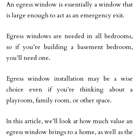
An egress window is essentially a window that
is large enough to act as an emergency exit.
Egress windows are needed in all bedrooms,
so if you’re building a basement bedroom,
you’ll need one.
Egress window installation may be a wise
choice even if you’re thinking about a
playroom, family room, or other space.
In this article, we’ll look at how much value an
egress window brings to a home, as well as the