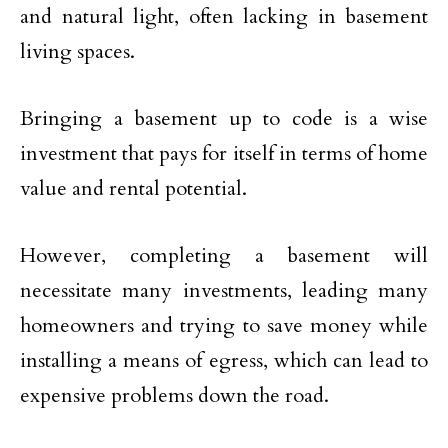
and natural light, often lacking in basement
living spaces.
Bringing a basement up to code is a wise
investment that pays for itself in terms of home
value and rental potential.
However, completing a basement will
necessitate many investments, leading many
homeowners and trying to save money while
installing a means of egress, which can lead to
expensive problems down the road.