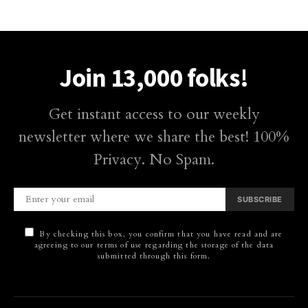
Join 13,000 folks!
Get instant access to our weekly
newsletter where we share the best! 100%
Privacy. No Spam.
SUBSCRIBE
By checking this box, you confirm that you have read and are
agreeing to our terms of use regarding the storage of the data
submitted through this form.