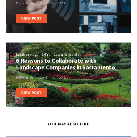
Perla Irish
April 14, 2021
VIEW POST
Landscaping
DIY
Lawn & Garden
6 Reasons to Collaborate with
Landscape Companies in Sacramento
Perla Irish
April 14, 2021
VIEW POST
YOU MAY ALSO LIKE