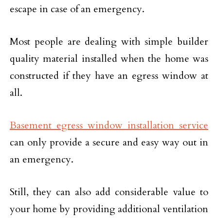
escape in case of an emergency.
Most people are dealing with simple builder
quality material installed when the home was
constructed if they have an egress window at
all.
Basement egress window installation service
can only provide a secure and easy way out in
an emergency.
Still, they can also add considerable value to
your home by providing additional ventilation