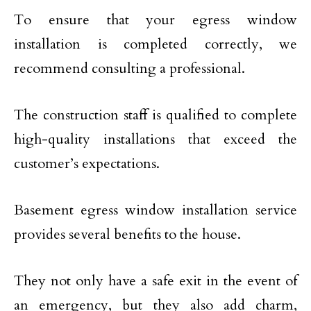
To ensure that your egress window
installation is completed correctly, we
recommend consulting a professional.
The construction staff is qualified to complete
high-quality installations that exceed the
customer’s expectations.
Basement egress window installation service
provides several benefits to the house.
They not only have a safe exit in the event of
an emergency, but they also add charm,