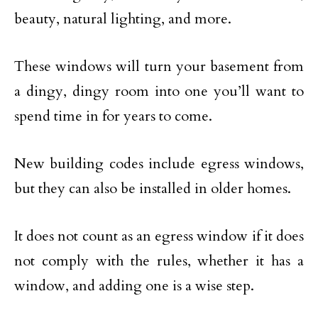
beauty, natural lighting, and more.
These windows will turn your basement from
a dingy, dingy room into one you’ll want to
spend time in for years to come.
New building codes include egress windows,
but they can also be installed in older homes.
It does not count as an egress window if it does
not comply with the rules, whether it has a
window, and adding one is a wise step.