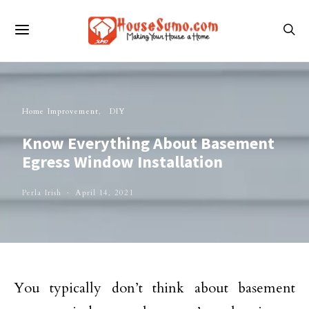
Home Improvement
DIY
Know Everything About Basement
Egress Window Installation
Perla Irish
April 14, 2021
You typically don’t think about basement