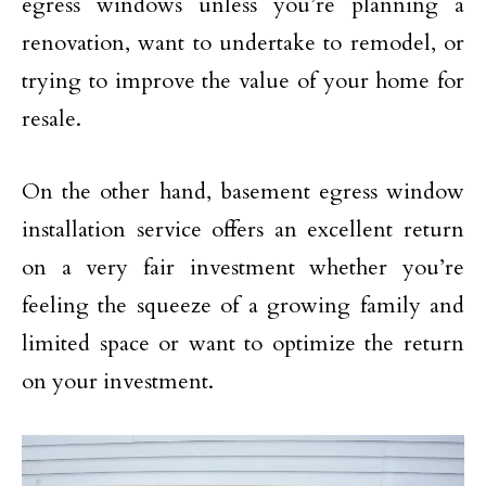
egress windows unless you’re planning a
renovation, want to undertake to remodel, or
trying to improve the value of your home for
resale.
On the other hand, basement egress window
installation service offers an excellent return
on a very fair investment whether you’re
feeling the squeeze of a growing family and
limited space or want to optimize the return
on your investment.