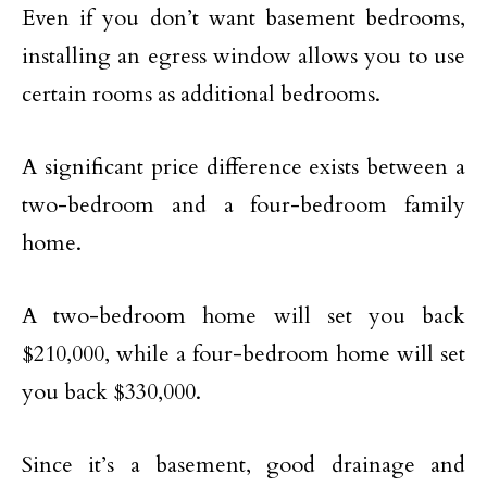
Even if you don’t want basement bedrooms,
installing an egress window allows you to use
certain rooms as additional bedrooms.
A significant price difference exists between a
two-bedroom and a four-bedroom family
home.
A two-bedroom home will set you back
$210,000, while a four-bedroom home will set
you back $330,000.
Since it’s a basement, good drainage and