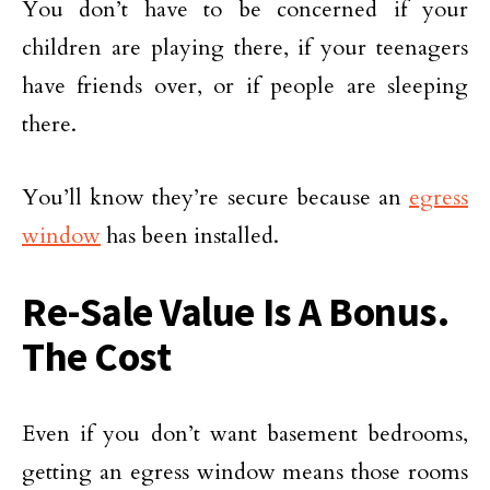
You don’t have to be concerned if your
children are playing there, if your teenagers
have friends over, or if people are sleeping
there.
You’ll know they’re secure because an
egress
window
has been installed.
Re-Sale Value Is A Bonus.
The Cost
Even if you don’t want basement bedrooms,
getting an egress window means those rooms