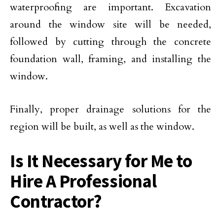
waterproofing are important. Excavation
around the window site will be needed,
followed by cutting through the concrete
foundation wall, framing, and installing the
window.
Finally, proper drainage solutions for the
region will be built, as well as the window.
Is It Necessary for Me to
Hire A Professional
Contractor?