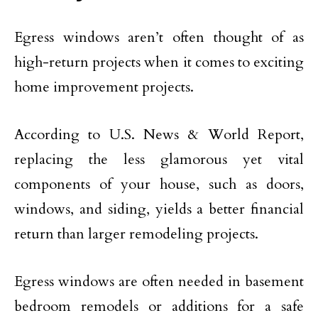
Egress windows aren’t often thought of as
high-return projects when it comes to exciting
home improvement projects.
According to U.S. News & World Report,
replacing the less glamorous yet vital
components of your house, such as doors,
windows, and siding, yields a better financial
return than larger remodeling projects.
Egress windows are often needed in basement
bedroom remodels or additions for a safe