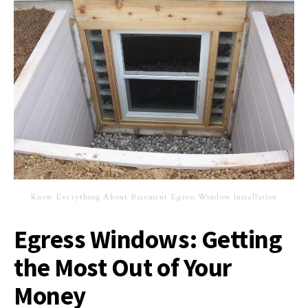
Know Everything About Basement Egress Window Installation
Egress Windows: Getting
the Most Out of Your
Money