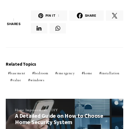
PIN IT
1
SHARE
1
SHARES
Related Topics
basement
bedroom
emergency
home
installation
value
windows
Home Improvement
DIY
A Detailed Guide on How to Choose
Home Security System