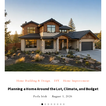
Home Building & Design
DIY
Home Improvement
Planning a Home Around the Lot, Climate, and Budget
Perla Irish
August 1, 2026