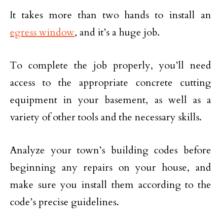
It takes more than two hands to install an
egress window
, and it’s a huge job.
To complete the job properly, you’ll need
access to the appropriate concrete cutting
equipment in your basement, as well as a
variety of other tools and the necessary skills.
Analyze your town’s building codes before
beginning any repairs on your house, and
make sure you install them according to the
code’s precise guidelines.