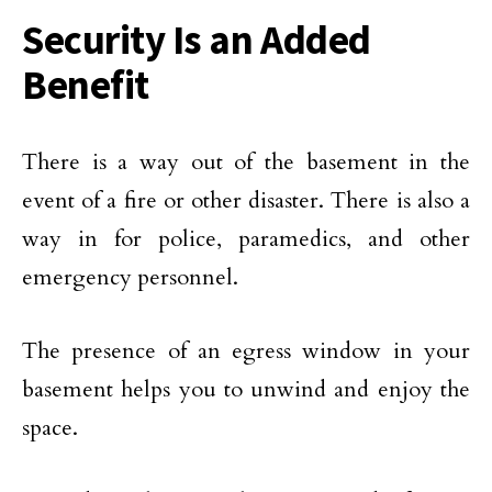
Security Is an Added
Benefit
There is a way out of the basement in the
event of a fire or other disaster. There is also a
way in for police, paramedics, and other
emergency personnel.
The presence of an egress window in your
basement helps you to unwind and enjoy the
space.