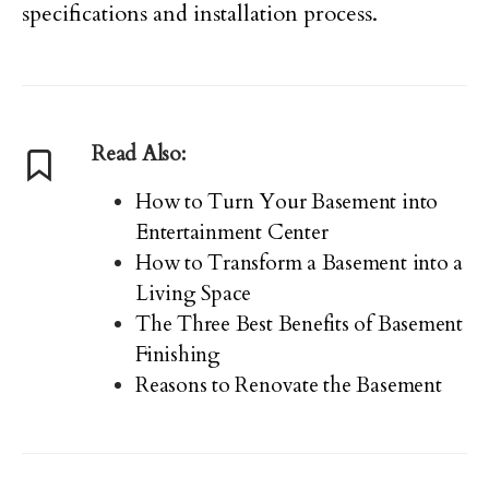
specifications and installation process.
Read Also:
How to Turn Your Basement into
Entertainment Center
How to Transform a Basement into a
Living Space
The Three Best Benefits of Basement
Finishing
Reasons to Renovate the Basement