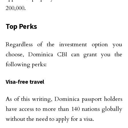
200,000.
Top Perks
Regardless of the investment option you
choose, Dominica CBI can grant you the
following perks:
Visa-free travel
As of this writing, Dominica passport holders
have access to more than 140 nations globally
without the need to apply for a visa.