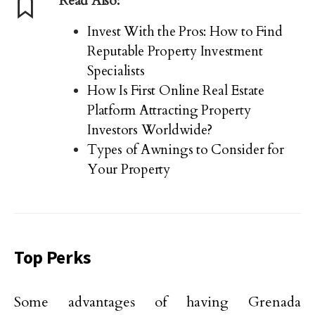
Read Also:
Invest With the Pros: How to Find
Reputable Property Investment
Specialists
How Is First Online Real Estate
Platform Attracting Property
Investors Worldwide?
Types of Awnings to Consider for
Your Property
Top Perks
Some ‌advantages of having Grenada