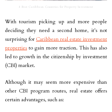
4 Best Caribbean Countries for Property Investment
With tourism picking up and more people
deciding they need a second home, it’s not
surprising for
Caribbean real estate investment
properties
to gain more traction. This has also
led to growth in the citizenship by investment
(CBI) market.
Although it may seem more expensive than
other CBI program routes, real estate offers
certain advantages, such as: