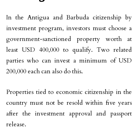
In the Antigua and Barbuda citizenship by
investment program, investors must choose a
government-sanctioned property worth at
least USD 400,000 to qualify. Two related
parties who can invest a minimum of USD
200,000 each can also do this.
Properties tied to economic citizenship in the
country must not be resold within five years
after the investment approval and passport
release.