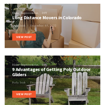
Home Improvement
DIY
Long Distance Movers in Colorado
Perla Irish
December 17, 2022
VIEW POST
Home Improvement
DIY
9 Advantages of Getting Poly Outdoor
Gliders
Perla Irish
December 19, 2022
VIEW POST