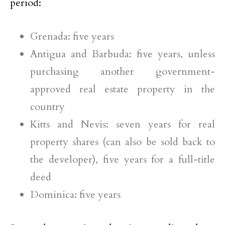
period:
Grenada: five years
Antigua and Barbuda: five years, unless
purchasing another government-
approved real estate property in the
country
Kitts and Nevis: seven years for real
property shares (can also be sold back to
the developer), five years for a full-title
deed
Dominica: five years