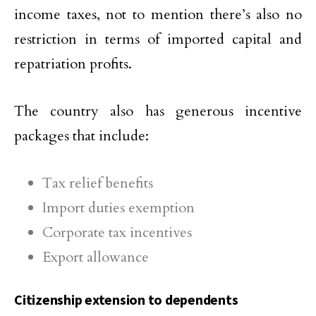
income taxes, not to mention there’s also no
restriction in terms of imported capital and
repatriation profits.
The country also has generous incentive
packages that include:
Tax relief benefits
Import duties exemption
Corporate tax incentives
Export allowance
Citizenship extension to dependents