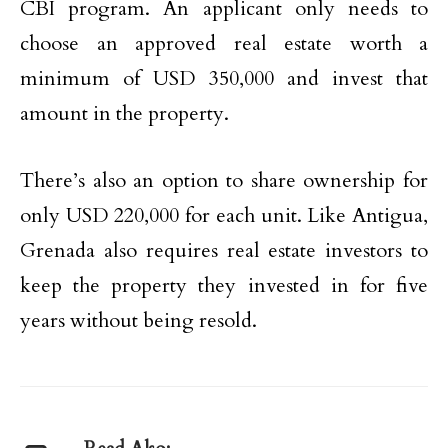
CBI program. An applicant only needs to
choose an approved real estate worth a
minimum of USD 350,000 and invest that
amount in the property.
There’s also an option to share ownership for
only USD 220,000 for each unit. Like Antigua,
Grenada also requires real estate investors to
keep the property they invested in for five
years without being resold.