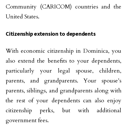
Community (CARICOM) countries and the
United States.
Citizenship extension to dependents
With economic citizenship in Dominica, you
also extend the benefits to your dependents,
particularly your legal spouse, children,
parents, and grandparents. Your spouse’s
parents, siblings, and grandparents along with
the rest of your dependents can also enjoy
citizenship perks, but with additional
government fees.