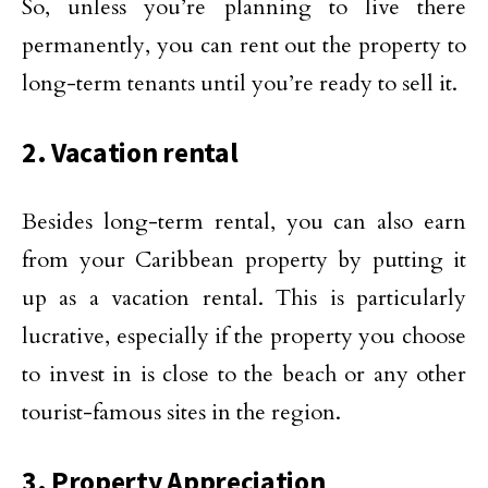
So, unless you’re planning to live there
permanently, you can rent out the property to
long-term tenants until you’re ready to sell it.
2. Vacation rental
Besides long-term rental, you can also earn
from your Caribbean property by putting it
up as a vacation rental. This is particularly
lucrative, especially if the property you choose
to invest in is close to the beach or any other
tourist-famous sites in the region.
3. Property Appreciation