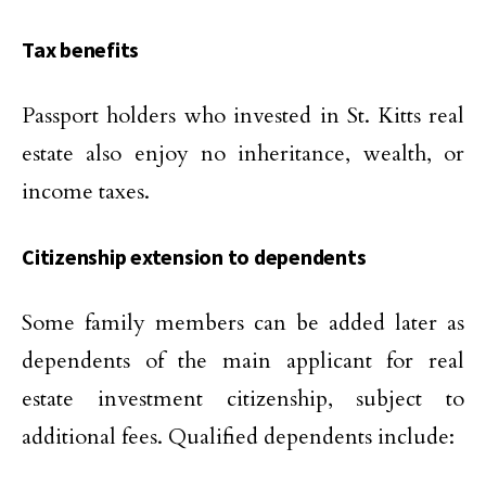
Tax benefits
Passport holders who invested in St. Kitts real
estate also enjoy no inheritance, wealth, or
income taxes.
Citizenship extension to dependents
Some family members can be added later as
dependents of the main applicant for real
estate investment citizenship, subject to
additional fees. Qualified dependents include: