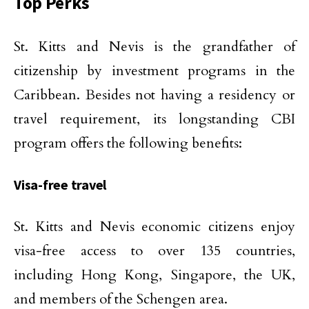
Top Perks
St. Kitts and Nevis is the grandfather of
citizenship by investment programs in the
Caribbean. Besides not having a residency or
travel requirement, its longstanding CBI
program offers the following benefits:
Visa-free travel
St. Kitts and Nevis economic citizens enjoy
visa-free access to over 135 countries,
including Hong Kong, Singapore, the UK,
and members of the Schengen area.