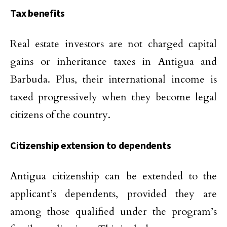
Tax benefits
Real estate investors are not charged capital
gains or inheritance taxes in Antigua and
Barbuda. Plus, their international income is
taxed progressively when they become legal
citizens of the country.
Citizenship extension to dependents
Antigua citizenship can be extended to the
applicant’s dependents, provided they are
among those qualified under the program’s