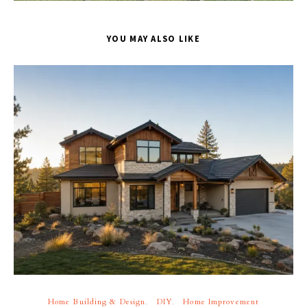
YOU MAY ALSO LIKE
Home Building & Design
DIY
Home Improvement