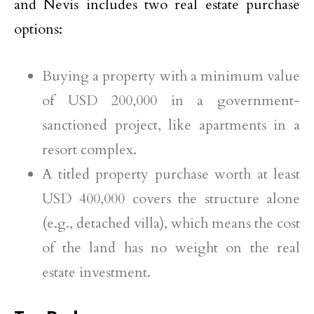
and Nevis includes two real estate purchase
options:
Buying a property with a minimum value
of USD 200,000 in a government-
sanctioned project, like apartments in a
resort complex.
A titled property purchase worth at least
USD 400,000 covers the structure alone
(e.g., detached villa), which means the cost
of the land has no weight on the real
estate investment.