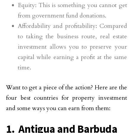
Equity: This is something you cannot get
from government fund donations.
Affordability and profitability: Compared
to taking the business route, real estate
investment allows you to preserve your
capital while earning a profit at the same
time.
Want to get a piece of the action? Here are the
four best countries for property investment
and some ways you can earn from them:
1. Antigua and Barbuda