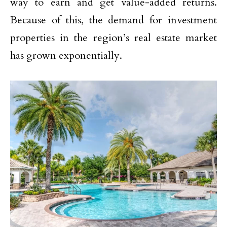
way to earn and get value-added returns.
Because of this, the demand for investment
properties in the region’s real estate market
has grown exponentially.