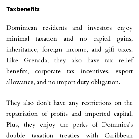
Tax benefits
Dominican residents and investors enjoy
minimal taxation and no capital gains,
inheritance, foreign income, and gift taxes.
Like Grenada, they also have tax relief
benefits, corporate tax incentives, export
allowance, and no import duty obligation.
They also don’t have any restrictions on the
repatriation of profits and imported capital.
Plus, they enjoy the perks of Dominica’s
double taxation treaties with Caribbean