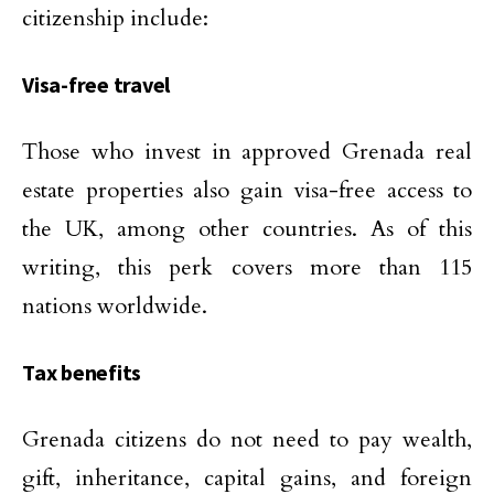
citizenship include:
Visa-free travel
Those who invest in approved Grenada real
estate properties also gain visa-free access to
the UK, among other countries. As of this
writing, this perk covers more than 115
nations worldwide.
Tax benefits
Grenada citizens do not need to pay wealth,
gift, inheritance, capital gains, and foreign