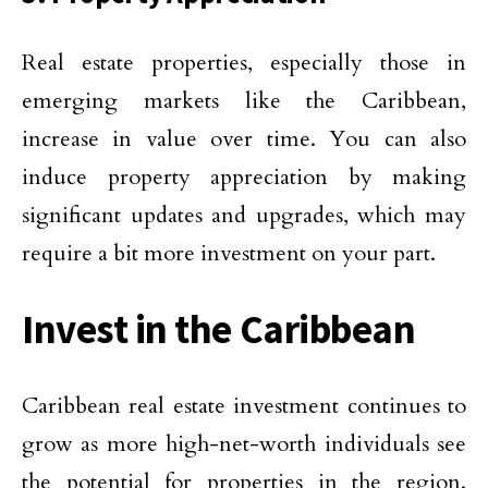
Real estate properties, especially those in
emerging markets like the Caribbean,
increase in value over time. You can also
induce property appreciation by making
significant updates and upgrades, which may
require a bit more investment on your part.
Invest in the Caribbean
Caribbean real estate investment continues to
grow as more high-net-worth individuals see
the potential for properties in the region.