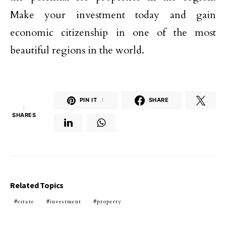
Make your investment today and gain
economic citizenship in one of the most
beautiful regions in the world.
PIN IT
1
SHARE
1
SHARES
Related Topics
estate
investment
property