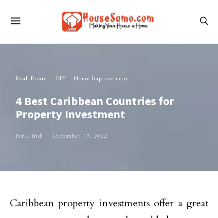
Real Estate
DIY
Home Improvement
4 Best Caribbean Countries for
Property Investment
Perla Irish
December 17, 2022
Caribbean property investments offer a great