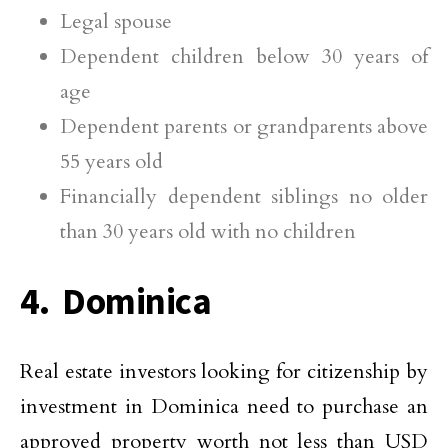
Legal spouse
Dependent children below 30 years of
age
Dependent parents or grandparents above
55 years old
Financially dependent siblings no older
than 30 years old with no children
4. Dominica
Real estate investors looking for citizenship by
investment in Dominica need to purchase an
approved property worth not less than USD