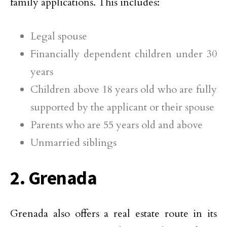
family applications. This includes:
Legal spouse
Financially dependent children under 30
years
Children above 18 years old who are fully
supported by the applicant or their spouse
Parents who are 55 years old and above
Unmarried siblings
2. Grenada
Grenada also offers a real estate route in its