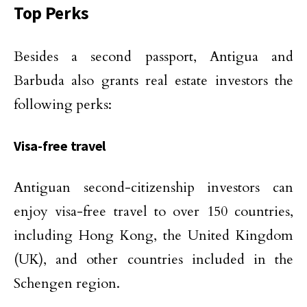
Top Perks
Besides a second passport, Antigua and
Barbuda also grants real estate investors the
following perks:
Visa-free travel
Antiguan second-citizenship investors can
enjoy visa-free travel to over 150 countries,
including Hong Kong, the United Kingdom
(UK), and other countries included in the
Schengen region.