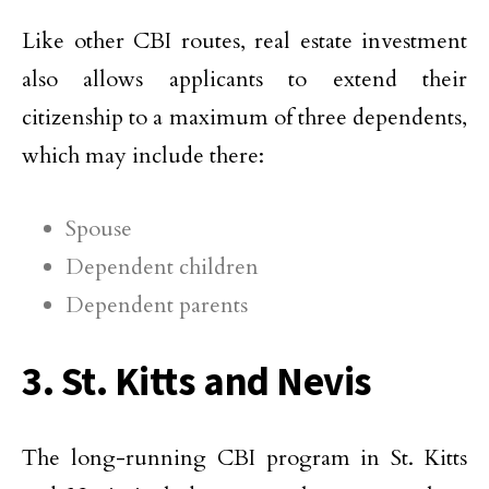
Like other CBI routes, real estate investment
also allows applicants to extend their
citizenship to a maximum of three dependents,
which may include there:
Spouse
Dependent children
Dependent parents
3. St. Kitts and Nevis
The long-running CBI program in St. Kitts