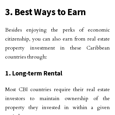
3. Best Ways to Earn
Besides enjoying the perks of economic
citizenship, you can also earn from real estate
property investment in these Caribbean
countries through:
1. Long-term Rental
Most CBI countries require their real estate
investors to maintain ownership of the
property they invested in within a given