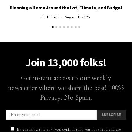
Planning a Home Around the Lot, Climate, and Budget
Perla Irish
August 1, 2026
Join 13,000 folks!
Get instant access to our weekly
newsletter where we share the best! 100%
Privacy. No Spam.
SUBSCRIBE
By checking this box, you confirm that you have read and are