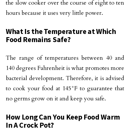
the slow cooker over the course of eight to ten
hours because it uses very little power.
What Is the Temperature at Which
Food Remains Safe?
The range of temperatures between 40 and
140 degrees Fahrenheit is what promotes more
bacterial development. Therefore, it is advised
to cook your food at 145°F to guarantee that
no germs grow on it and keep you safe.
How Long Can You Keep Food Warm
In A Crock Pot?