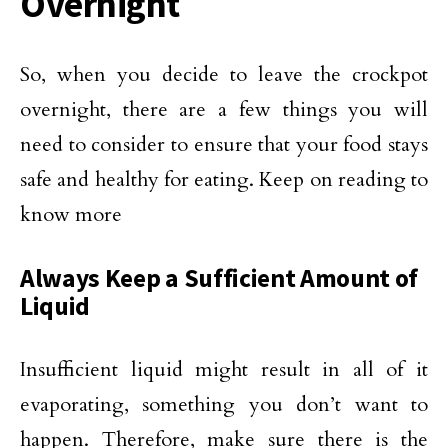
Overnight
So, when you decide to leave the crockpot
overnight, there are a few things you will
need to consider to ensure that your food stays
safe and healthy for eating. Keep on reading to
know more
Always Keep a Sufficient Amount of
Liquid
Insufficient liquid might result in all of it
evaporating, something you don’t want to
happen. Therefore, make sure there is the