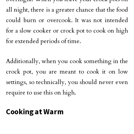
all night, there is a greater chance that the food
could burn or overcook. It was not intended
for a slow cooker or crock pot to cook on high
for extended periods of time.
Additionally, when you cook something in the
crock pot, you are meant to cook it on low
settings, so technically, you should never even
require to use this on high.
Cooking at Warm