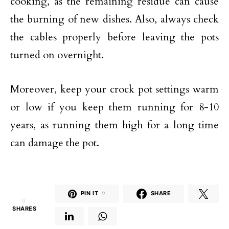
cooking, as the remaining residue can cause
the burning of new dishes. Also, always check
the cables properly before leaving the pots
turned on overnight.
Moreover, keep your crock pot settings warm
or low if you keep them running for 8-10
years, as running them high for a long time
can damage the pot.
PIN IT
9
SHARE
9
SHARES