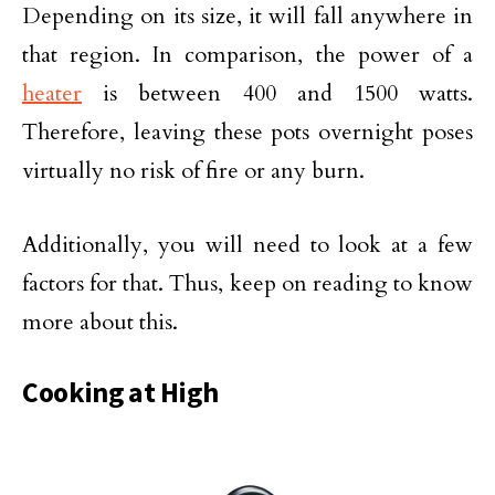
Depending on its size, it will fall anywhere in
that region. In comparison, the power of a
heater
is between 400 and 1500 watts.
Therefore, leaving these pots overnight poses
virtually no risk of fire or any burn.
Additionally, you will need to look at a few
factors for that. Thus, keep on reading to know
more about this.
Cooking at High