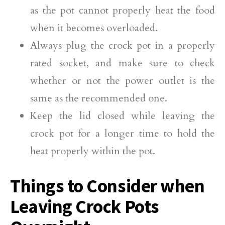
as the pot cannot properly heat the food
when it becomes overloaded.
Always plug the crock pot in a properly
rated socket, and make sure to check
whether or not the power outlet is the
same as the recommended one.
Keep the lid closed while leaving the
crock pot for a longer time to hold the
heat properly within the pot.
Things to Consider when
Leaving Crock Pots