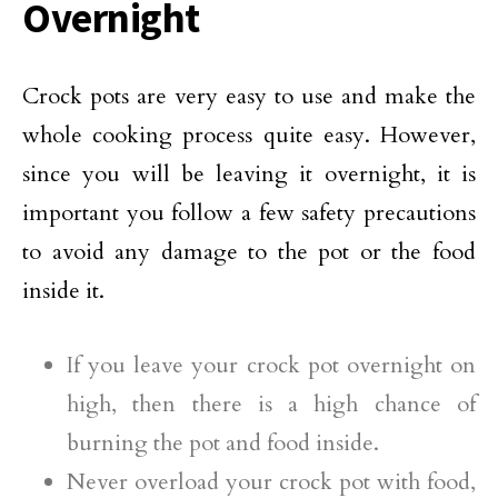
Overnight
Crock pots are very easy to use and make the
whole cooking process quite easy. However,
since you will be leaving it overnight, it is
important you follow a few safety precautions
to avoid any damage to the pot or the food
inside it.
If you leave your crock pot overnight on
high, then there is a high chance of
burning the pot and food inside.
Never overload your crock pot with food,