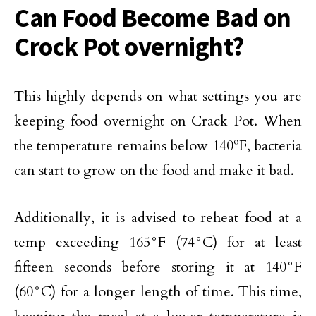
Can Food Become Bad on
Crock Pot overnight?
This highly depends on what settings you are
keeping food overnight on Crack Pot. When
the temperature remains below 140ºF, bacteria
can start to grow on the food and make it bad.
Additionally, it is advised to reheat food at a
temp exceeding 165°F (74°C) for at least
fifteen seconds before storing it at 140°F
(60°C) for a longer length of time. This time,