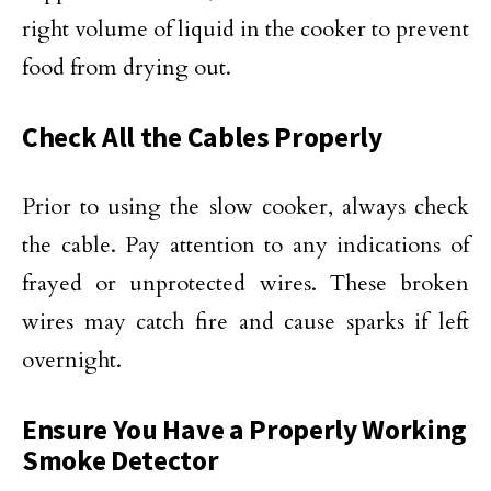
right volume of liquid in the cooker to prevent
food from drying out.
Check All the Cables Properly
Prior to using the slow cooker, always check
the cable. Pay attention to any indications of
frayed or unprotected wires. These broken
wires may catch fire and cause sparks if left
overnight.
Ensure You Have a Properly Working
Smoke Detector