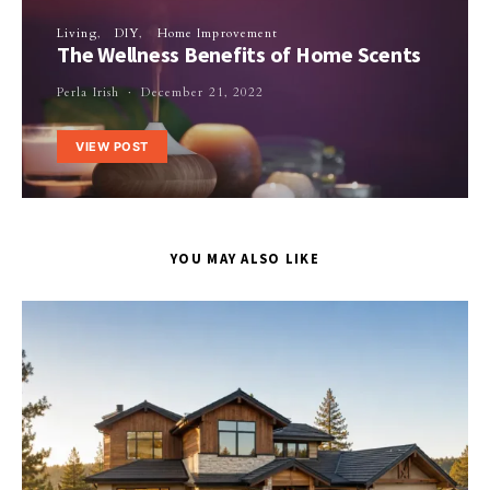
Living
DIY
Home Improvement
The Wellness Benefits of Home Scents
Perla Irish
December 21, 2022
VIEW POST
YOU MAY ALSO LIKE