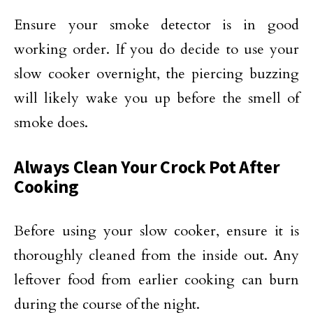
Ensure your smoke detector is in good
working order. If you do decide to use your
slow cooker overnight, the piercing buzzing
will likely wake you up before the smell of
smoke does.
Always Clean Your Crock Pot After
Cooking
Before using your slow cooker, ensure it is
thoroughly cleaned from the inside out. Any
leftover food from earlier cooking can burn
during the course of the night.