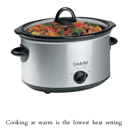
Cooking at warm is the lowest heat setting