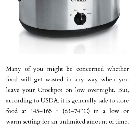
Many of you might be concerned whether
food will get wasted in any way when you
leave your Crockpot on low overnight. But,
according to USDA, it is generally safe to store
food at 145–165°F (63–74°C) in a low or
warm setting for an unlimited amount of time.