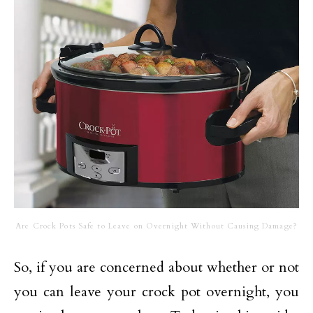
Are Crock Pots Safe to Leave on Overnight Without Causing Damage?
So, if you are concerned about whether or not
you can leave your crock pot overnight, you