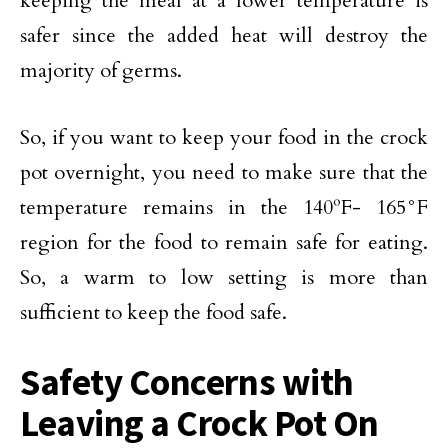
keeping the meal at a lower temperature is
safer since the added heat will destroy the
majority of germs.
So, if you want to keep your food in the crock
pot overnight, you need to make sure that the
temperature remains in the 140ºF- 165°F
region for the food to remain safe for eating.
So, a warm to low setting is more than
sufficient to keep the food safe.
Safety Concerns with
Leaving a Crock Pot On