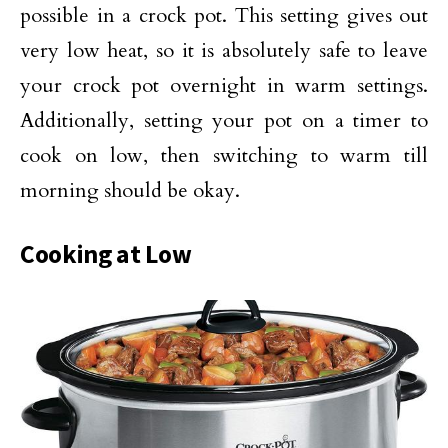
possible in a crock pot. This setting gives out
very low heat, so it is absolutely safe to leave
your crock pot overnight in warm settings.
Additionally, setting your pot on a timer to
cook on low, then switching to warm till
morning should be okay.
Cooking at Low