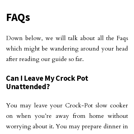
FAQs
Down below, we will talk about all the Faqs
which might be wandering around your head
after reading our guide so far.
Can I Leave My Crock Pot
Unattended?
You may leave your Crock-Pot slow cooker
on when you’re away from home without
worrying about it. You may prepare dinner in