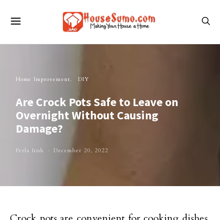
Home Improvement
DIY
Are Crock Pots Safe to Leave on
Overnight Without Causing
Damage?
Perla Irish
December 20, 2022
Crock pots are convenient for cooking dishes,