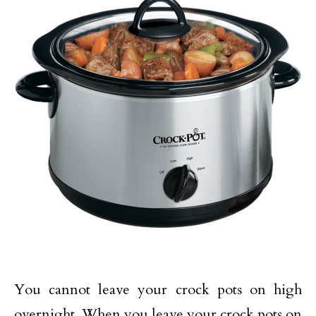
You cannot leave your crock pots on high
overnight. When you leave your crock pots on