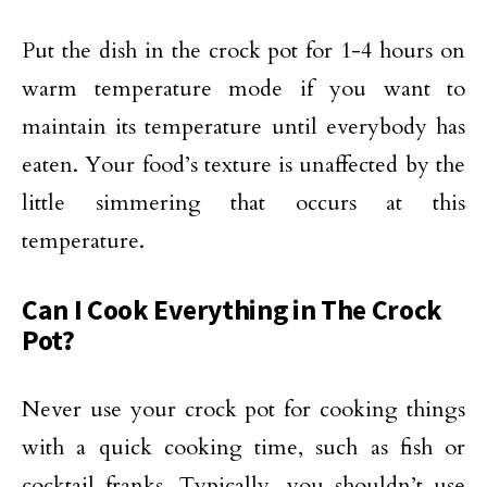
Put the dish in the crock pot for 1-4 hours on
warm temperature mode if you want to
maintain its temperature until everybody has
eaten. Your food’s texture is unaffected by the
little simmering that occurs at this
temperature.
Can I Cook Everything in The Crock
Pot?
Never use your crock pot for cooking things
with a quick cooking time, such as fish or
cocktail franks. Typically, you shouldn’t use