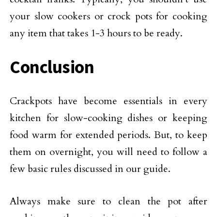
your slow cookers or crock pots for cooking
any item that takes 1-3 hours to be ready.
Conclusion
Crackpots have become essentials in every
kitchen for slow-cooking dishes or keeping
food warm for extended periods. But, to keep
them on overnight, you will need to follow a
few basic rules discussed in our guide.
Always make sure to clean the pot after