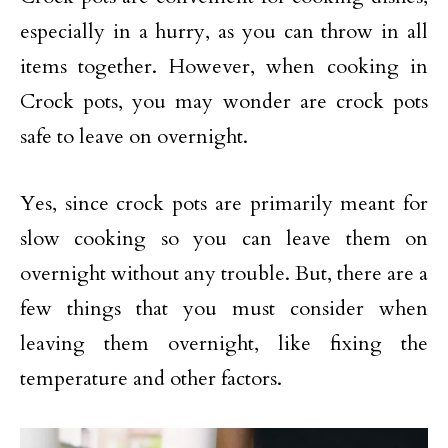
especially in a hurry, as you can throw in all
items together. However, when cooking in
Crock pots, you may wonder are crock pots
safe to leave on overnight.
Yes, since crock pots are primarily meant for
slow cooking so you can leave them on
overnight without any trouble. But, there are a
few things that you must consider when
leaving them overnight, like fixing the
temperature and other factors.