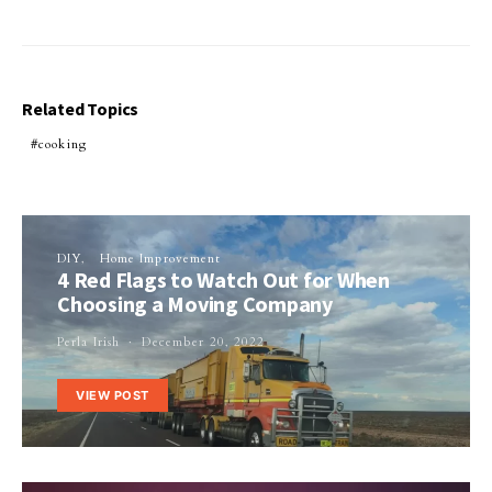
Related Topics
cooking
DIY
Home Improvement
4 Red Flags to Watch Out for When
Choosing a Moving Company
Perla Irish
December 20, 2022
VIEW POST