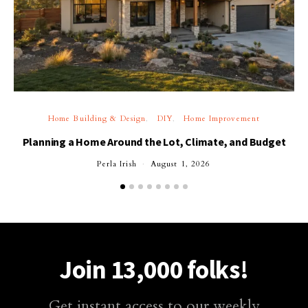
Home Building & Design
DIY
Home Improvement
Planning a Home Around the Lot, Climate, and Budget
Perla Irish
August 1, 2026
Join 13,000 folks!
Get instant access to our weekly