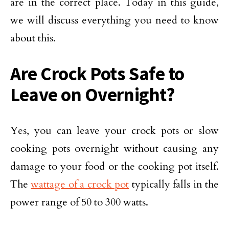
are in the correct place. Today in this guide,
we will discuss everything you need to know
about this.
Are Crock Pots Safe to
Leave on Overnight?
Yes, you can leave your crock pots or slow
cooking pots overnight without causing any
damage to your food or the cooking pot itself.
The
wattage of a crock pot
typically falls in the
power range of 50 to 300 watts.