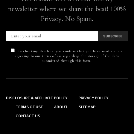
newsletter where we share the best! 100%
Privacy. No Spam.
SUBSCRIBE
By checking this box, you confirm that you have read and are
agreeing to our terms of use regarding the storage of the data
submitted through this form.
DISCLOSURE & AFFILIATE POLICY
PRIVACY POLICY
TERMS OF USE
ABOUT
SITEMAP
CONTACT US