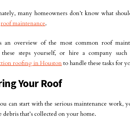
nately, many homeowners don’t know what shoul
d
roof maintenance
.
s an overview of the most common roof maint
 these steps yourself, or hire a company suc
tion roofing in Houston
to handle these tasks for y
ring Your Roof
ou can start with the serious maintenance work, 
e debris that’s collected on your home.