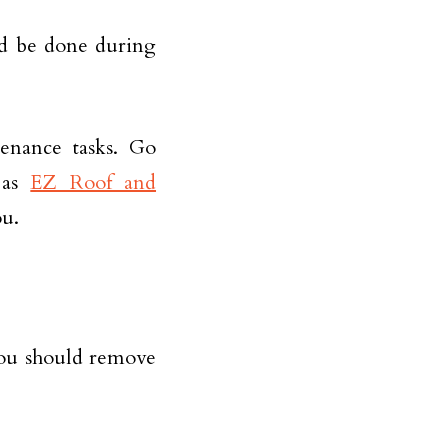
d be done during
enance tasks. Go
h as
EZ Roof and
ou.
you should remove