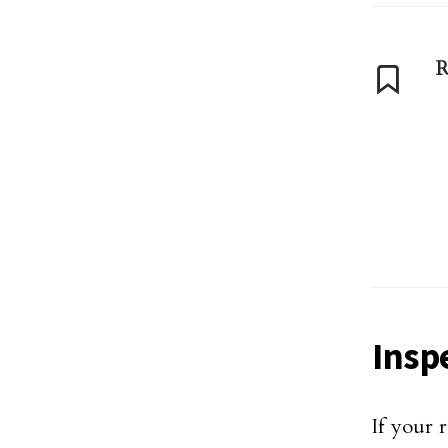
R
Insp
If your 