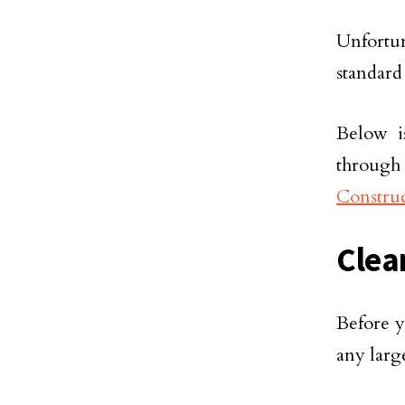
Unfortu
standar
Below i
through
Construc
Clea
Before y
any larg