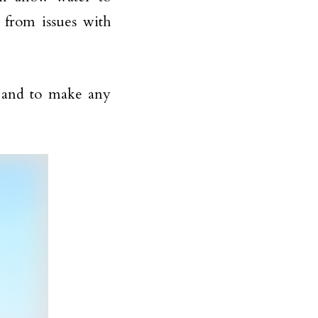
 from issues with
y and to make any