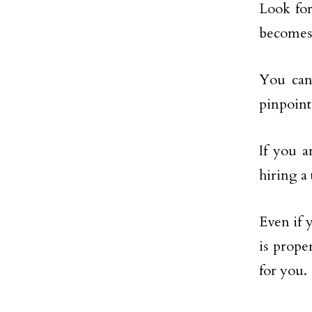
Look for
becomes
You can
pinpoint
If you a
hiring a
Even if 
is prope
for you.