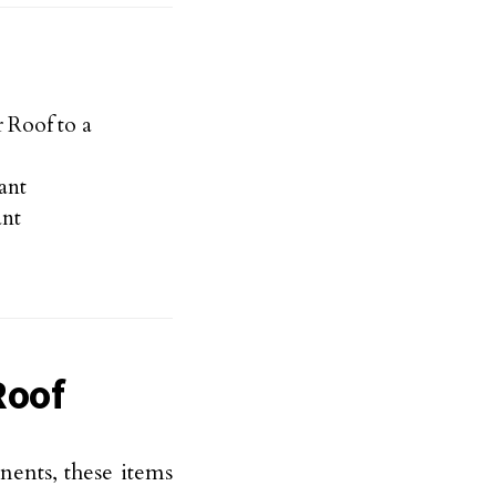
 Roof to a
ant
ant
Roof
ents, these items