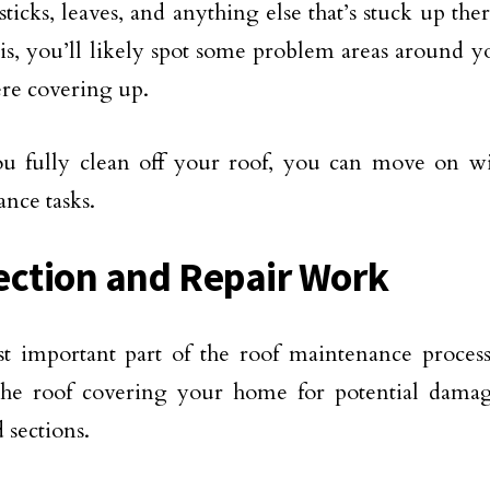
 sticks, leaves, and anything else that’s stuck up t
ris, you’ll likely spot some problem areas around yo
re covering up.
 fully clean off your roof, you can move on wit
nce tasks.
ection and Repair Work
 important part of the roof maintenance process
 the roof covering your home for potential dama
sections.