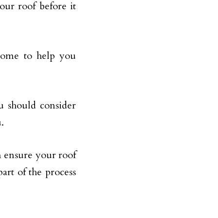
our roof before it
 home to help you
ou should consider
.
n ensure your roof
part of the process