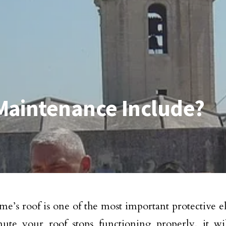
Maintenance Include?
e’s roof is one of the most important protective 
ute your roof stops functioning properly, it wi