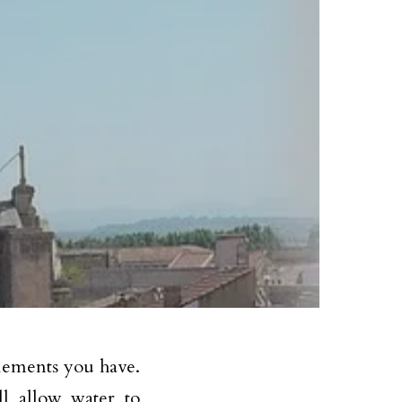
elements you have.
ll allow water to