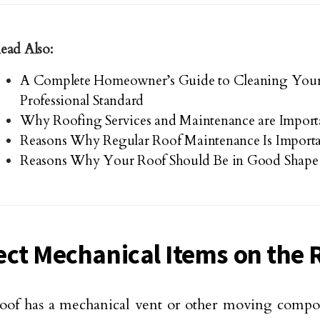
ead Also:
A Complete Homeowner’s Guide to Cleaning Your
Professional Standard
Why Roofing Services and Maintenance are Import
Reasons Why Regular Roof Maintenance Is Import
Reasons Why Your Roof Should Be in Good Shape
ect Mechanical Items on the 
roof has a mechanical vent or other moving compon