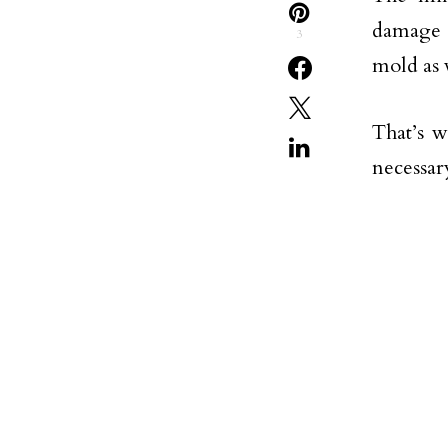
damage t
3
mold as 
That’s w
necessar