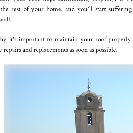
he rest of your home, and you’ll start suffering
well.
hy it’s important to maintain your roof properl
y repairs and replacements as soon as possible.