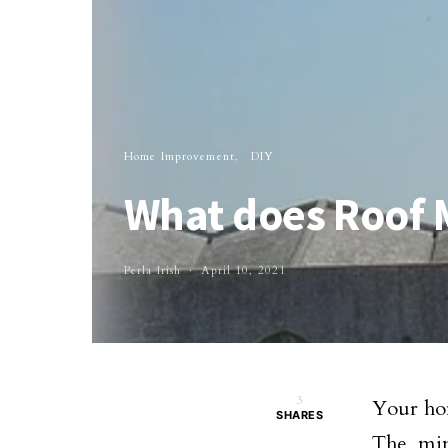
Home Improvement
DIY
What does Roof 
Perla Irish
April 10, 2021
3
Your hom
SHARES
The min