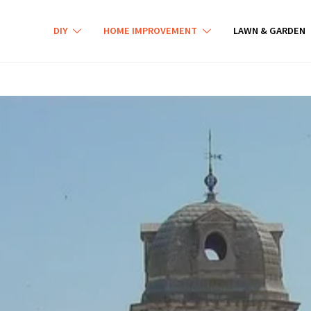
DIY
HOME IMPROVEMENT
LAWN & GARDEN