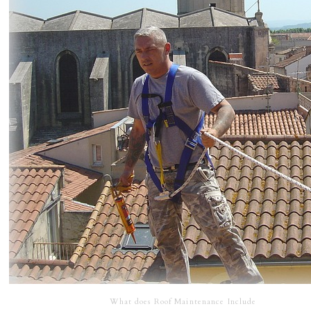
What does Roof Maintenance Include