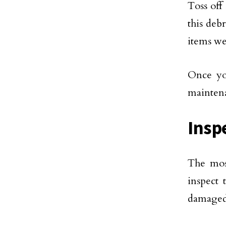
Toss off
this deb
items we
Once you
maintena
Insp
The most
inspect
damaged 