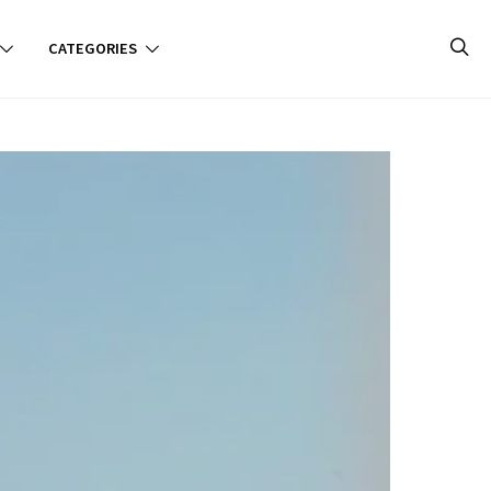
CATEGORIES