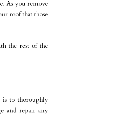
here. As you remove
ur roof that those
h the rest of the
 is to thoroughly
ge and repair any