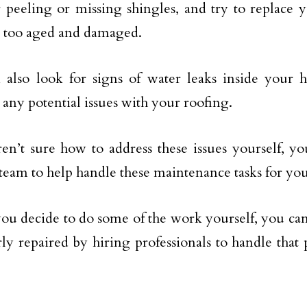
 peeling or missing shingles, and try to replace y
 too aged and damaged.
 also look for signs of water leaks inside your
 any potential issues with your roofing.
ren’t sure how to address these issues yourself, y
 team to help handle these maintenance tasks for you
you decide to do some of the work yourself, you ca
rly repaired by hiring professionals to handle that 